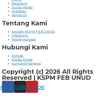
Research
Social Media
Activities
About Us
Tentang Kami
Sejarah KSPM FEB UNUD
Milestone
Kepengurusan
Hubungi Kami
Kontak
Media Sosial
Kunjungi Kampus
Copyright (c) 2026 All Rights
Reserved | KSPM FEB UNUD
acebook
Instagram
Youtube