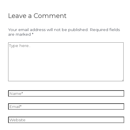
Leave a Comment
Your email address will not be published.
Required fields
are marked
*
Type
here..
Name*
Email*
Website