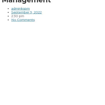
adminkspm
September 9, 2022
2:30 pm
No Comments