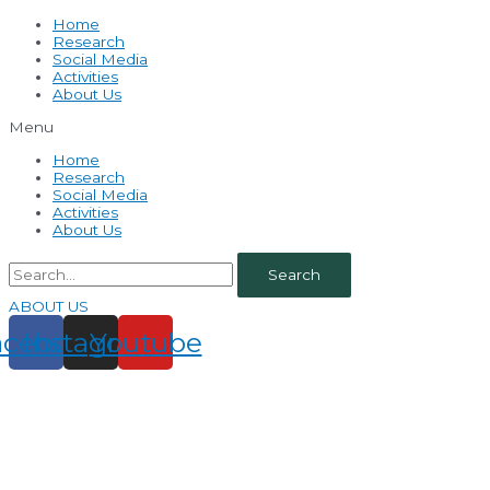
Home
Research
Social Media
Activities
About Us
Menu
Home
Research
Social Media
Activities
About Us
Search
ABOUT US
acebook
Instagram
Youtube