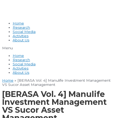
Home
Research
Social Media
Activities
About Us
Menu
Home
Research
Social Media
Activities
About Us
Home
»
[BERASA Vol. 4] Manulife Investment Management
VS Sucor Asset Management
[BERASA Vol. 4] Manulife
Investment Management
VS Sucor Asset
Management