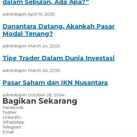
dalam Sebulan, Ada Apa?”
adminkspm
April 19, 2025
Danantara Datang, Akankah Pasar
Modal Tenang?
adminkspm
March 24, 2025
Tipe Trader Dalam Dunia Investasi
adminkspm
March 24, 2025
Pasar Saham dan IKN Nusantara
adminkspm
October 28, 2024
Bagikan Sekarang
Facebook
Twitter
LinkedIn
WhatsApp
Telegram
Email