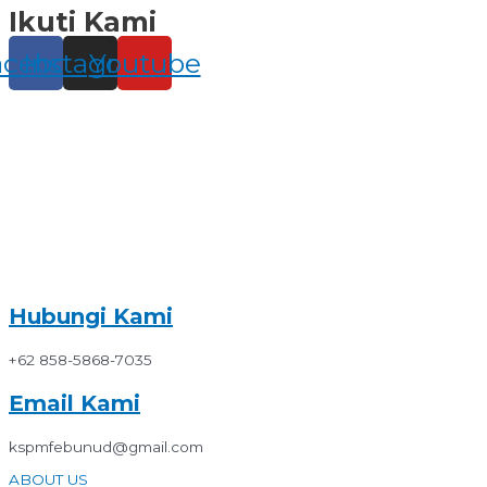
Ikuti Kami
Skip
to
content
acebook
Instagram
Youtube
Hubungi Kami
+62 858-5868-7035
Email Kami
kspmfebunud@gmail.com
ABOUT US