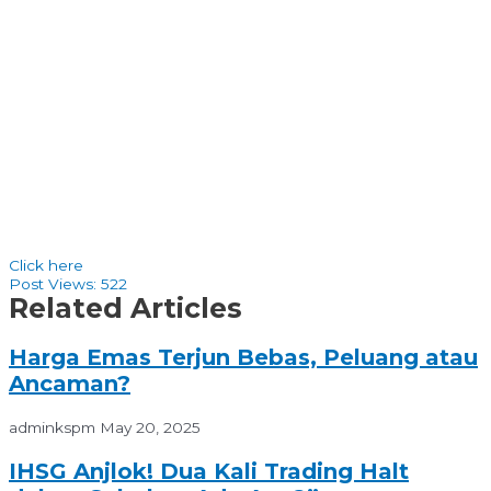
Click here
Post Views:
522
Related Articles
Harga Emas Terjun Bebas, Peluang atau
Ancaman?
adminkspm
May 20, 2025
IHSG Anjlok! Dua Kali Trading Halt