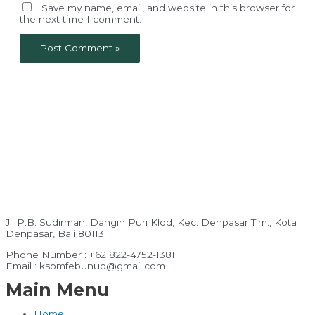
Save my name, email, and website in this browser for
the next time I comment.
Jl. P.B. Sudirman, Dangin Puri Klod, Kec. Denpasar Tim., Kota
Denpasar, Bali 80113
Phone Number : +62 822-4752-1381
Email : kspmfebunud@gmail.com
Main Menu
Home