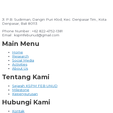
Jl. P.B. Sudirman, Dangin Puri Klod, Kec. Denpasar Tim., Kota
Denpasar, Bali 80113
Phone Number : +62 822-4752-1381
Email : kspmfebunud@gmail.com
Main Menu
Home
Research
Social Media
Activities
About Us
Tentang Kami
Sejarah KSPM FEB UNUD
Milestone
Kepengurusan
Hubungi Kami
Kontak