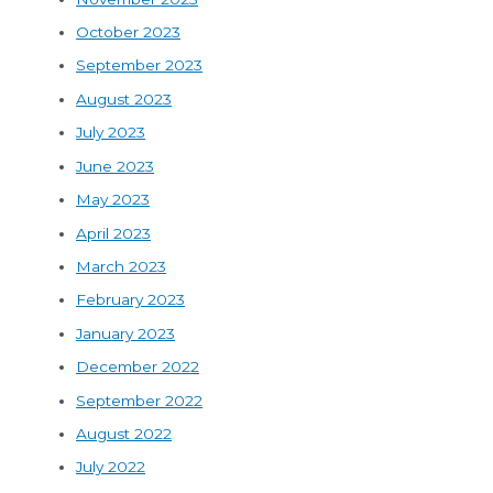
October 2023
September 2023
August 2023
July 2023
June 2023
May 2023
April 2023
March 2023
February 2023
January 2023
December 2022
September 2022
August 2022
July 2022