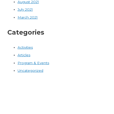
August 2021
July 2021
March 2021
Categories
Activities
Articles
Program & Events
Uncategorized