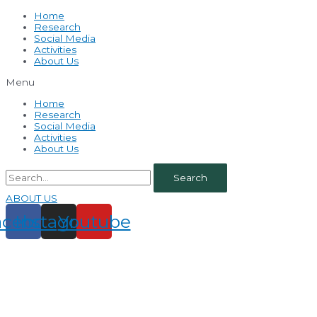
Home
Research
Social Media
Activities
About Us
Menu
Home
Research
Social Media
Activities
About Us
Search
ABOUT US
acebook
Instagram
Youtube