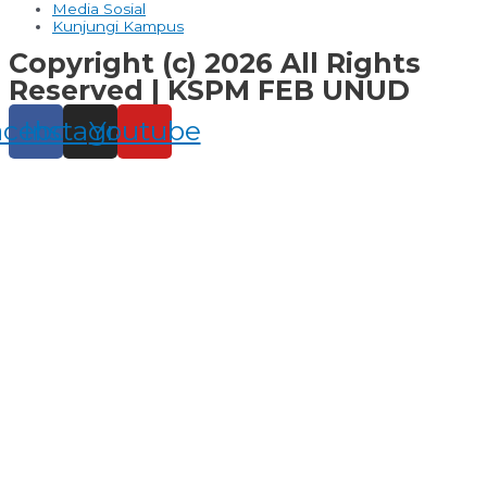
Media Sosial
Kunjungi Kampus
Copyright (c) 2026 All Rights
Reserved | KSPM FEB UNUD
acebook
Instagram
Youtube