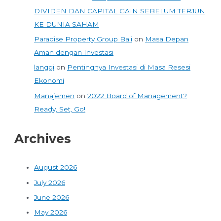
DIVIDEN DAN CAPITAL GAIN SEBELUM TERJUN
KE DUNIA SAHAM
Paradise Property Group Bali
on
Masa Depan
Aman dengan Investasi
langgi
on
Pentingnya Investasi di Masa Resesi
Ekonomi
Manajemen
on
2022 Board of Management?
Ready, Set, Go!
Archives
August 2026
July 2026
June 2026
May 2026