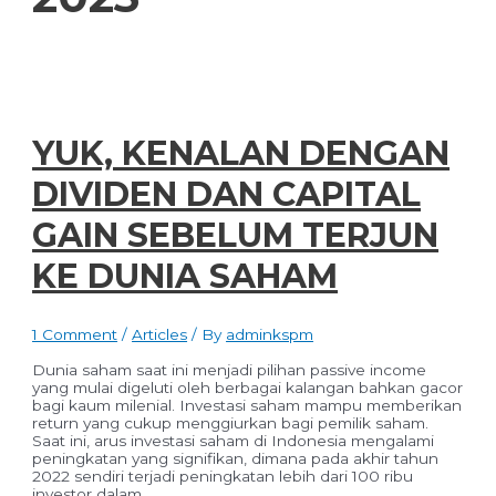
YUK, KENALAN DENGAN
DIVIDEN DAN CAPITAL
GAIN SEBELUM TERJUN
KE DUNIA SAHAM
1 Comment
/
Articles
/ By
adminkspm
Dunia saham saat ini menjadi pilihan passive income
yang mulai digeluti oleh berbagai kalangan bahkan gacor
bagi kaum milenial. Investasi saham mampu memberikan
return yang cukup menggiurkan bagi pemilik saham.
Saat ini, arus investasi saham di Indonesia mengalami
peningkatan yang signifikan, dimana pada akhir tahun
2022 sendiri terjadi peningkatan lebih dari 100 ribu
investor dalam …