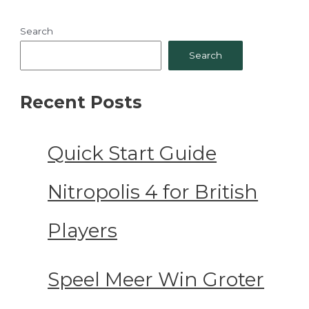
Inventory
&
COGS:
Search
A
Complete
Search
Guide
Recent Posts
Quick Start Guide
Nitropolis 4 for British
Players
Speel Meer Win Groter