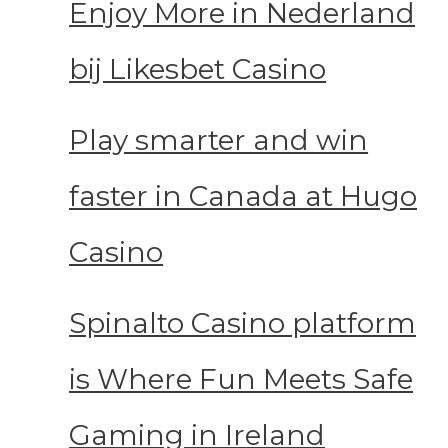
Enjoy More in Nederland
bij Likesbet Casino
Play smarter and win
faster in Canada at Hugo
Casino
Spinalto Casino platform
is Where Fun Meets Safe
Gaming in Ireland