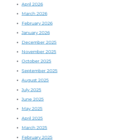
April 2026
March 2026
February 2026
January 2026
December 2025
November 2025
October 2025
September 2025
August 2025
July 2025
June 2025
May 2025
April 2025
March 2025
February 2025