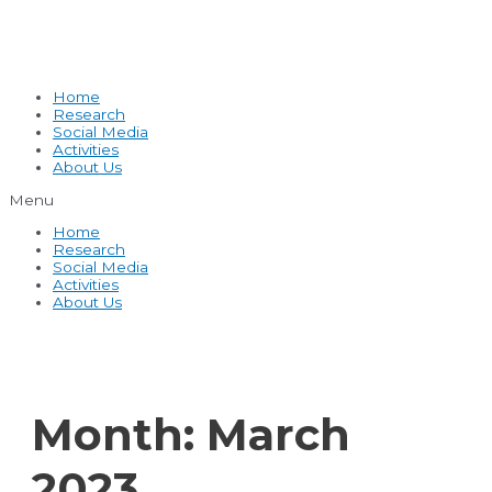
Home
Research
Social Media
Activities
About Us
Menu
Home
Research
Social Media
Activities
About Us
Month:
March
2023