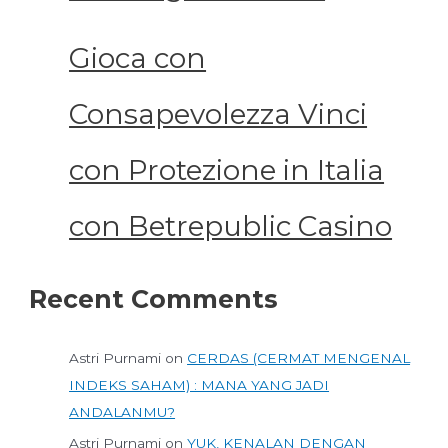
Gioca con
Consapevolezza Vinci
con Protezione in Italia
con Betrepublic Casino
Recent Comments
Astri Purnami
on
CERDAS (CERMAT MENGENAL
INDEKS SAHAM) : MANA YANG JADI
ANDALANMU?
Astri Purnami
on
YUK, KENALAN DENGAN