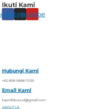
Ikuti Kami
Skip
to
content
acebook
Instagram
Youtube
Hubungi Kami
+62 858-5868-7035
Email Kami
kspmfebunud@gmail.com
ABOUT US