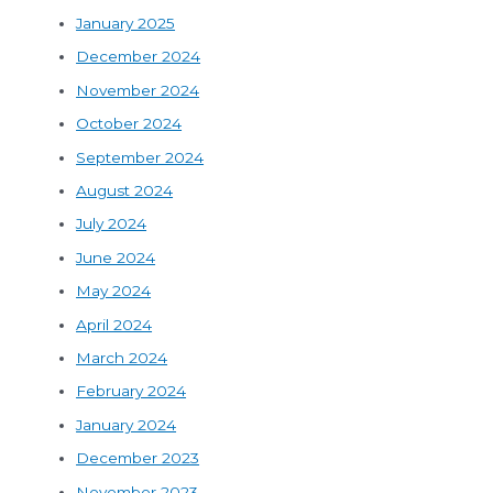
January 2025
December 2024
November 2024
October 2024
September 2024
August 2024
July 2024
June 2024
May 2024
April 2024
March 2024
February 2024
January 2024
December 2023
November 2023