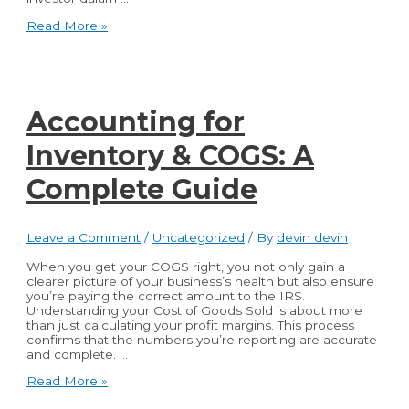
YUK,
Read More »
KENALAN
DENGAN
DIVIDEN
DAN
CAPITAL
GAIN
Accounting for
SEBELUM
TERJUN
Inventory & COGS: A
KE
DUNIA
Complete Guide
SAHAM
Leave a Comment
/
Uncategorized
/ By
devin devin
When you get your COGS right, you not only gain a
clearer picture of your business’s health but also ensure
you’re paying the correct amount to the IRS.
Understanding your Cost of Goods Sold is about more
than just calculating your profit margins. This process
confirms that the numbers you’re reporting are accurate
and complete. …
Accounting
Read More »
for