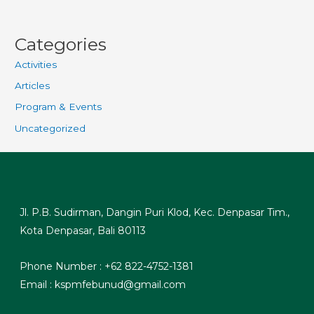
Categories
Activities
Articles
Program & Events
Uncategorized
Jl. P.B. Sudirman, Dangin Puri Klod, Kec. Denpasar Tim.,
Kota Denpasar, Bali 80113
Phone Number : +62 822-4752-1381
Email : kspmfebunud@gmail.com