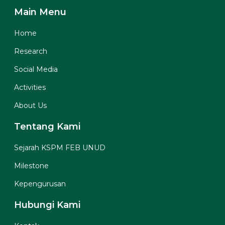
Main Menu
Home
Research
Social Media
Activities
About Us
Tentang Kami
Sejarah KSPM FEB UNUD
Milestone
Kepengurusan
Hubungi Kami