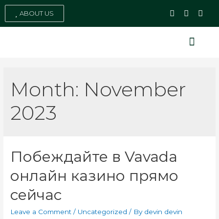
ABOUT US
Social Media
Month:
November
2023
Побеждайте в Vavada
онлайн казино прямо
сейчас
Leave a Comment
/
Uncategorized
/ By
devin devin