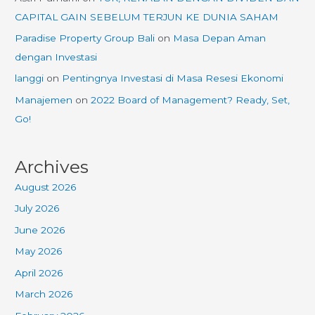
CAPITAL GAIN SEBELUM TERJUN KE DUNIA SAHAM
Paradise Property Group Bali
on
Masa Depan Aman
dengan Investasi
langgi
on
Pentingnya Investasi di Masa Resesi Ekonomi
Manajemen
on
2022 Board of Management? Ready, Set,
Go!
Archives
August 2026
July 2026
June 2026
May 2026
April 2026
March 2026