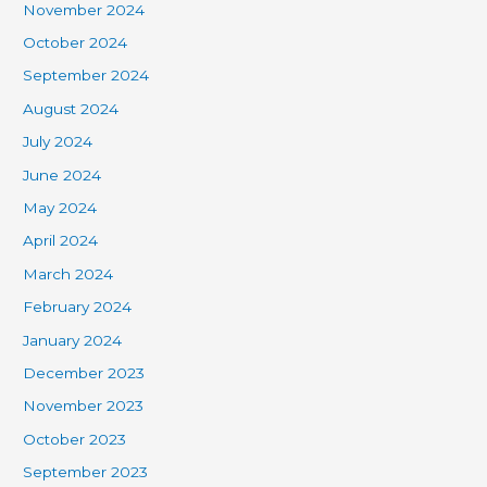
November 2024
October 2024
September 2024
August 2024
July 2024
June 2024
May 2024
April 2024
March 2024
February 2024
January 2024
December 2023
November 2023
October 2023
September 2023