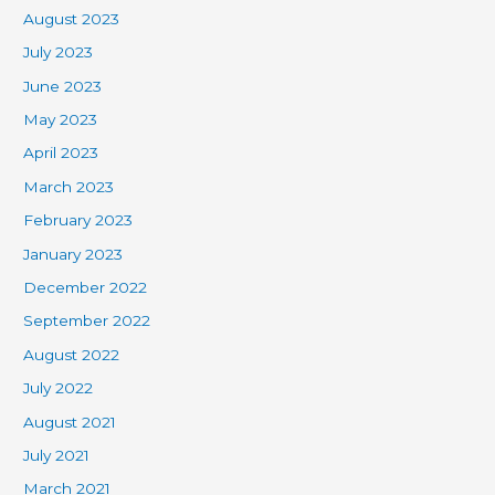
August 2023
July 2023
June 2023
May 2023
April 2023
March 2023
February 2023
January 2023
December 2022
September 2022
August 2022
July 2022
August 2021
July 2021
March 2021