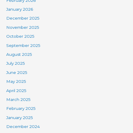
February 2026
January 2026
December 2025
November 2025
October 2025
September 2025
August 2025
July 2025
June 2025
May 2025
April 2025
March 2025
February 2025
January 2025
December 2024