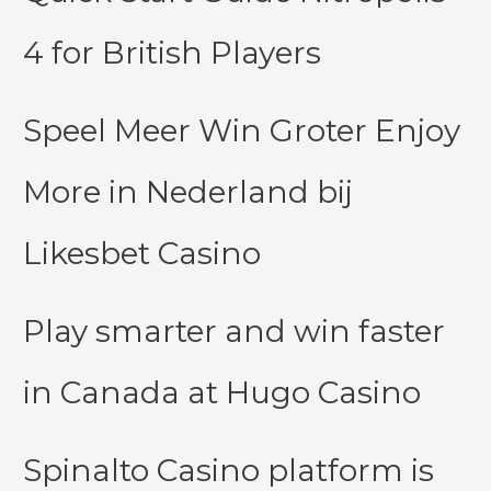
4 for British Players
Speel Meer Win Groter Enjoy
More in Nederland bij
Likesbet Casino
Play smarter and win faster
in Canada at Hugo Casino
Spinalto Casino platform is