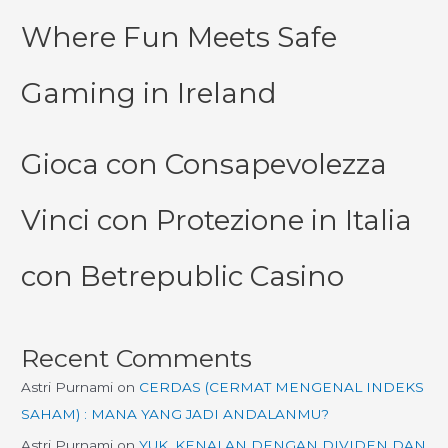
Where Fun Meets Safe
Gaming in Ireland
Gioca con Consapevolezza
Vinci con Protezione in Italia
con Betrepublic Casino
Recent Comments
Astri Purnami
on
CERDAS (CERMAT MENGENAL INDEKS
SAHAM) : MANA YANG JADI ANDALANMU?
Astri Purnami
on
YUK, KENALAN DENGAN DIVIDEN DAN