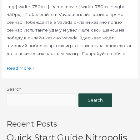
img { width: 750px; } iframe.movie { width: 750px; height:
450px; } Побеждайте в Vavada онлайн казино прямо
сейчас Побеждайте в Vavada онлайн казино прямо
сейчас Испытайте удачу и увеличьте свои шансы на
победу в онлайн казино Vavada. Здесь вас ждёт
широкий выбор азартных игр: от захватывающих слотов
до классических настольных игр. Попробуйте себя в …
Read More »
Search
Search
Recent Posts
Quick Start Guide Nitropolis