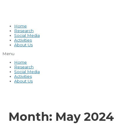
Home
Research
Social Media
Activities
About Us
Menu
Home
Research
Social Media
Activities
About Us
Month:
May 2024