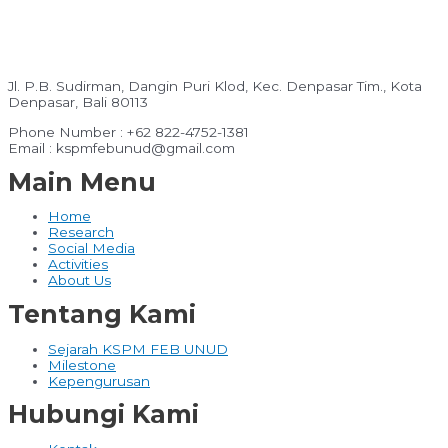
Jl. P.B. Sudirman, Dangin Puri Klod, Kec. Denpasar Tim., Kota
Denpasar, Bali 80113
Phone Number : +62 822-4752-1381
Email : kspmfebunud@gmail.com
Main Menu
Home
Research
Social Media
Activities
About Us
Tentang Kami
Sejarah KSPM FEB UNUD
Milestone
Kepengurusan
Hubungi Kami