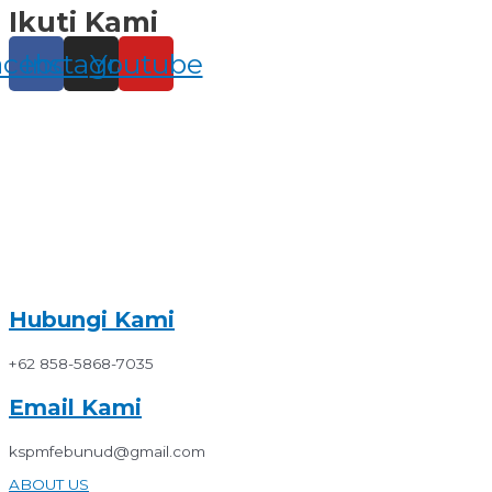
Ikuti Kami
Skip
to
content
acebook
Instagram
Youtube
Hubungi Kami
+62 858-5868-7035
Email Kami
kspmfebunud@gmail.com
ABOUT US