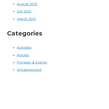
August 2021
July 2021
March 2021
Categories
Activities
Articles
Program & Events
Uncategorized