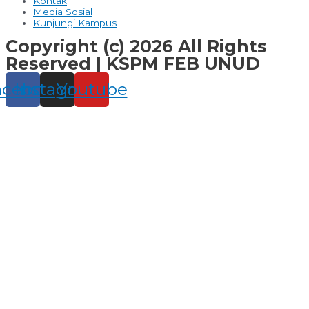
Kontak
Media Sosial
Kunjungi Kampus
Copyright (c) 2026 All Rights
Reserved | KSPM FEB UNUD
acebook
Instagram
Youtube