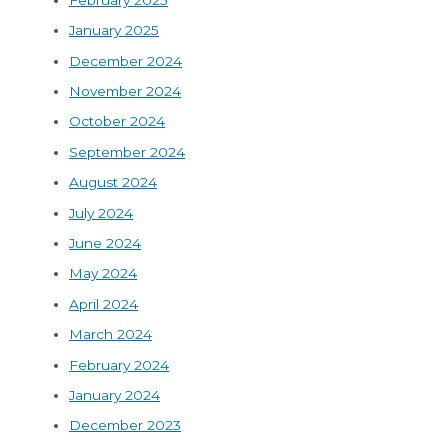
January 2025
December 2024
November 2024
October 2024
September 2024
August 2024
July 2024
June 2024
May 2024
April 2024
March 2024
February 2024
January 2024
December 2023