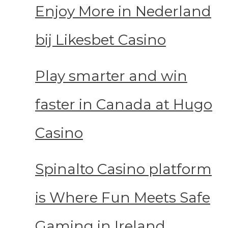
Enjoy More in Nederland
bij Likesbet Casino
Play smarter and win
faster in Canada at Hugo
Casino
Spinalto Casino platform
is Where Fun Meets Safe
Gaming in Ireland