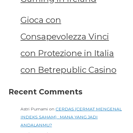
Gioca con
Consapevolezza Vinci
con Protezione in Italia
con Betrepublic Casino
Recent Comments
Astri Purnami
on
CERDAS (CERMAT MENGENAL
INDEKS SAHAM) : MANA YANG JADI
ANDALANMU?