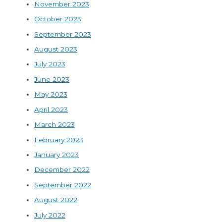
November 2023
October 2023
September 2023
August 2023
July 2023
June 2023
May 2023
April 2023
March 2023
February 2023
January 2023
December 2022
September 2022
August 2022
July 2022