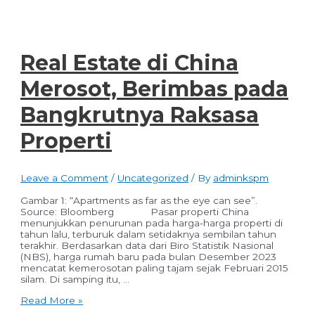
Real Estate di China
Merosot, Berimbas pada
Bangkrutnya Raksasa
Properti
Leave a Comment
/
Uncategorized
/ By
adminkspm
Gambar 1: “Apartments as far as the eye can see”.
Source: Bloomberg Pasar properti China
menunjukkan penurunan pada harga-harga properti di
tahun lalu, terburuk dalam setidaknya sembilan tahun
terakhir. Berdasarkan data dari Biro Statistik Nasional
(NBS), harga rumah baru pada bulan Desember 2023
mencatat kemerosotan paling tajam sejak Februari 2015
silam. Di samping itu, …
Real
Read More »
Estate