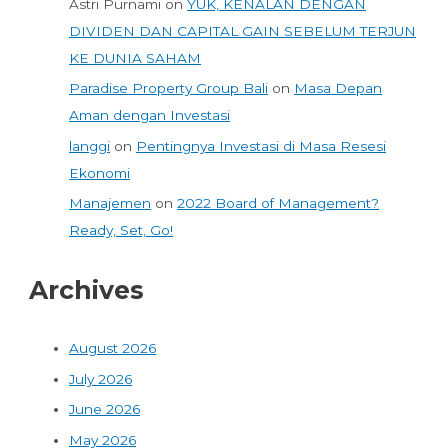
Astri Purnami
on
YUK, KENALAN DENGAN
DIVIDEN DAN CAPITAL GAIN SEBELUM TERJUN
KE DUNIA SAHAM
Paradise Property Group Bali
on
Masa Depan
Aman dengan Investasi
langgi
on
Pentingnya Investasi di Masa Resesi
Ekonomi
Manajemen
on
2022 Board of Management?
Ready, Set, Go!
Archives
August 2026
July 2026
June 2026
May 2026