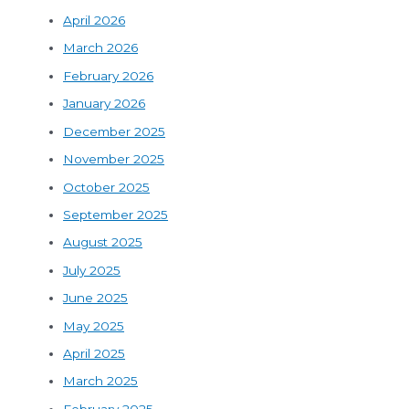
April 2026
March 2026
February 2026
January 2026
December 2025
November 2025
October 2025
September 2025
August 2025
July 2025
June 2025
May 2025
April 2025
March 2025
February 2025