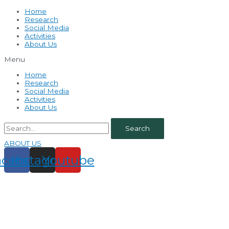
Home
Research
Social Media
Activities
About Us
Menu
Home
Research
Social Media
Activities
About Us
Search
ABOUT US
acebook
Instagram
Youtube