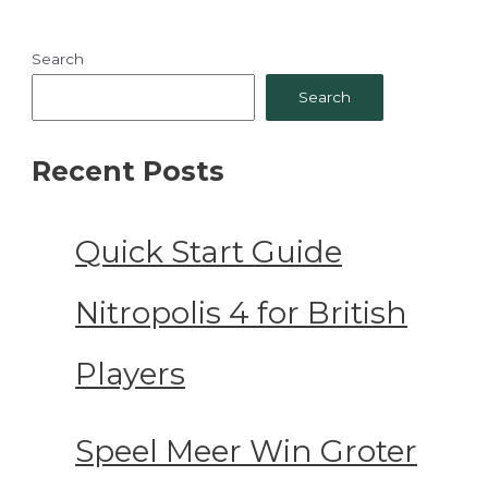
di
China
Merosot,
Search
Berimbas
pada
Search
Bangkrutnya
Raksasa
Properti
Recent Posts
Quick Start Guide
Nitropolis 4 for British
Players
Speel Meer Win Groter