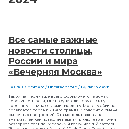
Все самые важные
новости столицы,
России и мира
«Вечерняя Москва»
Leave a Comment
/
Uncategorized
/ By
devin devin
Такой паттерн чаще всего формируется в зонах
перекупленности, где покупатели теряют силу, а
продавцы начинают доминировать. Модель обычно
появляется после бычьего тренда и говорит о смене
рыночных настроений. Эта модель важна для
анализа, так как позволяет выявить ключевые точки
разворота тренда. Медвежий графический паттерн
“Завеса из темных облаков” (Dark Cloud Cover) – это