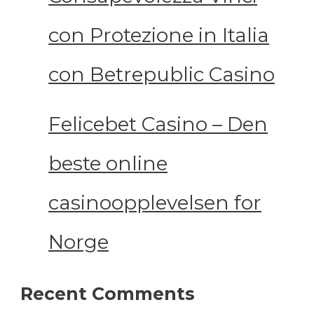
con Protezione in Italia
con Betrepublic Casino
Felicebet Casino – Den
beste online
casinoopplevelsen for
Norge
Recent Comments