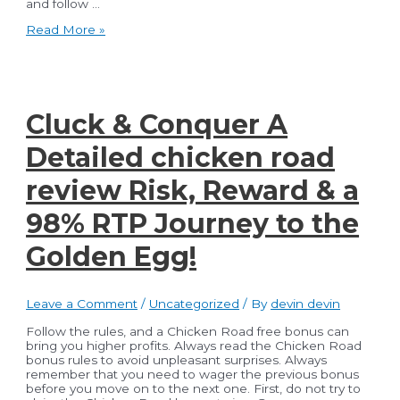
and follow …
Best
Read More »
Practices
for
Law
Firms:
Effective
Accounting
Cluck & Conquer A
and
Bookkeeping
Detailed chicken road
review Risk, Reward & a
98% RTP Journey to the
Golden Egg!
Leave a Comment
/
Uncategorized
/ By
devin devin
Follow the rules, and a Chicken Road free bonus can
bring you higher profits. Always read the Chicken Road
bonus rules to avoid unpleasant surprises. Always
remember that you need to wager the previous bonus
before you move on to the next one. First, do not try to