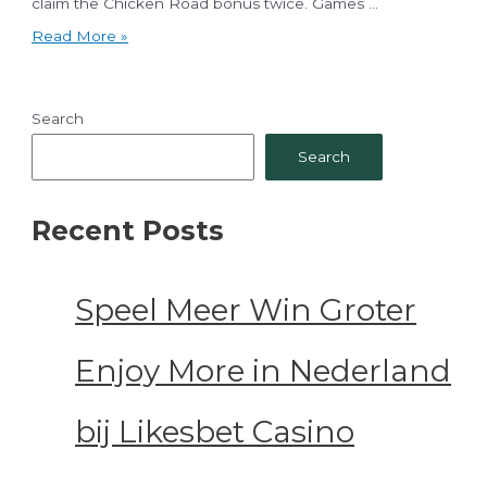
claim the Chicken Road bonus twice. Games …
Cluck
Read More »
&
Conquer
A
Detailed
Search
chicken
road
Search
review
Risk,
Reward
&
Recent Posts
a
98%
RTP
Journey
to
Speel Meer Win Groter
the
Golden
Egg!
Enjoy More in Nederland
bij Likesbet Casino