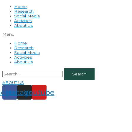
Home
Research
Social Media
Activities
About Us
Menu
Home
Research
Social Media
Activities
About Us
Search
ABOUT US
acebook
Instagram
Youtube