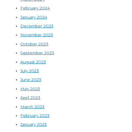
February 2024
January 2024
December 2023
November 2023
October 2023
September 2023
August 2023
July 2023
June 2023
May 2023
April 2023
March 2023
February 2023
January 2023