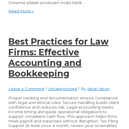
Dreams) adalah produsen mobil listrik …
Revitalisasi
Read More »
Pasar
Modal
Indonesia:
Terobosan
BYD
dalam
Best Practices for Law
Mobilitas
Berkelanjutan
Firms: Effective
Accounting and
Bookkeeping
Leave a Comment
/
Uncategorized
/ By
devin devin
Proper tracking and documentation ensure compliance
with legal and ethical rules. Secure handling builds client
confidence and reduces risk. Legal accounting tracks
income timing alongside operational obligations to
support consistent cash flow. This approach helps firms
meet payroll and expenses without disruption. Tax Filing
Support At least once a month, review your receivables