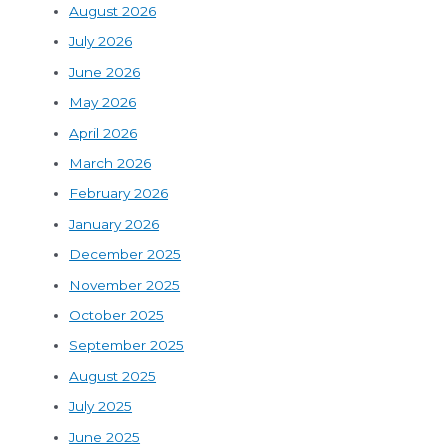
August 2026
July 2026
June 2026
May 2026
April 2026
March 2026
February 2026
January 2026
December 2025
November 2025
October 2025
September 2025
August 2025
July 2025
June 2025