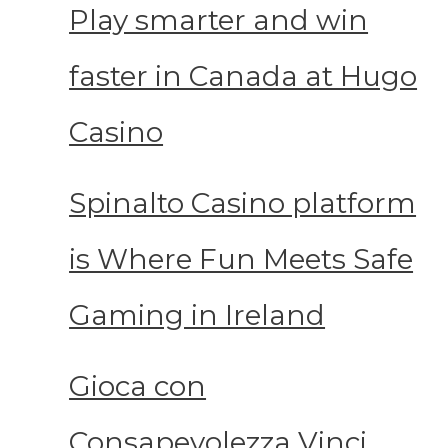
Play smarter and win
faster in Canada at Hugo
Casino
Spinalto Casino platform
is Where Fun Meets Safe
Gaming in Ireland
Gioca con
Consapevolezza Vinci