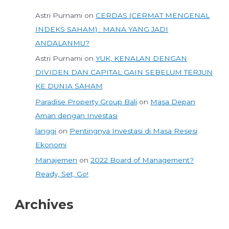
Astri Purnami
on
CERDAS (CERMAT MENGENAL
INDEKS SAHAM) : MANA YANG JADI
ANDALANMU?
Astri Purnami
on
YUK, KENALAN DENGAN
DIVIDEN DAN CAPITAL GAIN SEBELUM TERJUN
KE DUNIA SAHAM
Paradise Property Group Bali
on
Masa Depan
Aman dengan Investasi
langgi
on
Pentingnya Investasi di Masa Resesi
Ekonomi
Manajemen
on
2022 Board of Management?
Ready, Set, Go!
Archives