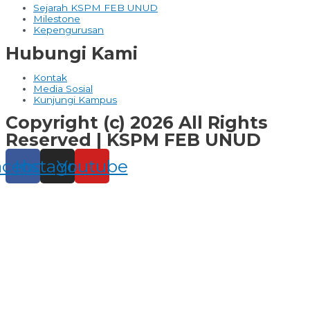
Sejarah KSPM FEB UNUD
Milestone
Kepengurusan
Hubungi Kami
Kontak
Media Sosial
Kunjungi Kampus
Copyright (c) 2026 All Rights
Reserved | KSPM FEB UNUD
acebook
Instagram
Youtube