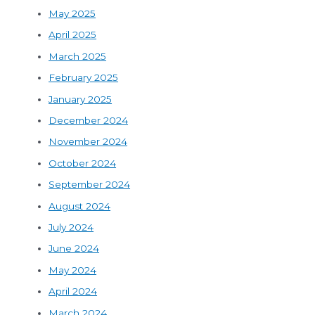
May 2025
April 2025
March 2025
February 2025
January 2025
December 2024
November 2024
October 2024
September 2024
August 2024
July 2024
June 2024
May 2024
April 2024
March 2024