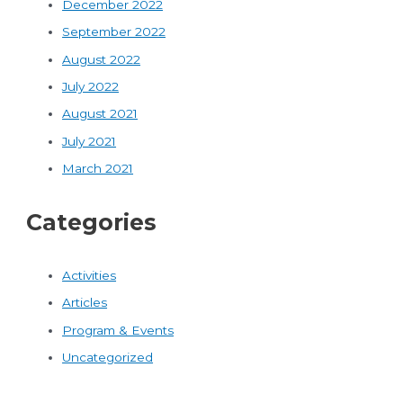
December 2022
September 2022
August 2022
July 2022
August 2021
July 2021
March 2021
Categories
Activities
Articles
Program & Events
Uncategorized