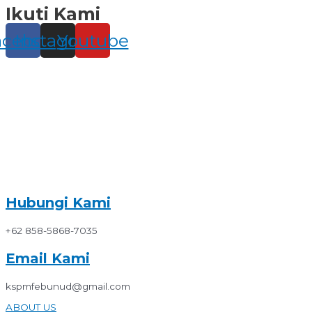
Ikuti Kami
Skip
to
content
acebook
Instagram
Youtube
Hubungi Kami
+62 858-5868-7035
Email Kami
kspmfebunud@gmail.com
ABOUT US