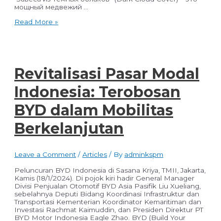
мощный медвежий …
Все
Read More »
самые
важные
новости
столицы,
России
и
Revitalisasi Pasar Modal
мира
«Вечерняя
Indonesia: Terobosan
Москва»
BYD dalam Mobilitas
Berkelanjutan
Leave a Comment
/
Articles
/ By
adminkspm
Peluncuran BYD Indonesia di Sasana Kriya, TMII, Jakarta,
Kamis (18/1/2024). Di pojok kiri hadir General Manager
Divisi Penjualan Otomotif BYD Asia Pasifik Liu Xueliang,
sebelahnya Deputi Bidang Koordinasi Infrastruktur dan
Transportasi Kementerian Koordinator Kemaritiman dan
Investasi Rachmat Kaimuddin, dan Presiden Direktur PT
BYD Motor Indonesia Eagle Zhao. BYD (Build Your