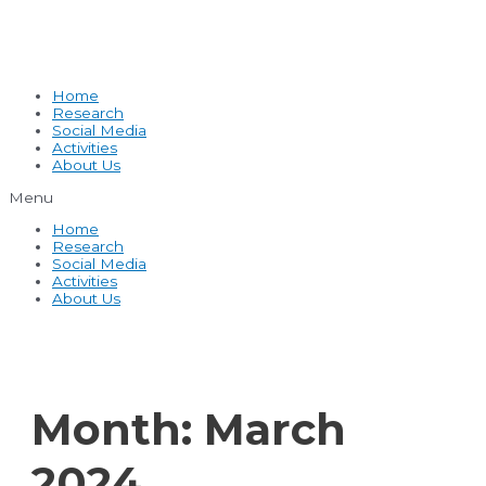
Home
Research
Social Media
Activities
About Us
Menu
Home
Research
Social Media
Activities
About Us
Month:
March
2024