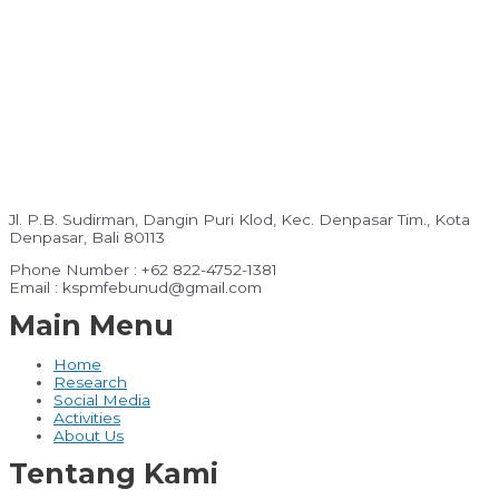
Jl. P.B. Sudirman, Dangin Puri Klod, Kec. Denpasar Tim., Kota
Denpasar, Bali 80113
Phone Number : +62 822-4752-1381
Email : kspmfebunud@gmail.com
Main Menu
Home
Research
Social Media
Activities
About Us
Tentang Kami