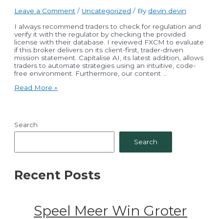
Leave a Comment
/
Uncategorized
/ By
devin devin
I always recommend traders to check for regulation and
verify it with the regulator by checking the provided
license with their database. I reviewed FXCM to evaluate
if this broker delivers on its client-first, trader-driven
mission statement. Capitalise AI, its latest addition, allows
traders to automate strategies using an intuitive, code-
free environment. Furthermore, our content …
FXCM
Read More »
Reviews
Read
Customer
Service
Search
Reviews
of
Search
www
fxcm.com
Recent Posts
Speel Meer Win Groter