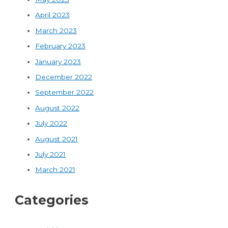
April 2023
March 2023
February 2023
January 2023
December 2022
September 2022
August 2022
July 2022
August 2021
July 2021
March 2021
Categories