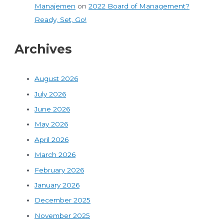
Manajemen
on
2022 Board of Management?
Ready, Set, Go!
Archives
August 2026
July 2026
June 2026
May 2026
April 2026
March 2026
February 2026
January 2026
December 2025
November 2025