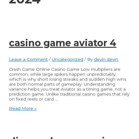
casino game aviator 4
Leave a Comment
/
Uncategorized
/ By
devin devin
Crash Game Online Casino Game Low multipliers are
common, while large spikes happen unpredictably,
which is why short losing streaks and sudden high wins
are both normal parts of gameplay. Understanding
variance helps you treat Aviator as a timing game, not a
prediction game. Unlike traditional casino games that rely
on fixed reels or card …
casino
Read More »
game
aviator
4