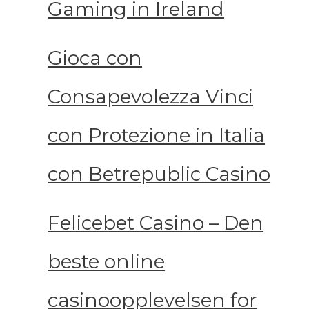
Gaming in Ireland
Gioca con
Consapevolezza Vinci
con Protezione in Italia
con Betrepublic Casino
Felicebet Casino – Den
beste online
casinoopplevelsen for