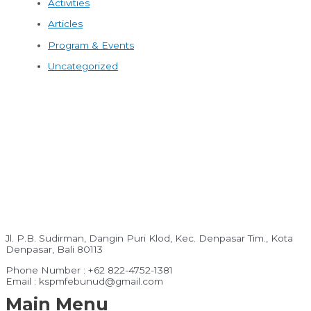
Activities
Articles
Program & Events
Uncategorized
Jl. P.B. Sudirman, Dangin Puri Klod, Kec. Denpasar Tim., Kota
Denpasar, Bali 80113
Phone Number : +62 822-4752-1381
Email : kspmfebunud@gmail.com
Main Menu