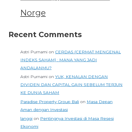
Norge
Recent Comments
Astri Purnami
on
CERDAS (CERMAT MENGENAL
INDEKS SAHAM) : MANA YANG JADI
ANDALANMU?
Astri Purnami
on
YUK, KENALAN DENGAN
DIVIDEN DAN CAPITAL GAIN SEBELUM TERJUN
KE DUNIA SAHAM
Paradise Property Group Bali
on
Masa Depan
Aman dengan Investasi
langgi
on
Pentingnya Investasi di Masa Resesi
Ekonomi