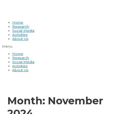
Home
Research
Social Media
Activities
About Us
Menu
Home
Research
Social Media
Activities
About Us
Month:
November
2024