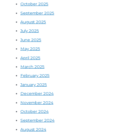
October 2025
September 2025
August 2025
July 2025
June 2025
May 2025
April 2025
March 2025
February 2025
January 2025
December 2024
November 2024
October 2024
September 2024
August 2024