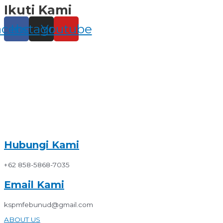
Ikuti Kami
Skip
to
content
acebook
Instagram
Youtube
Hubungi Kami
+62 858-5868-7035
Email Kami
kspmfebunud@gmail.com
ABOUT US