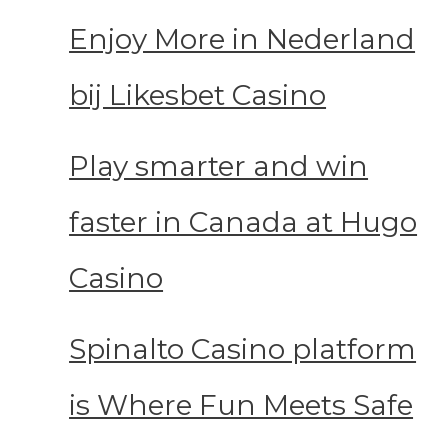
Enjoy More in Nederland
bij Likesbet Casino
Play smarter and win
faster in Canada at Hugo
Casino
Spinalto Casino platform
is Where Fun Meets Safe