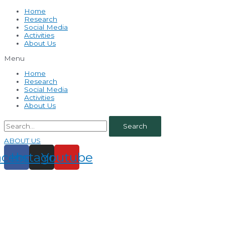
Home
Research
Social Media
Activities
About Us
Menu
Home
Research
Social Media
Activities
About Us
Search
ABOUT US
acebook
Instagram
Youtube