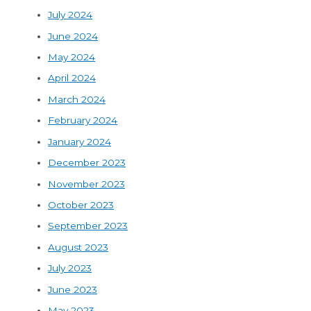
July 2024
June 2024
May 2024
April 2024
March 2024
February 2024
January 2024
December 2023
November 2023
October 2023
September 2023
August 2023
July 2023
June 2023
May 2023