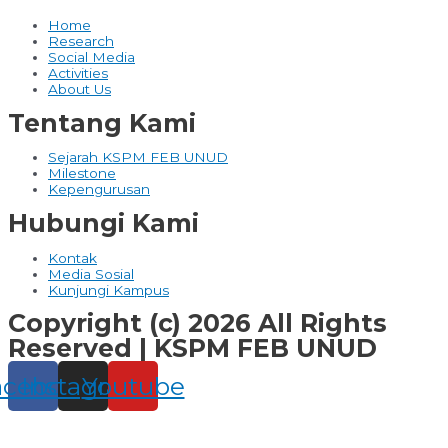
Home
Research
Social Media
Activities
About Us
Tentang Kami
Sejarah KSPM FEB UNUD
Milestone
Kepengurusan
Hubungi Kami
Kontak
Media Sosial
Kunjungi Kampus
Copyright (c) 2026 All Rights
Reserved | KSPM FEB UNUD
acebook
Instagram
Youtube