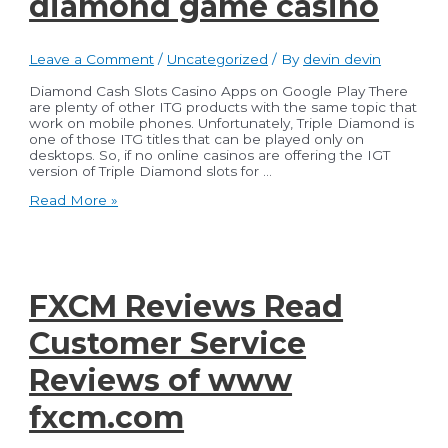
diamond game casino
Leave a Comment
/
Uncategorized
/ By
devin devin
Diamond Cash Slots Casino Apps on Google Play There
are plenty of other ITG products with the same topic that
work on mobile phones. Unfortunately, Triple Diamond is
one of those ITG titles that can be played only on
desktops. So, if no online casinos are offering the IGT
version of Triple Diamond slots for …
diamond
Read More »
game
casino
FXCM Reviews Read
Customer Service
Reviews of www
fxcm.com