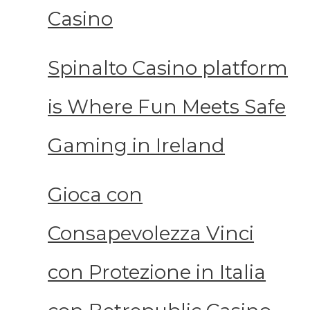
Casino
Spinalto Casino platform
is Where Fun Meets Safe
Gaming in Ireland
Gioca con
Consapevolezza Vinci
con Protezione in Italia