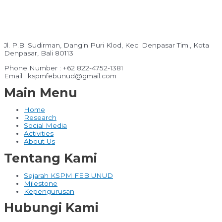
Jl. P.B. Sudirman, Dangin Puri Klod, Kec. Denpasar Tim., Kota
Denpasar, Bali 80113
Phone Number : +62 822-4752-1381
Email : kspmfebunud@gmail.com
Main Menu
Home
Research
Social Media
Activities
About Us
Tentang Kami
Sejarah KSPM FEB UNUD
Milestone
Kepengurusan
Hubungi Kami