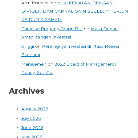
Astri Purnami
on
YUK, KENALAN DENGAN
DIVIDEN DAN CAPITAL GAIN SEBELUM TERJUN
KE DUNIA SAHAM
Paradise Property Group Bali
on
Masa Depan
Aman dengan Investasi
langgi
on
Pentingnya Investasi di Masa Resesi
Ekonomi
Manajemen
on
2022 Board of Management?
Ready, Set, Go!
Archives
August 2026
July 2026
June 2026
May 2026