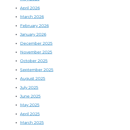
April 2026
March 2026
February 2026
January 2026
December 2025
November 2025
October 2025
September 2025
August 2025
July 2025
June 2025
May 2025
April 2025
March 2025