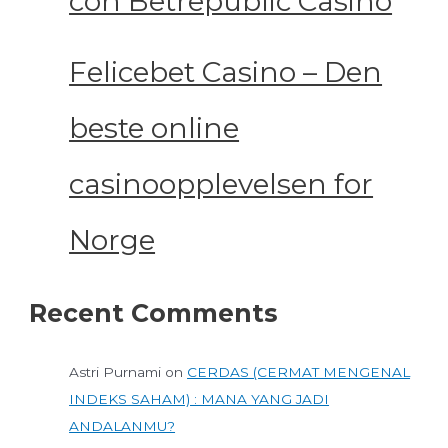
con Betrepublic Casino
Felicebet Casino – Den
beste online
casinoopplevelsen for
Norge
Recent Comments
Astri Purnami
on
CERDAS (CERMAT MENGENAL
INDEKS SAHAM) : MANA YANG JADI
ANDALANMU?