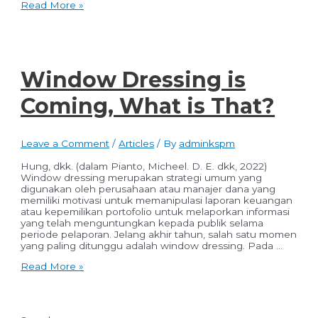
RAP
Read More »
Sober
Living
Grant
in
Massachusetts
+
Window Dressing is
Funding
Help
Coming, What is That?
Leave a Comment
/
Articles
/ By
adminkspm
Hung, dkk. (dalam Pianto, Micheel. D. E. dkk, 2022)
Window dressing merupakan strategi umum yang
digunakan oleh perusahaan atau manajer dana yang
memiliki motivasi untuk memanipulasi laporan keuangan
atau kepemilikan portofolio untuk melaporkan informasi
yang telah menguntungkan kepada publik selama
periode pelaporan. Jelang akhir tahun, salah satu momen
yang paling ditunggu adalah window dressing. Pada …
Window
Read More »
Dressing
is
Coming,
What