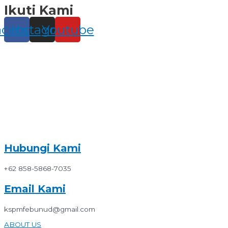
Ikuti Kami
Skip
to
content
acebook
Instagram
Youtube
Hubungi Kami
+62 858-5868-7035
Email Kami
kspmfebunud@gmail.com
ABOUT US