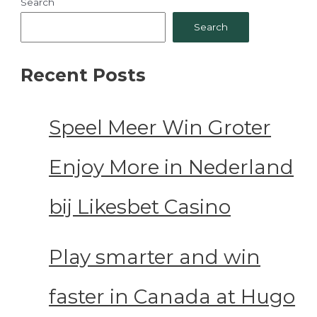
Search
is
That?
Search
Recent Posts
Speel Meer Win Groter
Enjoy More in Nederland
bij Likesbet Casino
Play smarter and win
faster in Canada at Hugo