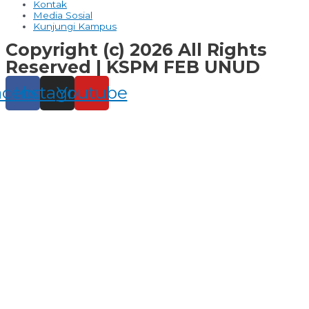
Kontak
Media Sosial
Kunjungi Kampus
Copyright (c) 2026 All Rights
Reserved | KSPM FEB UNUD
acebook
Instagram
Youtube