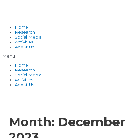
Home
Research
Social Media
Activities
About Us
Menu
Home
Research
Social Media
Activities
About Us
Month:
December
2023