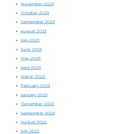
November 2023
October 2023
September 2023
August 2023
July 2023
June 2023
May 2023
April 2023
March 2023
February 2023
January 2023
December 2022
September 2022
August 2022
July 2022