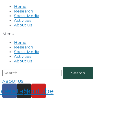
Home
Research
Social Media
Activities
About Us
Menu
Home
Research
Social Media
Activities
About Us
Search
ABOUT US
acebook
Instagram
Youtube