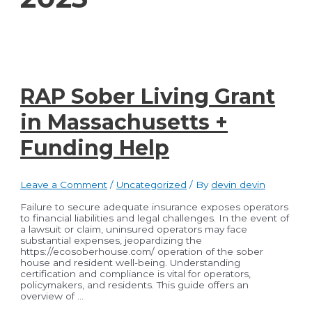
RAP Sober Living Grant
in Massachusetts +
Funding Help
Leave a Comment
/
Uncategorized
/ By
devin devin
Failure to secure adequate insurance exposes operators
to financial liabilities and legal challenges. In the event of
a lawsuit or claim, uninsured operators may face
substantial expenses, jeopardizing the
https://ecosoberhouse.com/ operation of the sober
house and resident well-being. Understanding
certification and compliance is vital for operators,
policymakers, and residents. This guide offers an
overview of …