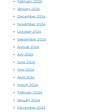
February 2025
January 2025
December 2024
November 2024
October 2024
September 2024
August 2024
July 2024
June 2024
May 2024
April 2024
March 2024
February 2024
January 2024
December 2023