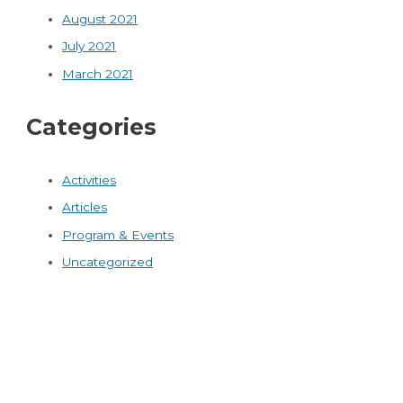
August 2021
July 2021
March 2021
Categories
Activities
Articles
Program & Events
Uncategorized