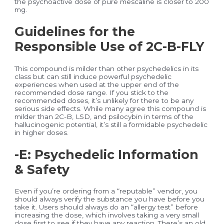
the psychoactive dose of pure mescaline is closer to 200
mg.
Guidelines for the
Responsible Use of 2C-B-FLY
This compound is milder than other psychedelics in its
class but can still induce powerful psychedelic
experiences when used at the upper end of the
recommended dose range. If you stick to the
recommended doses, it’s unlikely for there to be any
serious side effects. While many agree this compound is
milder than 2C-B, LSD, and psilocybin in terms of the
hallucinogenic potential, it’s still a formidable psychedelic
in higher doses.
-E: Psychedelic Information
& Safety
Even if you’re ordering from a “reputable” vendor, you
should always verify the substance you have before you
take it. Users should always do an “allergy test” before
increasing the dose, which involves taking a very small
dose first to see if they have any reaction. There’s an old