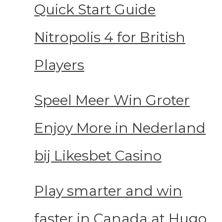
Quick Start Guide
Nitropolis 4 for British
Players
Speel Meer Win Groter
Enjoy More in Nederland
bij Likesbet Casino
Play smarter and win
faster in Canada at Hugo