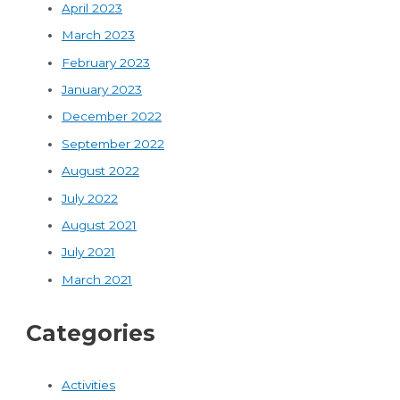
April 2023
March 2023
February 2023
January 2023
December 2022
September 2022
August 2022
July 2022
August 2021
July 2021
March 2021
Categories
Activities