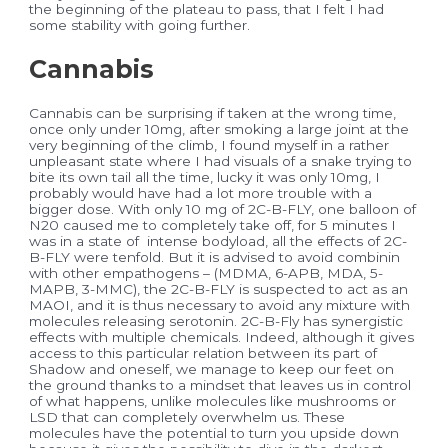
the beginning of the plateau to pass, that I felt I had
some stability with going further.
Cannabis
Cannabis can be surprising if taken at the wrong time,
once only under 10mg, after smoking a large joint at the
very beginning of the climb, I found myself in a rather
unpleasant state where I had visuals of a snake trying to
bite its own tail all the time, lucky it was only 10mg, I
probably would have had a lot more trouble with a
bigger dose. With only 10 mg of 2C-B-FLY, one balloon of
N20 caused me to completely take off, for 5 minutes I
was in a state of intense bodyload, all the effects of 2C-
B-FLY were tenfold. But it is advised to avoid combinin
with other empathogens – (MDMA, 6-APB, MDA, 5-
MAPB, 3-MMC), the 2C-B-FLY is suspected to act as an
MAOI, and it is thus necessary to avoid any mixture with
molecules releasing serotonin. 2C-B-Fly has synergistic
effects with multiple chemicals. Indeed, although it gives
access to this particular relation between its part of
Shadow and oneself, we manage to keep our feet on
the ground thanks to a mindset that leaves us in control
of what happens, unlike molecules like mushrooms or
LSD that can completely overwhelm us. These
molecules have the potential to turn you upside down