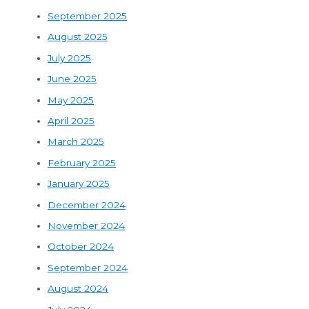
September 2025
August 2025
July 2025
June 2025
May 2025
April 2025
March 2025
February 2025
January 2025
December 2024
November 2024
October 2024
September 2024
August 2024