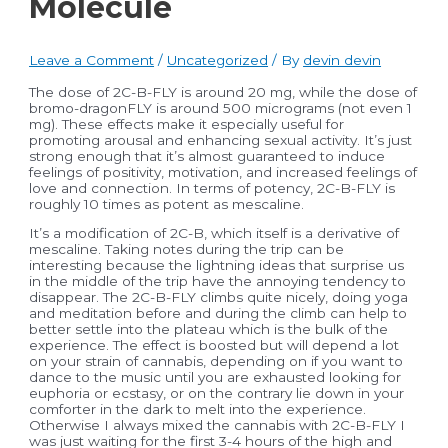
Molecule
Leave a Comment
/
Uncategorized
/ By
devin devin
The dose of 2C-B-FLY is around 20 mg, while the dose of
bromo-dragonFLY is around 500 micrograms (not even 1
mg). These effects make it especially useful for
promoting arousal and enhancing sexual activity. It’s just
strong enough that it’s almost guaranteed to induce
feelings of positivity, motivation, and increased feelings of
love and connection. In terms of potency, 2C-B-FLY is
roughly 10 times as potent as mescaline.
It’s a modification of 2C-B, which itself is a derivative of
mescaline. Taking notes during the trip can be
interesting because the lightning ideas that surprise us
in the middle of the trip have the annoying tendency to
disappear. The 2C-B-FLY climbs quite nicely, doing yoga
and meditation before and during the climb can help to
better settle into the plateau which is the bulk of the
experience. The effect is boosted but will depend a lot
on your strain of cannabis, depending on if you want to
dance to the music until you are exhausted looking for
euphoria or ecstasy, or on the contrary lie down in your
comforter in the dark to melt into the experience.
Otherwise I always mixed the cannabis with 2C-B-FLY I
was just waiting for the first 3-4 hours of the high and