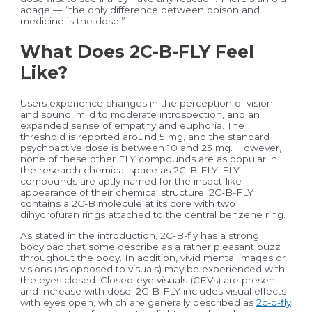
adage — “the only difference between poison and
medicine is the dose.”
What Does 2C-B-FLY Feel
Like?
Users experience changes in the perception of vision
and sound, mild to moderate introspection, and an
expanded sense of empathy and euphoria. The
threshold is reported around 5 mg, and the standard
psychoactive dose is between 10 and 25 mg. However,
none of these other FLY compounds are as popular in
the research chemical space as 2C-B-FLY. FLY
compounds are aptly named for the insect-like
appearance of their chemical structure. 2C-B-FLY
contains a 2C-B molecule at its core with two
dihydrofuran rings attached to the central benzene ring.
As stated in the introduction, 2C-B-fly has a strong
bodyload that some describe as a rather pleasant buzz
throughout the body. In addition, vivid mental images or
visions (as opposed to visuals) may be experienced with
the eyes closed. Closed-eye visuals (CEVs) are present
and increase with dose. 2C-B-FLY includes visual effects
with eyes open, which are generally described as
2c-b-fly