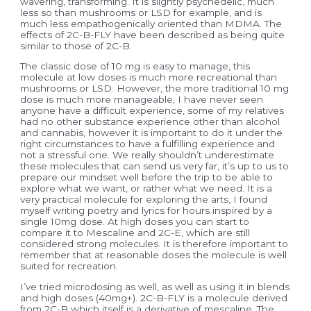
wavering, transforming. It is slightly psychedelic, much
less so than mushrooms or LSD for example, and is
much less empathogenically oriented than MDMA. The
effects of 2C-B-FLY have been described as being quite
similar to those of 2C-B.
The classic dose of 10 mg is easy to manage, this
molecule at low doses is much more recreational than
mushrooms or LSD. However, the more traditional 10 mg
dose is much more manageable, I have never seen
anyone have a difficult experience, some of my relatives
had no other substance experience other than alcohol
and cannabis, however it is important to do it under the
right circumstances to have a fulfilling experience and
not a stressful one. We really shouldn’t underestimate
these molecules that can send us very far, it’s up to us to
prepare our mindset well before the trip to be able to
explore what we want, or rather what we need. It is a
very practical molecule for exploring the arts, I found
myself writing poetry and lyrics for hours inspired by a
single 10mg dose. At high doses you can start to
compare it to Mescaline and 2C-E, which are still
considered strong molecules. It is therefore important to
remember that at reasonable doses the molecule is well
suited for recreation.
I’ve tried microdosing as well, as well as using it in blends
and high doses (40mg+). 2C-B-FLY is a molecule derived
from 2C-B which itself is a derivative of mescaline. The