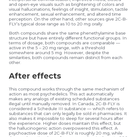
and open-eye visuals such as brightening of colors and
visual hallucinations, feelings of insight, stimulation, tactile
enhancement, sexual enhancement, and altered time
perception. On the other hand, other sources give 2C-B-
FLY’s typical dose range as 10 to 20 mg orally.
Both compounds share the same phenethylamine base
structure but have entirely different functional groups. In
terms of dosage, both compounds are comparable —
active in the 5 – 20 mg range, with a threshold
somewhere around 5 mg. However, despite the
similarities, both compounds remain distinct from each
other.
After effects
This compound works through the same mechanism of
action as most psychedelics. This act automatically
makes any analogs of existing scheduled substances
illegal until manually removed. In Canada, 2C-B-FLY is
considered a Schedule III substance — which refers to
substances that can only legally be sold in pharmacies. It
also makes it impossible to sleep for several hours after
the experience. Higher doses maintain this effect, but
the hallucinogenic action overpowered this effect. A
psychoactive dose of 2C-B-FLY is roughly 20 mg, while