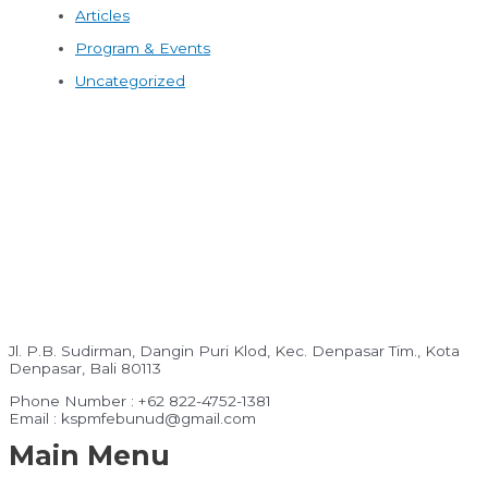
Articles
Program & Events
Uncategorized
Jl. P.B. Sudirman, Dangin Puri Klod, Kec. Denpasar Tim., Kota
Denpasar, Bali 80113
Phone Number : +62 822-4752-1381
Email : kspmfebunud@gmail.com
Main Menu