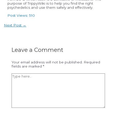
purpose of TrippyWiki is to help you find the right
psychedelics and use them safely and effectively.
Post Views:
510
Post
Next Post
→
navigation
Leave a Comment
Your email address will not be published.
Required
fields are marked
*
Type
here..