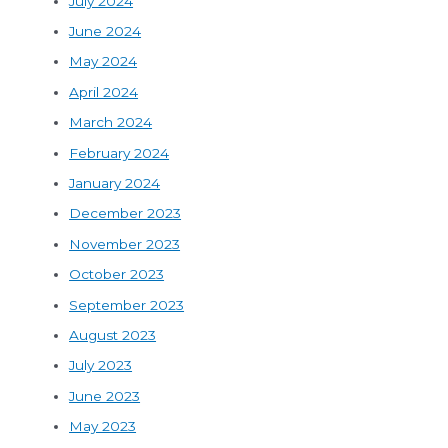
July 2024
June 2024
May 2024
April 2024
March 2024
February 2024
January 2024
December 2023
November 2023
October 2023
September 2023
August 2023
July 2023
June 2023
May 2023