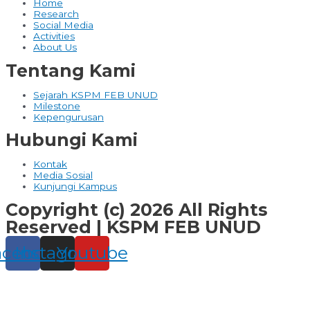
Home
Research
Social Media
Activities
About Us
Tentang Kami
Sejarah KSPM FEB UNUD
Milestone
Kepengurusan
Hubungi Kami
Kontak
Media Sosial
Kunjungi Kampus
Copyright (c) 2026 All Rights
Reserved | KSPM FEB UNUD
acebook
Instagram
Youtube