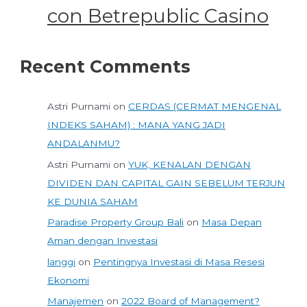
con Betrepublic Casino
Recent Comments
Astri Purnami
on
CERDAS (CERMAT MENGENAL
INDEKS SAHAM) : MANA YANG JADI
ANDALANMU?
Astri Purnami
on
YUK, KENALAN DENGAN
DIVIDEN DAN CAPITAL GAIN SEBELUM TERJUN
KE DUNIA SAHAM
Paradise Property Group Bali
on
Masa Depan
Aman dengan Investasi
langgi
on
Pentingnya Investasi di Masa Resesi
Ekonomi
Manajemen
on
2022 Board of Management?