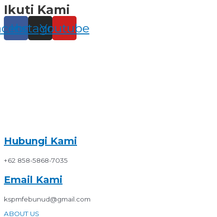
Ikuti Kami
Skip
to
content
acebook
Instagram
Youtube
Hubungi Kami
+62 858-5868-7035
Email Kami
kspmfebunud@gmail.com
ABOUT US