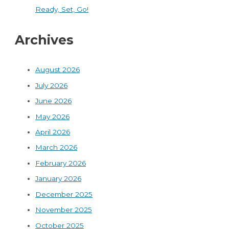
Ready, Set, Go!
Archives
August 2026
July 2026
June 2026
May 2026
April 2026
March 2026
February 2026
January 2026
December 2025
November 2025
October 2025