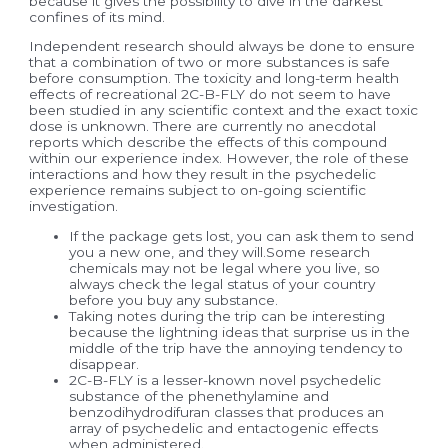
because it gives the possibility to dive in the darkest
confines of its mind.
Independent research should always be done to ensure
that a combination of two or more substances is safe
before consumption. The toxicity and long-term health
effects of recreational 2C-B-FLY do not seem to have
been studied in any scientific context and the exact toxic
dose is unknown. There are currently no anecdotal
reports which describe the effects of this compound
within our experience index. However, the role of these
interactions and how they result in the psychedelic
experience remains subject to on-going scientific
investigation.
If the package gets lost, you can ask them to send
you a new one, and they will.Some research
chemicals may not be legal where you live, so
always check the legal status of your country
before you buy any substance.
Taking notes during the trip can be interesting
because the lightning ideas that surprise us in the
middle of the trip have the annoying tendency to
disappear.
2C-B-FLY is a lesser-known novel psychedelic
substance of the phenethylamine and
benzodihydrodifuran classes that produces an
array of psychedelic and entactogenic effects
when administered.