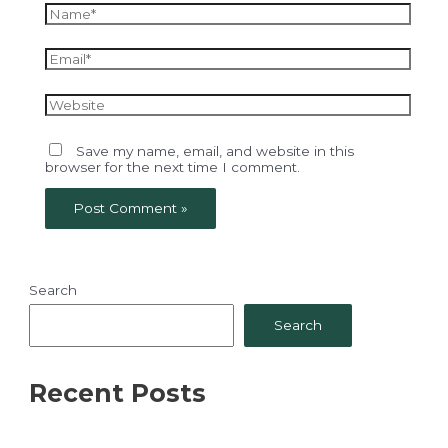
Name*
Email*
Website
Save my name, email, and website in this
browser for the next time I comment.
Search
Search
Recent Posts