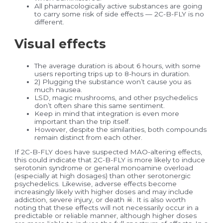
All pharmacologically active substances are going
to carry some risk of side effects — 2C-B-FLY is no
different.
Visual effects
The average duration is about 6 hours, with some
users reporting trips up to 8-hours in duration.
2) Plugging the substance won’t cause you as
much nausea.
LSD, magic mushrooms, and other psychedelics
don’t often share this same sentiment.
Keep in mind that integration is even more
important than the trip itself.
However, despite the similarities, both compounds
remain distinct from each other.
If 2C-B-FLY does have suspected MAO-altering effects,
this could indicate that 2C-B-FLY is more likely to induce
serotonin syndrome or general monoamine overload
(especially at high dosages) than other serotonergic
psychedelics. Likewise, adverse effects become
increasingly likely with higher doses and may include
addiction, severe injury, or death ☠. It is also worth
noting that these effects will not necessarily occur in a
predictable or reliable manner, although higher doses