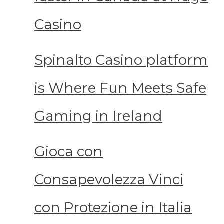
Casino
Spinalto Casino platform
is Where Fun Meets Safe
Gaming in Ireland
Gioca con
Consapevolezza Vinci
con Protezione in Italia