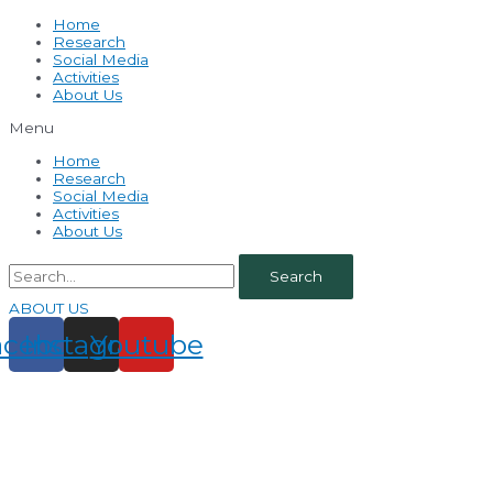
Home
Research
Social Media
Activities
About Us
Menu
Home
Research
Social Media
Activities
About Us
Search
ABOUT US
acebook
Instagram
Youtube