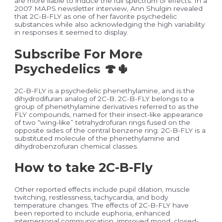
are more liable to induce the full spectrum of effects. In a
2007 MAPS newsletter interview, Ann Shulgin revealed
that 2C-B-FLY as one of her favorite psychedelic
substances while also acknowledging the high variability
in responses it seemed to display.
Subscribe For More
Psychedelics 🍄🌵
2C-B-FLY is a psychedelic phenethylamine, and is the
dihydrodifuran analog of 2C-B. 2C-B-FLY belongs to a
group of phenethylamine derivatives referred to as the
FLY compounds, named for their insect-like appearance
of two “wing-like” tetrahydrofuran rings fused on the
opposite sides of the central benzene ring. 2C-B-FLY is a
substituted molecule of the phenethylamine and
dihydrobenzofuran chemical classes.
How to take 2C-B-Fly
Other reported effects include pupil dilation, muscle
twitching, restlessness, tachycardia, and body
temperature changes. The effects of 2C-B-FLY have
been reported to include euphoria, enhanced
interpersonal communication, improved mood, closed-