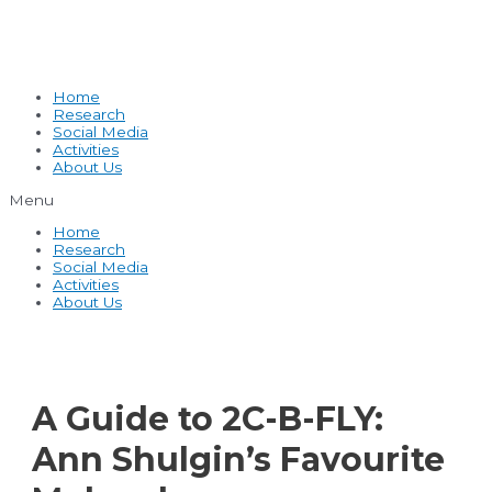
Home
Research
Social Media
Activities
About Us
Menu
Home
Research
Social Media
Activities
About Us
A Guide to 2C-B-FLY:
Ann Shulgin’s Favourite