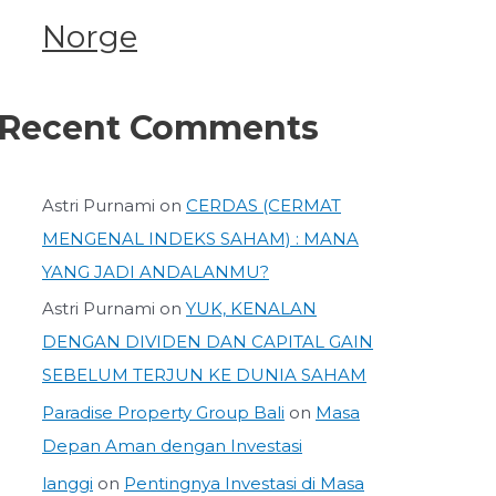
Norge
Recent Comments
Astri Purnami
on
CERDAS (CERMAT
MENGENAL INDEKS SAHAM) : MANA
YANG JADI ANDALANMU?
Astri Purnami
on
YUK, KENALAN
DENGAN DIVIDEN DAN CAPITAL GAIN
SEBELUM TERJUN KE DUNIA SAHAM
Paradise Property Group Bali
on
Masa
Depan Aman dengan Investasi
langgi
on
Pentingnya Investasi di Masa