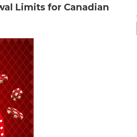
al Limits for Canadian