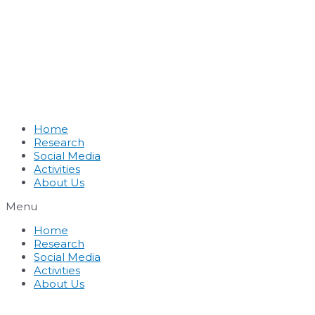
Home
Research
Social Media
Activities
About Us
Menu
Home
Research
Social Media
Activities
About Us