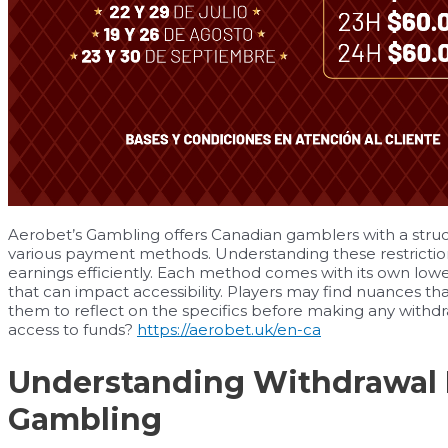
Aerobet’s Gambling offers Canadian gamblers with a struc
various payment methods. Understanding these restrictions 
earnings efficiently. Each method comes with its own lowe
that can impact accessibility. Players may find nuances th
them to reflect on the specifics before making any withdr
access to funds?
https://aerobet.uk/en-ca
Understanding Withdrawal R
Gambling