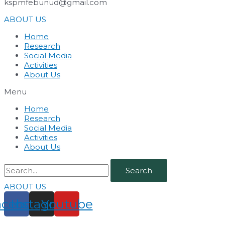
kspmfebunud@gmail.com
ABOUT US
Home
Research
Social Media
Activities
About Us
Menu
Home
Research
Social Media
Activities
About Us
Search
ABOUT US
acebook
Instagram
Youtube