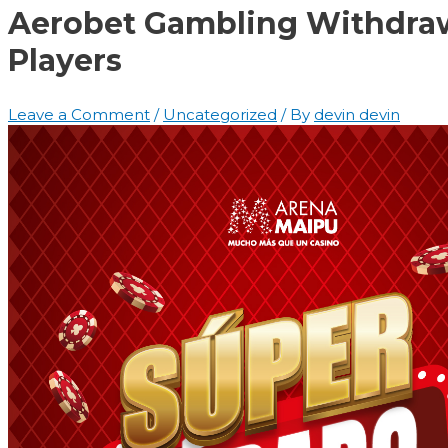
Aerobet Gambling Withdraw
Players
Leave a Comment
/
Uncategorized
/ By
devin devin