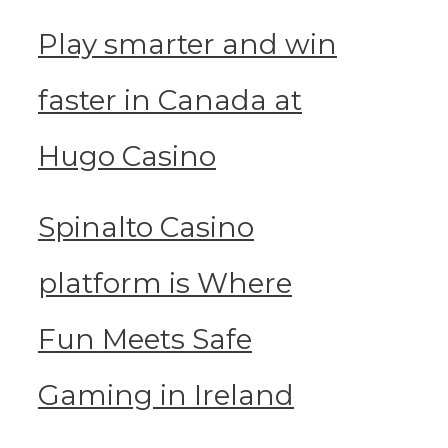
Play smarter and win
faster in Canada at
Hugo Casino
Spinalto Casino
platform is Where
Fun Meets Safe
Gaming in Ireland