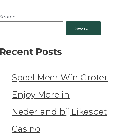
Search
Search
Recent Posts
Speel Meer Win Groter
Enjoy More in
Nederland bij Likesbet
Casino