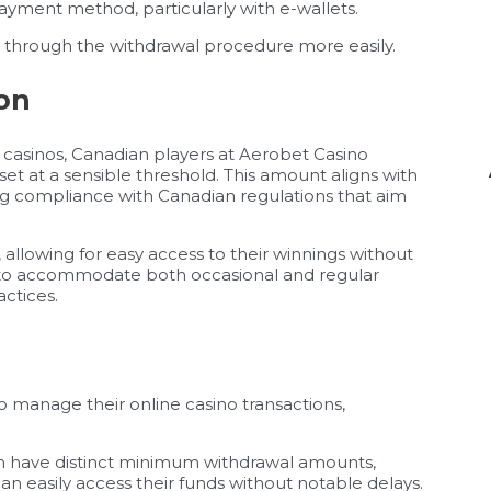
ayment method, particularly with e-wallets.
 through the withdrawal procedure more easily.
on
e casinos, Canadian players at Aerobet Casino
t at a sensible threshold. This amount aligns with
ing compliance with Canadian regulations that aim
allowing for easy access to their winnings without
d to accommodate both occasional and regular
actices.
to manage their online casino transactions,
each have distinct minimum withdrawal amounts,
an easily access their funds without notable delays.