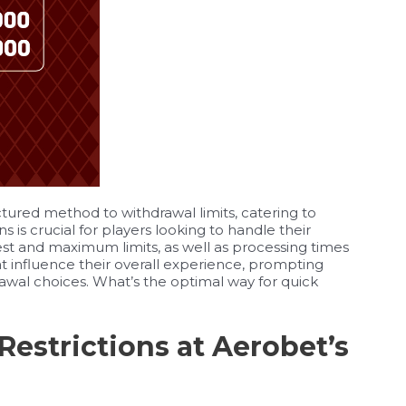
tured method to withdrawal limits, catering to
is crucial for players looking to handle their
st and maximum limits, as well as processing times
at influence their overall experience, prompting
awal choices. What’s the optimal way for quick
estrictions at Aerobet’s