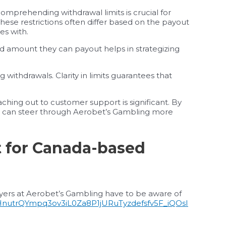
omprehending withdrawal limits is crucial for
ese restrictions often differ based on the payout
s with.
amount they can payout helps in strategizing
g withdrawals. Clarity in limits guarantees that
reaching out to customer support is significant. By
s can steer through Aerobet’s Gambling more
 for Canada-based
ers at Aerobet’s Gambling have to be aware of
/__HnutrQYmpq3ov3iL0Za8P1jURuTyzdefsfv5F_iQOsI