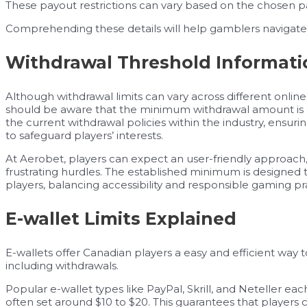
These payout restrictions can vary based on the chosen p
Comprehending these details will help gamblers navigate
Withdrawal Threshold Informati
Although withdrawal limits can vary across different onlin
should be aware that the minimum withdrawal amount is se
the current withdrawal policies within the industry, ensur
to safeguard players’ interests.
At Aerobet, players can expect an user-friendly approach, 
frustrating hurdles. The established minimum is designe
players, balancing accessibility and responsible gaming pr
E-wallet Limits Explained
E-wallets offer Canadian players a easy and efficient way 
including withdrawals.
Popular e-wallet types like PayPal, Skrill, and Neteller 
often set around $10 to $20. This guarantees that players c