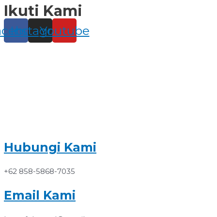
Ikuti Kami
Skip
to
content
acebook
Instagram
Youtube
Hubungi Kami
+62 858-5868-7035
Email Kami