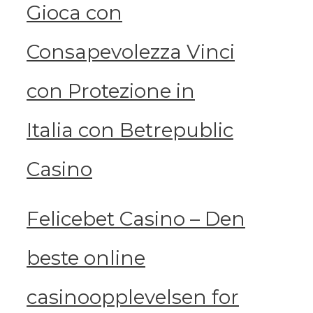
Gioca con
Consapevolezza Vinci
con Protezione in
Italia con Betrepublic
Casino
Felicebet Casino – Den
beste online
casinoopplevelsen for