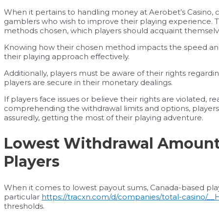
When it pertains to handling money at Aerobet’s Casino, c
gamblers who wish to improve their playing experience. Th
methods chosen, which players should acquaint themselve
Knowing how their chosen method impacts the speed and 
their playing approach effectively.
Additionally, players must be aware of their rights regardin
players are secure in their monetary dealings.
If players face issues or believe their rights are violated, 
comprehending the withdrawal limits and options, player
assuredly, getting the most of their playing adventure.
Lowest Withdrawal Amount
Players
When it comes to lowest payout sums, Canada-based play
particular
https://tracxn.com/d/companies/total-casino
thresholds.