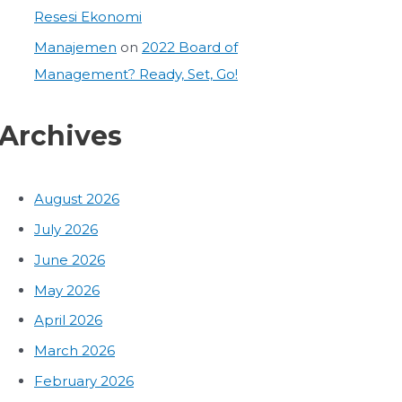
Resesi Ekonomi
Manajemen
on
2022 Board of
Management? Ready, Set, Go!
Archives
August 2026
July 2026
June 2026
May 2026
April 2026
March 2026
February 2026