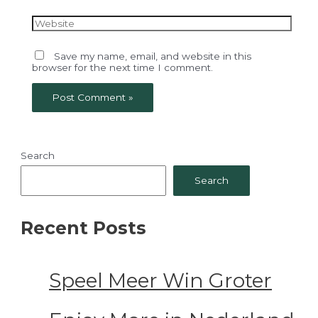
Website
Save my name, email, and website in this
browser for the next time I comment.
Search
Search
Recent Posts
Speel Meer Win Groter