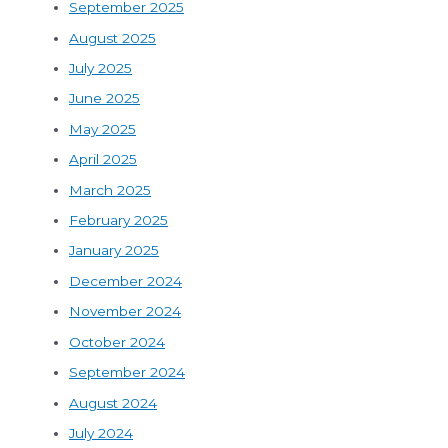
September 2025
August 2025
July 2025
June 2025
May 2025
April 2025
March 2025
February 2025
January 2025
December 2024
November 2024
October 2024
September 2024
August 2024
July 2024