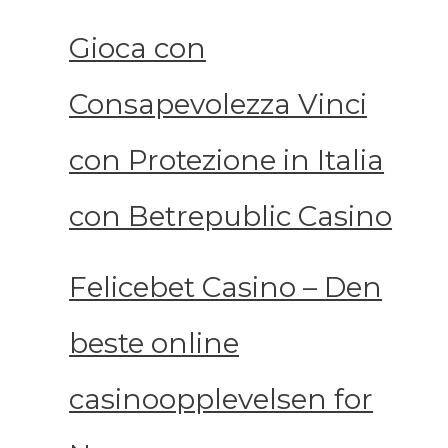
Gioca con
Consapevolezza Vinci
con Protezione in Italia
con Betrepublic Casino
Felicebet Casino – Den
beste online
casinoopplevelsen for