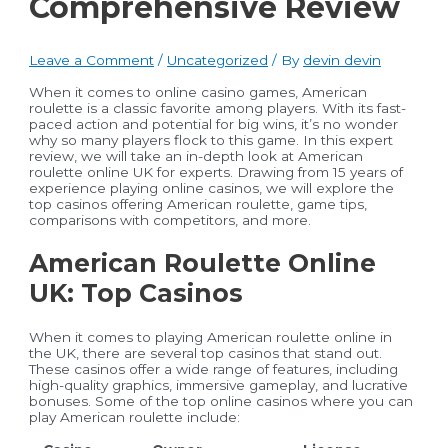
Comprehensive Review
Leave a Comment
/
Uncategorized
/ By
devin devin
When it comes to online casino games, American
roulette is a classic favorite among players. With its fast-
paced action and potential for big wins, it’s no wonder
why so many players flock to this game. In this expert
review, we will take an in-depth look at American
roulette online UK for experts. Drawing from 15 years of
experience playing online
casinos, we will explore the
top casinos offering American roulette, game tips,
comparisons with competitors, and more.
American Roulette Online
UK: Top Casinos
When it comes to playing American roulette online in
the UK, there are several top casinos that stand out.
These casinos offer a wide range of features, including
high-quality graphics, immersive gameplay, and lucrative
bonuses. Some of the top online casinos where you can
play American roulette include: