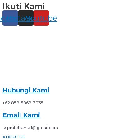
Ikuti Kami
Skip
to
content
acebook
Instagram
Youtube
Hubungi Kami
+62 858-5868-7035
Email Kami
kspmfebunud@gmail.com
ABOUT US