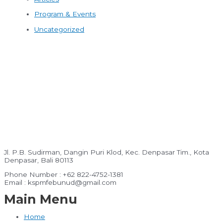
Program & Events
Uncategorized
Jl. P.B. Sudirman, Dangin Puri Klod, Kec. Denpasar Tim., Kota
Denpasar, Bali 80113
Phone Number : +62 822-4752-1381
Email : kspmfebunud@gmail.com
Main Menu
Home