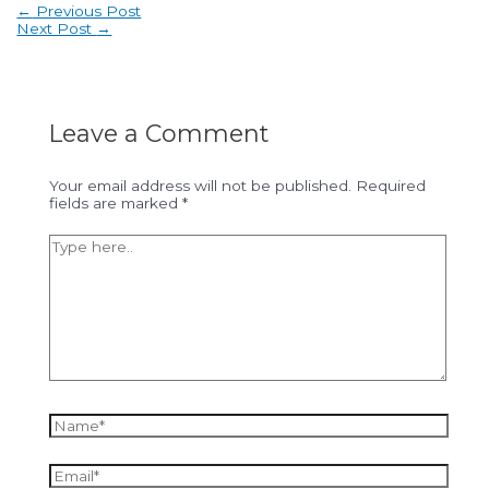
Post
←
Previous Post
navigation
Next Post
→
Leave a Comment
Your email address will not be published.
Required
fields are marked
*
Type
here..
Name*
Email*