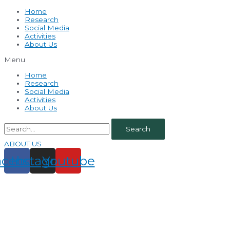
Home
Research
Social Media
Activities
About Us
Menu
Home
Research
Social Media
Activities
About Us
Search
ABOUT US
acebook
Instagram
Youtube