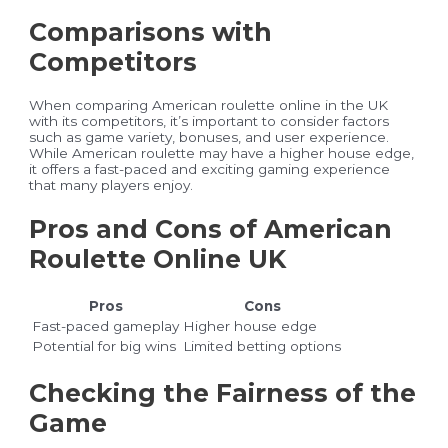
Comparisons with
Competitors
When comparing American roulette online in the UK
with its competitors, it’s important to consider factors
such as game variety, bonuses, and user experience.
While American roulette may have a higher house edge,
it offers a fast-paced and exciting gaming experience
that many players enjoy.
Pros and Cons of American
Roulette Online UK
Pros
Cons
Fast-paced gameplay
Higher house edge
Potential for big wins
Limited betting options
Checking the Fairness of the
Game