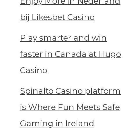
Enjoy More in Nederland
bij Likesbet Casino
Play smarter and win
faster in Canada at Hugo
Casino
Spinalto Casino platform
is Where Fun Meets Safe
Gaming in Ireland