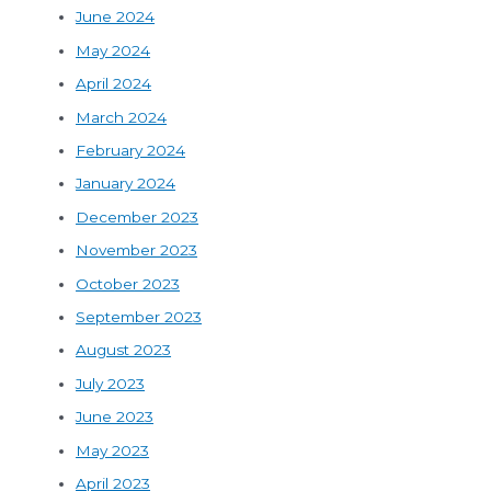
June 2024
May 2024
April 2024
March 2024
February 2024
January 2024
December 2023
November 2023
October 2023
September 2023
August 2023
July 2023
June 2023
May 2023
April 2023