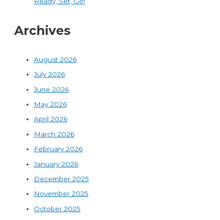
Ready, Set, Go!
Archives
August 2026
July 2026
June 2026
May 2026
April 2026
March 2026
February 2026
January 2026
December 2025
November 2025
October 2025