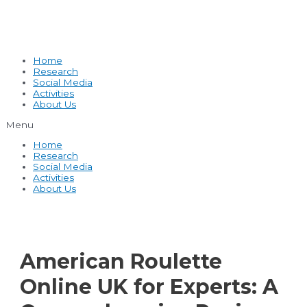
Home
Research
Social Media
Activities
About Us
Menu
Home
Research
Social Media
Activities
About Us
American Roulette
Online UK for Experts: A