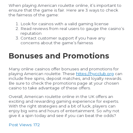
When playing American roulette online, it’s important to
ensure that the game is fair. Here are 3 ways to check
the fairness of the game:
Look for casinos with a valid gaming license
Read reviews from real users to gauge the casino’s
reputation
Contact customer support if you have any
concerns about the game’s fairness
Bonuses and Promotions
Many online casinos offer bonuses and promotions for
playing American roulette. These
https://hycclub.org
can
include free spins, deposit matches, and loyalty rewards.
Be sure to check the promotions page at your chosen
casino to take advantage of these offers.
Overall, American roulette online in the UK offers an
exciting and rewarding gaming experience for experts.
With the right strategies and a bit of luck, players can
enjoy big wins and hours of entertainment. So why not
give it a spin today and see if you can beat the odds?
Post Views:
172