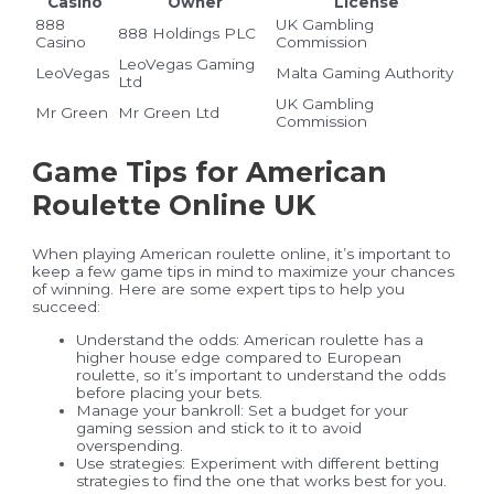
Casino
Owner
License
888
UK Gambling
888 Holdings PLC
Casino
Commission
LeoVegas Gaming
LeoVegas
Malta Gaming Authority
Ltd
UK Gambling
Mr Green
Mr Green Ltd
Commission
Game Tips for American
Roulette Online UK
When playing American roulette online, it’s important to
keep a few game tips in mind to maximize your chances
of winning. Here are some expert tips to help you
succeed:
Understand the odds: American roulette has a
higher house edge compared to European
roulette, so it’s important to understand the odds
before placing your bets.
Manage your bankroll: Set a budget for your
gaming session and stick to it to avoid
overspending.
Use strategies: Experiment with different betting
strategies to find the one that works best for you.