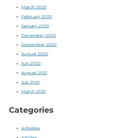
March 2023
February 2023
January 2023
December 2022
September 2022
August 2022
July 2022
August 2021
July 2021
March 2021
Categories
Activities
Articles