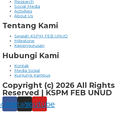
Research
Social Media
Activities
About Us
Tentang Kami
Sejarah KSPM FEB UNUD
Milestone
Kepengurusan
Hubungi Kami
Kontak
Media Sosial
Kunjungi Kampus
Copyright (c) 2026 All Rights
Reserved | KSPM FEB UNUD
acebook
Instagram
Youtube