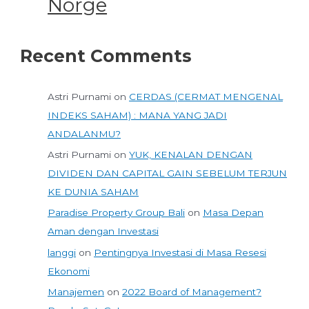
Norge
Recent Comments
Astri Purnami
on
CERDAS (CERMAT MENGENAL
INDEKS SAHAM) : MANA YANG JADI
ANDALANMU?
Astri Purnami
on
YUK, KENALAN DENGAN
DIVIDEN DAN CAPITAL GAIN SEBELUM TERJUN
KE DUNIA SAHAM
Paradise Property Group Bali
on
Masa Depan
Aman dengan Investasi
langgi
on
Pentingnya Investasi di Masa Resesi
Ekonomi
Manajemen
on
2022 Board of Management?