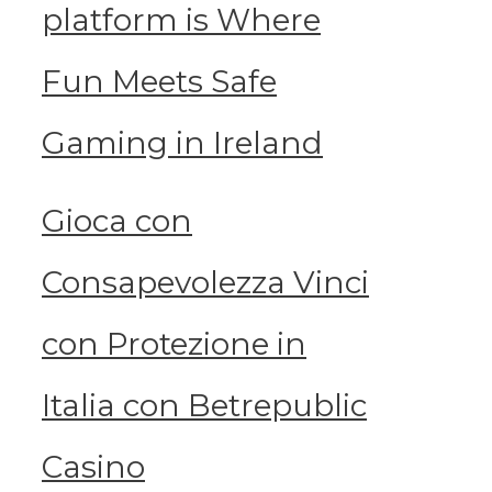
platform is Where
Fun Meets Safe
Gaming in Ireland
Gioca con
Consapevolezza Vinci
con Protezione in
Italia con Betrepublic
Casino