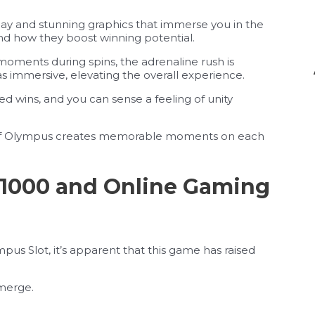
lay and stunning graphics that immerse you in the
nd how they boost winning potential.
 moments during spins, the adrenaline rush is
s immersive, elevating the overall experience.
 wins, and you can sense a feeling of unity
s of Olympus creates memorable moments on each
 1000 and Online Gaming
mpus Slot, it’s apparent that this game has raised
emerge.