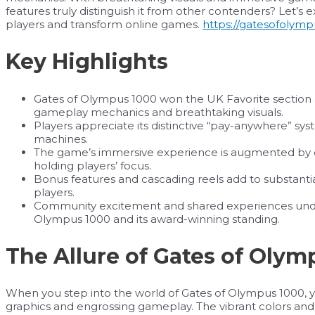
features truly distinguish it from other contenders? Let’s
players and transform online games.
https://gatesofolymp
Key Highlights
Gates of Olympus 1000 won the UK Favorite section 
gameplay mechanics and breathtaking visuals.
Players appreciate its distinctive “pay-anywhere” syste
machines.
The game’s immersive experience is augmented by d
holding players’ focus.
Bonus features and cascading reels add to substantial
players.
Community excitement and shared experiences unde
Olympus 1000 and its award-winning standing.
The Allure of Gates of Olym
When you step into the world of Gates of Olympus 1000, y
graphics and engrossing gameplay. The vibrant colors and 