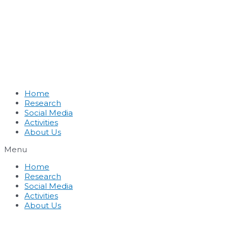
Home
Research
Social Media
Activities
About Us
Menu
Home
Research
Social Media
Activities
About Us