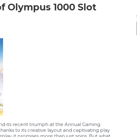
f Olympus 1000 Slot
and its recent triumph at the Annual Gaming
hanks to its creative layout and captivating play
lay, it promises more than just spins. But what