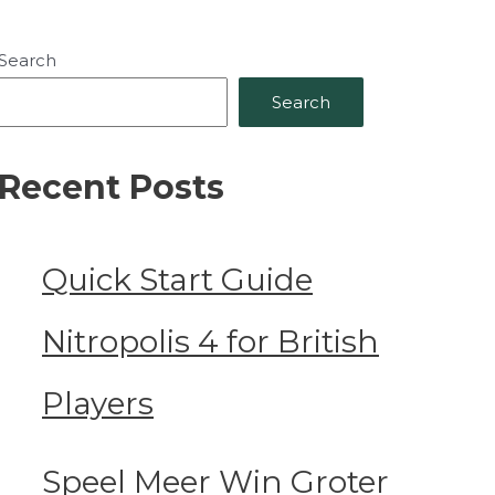
Search
Search
Recent Posts
Quick Start Guide
Nitropolis 4 for British
Players
Speel Meer Win Groter