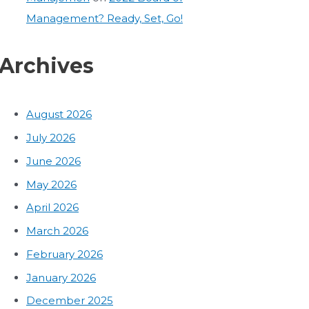
Management? Ready, Set, Go!
Archives
August 2026
July 2026
June 2026
May 2026
April 2026
March 2026
February 2026
January 2026
December 2025