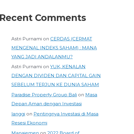
Recent Comments
Astri Purnami
on
CERDAS (CERMAT
MENGENAL INDEKS SAHAM) : MANA
YANG JADI ANDALANMU?
Astri Purnami
on
YUK, KENALAN
DENGAN DIVIDEN DAN CAPITAL GAIN
SEBELUM TERJUN KE DUNIA SAHAM
Paradise Property Group Bali
on
Masa
Depan Aman dengan Investasi
langgi
on
Pentingnya Investasi di Masa
Resesi Ekonomi
Manajemen
on
2022 Board of