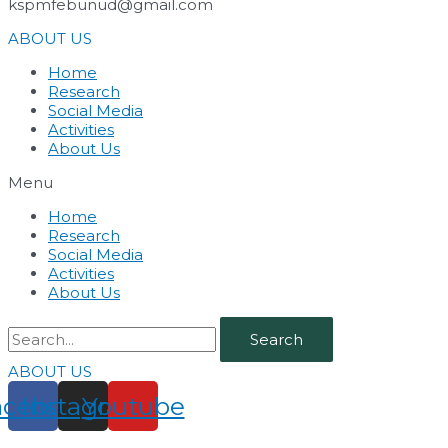
kspmfebunud@gmail.com
ABOUT US
Home
Research
Social Media
Activities
About Us
Menu
Home
Research
Social Media
Activities
About Us
Search
ABOUT US
acebook
Instagram
Youtube