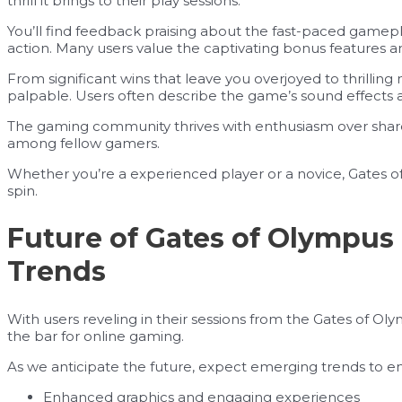
thrill it brings to their play sessions.
You’ll find feedback praising about the fast-paced gamep
action. Many users value the captivating bonus features a
From significant wins that leave you overjoyed to thrilling
palpable. Users often describe the game’s sound effects a
The gaming community thrives with enthusiasm over shared
among fellow gamers.
Whether you’re a experienced player or a novice, Gate
spin.
Future of Gates of Olympus
Trends
With users reveling in their sessions from the Gates of Oly
the bar for online gaming.
As we anticipate the future, expect emerging trends to 
Enhanced graphics and engaging experiences