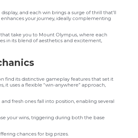
 display, and each win brings a surge of thrill that’ll
gn enhances your journey, ideally complementing
s that take you to Mount Olympus, where each
ies in its blend of aesthetics and excitement,
chanics
 find its distinctive gameplay features that set it
es, it uses a flexible “win-anywhere” approach,
and fresh ones fall into position, enabling several
rease your wins, triggering during both the base
ffering chances for big prizes.