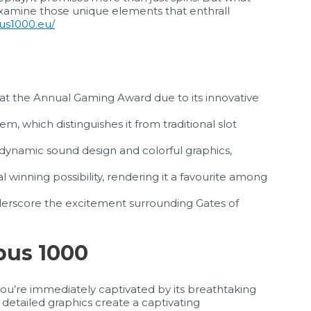
 examine those unique elements that enthrall
us1000.eu/
at the Annual Gaming Award due to its innovative
m, which distinguishes it from traditional slot
ynamic sound design and colorful graphics,
 winning possibility, rendering it a favourite among
rscore the excitement surrounding Gates of
pus 1000
ou’re immediately captivated by its breathtaking
detailed graphics create a captivating