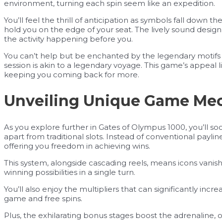
environment, turning each spin seem like an expedition.
You’ll feel the thrill of anticipation as symbols fall down the
hold you on the edge of your seat. The lively sound desi
the activity happening before you.
You can’t help but be enchanted by the legendary motif
session is akin to a legendary voyage. This game’s appeal l
keeping you coming back for more.
Unveiling Unique Game Me
As you explore further in Gates of Olympus 1000, you’ll soon
apart from traditional slots. Instead of conventional paylin
offering you freedom in achieving wins.
This system, alongside cascading reels, means icons vanish 
winning possibilities in a single turn.
You’ll also enjoy the multipliers that can significantly inc
game and free spins.
Plus, the exhilarating bonus stages boost the adrenaline, o