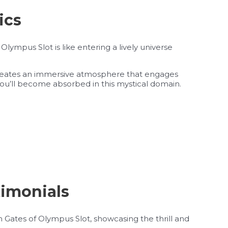
ics
Olympus Slot is like entering a lively universe
creates an immersive atmosphere that engages
you’ll become absorbed in this mystical domain.
timonials
h Gates of Olympus Slot, showcasing the thrill and