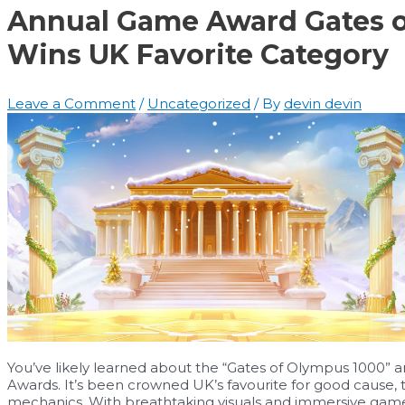
Annual Game Award Gates o
Wins UK Favorite Category
Leave a Comment
/
Uncategorized
/ By
devin devin
You’ve likely learned about the “Gates of Olympus 1000” 
Awards. It’s been crowned UK’s favourite for good cause, t
mechanics. With breathtaking visuals and immersive gamep