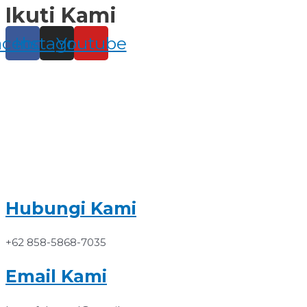
Ikuti Kami
Skip
to
content
acebook
Instagram
Youtube
Hubungi Kami
+62 858-5868-7035
Email Kami