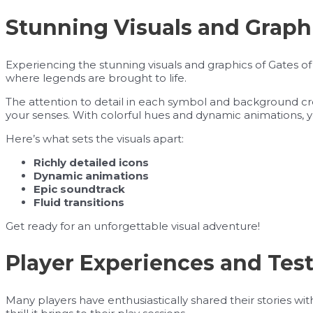
Stunning Visuals and Graph
Experiencing the stunning visuals and graphics of Gates of 
where legends are brought to life.
The attention to detail in each symbol and background 
your senses. With colorful hues and dynamic animations, 
Here’s what sets the visuals apart:
Richly detailed icons
Dynamic animations
Epic soundtrack
Fluid transitions
Get ready for an unforgettable visual adventure!
Player Experiences and Tes
Many players have enthusiastically shared their stories wit