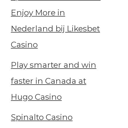
Enjoy More in
Nederland bij Likesbet
Casino
Play smarter and win
faster in Canada at
Hugo Casino
Spinalto Casino