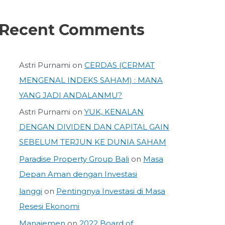
Recent Comments
Astri Purnami
on
CERDAS (CERMAT
MENGENAL INDEKS SAHAM) : MANA
YANG JADI ANDALANMU?
Astri Purnami
on
YUK, KENALAN
DENGAN DIVIDEN DAN CAPITAL GAIN
SEBELUM TERJUN KE DUNIA SAHAM
Paradise Property Group Bali
on
Masa
Depan Aman dengan Investasi
langgi
on
Pentingnya Investasi di Masa
Resesi Ekonomi
Manajemen
on
2022 Board of