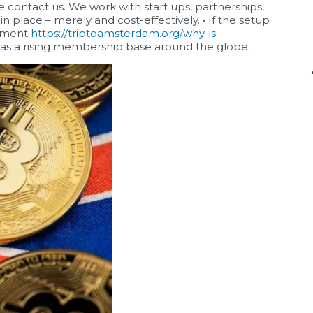
e contact us. We work with start ups, partnerships,
 place – merely and cost-effectively. • If the setup
eement
https://triptoamsterdam.org/why-is-
as a rising membership base around the globe.