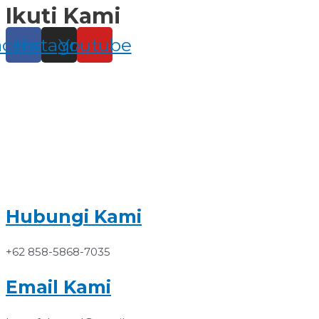
Ikuti Kami
Skip
to
content
acebook
Instagram
Youtube
Hubungi Kami
+62 858-5868-7035
Email Kami