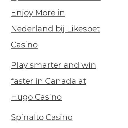
Enjoy More in
Nederland bij Likesbet
Casino
Play smarter and win
faster in Canada at
Hugo Casino
Spinalto Casino