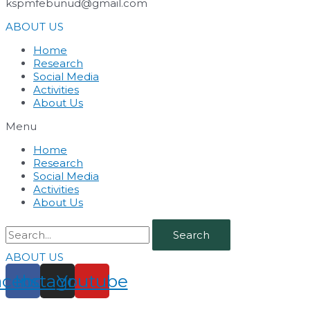
kspmfebunud@gmail.com
ABOUT US
Home
Research
Social Media
Activities
About Us
Menu
Home
Research
Social Media
Activities
About Us
Search
ABOUT US
acebook
Instagram
Youtube