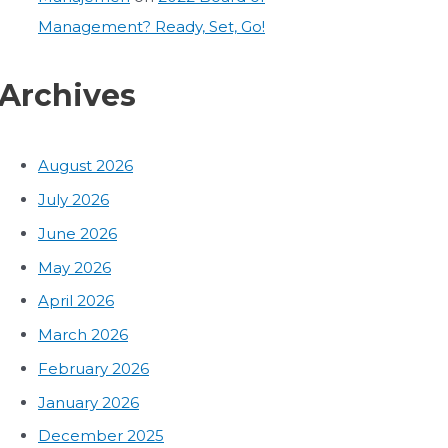
Management? Ready, Set, Go!
Archives
August 2026
July 2026
June 2026
May 2026
April 2026
March 2026
February 2026
January 2026
December 2025