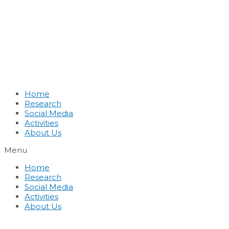
Home
Research
Social Media
Activities
About Us
Menu
Home
Research
Social Media
Activities
About Us