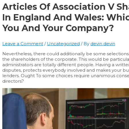
Articles Of Association V S
In England And Wales: Whi
You And Your Company?
Leave a Comment
/
Uncategorized
/ By
devin devin
Nevertheless, there could additionally be some selections 
the shareholders of the corporate. This would be particula
administrators are totally different people. Having a writ
disputes, protects everybody involved and makes your busi
lenders. Ought To some choices require unanimous consen
directors?