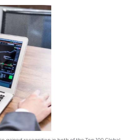
 gained recognition in both of the Top 100 Global