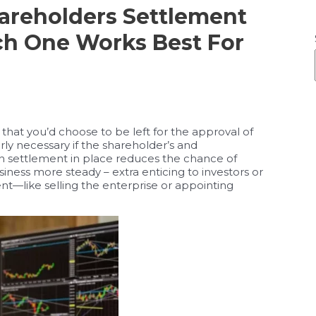
hareholders Settlement
ch One Works Best For
that you’d choose to be left for the approval of
rly necessary if the shareholder’s and
ten settlement in place reduces the chance of
ness more steady – extra enticing to investors or
t—like selling the enterprise or appointing