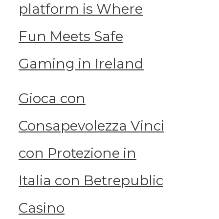
platform is Where
Fun Meets Safe
Gaming in Ireland
Gioca con
Consapevolezza Vinci
con Protezione in
Italia con Betrepublic
Casino