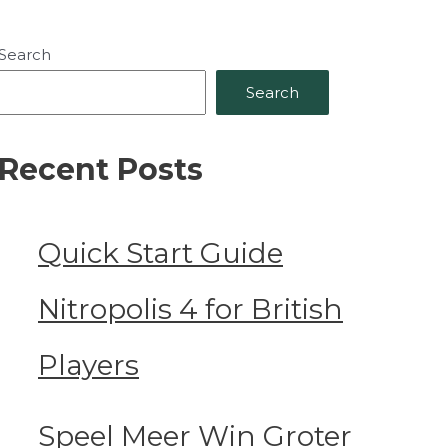
Search
Search
Recent Posts
Quick Start Guide
Nitropolis 4 for British
Players
Speel Meer Win Groter