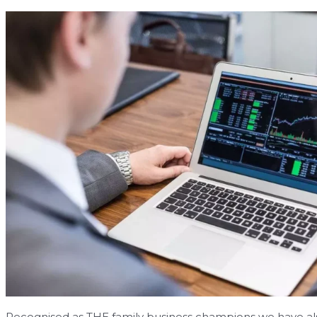
Recognised as THE family business champions we have also