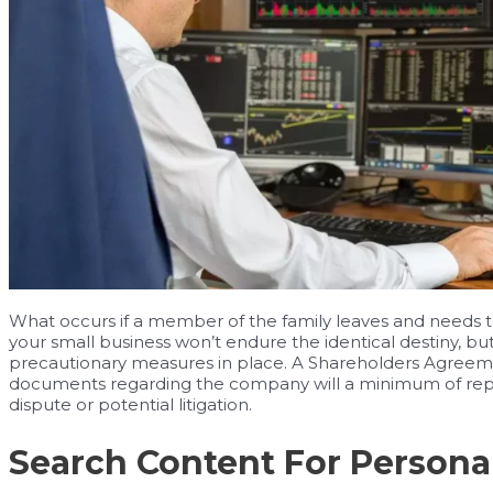
What occurs if a member of the family leaves and needs to b
your small business won’t endure the identical destiny, but
precautionary measures in place. A Shareholders Agreeme
documents regarding the company will a minimum of repo
dispute or potential litigation.
Search Content For Persona