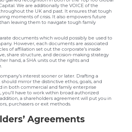
apital. We are additionally the VOICE of the
 throughout the UK and past. It ensures that tough
ring moments of crisis. It also empowers future
than leaving them to navigate tough family
eparate documents which would possibly be used to
company. However, each documents are associated
s of affiliation set out the corporate’s inside
ive, share structure, and decision-making strategy
her hand, a SHA units out the rights and
.
ompany’s interest sooner or later. Drafting a
t should mirror the distinctive ethos, goals, and
ed in both commercial and family enterprise
t, you’ll have to work within broad authorized
 addition, a shareholders agreement will put you in
ors, purchasers or exit methods.
lders’ Agreements