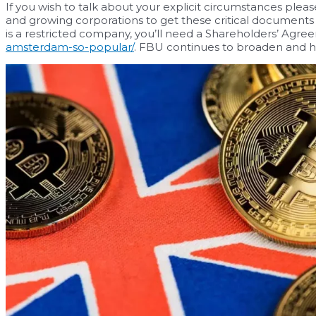
If you wish to talk about your explicit circumstances pleas
and growing corporations to get these critical documents in
is a restricted company, you’ll need a Shareholders’ Agr
amsterdam-so-popular/
. FBU continues to broaden and h