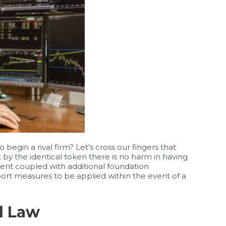
egin a rival firm? Let’s cross our fingers that
 by the identical token there is no harm in having
nt coupled with additional foundation
rt measures to be applied within the event of a
l Law