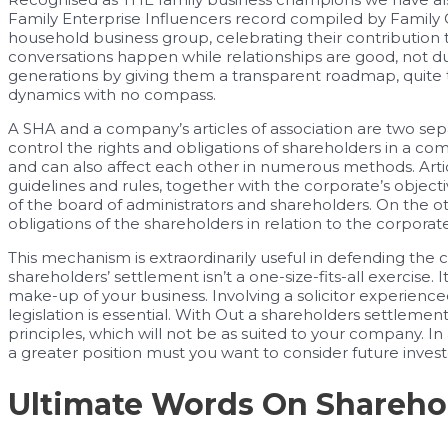
Family Enterprise Influencers record compiled by Family C
household business group, celebrating their contribution
conversations happen while relationships are good, not du
generations by giving them a transparent roadmap, quite 
dynamics with no compass.
A SHA and a company’s articles of association are two s
control the rights and obligations of shareholders in a 
and can also affect each other in numerous methods. Article
guidelines and rules, together with the corporate’s object
of the board of administrators and shareholders. On the ot
obligations of the shareholders in relation to the corporate
This mechanism is extraordinarily useful in defending the c
shareholders’ settlement isn’t a one-size-fits-all exercise. I
make-up of your business. Involving a solicitor experienc
legislation is essential. With Out a shareholders settlemen
principles, which will not be as suited to your company. In
a greater position must you want to consider future invest
Ultimate Words On Shareho