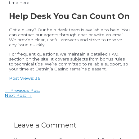
time here.
Help Desk You Can Count On
Got a query? Our help desk team is available to help. You
can contact our agents through chat or write an email.
We provide clear, useful answers and strive to resolve
any issue quickly.
For frequent questions, we maintain a detailed FAQ
section on the site. It covers subjects from bonus rules
to technical tips. We’re committed to reliable support, so
your time at Betninja Casino remains pleasant.
Post Views:
36
Post
←
Previous Post
navigation
Next Post
→
Leave a Comment