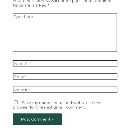
Your email address will not be published.
Required
fields are marked
*
Type
here..
Name*
Email*
Website
Save my name, email, and website in this
browser for the next time I comment.