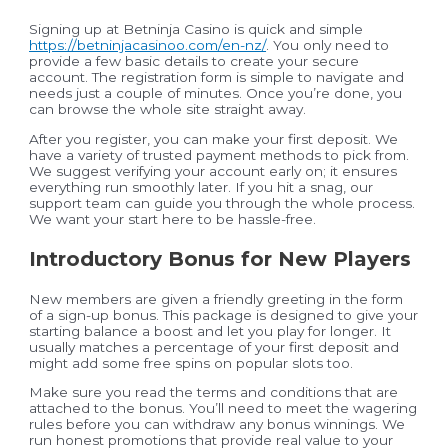
Signing up at Betninja Casino is quick and simple
https://betninjacasinoo.com/en-nz/
. You only need to
provide a few basic details to create your secure
account. The registration form is simple to navigate and
needs just a couple of minutes. Once you’re done, you
can browse the whole site straight away.
After you register, you can make your first deposit. We
have a variety of trusted payment methods to pick from.
We suggest verifying your account early on; it ensures
everything run smoothly later. If you hit a snag, our
support team can guide you through the whole process.
We want your start here to be hassle-free.
Introductory Bonus for New Players
New members are given a friendly greeting in the form
of a sign-up bonus. This package is designed to give your
starting balance a boost and let you play for longer. It
usually matches a percentage of your first deposit and
might add some free spins on popular slots too.
Make sure you read the terms and conditions that are
attached to the bonus. You’ll need to meet the wagering
rules before you can withdraw any bonus winnings. We
run honest promotions that provide real value to your