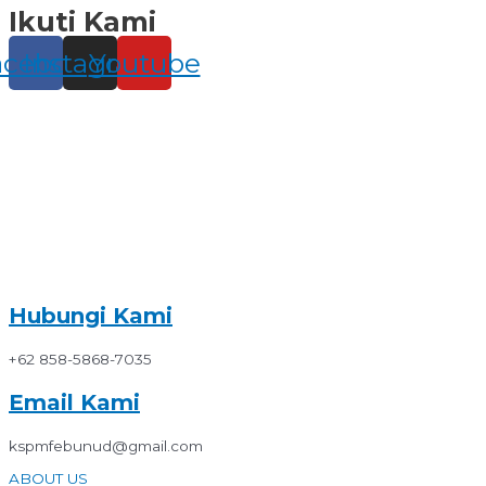
Ikuti Kami
Skip
to
content
acebook
Instagram
Youtube
Hubungi Kami
+62 858-5868-7035
Email Kami
kspmfebunud@gmail.com
ABOUT US