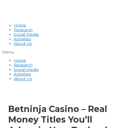
Home
Research
Social Media
Activities
About Us
Menu
Home
Research
Social Media
Activities
About Us
Betninja Casino – Real
Money Titles You’ll