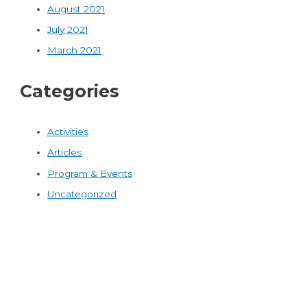
August 2021
July 2021
March 2021
Categories
Activities
Articles
Program & Events
Uncategorized