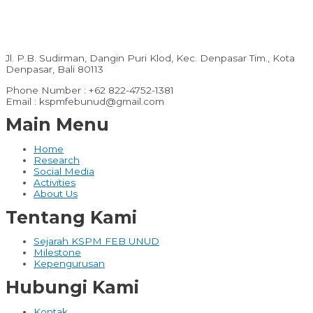
Jl. P.B. Sudirman, Dangin Puri Klod, Kec. Denpasar Tim., Kota
Denpasar, Bali 80113
Phone Number : +62 822-4752-1381
Email : kspmfebunud@gmail.com
Main Menu
Home
Research
Social Media
Activities
About Us
Tentang Kami
Sejarah KSPM FEB UNUD
Milestone
Kepengurusan
Hubungi Kami
Kontak