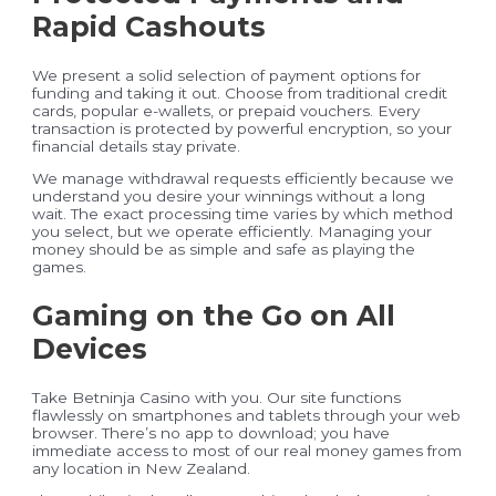
Rapid Cashouts
We present a solid selection of payment options for
funding and taking it out. Choose from traditional credit
cards, popular e-wallets, or prepaid vouchers. Every
transaction is protected by powerful encryption, so your
financial details stay private.
We manage withdrawal requests efficiently because we
understand you desire your winnings without a long
wait. The exact processing time varies by which method
you select, but we operate efficiently. Managing your
money should be as simple and safe as playing the
games.
Gaming on the Go on All
Devices
Take Betninja Casino with you. Our site functions
flawlessly on smartphones and tablets through your web
browser. There’s no app to download; you have
immediate access to most of our real money games from
any location in New Zealand.