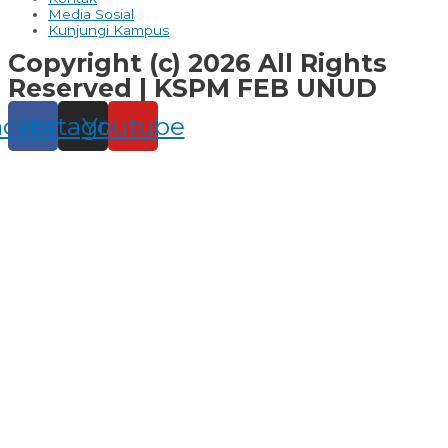
Media Sosial
Kunjungi Kampus
Copyright (c) 2026 All Rights
Reserved | KSPM FEB UNUD
acebook
Instagram
Youtube