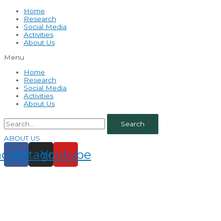
Home
Research
Social Media
Activities
About Us
Menu
Home
Research
Social Media
Activities
About Us
Search
ABOUT US
acebook
Instagram
Youtube