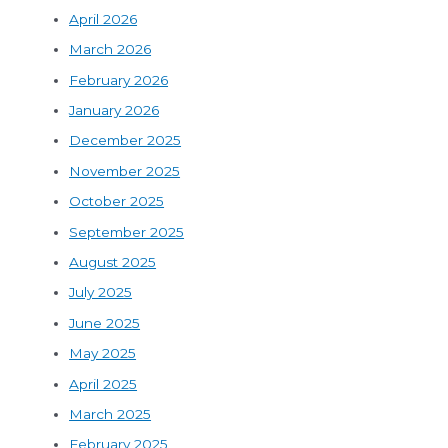
April 2026
March 2026
February 2026
January 2026
December 2025
November 2025
October 2025
September 2025
August 2025
July 2025
June 2025
May 2025
April 2025
March 2025
February 2025