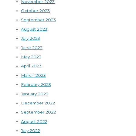
November 2023
October 2023
September 2023
August 2023
July 2023
June 2023
May 2023
April 2023
March 2023
February 2023
January 2023
December 2022
September 2022
August 2022
July 2022