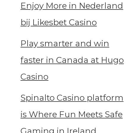
Enjoy More in Nederland
bij Likesbet Casino
Play smarter and win
faster in Canada at Hugo
Casino
Spinalto Casino platform
is Where Fun Meets Safe
Gaming in Ireland