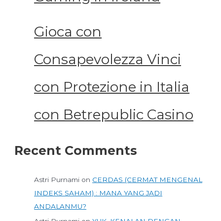
Gioca con
Consapevolezza Vinci
con Protezione in Italia
con Betrepublic Casino
Recent Comments
Astri Purnami
on
CERDAS (CERMAT MENGENAL
INDEKS SAHAM) : MANA YANG JADI
ANDALANMU?