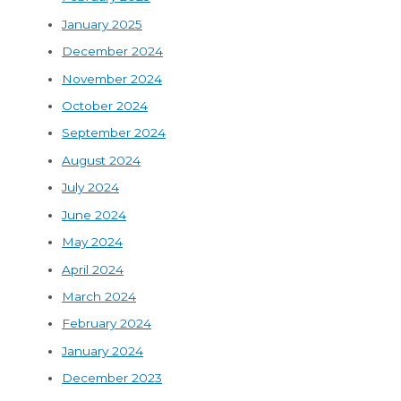
January 2025
December 2024
November 2024
October 2024
September 2024
August 2024
July 2024
June 2024
May 2024
April 2024
March 2024
February 2024
January 2024
December 2023