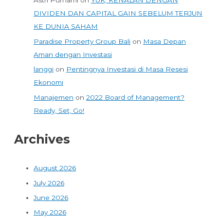
Astri Purnami
on
YUK, KENALAN DENGAN
DIVIDEN DAN CAPITAL GAIN SEBELUM TERJUN
KE DUNIA SAHAM
Paradise Property Group Bali
on
Masa Depan
Aman dengan Investasi
langgi
on
Pentingnya Investasi di Masa Resesi
Ekonomi
Manajemen
on
2022 Board of Management?
Ready, Set, Go!
Archives
August 2026
July 2026
June 2026
May 2026