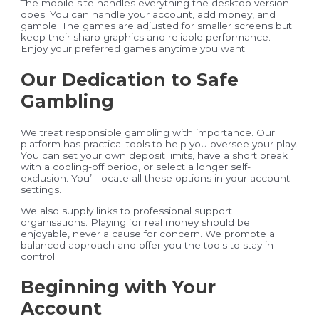
The mobile site handles everything the desktop version
does. You can handle your account, add money, and
gamble. The games are adjusted for smaller screens but
keep their sharp graphics and reliable performance.
Enjoy your preferred games anytime you want.
Our Dedication to Safe
Gambling
We treat responsible gambling with importance. Our
platform has practical tools to help you oversee your play.
You can set your own deposit limits, have a short break
with a cooling-off period, or select a longer self-
exclusion. You’ll locate all these options in your account
settings.
We also supply links to professional support
organisations. Playing for real money should be
enjoyable, never a cause for concern. We promote a
balanced approach and offer you the tools to stay in
control.
Beginning with Your
Account