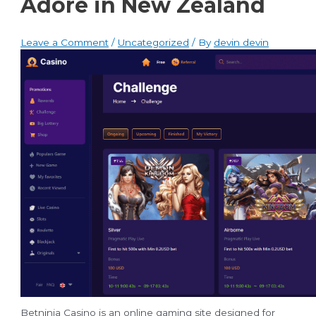
Adore in New Zealand
Leave a Comment
/
Uncategorized
/ By
devin devin
Betninja Casino is an online gaming site designed for