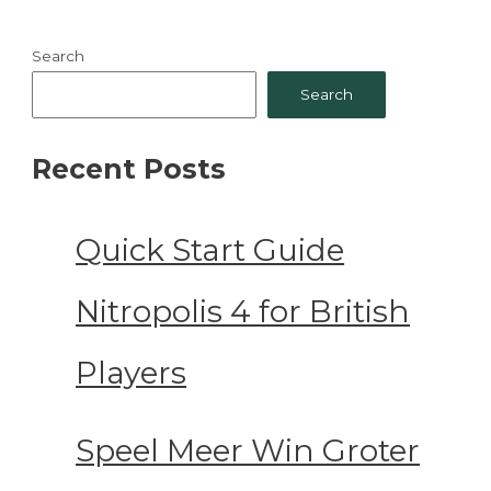
Search
Search
Recent Posts
Quick Start Guide
Nitropolis 4 for British
Players
Speel Meer Win Groter