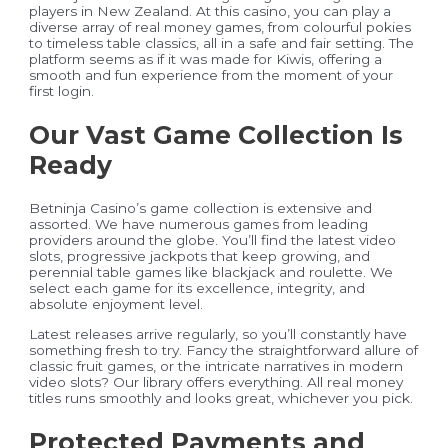
players in New Zealand. At this casino, you can play a
diverse array of real money games, from colourful pokies
to timeless table classics, all in a safe and fair setting. The
platform seems as if it was made for Kiwis, offering a
smooth and fun experience from the moment of your
first login.
Our Vast Game Collection Is
Ready
Betninja Casino’s game collection is extensive and
assorted. We have numerous games from leading
providers around the globe. You’ll find the latest video
slots, progressive jackpots that keep growing, and
perennial table games like blackjack and roulette. We
select each game for its excellence, integrity, and
absolute enjoyment level.
Latest releases arrive regularly, so you’ll constantly have
something fresh to try. Fancy the straightforward allure of
classic fruit games, or the intricate narratives in modern
video slots? Our library offers everything. All real money
titles runs smoothly and looks great, whichever you pick.
Protected Payments and