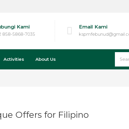
bungi Kami
Email Kami
2 858-5868-7035
kspmfebunud@gmail.
Activities
About Us
ue Offers for Filipino