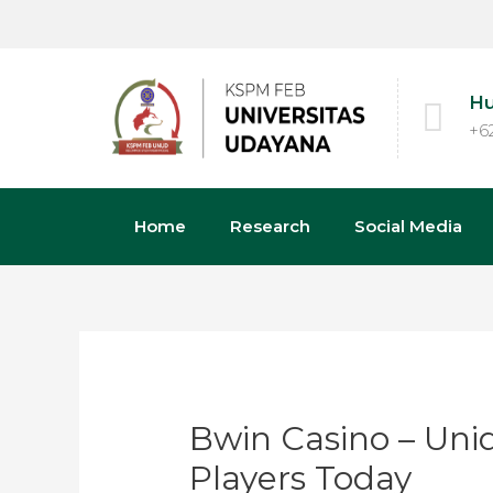
Hu
+6
Home
Research
Social Media
Bwin Casino – Uniq
Players Today