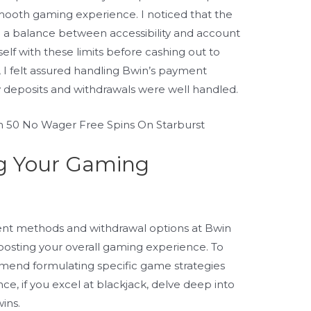
 smooth gaming experience. I noticed that the
ing a balance between accessibility and account
yself with these limits before cashing out to
 I felt assured handling Bwin’s payment
deposits and withdrawals were well handled.
ng Your Gaming
ent methods and withdrawal options at Bwin
boosting your overall gaming experience. To
mmend formulating specific game strategies
ce, if you excel at blackjack, delve deep into
ins.