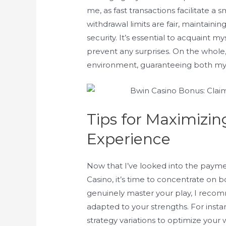
me, as fast transactions facilitate a
withdrawal limits are fair, maintain
security. It’s essential to acquaint m
prevent any surprises. On the whole,
environment, guaranteeing both my 
Tips for Maximizi
Experience
Now that I’ve looked into the paym
Casino, it’s time to concentrate on 
genuinely master your play, I reco
adapted to your strengths. For instan
strategy variations to optimize your w