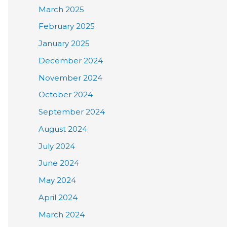
March 2025
February 2025
January 2025
December 2024
November 2024
October 2024
September 2024
August 2024
July 2024
June 2024
May 2024
April 2024
March 2024