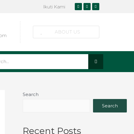
Ikuti Kami
ABOUT US
com
Search
Search
Recent Posts