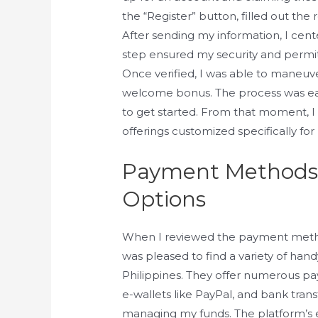
the “Register” button, filled out the
After sending my information, I cent
step ensured my security and permit
Once verified, I was able to maneuv
welcome bonus. The process was easy
to get started. From that moment, 
offerings customized specifically for m
Payment Methods
Options
When I reviewed the payment method
was pleased to find a variety of han
Philippines. They offer numerous pay
e-wallets like PayPal, and bank tran
managing my funds. The platform’s 