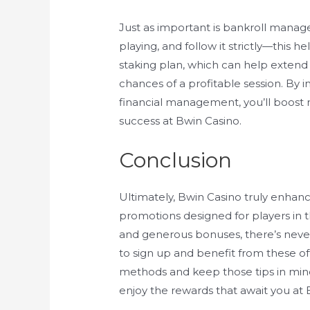
Just as important is bankroll manag
playing, and follow it strictly—this h
staking plan, which can help extend
chances of a profitable session. By in
financial management, you’ll boost n
success at Bwin Casino.
Conclusion
Ultimately, Bwin Casino truly enhan
promotions designed for players in t
and generous bonuses, there’s neve
to sign up and benefit from these 
methods and keep those tips in min
enjoy the rewards that await you at 