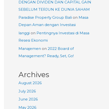
DENGAN DIVIDEN DAN CAPITAL GAIN
SEBELUM TERJUN KE DUNIA SAHAM
Paradise Property Group Bali
on
Masa
Depan Aman dengan Investasi
langgi
on
Pentingnya Investasi di Masa
Resesi Ekonomi
Manajemen
on
2022 Board of
Management? Ready, Set, Go!
Archives
August 2026
July 2026
June 2026
May 2026