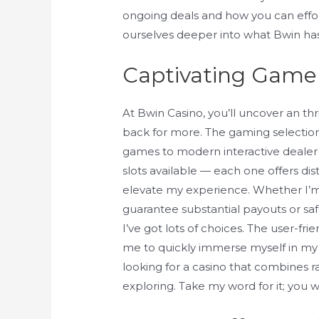
ongoing deals and how you can effor
ourselves deeper into what Bwin has
Captivating Game 
At Bwin Casino, you’ll uncover an thr
back for more. The gaming selection
games to modern interactive dealer e
slots available — each one offers di
elevate my experience. Whether I’m in
guarantee substantial payouts or sa
I’ve got lots of choices. The user-fr
me to quickly immerse myself in my f
looking for a casino that combines ra
exploring. Take my word for it; you w