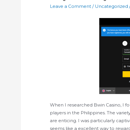
Leave a Comment
/
Uncategorized
When I researched Bwin Casino, I fo
players in the Philippines. The variet
are enticing. I was particularly cap
seems like a excellent way to reward