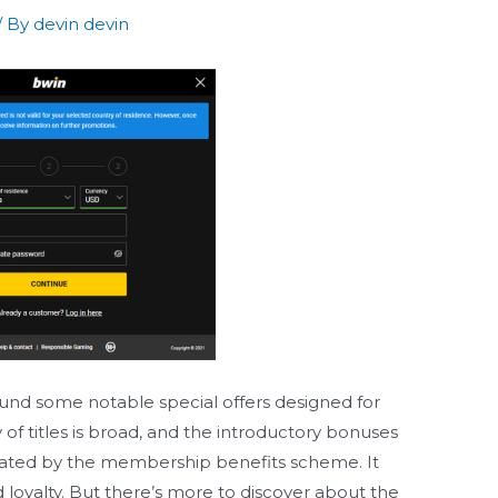
/ By
devin devin
und some notable special offers designed for
y of titles is broad, and the introductory bonuses
tivated by the membership benefits scheme. It
 loyalty. But there’s more to discover about the