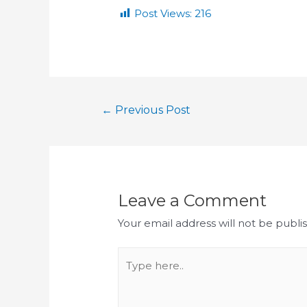
Post Views:
216
←
Previous Post
Leave a Comment
Your email address will not be publi