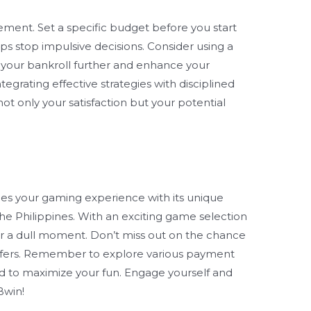
ement. Set a specific budget before you start
elps stop impulsive decisions. Consider using a
 your bankroll further and enhance your
tegrating effective strategies with disciplined
ot only your satisfaction but your potential
ces your gaming experience with its unique
he Philippines. With an exciting game selection
r a dull moment. Don’t miss out on the chance
offers. Remember to explore various payment
d to maximize your fun. Engage yourself and
Bwin!