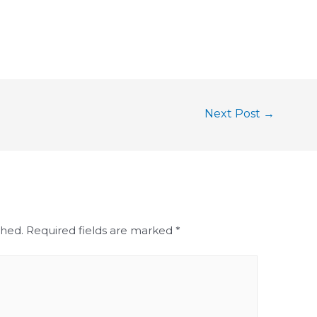
Next Post
→
shed.
Required fields are marked
*