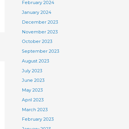
February 2024
January 2024
December 2023
November 2023
October 2023
September 2023
August 2023
July 2023
June 2023
May 2023
April 2023
March 2023
February 2023
January 2023