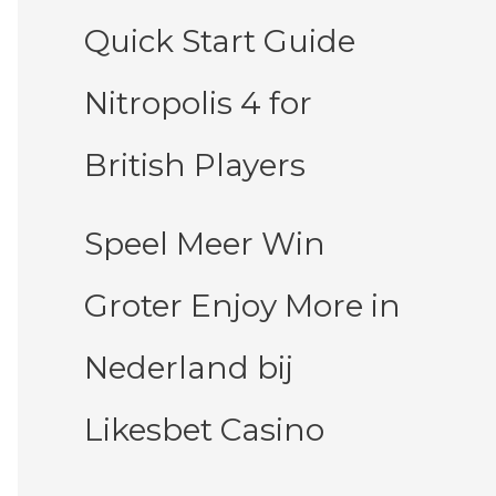
Quick Start Guide
Nitropolis 4 for
British Players
Speel Meer Win
Groter Enjoy More in
Nederland bij
Likesbet Casino