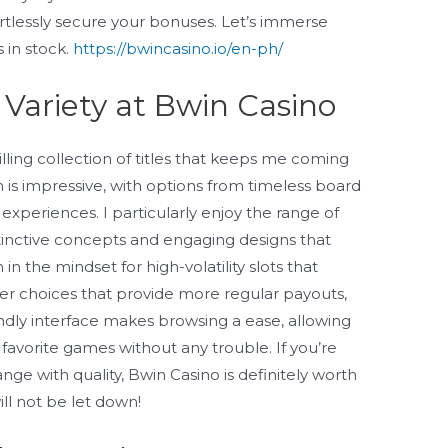
tlessly secure your bonuses. Let’s immerse
 in stock.
https://bwincasino.io/en-ph/
Variety at Bwin Casino
illing collection of titles that keeps me coming
 is impressive, with options from timeless board
xperiences. I particularly enjoy the range of
stinctive concepts and engaging designs that
 the mindset for high-volatility slots that
fer choices that provide more regular payouts,
iendly interface makes browsing a ease, allowing
avorite games without any trouble. If you’re
nge with quality, Bwin Casino is definitely worth
ill not be let down!