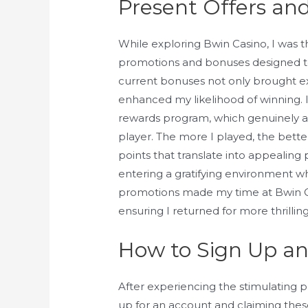
Present Offers an
While exploring Bwin Casino, I was th
promotions and bonuses designed 
current bonuses not only brought ex
enhanced my likelihood of winning. I
rewards program, which genuinely a
player. The more I played, the bett
points that translate into appealing pe
entering a gratifying environment wh
promotions made my time at Bwin Casi
ensuring I returned for more thrilling
How to Sign Up an
After experiencing the stimulating 
up for an account and claiming these