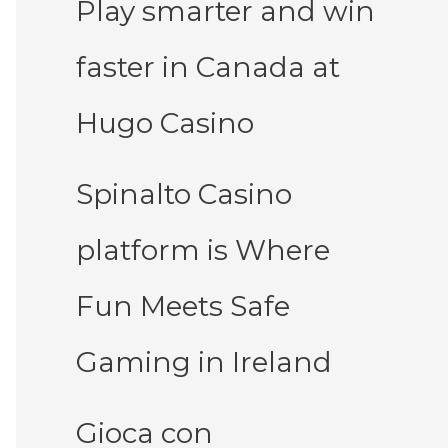
Play smarter and win
faster in Canada at
Hugo Casino
Spinalto Casino
platform is Where
Fun Meets Safe
Gaming in Ireland
Gioca con