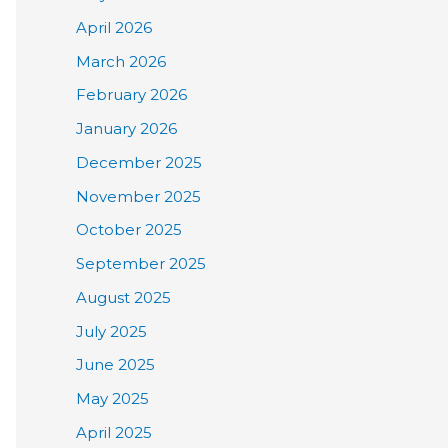
April 2026
March 2026
February 2026
January 2026
December 2025
November 2025
October 2025
September 2025
August 2025
July 2025
June 2025
May 2025
April 2025