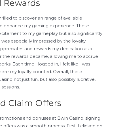
d Rewards
rilled to discover an range of available
to enhance my gaming experience. These
citement to my gameplay but also significantly
 was especially impressed by the loyalty
ppreciates and rewards my dedication as a
er the rewards became, allowing me to accrue
rks. Each time I logged in, I felt like I was
ere my loyalty counted. Overall, these
no not just fun, but also possibly lucrative,
 sessions.
d Claim Offers
promotions and bonuses at Bwin Casino, signing
 offers was a smooth process. First, I clicked on