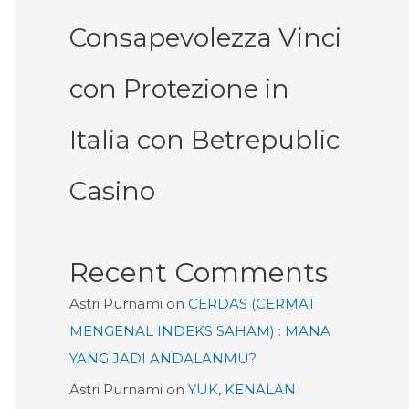
Consapevolezza Vinci
con Protezione in
Italia con Betrepublic
Casino
Recent Comments
Astri Purnami
on
CERDAS (CERMAT
MENGENAL INDEKS SAHAM) : MANA
YANG JADI ANDALANMU?
Astri Purnami
on
YUK, KENALAN