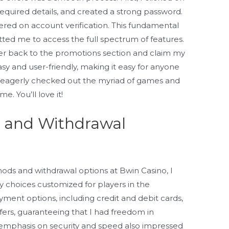
 required details, and created a strong password.
ered on account verification. This fundamental
ted me to access the full spectrum of features.
er back to the promotions section and claim my
 and user-friendly, making it easy for anyone
I eagerly checked out the myriad of games and
e. You’ll love it!
 and Withdrawal
s and withdrawal options at Bwin Casino, I
dy choices customized for players in the
ment options, including credit and debit cards,
sfers, guaranteeing that I had freedom in
emphasis on security and speed also impressed