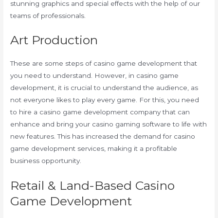
stunning graphics and special effects with the help of our
teams of professionals.
Art Production
These are some steps of casino game development that
you need to understand. However, in casino game
development, it is crucial to understand the audience, as
not everyone likes to play every game. For this, you need
to hire a casino game development company that can
enhance and bring your casino gaming software to life with
new features. This has increased the demand for casino
game development services, making it a profitable
business opportunity.
Retail & Land-Based Casino
Game Development