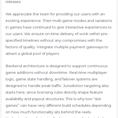
releases.
We appreciate the team for providing our users with an
exciting experience. Their multi-game modes and variations
in games have continued to give interactive experiences to
our users. We ensure on-time delivery of work within pre-
specified timelines without any compromises with the
factors of quality. Integrate multiple payment gateways to
attract a global pool of players
Backend architecture is designed to support continuous
game additions without downtime. Real-time multiplayer
logic, game state handling, and failover systems are
designed to handle peak traffic. Jurisdiction targeting also
starts here, since licensing rules directly shape feature
availability and payout structures. This is why two “slot
games” can have very different build schedules depending
on how much functionality sits behind the reels.