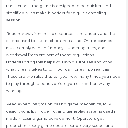
transactions. The game is designed to be quicker, and
simplified rules make it perfect for a quick gambling
session.
Read reviews from reliable sources, and understand the
criteria used to rate each online casino. Online casinos
must comply with anti-money laundering rules, and
withdrawal limits are part of those regulations.
Understanding this helps you avoid surprises and know
what it really takes to turn bonus money into real cash.
These are the rules that tell you how many times you need
to play through a bonus before you can withdraw any
winnings.
Read expert insights on casino game mechanics, RTP
design, volatility modeling, and gameplay systems used in
modern casino game development. Operators get
production-ready game code, clear delivery scope, and