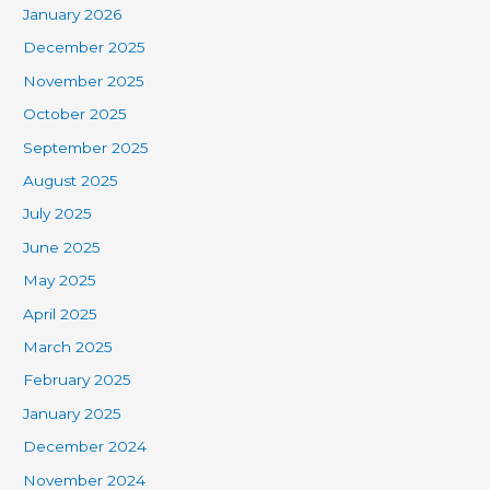
January 2026
December 2025
November 2025
October 2025
September 2025
August 2025
July 2025
June 2025
May 2025
April 2025
March 2025
February 2025
January 2025
December 2024
November 2024