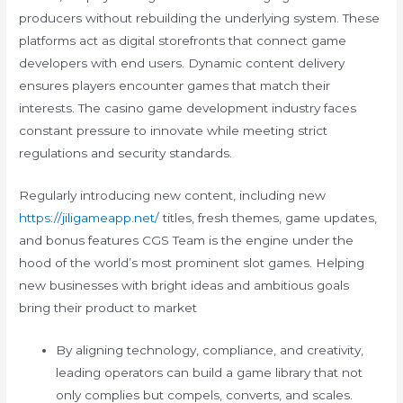
producers without rebuilding the underlying system. These
platforms act as digital storefronts that connect game
developers with end users. Dynamic content delivery
ensures players encounter games that match their
interests. The casino game development industry faces
constant pressure to innovate while meeting strict
regulations and security standards.
Regularly introducing new content, including new
https://jiligameapp.net/
titles, fresh themes, game updates,
and bonus features CGS Team is the engine under the
hood of the world’s most prominent slot games. Helping
new businesses with bright ideas and ambitious goals
bring their product to market
By aligning technology, compliance, and creativity,
leading operators can build a game library that not
only complies but compels, converts, and scales.