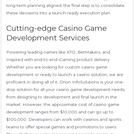
long-term planning aligned, the final step is to consolidate
these decisions into a launch-ready execution plan.
Cutting-edge Casino Game
Development Services
Powering leading names like KTO, BetMakers, and
Inspired with end-to-end iGaming product delivery.
Whether you are looking for custom casino game
development or ready to launch a casino solution, we are
proficient in doing all of it. Orion InfoSolutions is your one-
stop solution for all your casino game development needs,
from designing to development and final launch in the
market. However, the approximate cost of casino game
development ranges from $10,000 and can go up to
$100,000. Developers can work with casinos and sports
teams to offer special games and promotions to users.