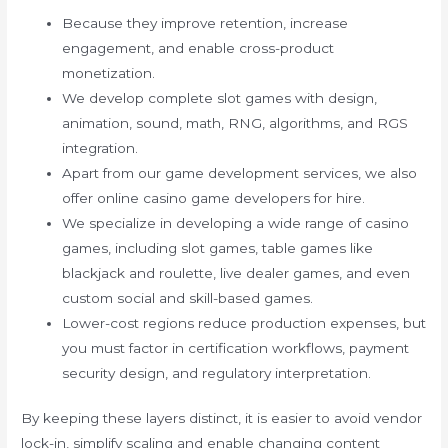
Because they improve retention, increase
engagement, and enable cross-product
monetization.
We develop complete slot games with design,
animation, sound, math, RNG, algorithms, and RGS
integration.
Apart from our game development services, we also
offer online casino game developers for hire.
We specialize in developing a wide range of casino
games, including slot games, table games like
blackjack and roulette, live dealer games, and even
custom social and skill-based games.
Lower-cost regions reduce production expenses, but
you must factor in certification workflows, payment
security design, and regulatory interpretation.
By keeping these layers distinct, it is easier to avoid vendor
lock-in, simplify scaling and enable changing content