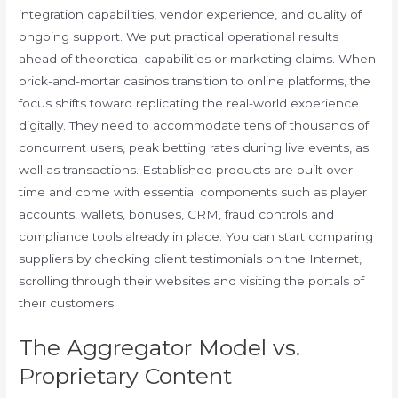
integration capabilities, vendor experience, and quality of
ongoing support. We put practical operational results
ahead of theoretical capabilities or marketing claims. When
brick-and-mortar casinos transition to online platforms, the
focus shifts toward replicating the real-world experience
digitally. They need to accommodate tens of thousands of
concurrent users, peak betting rates during live events, as
well as transactions. Established products are built over
time and come with essential components such as player
accounts, wallets, bonuses, CRM, fraud controls and
compliance tools already in place. You can start comparing
suppliers by checking client testimonials on the Internet,
scrolling through their websites and visiting the portals of
their customers.
The Aggregator Model vs.
Proprietary Content