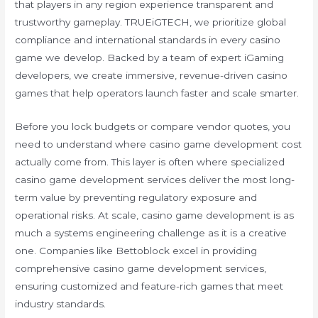
that players in any region experience transparent and
trustworthy gameplay. TRUEiGTECH, we prioritize global
compliance and international standards in every casino
game we develop. Backed by a team of expert iGaming
developers, we create immersive, revenue-driven casino
games that help operators launch faster and scale smarter.
Before you lock budgets or compare vendor quotes, you
need to understand where casino game development cost
actually come from. This layer is often where specialized
casino game development services deliver the most long-
term value by preventing regulatory exposure and
operational risks. At scale, casino game development is as
much a systems engineering challenge as it is a creative
one. Companies like Bettoblock excel in providing
comprehensive casino game development services,
ensuring customized and feature-rich games that meet
industry standards.