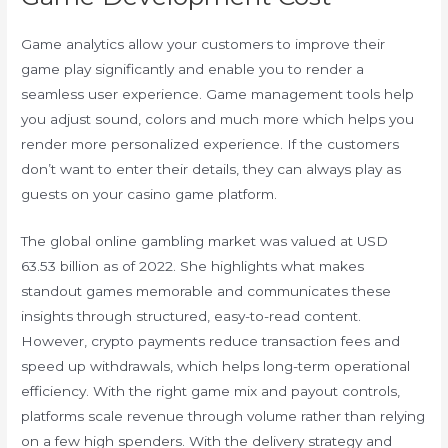
Game analytics allow your customers to improve their
game play significantly and enable you to render a
seamless user experience. Game management tools help
you adjust sound, colors and much more which helps you
render more personalized experience. If the customers
don’t want to enter their details, they can always play as
guests on your casino game platform.
The global online gambling market was valued at USD
63.53 billion as of 2022. She highlights what makes
standout games memorable and communicates these
insights through structured, easy-to-read content.
However, crypto payments reduce transaction fees and
speed up withdrawals, which helps long-term operational
efficiency. With the right game mix and payout controls,
platforms scale revenue through volume rather than relying
on a few high spenders. With the delivery strategy and