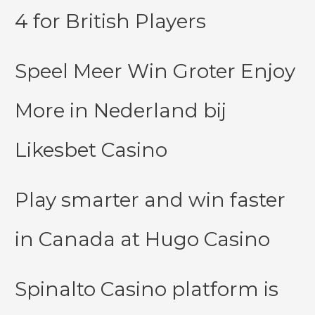
4 for British Players
Speel Meer Win Groter Enjoy
More in Nederland bij
Likesbet Casino
Play smarter and win faster
in Canada at Hugo Casino
Spinalto Casino platform is