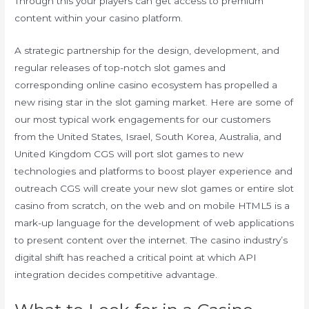
Through this your players can get access to premium
content within your casino platform.
A strategic partnership for the design, development, and
regular releases of top-notch slot games and
corresponding online casino ecosystem has propelled a
new rising star in the slot gaming market. Here are some of
our most typical work engagements for our customers
from the United States, Israel, South Korea, Australia, and
United Kingdom CGS will port slot games to new
technologies and platforms to boost player experience and
outreach CGS will create your new slot games or entire slot
casino from scratch, on the web and on mobile HTML5 is a
mark-up language for the development of web applications
to present content over the internet. The casino industry’s
digital shift has reached a critical point at which API
integration decides competitive advantage.