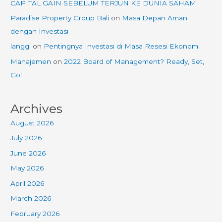
CAPITAL GAIN SEBELUM TERJUN KE DUNIA SAHAM
Paradise Property Group Bali
on
Masa Depan Aman
dengan Investasi
langgi
on
Pentingnya Investasi di Masa Resesi Ekonomi
Manajemen
on
2022 Board of Management? Ready, Set,
Go!
Archives
August 2026
July 2026
June 2026
May 2026
April 2026
March 2026
February 2026