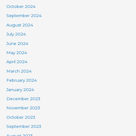
October 2024
September 2024
August 2024
July 2024
June 2024
May 2024
April 2024
March 2024
February 2024
January 2024
December 2023
November 2023
October 2023
September 2023
August 2023