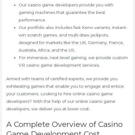
Our casino game developers provide you with
gaming machines that guarantee the best
performance.
Our portfolio also includes fast Keno variants, instant-
win scratch games, and multi-draw jackpots,
designed for markets like the UK, Germany, France,
Australia, Africa, and the US.
For immersive, next-level gaming, we provide custom
VR casino game development services.
Armed with teams of certified experts, we provide you
exhilarating games that enable you to engage and entice
your customers. Looking to hire online casino game
developers? With the help of our online casino game
developers, we deliver you at lower cost.
A Complete Overview of Casino
Game Development Cost