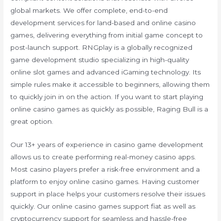
global markets. We offer complete, end-to-end
development services for land-based and online casino
games, delivering everything from initial game concept to
post-launch support. RNGplay is a globally recognized
game development studio specializing in high-quality
online slot games and advanced iGaming technology. Its
simple rules make it accessible to beginners, allowing them
to quickly join in on the action. If you want to start playing
online casino games as quickly as possible, Raging Bull is a
great option.
Our 13+ years of experience in casino game development
allows us to create performing real-money casino apps.
Most casino players prefer a risk-free environment and a
platform to enjoy online casino games. Having customer
support in place helps your customers resolve their issues
quickly. Our online casino games support fiat as well as
cryptocurrency support for seamless and hassle-free