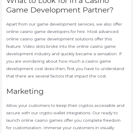
What to Look for in a Casino
Game Development Partner?
Apart from our game development services, we also offer
online casino game developers for hire. Most advanced
online casino game development solutions offer this
feature. Video slots broke into the online casino game
development industry and quickly became a sensation. If
you are wondering about how much a casino game
development cost does then, first you have to understand
that there are several factors that impact the cost.
Marketing
Allow your customers to keep their cryptos accessible and
secure with our crypto-wallet integrations. Our ready to
launch online casino games offer you complete freedom
for customization. Immerse your customers in visually