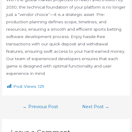
2030, the technical foundation of your platform is no longer
just a “vendor choice”—it is a strategic asset. Pre-
production planning defines scope, timelines, and
resources, ensuring a smooth and efficient sports betting
software development process. Enjoy hassle-free
transactions with our quick deposit and withdrawal
features, ensuring swift access to your hard-earned money.
Our team of experienced developers ensures that each
game is designed with optimal functionality and user
experience in mind.
Post Views:
129
←
Previous Post
Next Post
→