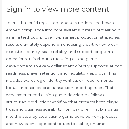
Sign in to view more content
Teams that build regulated products understand how to
embed compliance into core systems instead of treating it
as an afterthought. Even with smart production strategies,
results ultimately depend on choosing a partner who can
execute securely, scale reliably, and support long-term
operations. It is about structuring casino game
development so every dollar spent directly supports launch
readiness, player retention, and regulatory approval. This
includes wallet logic, identity verification requirements,
bonus mechanics, and transaction reporting rules. That is
why experienced casino game developers follow a
structured production workflow that protects both player
trust and business scalability from day one. That brings us
into the step-by-step casino game development process
and how each stage contributes to stable, on-time