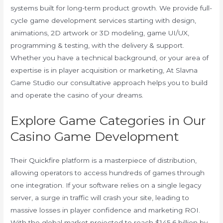
systems built for long-term product growth. We provide full-
cycle game development services starting with design,
animations, 2D artwork or 3D modeling, game UI/UX,
programming & testing, with the delivery & support.
Whether you have a technical background, or your area of
expertise is in player acquisition or marketing, At Slavna
Game Studio our consultative approach helps you to build
and operate the casino of your dreams.
Explore Game Categories in Our
Casino Game Development
Their Quickfire platform is a masterpiece of distribution,
allowing operators to access hundreds of games through
one integration. If your software relies on a single legacy
server, a surge in traffic will crash your site, leading to
massive losses in player confidence and marketing ROI.
With the global market projected to reach $145.6 billion by