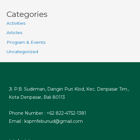
Categories
Activities
Articles
Program & Events
Uncategorized
Jl. P.B. Sudirman, Dangin Puri Klod, Kec. Denpasar Tim.,
Kota Denpasar, Bali 80113
Phone Number : +62 822-4752-1381
Email : kspmfebunud@gmail.com