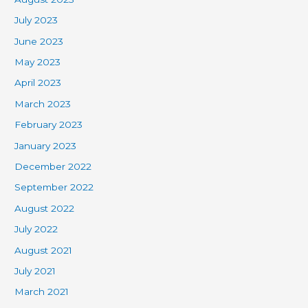
July 2023
June 2023
May 2023
April 2023
March 2023
February 2023
January 2023
December 2022
September 2022
August 2022
July 2022
August 2021
July 2021
March 2021