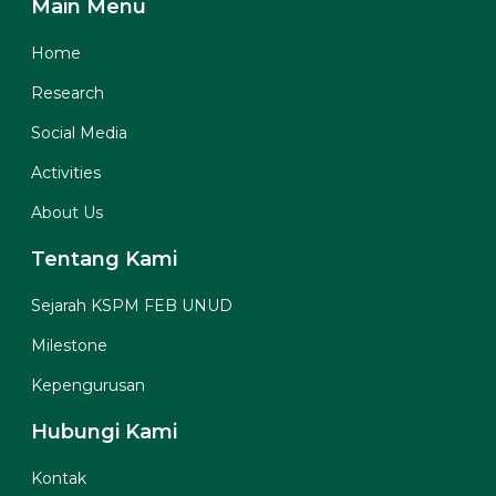
Main Menu
Home
Research
Social Media
Activities
About Us
Tentang Kami
Sejarah KSPM FEB UNUD
Milestone
Kepengurusan
Hubungi Kami
Kontak