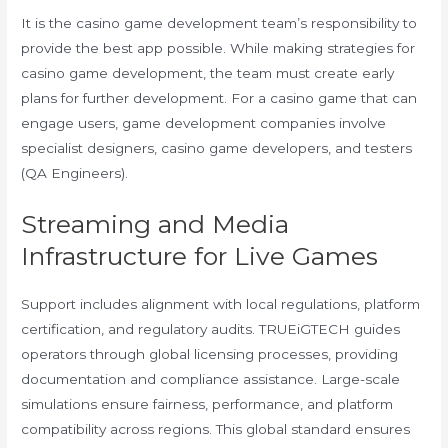
It is the casino game development team’s responsibility to
provide the best app possible. While making strategies for
casino game development, the team must create early
plans for further development. For a casino game that can
engage users, game development companies involve
specialist designers, casino game developers, and testers
(QA Engineers).
Streaming and Media
Infrastructure for Live Games
Support includes alignment with local regulations, platform
certification, and regulatory audits. TRUEiGTECH guides
operators through global licensing processes, providing
documentation and compliance assistance. Large-scale
simulations ensure fairness, performance, and platform
compatibility across regions. This global standard ensures