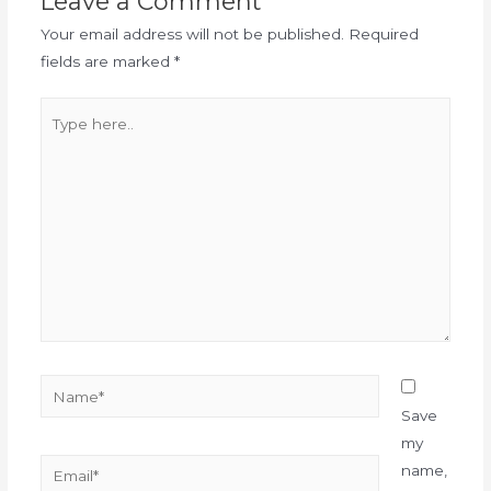
Leave a Comment
Your email address will not be published.
Required
fields are marked
*
Save
my
name,