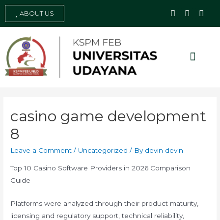
ABOUT US
Social Media
casino game development
8
Leave a Comment
/
Uncategorized
/ By
devin devin
Top 10 Casino Software Providers in 2026 Comparison
Guide
Platforms were analyzed through their product maturity,
licensing and regulatory support, technical reliability,