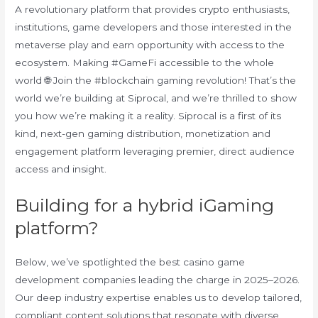
A revolutionary platform that provides crypto enthusiasts,
institutions, game developers and those interested in the
metaverse play and earn opportunity with access to the
ecosystem. Making #GameFi accessible to the whole
world 🌐 Join the #blockchain gaming revolution! That’s the
world we’re building at Siprocal, and we’re thrilled to show
you how we’re making it a reality. Siprocal is a first of its
kind, next-gen gaming distribution, monetization and
engagement platform leveraging premier, direct audience
access and insight.
Building for a hybrid iGaming
platform?
Below, we’ve spotlighted the best casino game
development companies leading the charge in 2025–2026.
Our deep industry expertise enables us to develop tailored,
compliant content solutions that resonate with diverse