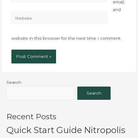
email,
and
website in this browser for the next time I comment.
Search
Search
Recent Posts
Quick Start Guide Nitropolis