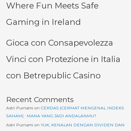
Where Fun Meets Safe
Gaming in Ireland
Gioca con Consapevolezza
Vinci con Protezione in Italia
con Betrepublic Casino
Recent Comments
Astri Purnami
on
CERDAS (CERMAT MENGENAL INDEKS
SAHAM) : MANA YANG JADI ANDALANMU?
Astri Purnami
on
YUK, KENALAN DENGAN DIVIDEN DAN