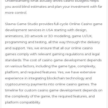
Understanding what actually drives casino budgets helps
you avoid blind estimates and plan your investment with far
more control.
Slavna Game Studio provides full-cycle Online Casino game
development services in USA starting with design,
animations, 2D artwork or 3D modelling, game UI/UX,
programming and testing, all the way through the delivery
and support. Yes, we ensure that all our online casino
games comply with relevant gaming regulations and legal
standards. The cost of casino game development depends
on various factors, including the game type, complexity,
platform, and required features. Yes, we have extensive
experience in integrating blockchain technology and
cryptocurrency payments into online casino games. The
timeline for custom casino game development depends on
the complexity of the game, the required features, and
platform compatibility.