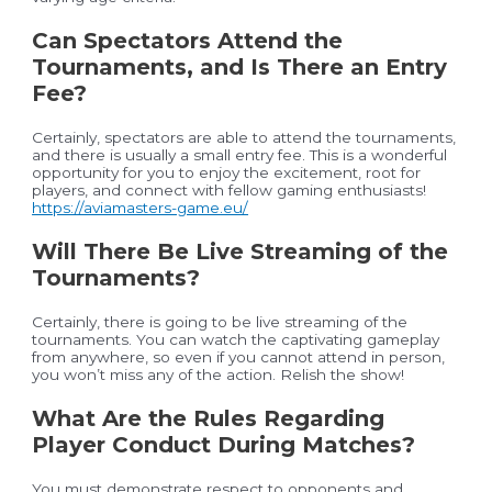
Can Spectators Attend the
Tournaments, and Is There an Entry
Fee?
Certainly, spectators are able to attend the tournaments,
and there is usually a small entry fee. This is a wonderful
opportunity for you to enjoy the excitement, root for
players, and connect with fellow gaming enthusiasts!
https://aviamasters-game.eu/
Will There Be Live Streaming of the
Tournaments?
Certainly, there is going to be live streaming of the
tournaments. You can watch the captivating gameplay
from anywhere, so even if you cannot attend in person,
you won’t miss any of the action. Relish the show!
What Are the Rules Regarding
Player Conduct During Matches?
You must demonstrate respect to opponents and