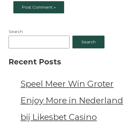
Search
Search
Recent Posts
Speel Meer Win Groter
Enjoy More in Nederland
bij Likesbet Casino