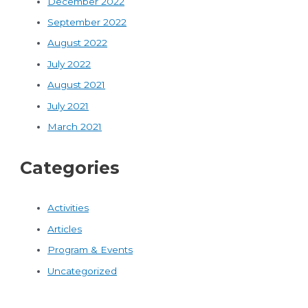
December 2022
September 2022
August 2022
July 2022
August 2021
July 2021
March 2021
Categories
Activities
Articles
Program & Events
Uncategorized