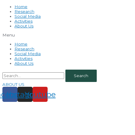
Home
Research
Social Media
Activities
About Us
Menu
Home
Research
Social Media
Activities
About Us
Search
ABOUT US
acebook
Instagram
Youtube