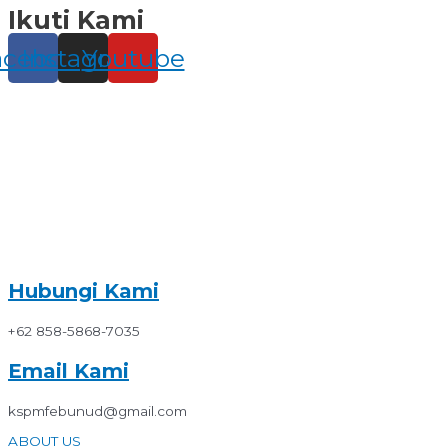
Ikuti Kami
Skip
to
content
acebook
Instagram
Youtube
Hubungi Kami
+62 858-5868-7035
Email Kami
kspmfebunud@gmail.com
ABOUT US