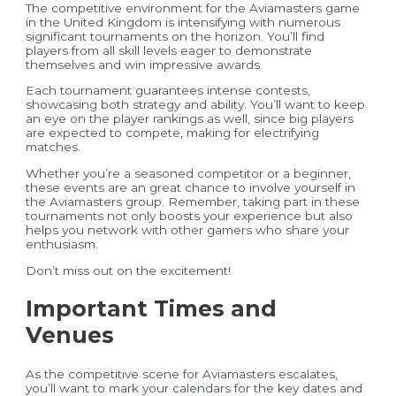
The competitive environment for the Aviamasters game
in the United Kingdom is intensifying with numerous
significant tournaments on the horizon. You’ll find
players from all skill levels eager to demonstrate
themselves and win impressive awards.
Each tournament guarantees intense contests,
showcasing both strategy and ability. You’ll want to keep
an eye on the player rankings as well, since big players
are expected to compete, making for electrifying
matches.
Whether you’re a seasoned competitor or a beginner,
these events are an great chance to involve yourself in
the Aviamasters group. Remember, taking part in these
tournaments not only boosts your experience but also
helps you network with other gamers who share your
enthusiasm.
Don’t miss out on the excitement!
Important Times and
Venues
As the competitive scene for Aviamasters escalates,
you’ll want to mark your calendars for the key dates and