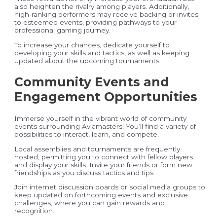
also heighten the rivalry among players. Additionally,
high-ranking performers may receive backing or invites
to esteemed events, providing pathways to your
professional gaming journey.
To increase your chances, dedicate yourself to
developing your skills and tactics, as well as keeping
updated about the upcoming tournaments.
Community Events and
Engagement Opportunities
Immerse yourself in the vibrant world of community
events surrounding Aviamasters! You’ll find a variety of
possibilities to interact, learn, and compete.
Local assemblies and tournaments are frequently
hosted, permitting you to connect with fellow players
and display your skills. Invite your friends or form new
friendships as you discuss tactics and tips.
Join internet discussion boards or social media groups to
keep updated on forthcoming events and exclusive
challenges, where you can gain rewards and
recognition.