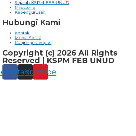
Sejarah KSPM FEB UNUD
Milestone
Kepengurusan
Hubungi Kami
Kontak
Media Sosial
Kunjungi Kampus
Copyright (c) 2026 All Rights
Reserved | KSPM FEB UNUD
acebook
Instagram
Youtube