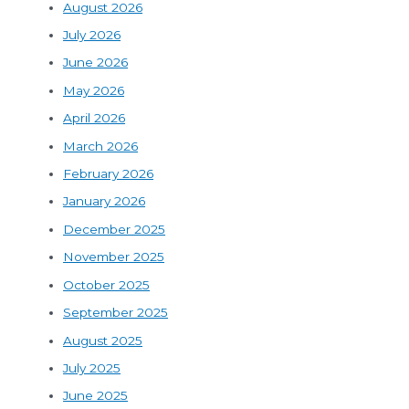
August 2026
July 2026
June 2026
May 2026
April 2026
March 2026
February 2026
January 2026
December 2025
November 2025
October 2025
September 2025
August 2025
July 2025
June 2025