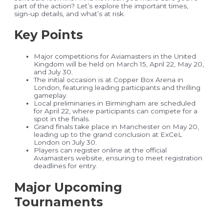
part of the action? Let’s explore the important times,
sign-up details, and what’s at risk.
Key Points
Major competitions for Aviamasters in the United
Kingdom will be held on March 15, April 22, May 20,
and July 30.
The initial occasion is at Copper Box Arena in
London, featuring leading participants and thrilling
gameplay.
Local preliminaries in Birmingham are scheduled
for April 22, where participants can compete for a
spot in the finals.
Grand finals take place in Manchester on May 20,
leading up to the grand conclusion at ExCeL
London on July 30.
Players can register online at the official
Aviamasters website, ensuring to meet registration
deadlines for entry.
Major Upcoming
Tournaments