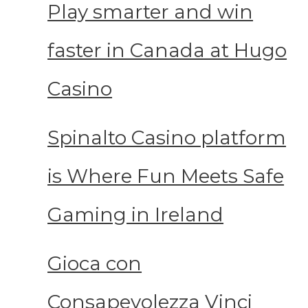
Play smarter and win
faster in Canada at Hugo
Casino
Spinalto Casino platform
is Where Fun Meets Safe
Gaming in Ireland
Gioca con
Consapevolezza Vinci