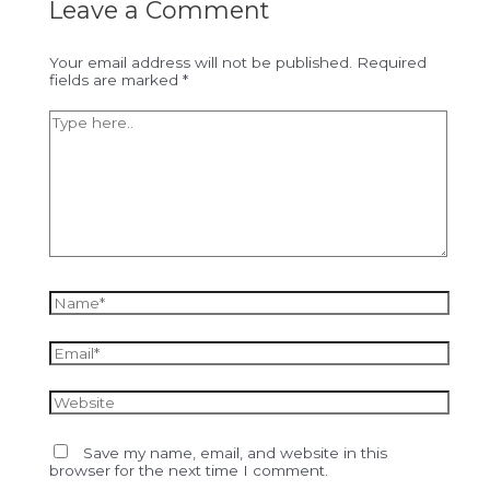
Leave a Comment
Your email address will not be published.
Required
fields are marked
*
Type
here..
Name*
Email*
Website
Save my name, email, and website in this
browser for the next time I comment.