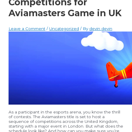
Competitions for
Aviamasters Game in UK
Leave a Comment
/
Uncategorized
/ By
devin devin
As a participant in the esports arena, you know the thrill
of contests. The Aviamasters title is set to host a
sequence of competitions across the United Kingdom,
starting with a major event in London. But what does the
schedule look like? And how can you make sure you’re