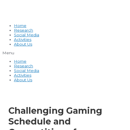
Home
Research
Social Media
Activities
About Us
Menu
Home
Research
Social Media
Activities
About Us
Challenging Gaming
Schedule and