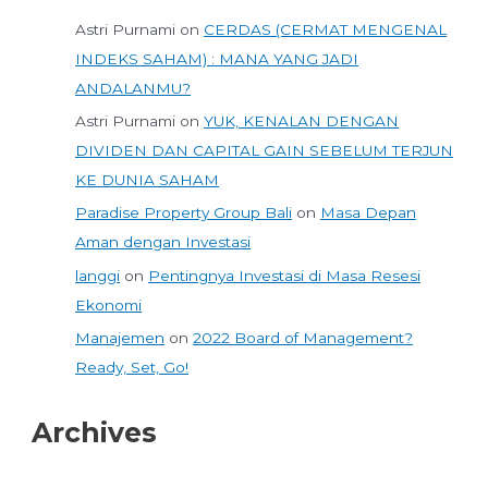
Astri Purnami
on
CERDAS (CERMAT MENGENAL
INDEKS SAHAM) : MANA YANG JADI
ANDALANMU?
Astri Purnami
on
YUK, KENALAN DENGAN
DIVIDEN DAN CAPITAL GAIN SEBELUM TERJUN
KE DUNIA SAHAM
Paradise Property Group Bali
on
Masa Depan
Aman dengan Investasi
langgi
on
Pentingnya Investasi di Masa Resesi
Ekonomi
Manajemen
on
2022 Board of Management?
Ready, Set, Go!
Archives