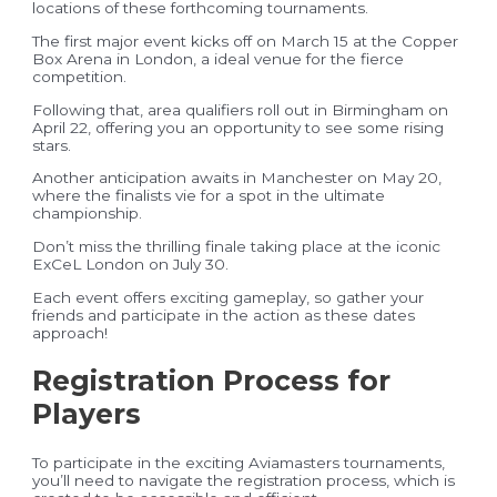
locations of these forthcoming tournaments.
The first major event kicks off on March 15 at the Copper
Box Arena in London, a ideal venue for the fierce
competition.
Following that, area qualifiers roll out in Birmingham on
April 22, offering you an opportunity to see some rising
stars.
Another anticipation awaits in Manchester on May 20,
where the finalists vie for a spot in the ultimate
championship.
Don’t miss the thrilling finale taking place at the iconic
ExCeL London on July 30.
Each event offers exciting gameplay, so gather your
friends and participate in the action as these dates
approach!
Registration Process for
Players
To participate in the exciting Aviamasters tournaments,
you’ll need to navigate the registration process, which is