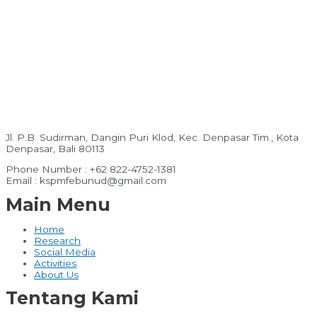
Jl. P.B. Sudirman, Dangin Puri Klod, Kec. Denpasar Tim., Kota
Denpasar, Bali 80113
Phone Number : +62 822-4752-1381
Email : kspmfebunud@gmail.com
Main Menu
Home
Research
Social Media
Activities
About Us
Tentang Kami