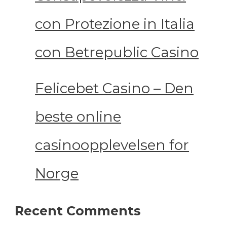
con Protezione in Italia
con Betrepublic Casino
Felicebet Casino – Den
beste online
casinoopplevelsen for
Norge
Recent Comments