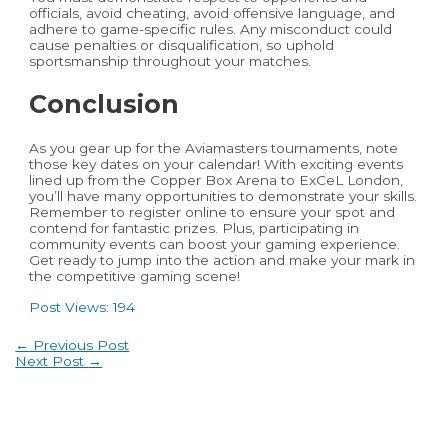
officials, avoid cheating, avoid offensive language, and
adhere to game-specific rules. Any misconduct could
cause penalties or disqualification, so uphold
sportsmanship throughout your matches.
Conclusion
As you gear up for the Aviamasters tournaments, note
those key dates on your calendar! With exciting events
lined up from the Copper Box Arena to ExCeL London,
you’ll have many opportunities to demonstrate your skills.
Remember to register online to ensure your spot and
contend for fantastic prizes. Plus, participating in
community events can boost your gaming experience.
Get ready to jump into the action and make your mark in
the competitive gaming scene!
Post Views:
194
Post
←
Previous Post
navigation
Next Post
→