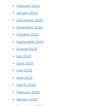
February 2024
January 2024
December 2023
November 2023
October 2023
September 2023
August 2023
July 2023
June 2023
May 2023
April 2023
March 2023
February 2023
January 2023