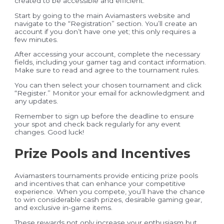
created to be accessible and efficient.
Start by going to the main Aviamasters website and
navigate to the “Registration” section. You’ll create an
account if you don’t have one yet; this only requires a
few minutes.
After accessing your account, complete the necessary
fields, including your gamer tag and contact information.
Make sure to read and agree to the tournament rules.
You can then select your chosen tournament and click
“Register.” Monitor your email for acknowledgment and
any updates.
Remember to sign up before the deadline to ensure
your spot and check back regularly for any event
changes. Good luck!
Prize Pools and Incentives
Aviamasters tournaments provide enticing prize pools
and incentives that can enhance your competitive
experience. When you compete, you’ll have the chance
to win considerable cash prizes, desirable gaming gear,
and exclusive in-game items.
These rewards not only increase your enthusiasm but