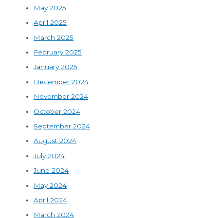
May 2025
April 2025
March 2025
February 2025
January 2025
December 2024
November 2024
October 2024
September 2024
August 2024
July 2024
June 2024
May 2024
April 2024
March 2024