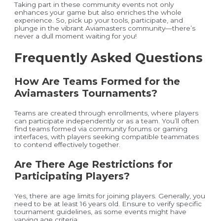
Taking part in these community events not only
enhances your game but also enriches the whole
experience. So, pick up your tools, participate, and
plunge in the vibrant Aviamasters community—there’s
never a dull moment waiting for you!
Frequently Asked Questions
How Are Teams Formed for the
Aviamasters Tournaments?
Teams are created through enrollments, where players
can participate independently or as a team. You’ll often
find teams formed via community forums or gaming
interfaces, with players seeking compatible teammates
to contend effectively together.
Are There Age Restrictions for
Participating Players?
Yes, there are age limits for joining players. Generally, you
need to be at least 16 years old. Ensure to verify specific
tournament guidelines, as some events might have
varying age criteria.