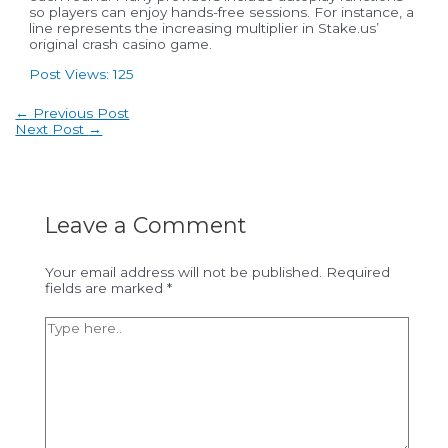
so players can enjoy hands-free sessions. For instance, a
line represents the increasing multiplier in Stake.us’
original crash casino game.
Post Views:
125
Post
←
Previous Post
navigation
Next Post
→
Leave a Comment
Your email address will not be published.
Required
fields are marked
*
Type
here..