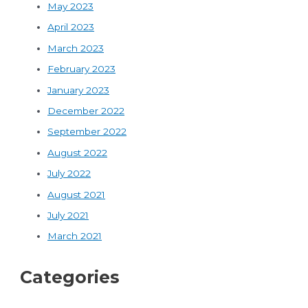
May 2023
April 2023
March 2023
February 2023
January 2023
December 2022
September 2022
August 2022
July 2022
August 2021
July 2021
March 2021
Categories