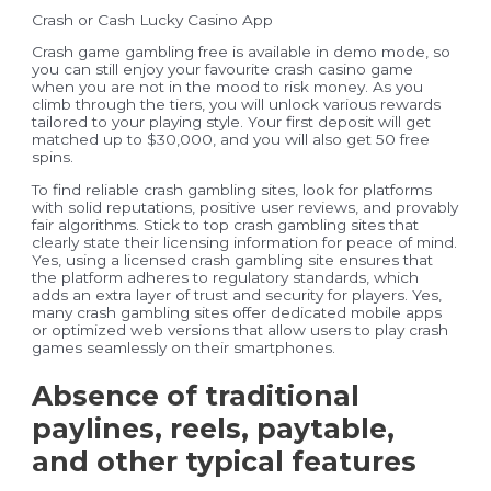
‎Crash or Cash Lucky Casino App
Crash game gambling free is available in demo mode, so
you can still enjoy your favourite crash casino game
when you are not in the mood to risk money. As you
climb through the tiers, you will unlock various rewards
tailored to your playing style. Your first deposit will get
matched up to $30,000, and you will also get 50 free
spins.
To find reliable crash gambling sites, look for platforms
with solid reputations, positive user reviews, and provably
fair algorithms. Stick to top crash gambling sites that
clearly state their licensing information for peace of mind.
Yes, using a licensed crash gambling site ensures that
the platform adheres to regulatory standards, which
adds an extra layer of trust and security for players. Yes,
many crash gambling sites offer dedicated mobile apps
or optimized web versions that allow users to play crash
games seamlessly on their smartphones.
Absence of traditional
paylines, reels, paytable,
and other typical features