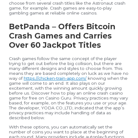
choose from several crash titles like the Astronaut crash
game, for example. Crash games are easy-to-play
gambling games at reliable online casinos.
BetPanda – Offers Bitcoin
Crash Games and Carries
Over 60 Jackpot Titles
Crash games follow the same concept of the player
trying to get out before the big collision, but there are
many different designs and styles to choose from. This
means they are based completely on luck as we have no
way of
https://chicken-train-app.com/
knowing when the
game will come to an end. It also plays on our
excitement, with the winning amount quickly growing
before us. Discover how to play an online crash casino
game for free on Casino Guru. Privacy practices may vary
based, for example, on the features you use or your age.
The developer, YODA CO.,LTD, indicated that the app’s
privacy practices may include handling of data as
described below.
With these options, you can automatically set the
number of coins you want to place at the beginning of
each round. Many providers include autoplay functions