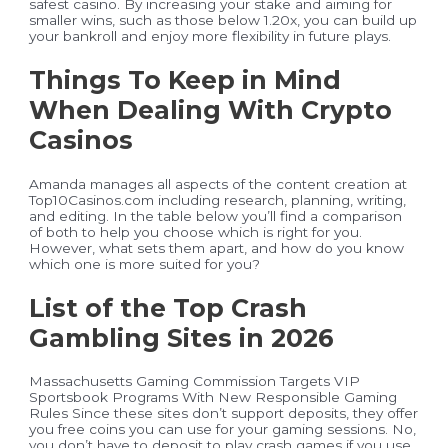
safest casino. By increasing your stake and aiming for
smaller wins, such as those below 1.20x, you can build up
your bankroll and enjoy more flexibility in future plays.
Things To Keep in Mind
When Dealing With Crypto
Casinos
Amanda manages all aspects of the content creation at
Top10Casinos.com including research, planning, writing,
and editing. In the table below you’ll find a comparison
of both to help you choose which is right for you.
However, what sets them apart, and how do you know
which one is more suited for you?
List of the Top Crash
Gambling Sites in 2026
Massachusetts Gaming Commission Targets VIP
Sportsbook Programs With New Responsible Gaming
Rules Since these sites don’t support deposits, they offer
you free coins you can use for your gaming sessions. No,
you don’t have to deposit to play crash games if you use