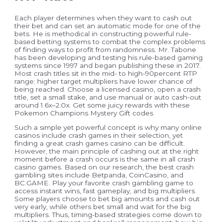
Each player determines when they want to cash out
their bet and can set an automatic mode for one of the
bets. He is methodical in constructing powerful rule-
based betting systems to combat the complex problems
of finding ways to profit from randomness. Mr. Tabone
has been developing and testing his rule-based gaming
systems since 1997 and began publishing these in 2017.
Most crash titles sit in the mid- to high-90percent RTP
range; higher target multipliers have lower chance of
being reached. Choose a licensed casino, open a crash
title, set a small stake, and use manual or auto cash-out
around 1.6x–2.0x. Get some juicy rewards with these
Pokemon Champions Mystery Gift codes
Such a simple yet powerful concept is why many online
casinos include crash games in their selection, yet
finding a great crash games casino can be difficult.
However, the main principle of cashing out at the right
moment before a crash occurs is the same in all crash
casino games. Based on our research, the best crash
gambling sites include Betpanda, CoinCasino, and
BC.GAME. Play your favorite crash gambling game to
access instant wins, fast gameplay, and big multipliers.
Some players choose to bet big amounts and cash out
very early, while others bet small and wait for the big
multipliers. Thus, timing-based strategies come down to