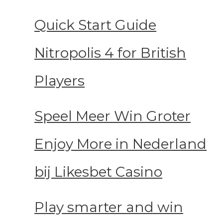
Quick Start Guide
Nitropolis 4 for British
Players
Speel Meer Win Groter
Enjoy More in Nederland
bij Likesbet Casino
Play smarter and win