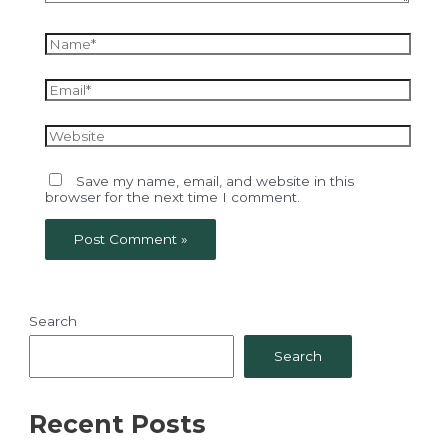
Name*
Email*
Website
Save my name, email, and website in this
browser for the next time I comment.
Search
Search
Recent Posts