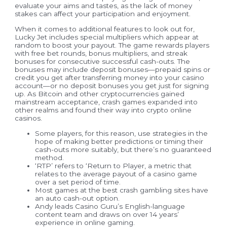
evaluate your aims and tastes, as the lack of money
stakes can affect your participation and enjoyment.
When it comes to additional features to look out for,
Lucky Jet includes special multipliers which appear at
random to boost your payout. The game rewards players
with free bet rounds, bonus multipliers, and streak
bonuses for consecutive successful cash-outs. The
bonuses may include deposit bonuses—prepaid spins or
credit you get after transferring money into your casino
account—or no deposit bonuses you get just for signing
up. As Bitcoin and other cryptocurrencies gained
mainstream acceptance, crash games expanded into
other realms and found their way into crypto online
casinos.
Some players, for this reason, use strategies in the
hope of making better predictions or timing their
cash-outs more suitably, but there’s no guaranteed
method.
‘RTP’ refers to ‘Return to Player, a metric that
relates to the average payout of a casino game
over a set period of time.
Most games at the best crash gambling sites have
an auto cash-out option.
Andy leads Casino Guru’s English-language
content team and draws on over 14 years’
experience in online gaming.