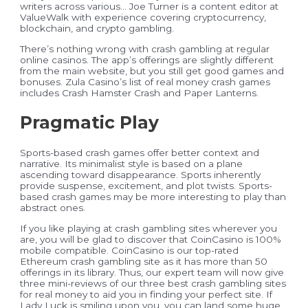
writers across various… Joe Turner is a content editor at
ValueWalk with experience covering cryptocurrency,
blockchain, and crypto gambling.
There’s nothing wrong with crash gambling at regular
online casinos. The app’s offerings are slightly different
from the main website, but you still get good games and
bonuses. Zula Casino’s list of real money crash games
includes Crash Hamster Crash and Paper Lanterns.
Pragmatic Play
Sports-based crash games offer better context and
narrative. Its minimalist style is based on a plane
ascending toward disappearance. Sports inherently
provide suspense, excitement, and plot twists. Sports-
based crash games may be more interesting to play than
abstract ones.
If you like playing at crash gambling sites wherever you
are, you will be glad to discover that CoinCasino is 100%
mobile compatible. CoinCasino is our top-rated
Ethereum crash gambling site as it has more than 50
offerings in its library. Thus, our expert team will now give
three mini-reviews of our three best crash gambling sites
for real money to aid you in finding your perfect site. If
Lady Luck is smiling upon you, you can land some huge