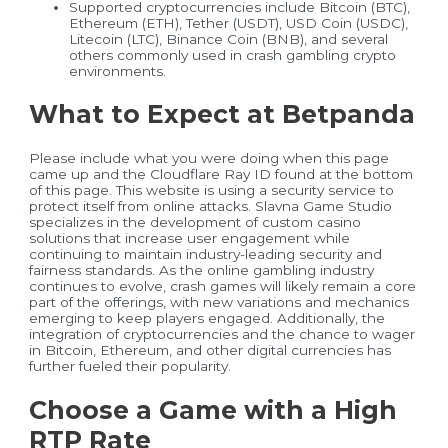
Supported cryptocurrencies include Bitcoin (BTC),
Ethereum (ETH), Tether (USDT), USD Coin (USDC),
Litecoin (LTC), Binance Coin (BNB), and several
others commonly used in crash gambling crypto
environments.
What to Expect at Betpanda
Please include what you were doing when this page
came up and the Cloudflare Ray ID found at the bottom
of this page. This website is using a security service to
protect itself from online attacks. Slavna Game Studio
specializes in the development of custom casino
solutions that increase user engagement while
continuing to maintain industry-leading security and
fairness standards. As the online gambling industry
continues to evolve, crash games will likely remain a core
part of the offerings, with new variations and mechanics
emerging to keep players engaged. Additionally, the
integration of cryptocurrencies and the chance to wager
in Bitcoin, Ethereum, and other digital currencies has
further fueled their popularity.
Choose a Game with a High
RTP Rate