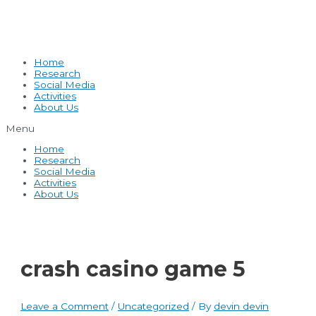
Home
Research
Social Media
Activities
About Us
Menu
Home
Research
Social Media
Activities
About Us
crash casino game 5
Leave a Comment
/
Uncategorized
/ By
devin devin