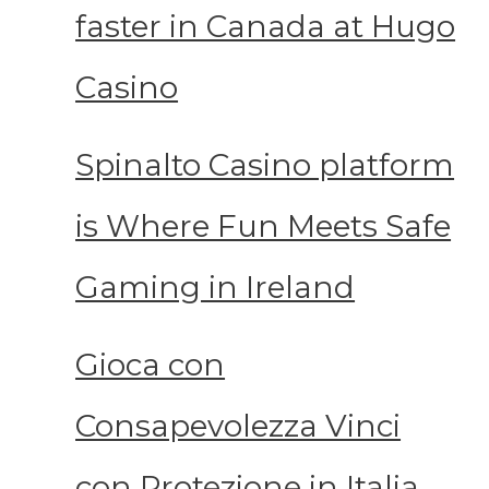
faster in Canada at Hugo
Casino
Spinalto Casino platform
is Where Fun Meets Safe
Gaming in Ireland
Gioca con
Consapevolezza Vinci
con Protezione in Italia