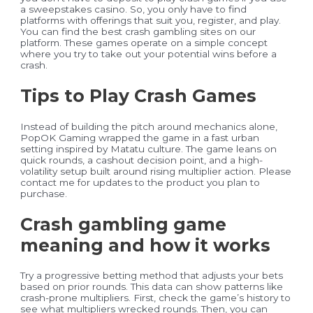
a sweepstakes casino. So, you only have to find
platforms with offerings that suit you, register, and play.
You can find the best crash gambling sites on our
platform. These games operate on a simple concept
where you try to take out your potential wins before a
crash.
Tips to Play Crash Games
Instead of building the pitch around mechanics alone,
PopOK Gaming wrapped the game in a fast urban
setting inspired by Matatu culture. The game leans on
quick rounds, a cashout decision point, and a high-
volatility setup built around rising multiplier action. Please
contact me for updates to the product you plan to
purchase.
Crash gambling game
meaning and how it works
Try a progressive betting method that adjusts your bets
based on prior rounds. This data can show patterns like
crash-prone multipliers. First, check the game’s history to
see what multipliers wrecked rounds. Then, you can