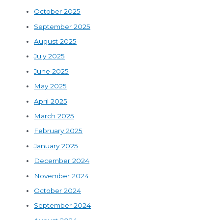
October 2025
September 2025
August 2025
July 2025
June 2025
May 2025
April 2025
March 2025
February 2025
January 2025
December 2024
November 2024
October 2024
September 2024