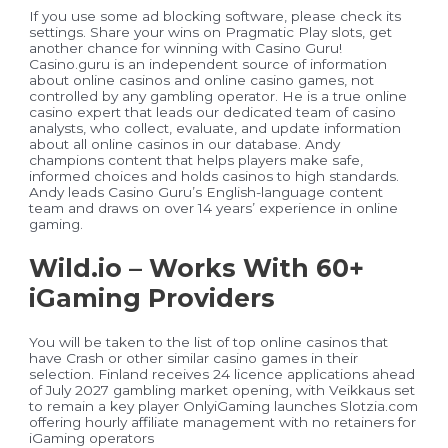
If you use some ad blocking software, please check its
settings. Share your wins on Pragmatic Play slots, get
another chance for winning with Casino Guru!
Casino.guru is an independent source of information
about online casinos and online casino games, not
controlled by any gambling operator. He is a true online
casino expert that leads our dedicated team of casino
analysts, who collect, evaluate, and update information
about all online casinos in our database. Andy
champions content that helps players make safe,
informed choices and holds casinos to high standards.
Andy leads Casino Guru’s English-language content
team and draws on over 14 years’ experience in online
gaming.
Wild.io – Works With 60+
iGaming Providers
You will be taken to the list of top online casinos that
have Crash or other similar casino games in their
selection. Finland receives 24 licence applications ahead
of July 2027 gambling market opening, with Veikkaus set
to remain a key player OnlyiGaming launches Slotzia.com
offering hourly affiliate management with no retainers for
iGaming operators