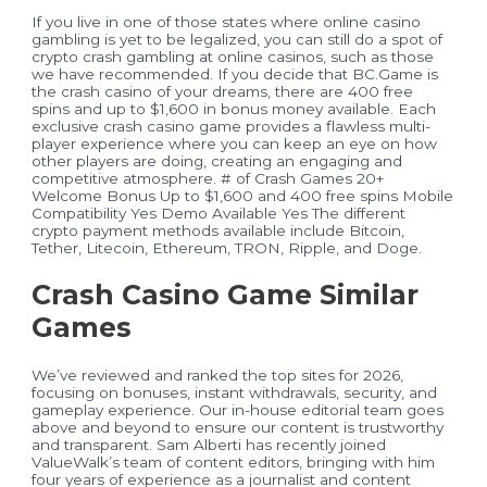
If you live in one of those states where online casino
gambling is yet to be legalized, you can still do a spot of
crypto crash gambling at online casinos, such as those
we have recommended. If you decide that BC.Game is
the crash casino of your dreams, there are 400 free
spins and up to $1,600 in bonus money available. Each
exclusive crash casino game provides a flawless multi-
player experience where you can keep an eye on how
other players are doing, creating an engaging and
competitive atmosphere. # of Crash Games 20+
Welcome Bonus Up to $1,600 and 400 free spins Mobile
Compatibility Yes Demo Available Yes The different
crypto payment methods available include Bitcoin,
Tether, Litecoin, Ethereum, TRON, Ripple, and Doge.
Crash Casino Game Similar
Games
We’ve reviewed and ranked the top sites for 2026,
focusing on bonuses, instant withdrawals, security, and
gameplay experience. Our in-house editorial team goes
above and beyond to ensure our content is trustworthy
and transparent. Sam Alberti has recently joined
ValueWalk’s team of content editors, bringing with him
four years of experience as a journalist and content