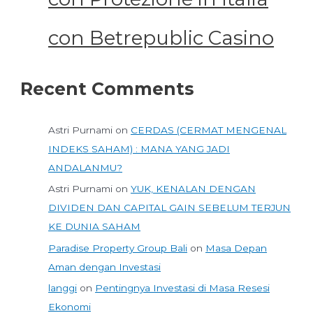
con Betrepublic Casino
Recent Comments
Astri Purnami
on
CERDAS (CERMAT MENGENAL
INDEKS SAHAM) : MANA YANG JADI
ANDALANMU?
Astri Purnami
on
YUK, KENALAN DENGAN
DIVIDEN DAN CAPITAL GAIN SEBELUM TERJUN
KE DUNIA SAHAM
Paradise Property Group Bali
on
Masa Depan
Aman dengan Investasi
langgi
on
Pentingnya Investasi di Masa Resesi
Ekonomi