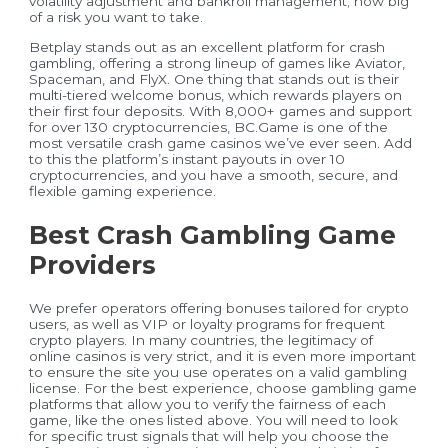
volatility adjustment and bankroll management; how big
of a risk you want to take.
Betplay stands out as an excellent platform for crash
gambling, offering a strong lineup of games like Aviator,
Spaceman, and FlyX. One thing that stands out is their
multi-tiered welcome bonus, which rewards players on
their first four deposits. With 8,000+ games and support
for over 130 cryptocurrencies, BC.Game is one of the
most versatile crash game casinos we’ve ever seen. Add
to this the platform’s instant payouts in over 10
cryptocurrencies, and you have a smooth, secure, and
flexible gaming experience.
Best Crash Gambling Game
Providers
We prefer operators offering bonuses tailored for crypto
users, as well as VIP or loyalty programs for frequent
crypto players. In many countries, the legitimacy of
online casinos is very strict, and it is even more important
to ensure the site you use operates on a valid gambling
license. For the best experience, choose gambling game
platforms that allow you to verify the fairness of each
game, like the ones listed above. You will need to look
for specific trust signals that will help you choose the