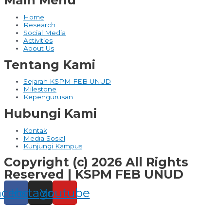
Main Menu
Home
Research
Social Media
Activities
About Us
Tentang Kami
Sejarah KSPM FEB UNUD
Milestone
Kepengurusan
Hubungi Kami
Kontak
Media Sosial
Kunjungi Kampus
Copyright (c) 2026 All Rights
Reserved | KSPM FEB UNUD
acebook
Instagram
Youtube