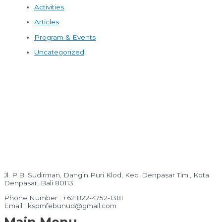
Activities
Articles
Program & Events
Uncategorized
Jl. P.B. Sudirman, Dangin Puri Klod, Kec. Denpasar Tim., Kota
Denpasar, Bali 80113
Phone Number : +62 822-4752-1381
Email : kspmfebunud@gmail.com