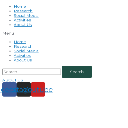
Home
Research
Social Media
Activities
About Us
Menu
Home
Research
Social Media
Activities
About Us
Search
ABOUT US
acebook
Instagram
Youtube