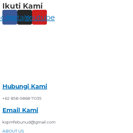
Ikuti Kami
Skip
to
content
acebook
Instagram
Youtube
Hubungi Kami
+62 858-5868-7035
Email Kami
kspmfebunud@gmail.com
ABOUT US