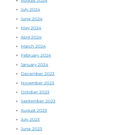
August 2024
July 2024
June 2024
May 2024
April 2024
March 2024
February 2024
January 2024
December 2023
November 2023
October 2023
September 2023
August 2023
July 2023
June 2023