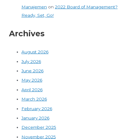
Manajemen
on
2022 Board of Management?
Ready, Set, Go!
Archives
August 2026
July 2026
June 2026
May 2026
April 2026
March 2026
February 2026
January 2026
December 2025
November 2025