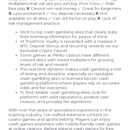
multipliers that will see you win big. Pros Cons ✅ Risk-
free play ❌ Cannot win real money ✅ Great for beginners
❌ Less excitement ✅ No deposit necessary ❌ Not
available on all sites ✅ Can still be fun to play ❌ Lack of
risk management practice
Stick to top crash gambling sites that clearly state
their licensing information for peace of mind.
At TrustDice, loyalty is rewarded with a massive 3
BTC Deposit Bonus and recurring rewards via our
exclusive Crypto Faucet.
Some games at Plinko casinos have different
colored discs with mixed multipliers for growing
levels of risk and reward.
This real-time dynamic makes crash gambling a test
of timing and discipline, especially on reputable
crash gambling sites or licensed bitcoin crash
gambling platforms where players rely on accurate
odds and fair outcomes.
To find reliable crash gambling sites, look for
platforms with solid reputations, positive user
reviews, and provably fair algorithms.
With over five years of specialized experience in the
iGaming industry, I’ve crafted extensive content on
casino games and sports betting. Players can enjoy
crash games anywhere with mobile-friendly crash games
at online casinos. Before playing crash games for free,