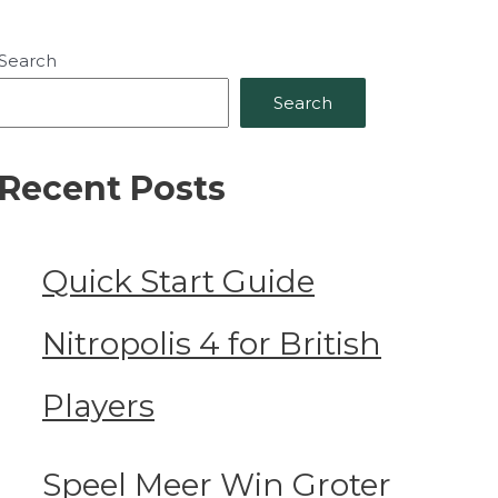
Search
Search
Recent Posts
Quick Start Guide
Nitropolis 4 for British
Players
Speel Meer Win Groter