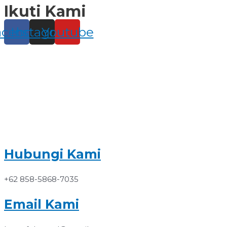
Ikuti Kami
Skip
to
content
acebook
Instagram
Youtube
Hubungi Kami
+62 858-5868-7035
Email Kami