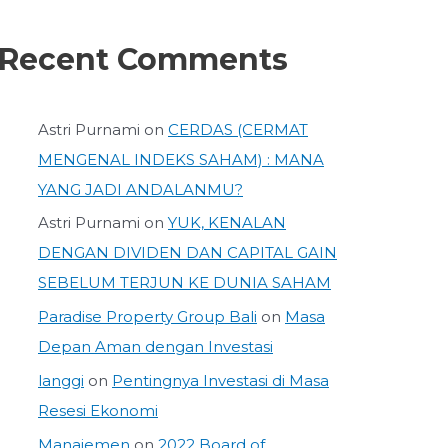
Recent Comments
Astri Purnami
on
CERDAS (CERMAT
MENGENAL INDEKS SAHAM) : MANA
YANG JADI ANDALANMU?
Astri Purnami
on
YUK, KENALAN
DENGAN DIVIDEN DAN CAPITAL GAIN
SEBELUM TERJUN KE DUNIA SAHAM
Paradise Property Group Bali
on
Masa
Depan Aman dengan Investasi
langgi
on
Pentingnya Investasi di Masa
Resesi Ekonomi
Manajemen
on
2022 Board of