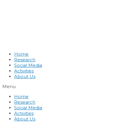
Home
Research
Social Media
Activities
About Us
Menu
Home
Research
Social Media
Activities
About Us