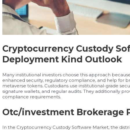
Cryptocurrency Custody So
Deployment Kind Outlook
Many institutional investors choose this approach because
enhanced security, regulatory compliance, and help for bra
metaverse tokens. Custodians use institutional-grade securi
signature wallets, and regular audits. They additionally p
compliance requirements.
Otc/investment Brokerage 
In the Cryptocurrency Custody Software Market, the distr