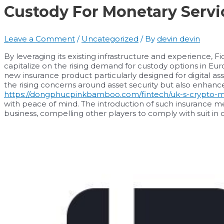
Custody For Monetary Servi
Leave a Comment
/
Uncategorized
/ By
devin devin
By leveraging its existing infrastructure and experience, Fid
capitalize on the rising demand for custody options in E
new insurance product particularly designed for digital asse
the rising concerns around asset security but also enhanc
https://dongphucpinkbamboo.com/fintech/uk-s-crypto-m
with peace of mind. The introduction of such insurance
business, compelling other players to comply with suit in 