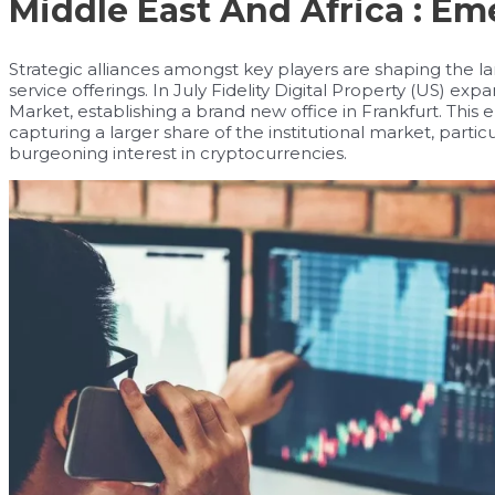
Middle East And Africa : Em
Strategic alliances amongst key players are shaping the l
service offerings. In July Fidelity Digital Property (US) 
Market, establishing a brand new office in Frankfurt. This
capturing a larger share of the institutional market, partic
burgeoning interest in cryptocurrencies.