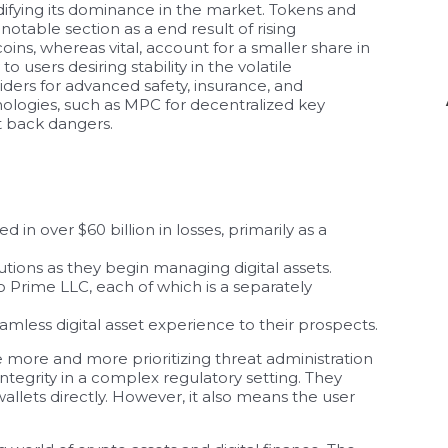
idifying its dominance in the market. Tokens and
notable section as a end result of rising
ins, whereas vital, account for a smaller share in
o users desiring stability in the volatile
ders for advanced safety, insurance, and
ologies, such as MPC for decentralized key
t back dangers.
in over $60 billion in losses, primarily as a
tutions as they begin managing digital assets.
o Prime LLC, each of which is a separately
eamless digital asset experience to their prospects.
more and more prioritizing threat administration
ntegrity in a complex regulatory setting. They
allets directly. However, it also means the user