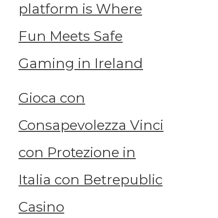
platform is Where
Fun Meets Safe
Gaming in Ireland
Gioca con
Consapevolezza Vinci
con Protezione in
Italia con Betrepublic
Casino