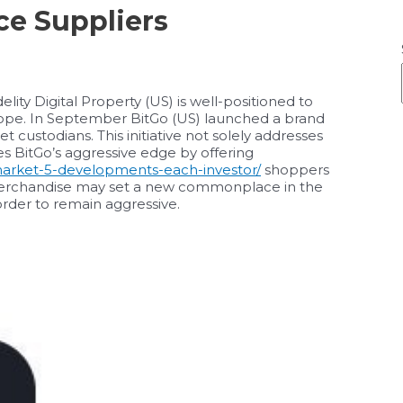
ce Suppliers
elity Digital Property (US) is well-positioned to
urope. In September BitGo (US) launched a brand
t custodians. This initiative not solely addresses
es BitGo’s aggressive edge by offering
arket-5-developments-each-investor/
shoppers
 merchandise may set a new commonplace in the
order to remain aggressive.