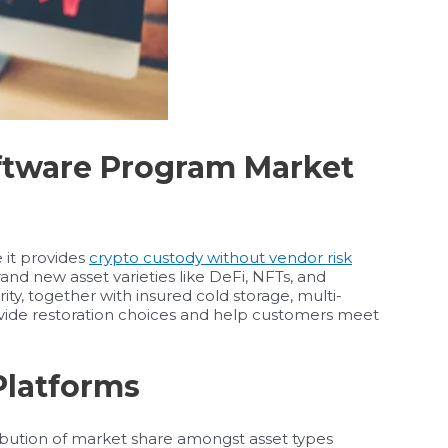
ftware Program Market
 it provides
crypto custody without vendor risk
nd new asset varieties like DeFi, NFTs, and
ty, together with insured cold storage, multi-
rovide restoration choices and help customers meet
Platforms
ibution of market share amongst asset types