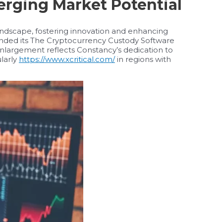
erging Market Potential
andscape, fostering innovation and enhancing
expanded its The Cryptocurrency Custody Software
 enlargement reflects Constancy’s dedication to
ularly
https://www.xcritical.com/
in regions with