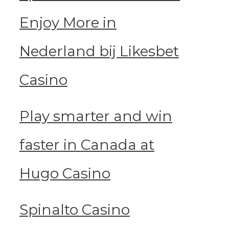
Enjoy More in
Nederland bij Likesbet
Casino
Play smarter and win
faster in Canada at
Hugo Casino
Spinalto Casino