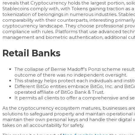
reveals that Cryptocurrency holds the largest portion, sol
Stablecoins comply with, with Tokens gaining traction as a 
tokenization of belongings in numerous industries. Stableco
comparability with their counterparts, interesting primarily t
cryptocurrency landscape. They choose professional provi
compliance with rules. Platforms that use advanced techn
management and biometric authentication, additional cu
Retail Banks
The collapse of Bernie Madoff’s Ponzi scheme resulted 
outcome of there was no independent oversight.
This strategy helps protect each individuals and insti
Different BitGo entities embrace BitGo, Inc. and BitG
operated affiliate of BitGo Bank & Trust.
It permits all clients to offer a comprehensive and s
As the cryptocurrency ecosystem matures, businesses are 
solutions to safeguard property and maintain operational i
maintain their own personal keys and handle their digital w
takes on all accountability for safety.