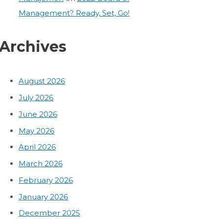
Management? Ready, Set, Go!
Archives
August 2026
July 2026
June 2026
May 2026
April 2026
March 2026
February 2026
January 2026
December 2025