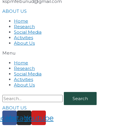
kspmfebunud@gmail.com
ABOUT US
Home
Research
Social Media
Activities
About Us
Menu
Home
Research
Social Media
Activities
About Us
Search
ABOUT US
acebook
Instagram
Youtube