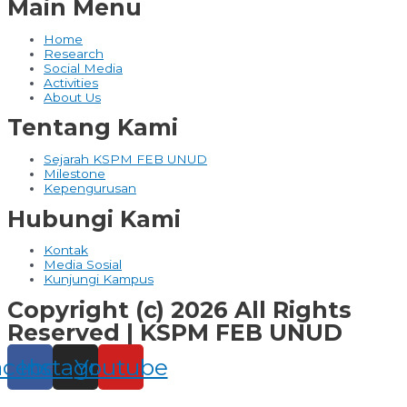
Main Menu
Home
Research
Social Media
Activities
About Us
Tentang Kami
Sejarah KSPM FEB UNUD
Milestone
Kepengurusan
Hubungi Kami
Kontak
Media Sosial
Kunjungi Kampus
Copyright (c) 2026 All Rights
Reserved | KSPM FEB UNUD
acebook
Instagram
Youtube