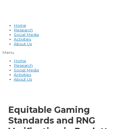
Home
Research
Social Media
Activities
About Us
Menu
Home
Research
Social Media
Activities
About Us
Equitable Gaming
Standards and RNG