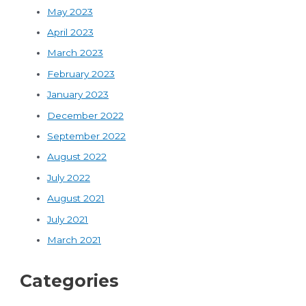
May 2023
April 2023
March 2023
February 2023
January 2023
December 2022
September 2022
August 2022
July 2022
August 2021
July 2021
March 2021
Categories