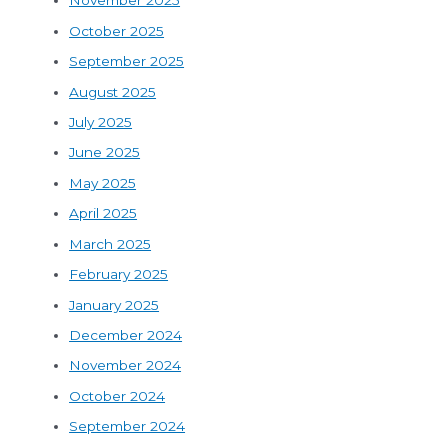
November 2025
October 2025
September 2025
August 2025
July 2025
June 2025
May 2025
April 2025
March 2025
February 2025
January 2025
December 2024
November 2024
October 2024
September 2024