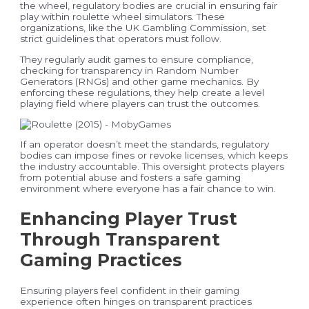
the wheel, regulatory bodies are crucial in ensuring fair
play within roulette wheel simulators. These
organizations, like the UK Gambling Commission, set
strict guidelines that operators must follow.
They regularly audit games to ensure compliance,
checking for transparency in Random Number
Generators (RNGs) and other game mechanics. By
enforcing these regulations, they help create a level
playing field where players can trust the outcomes.
If an operator doesn’t meet the standards, regulatory
bodies can impose fines or revoke licenses, which keeps
the industry accountable. This oversight protects players
from potential abuse and fosters a safe gaming
environment where everyone has a fair chance to win.
Enhancing Player Trust
Through Transparent
Gaming Practices
Ensuring players feel confident in their gaming
experience often hinges on transparent practices