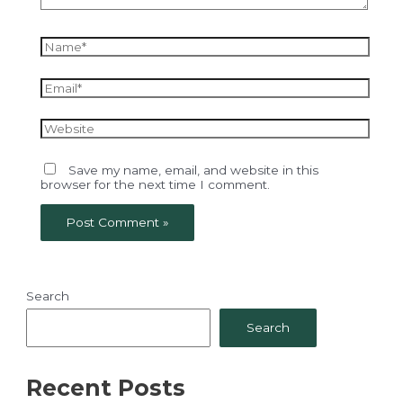
Name*
Email*
Website
Save my name, email, and website in this
browser for the next time I comment.
Search
Search
Recent Posts