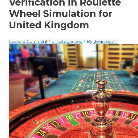
Verification in Roulette
Wheel Simulation for
United Kingdom
Leave a Comment
/
Uncategorized
/ By
devin devin