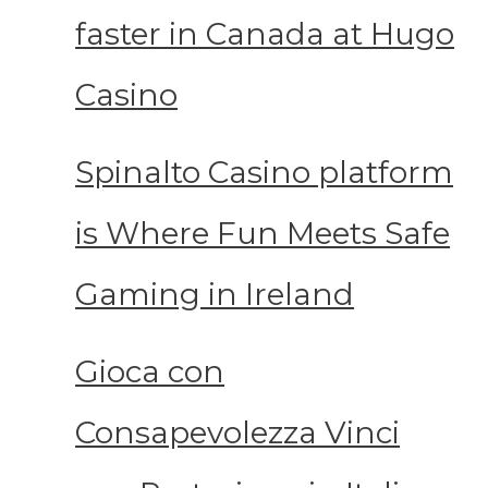
faster in Canada at Hugo
Casino
Spinalto Casino platform
is Where Fun Meets Safe
Gaming in Ireland
Gioca con
Consapevolezza Vinci