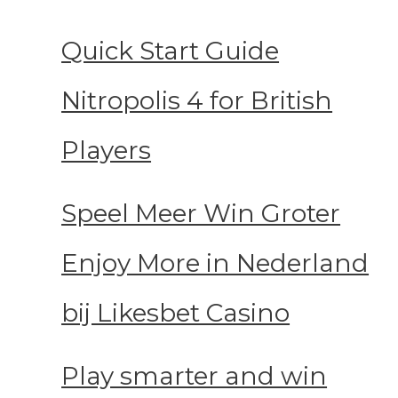
Quick Start Guide
Nitropolis 4 for British
Players
Speel Meer Win Groter
Enjoy More in Nederland
bij Likesbet Casino
Play smarter and win