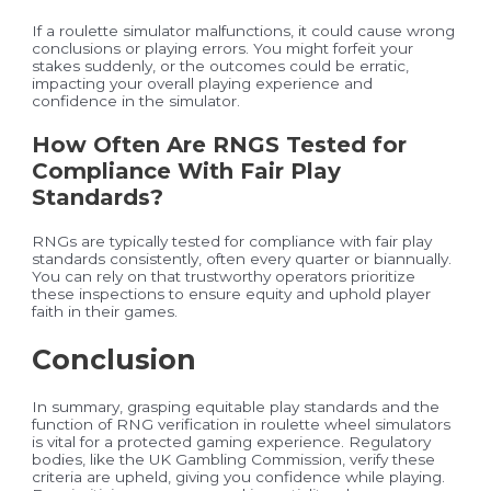
If a roulette simulator malfunctions, it could cause wrong
conclusions or playing errors. You might forfeit your
stakes suddenly, or the outcomes could be erratic,
impacting your overall playing experience and
confidence in the simulator.
How Often Are RNGS Tested for
Compliance With Fair Play
Standards?
RNGs are typically tested for compliance with fair play
standards consistently, often every quarter or biannually.
You can rely on that trustworthy operators prioritize
these inspections to ensure equity and uphold player
faith in their games.
Conclusion
In summary, grasping equitable play standards and the
function of RNG verification in roulette wheel simulators
is vital for a protected gaming experience. Regulatory
bodies, like the UK Gambling Commission, verify these
criteria are upheld, giving you confidence while playing.