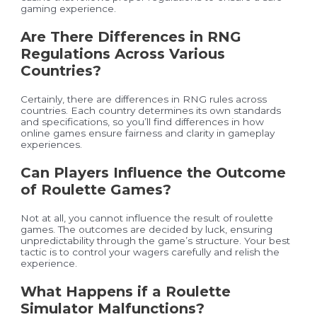
gaming experience.
Are There Differences in RNG
Regulations Across Various
Countries?
Certainly, there are differences in RNG rules across
countries. Each country determines its own standards
and specifications, so you’ll find differences in how
online games ensure fairness and clarity in gameplay
experiences.
Can Players Influence the Outcome
of Roulette Games?
Not at all, you cannot influence the result of roulette
games. The outcomes are decided by luck, ensuring
unpredictability through the game’s structure. Your best
tactic is to control your wagers carefully and relish the
experience.
What Happens if a Roulette
Simulator Malfunctions?