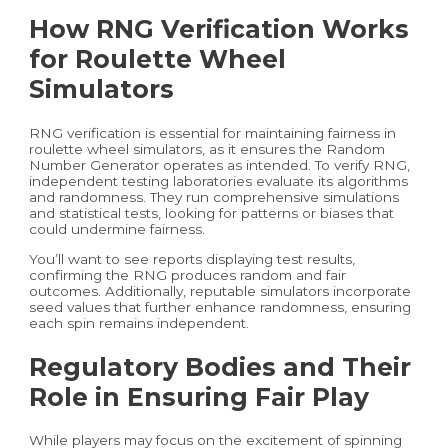
How RNG Verification Works
for Roulette Wheel
Simulators
RNG verification is essential for maintaining fairness in
roulette wheel simulators, as it ensures the Random
Number Generator operates as intended. To verify RNG,
independent testing laboratories evaluate its algorithms
and randomness. They run comprehensive simulations
and statistical tests, looking for patterns or biases that
could undermine fairness.
You’ll want to see reports displaying test results,
confirming the RNG produces random and fair
outcomes. Additionally, reputable simulators incorporate
seed values that further enhance randomness, ensuring
each spin remains independent.
Regulatory Bodies and Their
Role in Ensuring Fair Play
While players may focus on the excitement of spinning