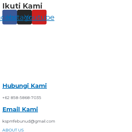
Ikuti Kami
Skip
to
content
acebook
Instagram
Youtube
Hubungi Kami
+62 858-5868-7035
Email Kami
kspmfebunud@gmail.com
ABOUT US