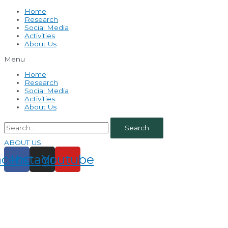
Home
Research
Social Media
Activities
About Us
Menu
Home
Research
Social Media
Activities
About Us
Search
ABOUT US
acebook
Instagram
Youtube