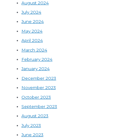
August 2024
July 2024
June 2024
May 2024
April 2024
March 2024
February 2024
January 2024
December 2023
November 2023
October 2023
September 2023
August 2023
July 2023
June 2023