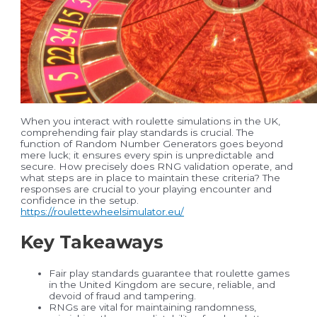
When you interact with roulette simulations in the UK,
comprehending fair play standards is crucial. The
function of Random Number Generators goes beyond
mere luck; it ensures every spin is unpredictable and
secure. How precisely does RNG validation operate, and
what steps are in place to maintain these criteria? The
responses are crucial to your playing encounter and
confidence in the setup.
https://roulettewheelsimulator.eu/
Key Takeaways
Fair play standards guarantee that roulette games
in the United Kingdom are secure, reliable, and
devoid of fraud and tampering.
RNGs are vital for maintaining randomness,