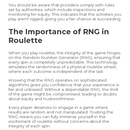
You should be aware that providers comply with rules
set by authorities, which include inspections and
monitoring for equity. This indicates that the activities you
play aren’t rigged, giving you a fair chance at succeeding.
The Importance of RNG in
Roulette
When you play roulette, the integrity of the game hinges
on the Random Number Generator (RNG), ensuring that
every spin is completely unpredictable. This technology
simulates the randomness of a physical roulette wheel,
where each outcome is independent of the last.
Knowing that the RNG operates on sophisticated
algorithms gives you confidence that your experience is
fair and unbiased. Without a dependable RNG, the thrill
of the game might be compromised, leading to doubts
about equity and trustworthiness.
Every player deserves to engage in a game where
results are random and not manipulated. Trusting the
RNG means you can fully immerse yourself in the
excitement of roulette without concerns about the
integrity of each spin.