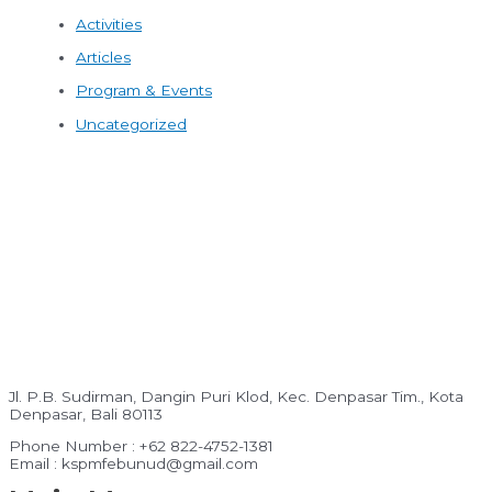
Activities
Articles
Program & Events
Uncategorized
Jl. P.B. Sudirman, Dangin Puri Klod, Kec. Denpasar Tim., Kota
Denpasar, Bali 80113
Phone Number : +62 822-4752-1381
Email : kspmfebunud@gmail.com