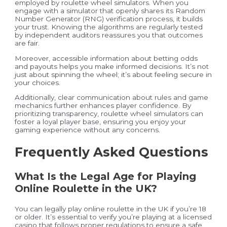
employed by roulette wheel simulators. When you
engage with a simulator that openly shares its Random
Number Generator (RNG) verification process, it builds
your trust. Knowing the algorithms are regularly tested
by independent auditors reassures you that outcomes
are fair.
Moreover, accessible information about betting odds
and payouts helps you make informed decisions. It’s not
just about spinning the wheel; it’s about feeling secure in
your choices.
Additionally, clear communication about rules and game
mechanics further enhances player confidence. By
prioritizing transparency, roulette wheel simulators can
foster a loyal player base, ensuring you enjoy your
gaming experience without any concerns.
Frequently Asked Questions
What Is the Legal Age for Playing
Online Roulette in the UK?
You can legally play online roulette in the UK if you’re 18
or older. It’s essential to verify you’re playing at a licensed
casino that follows proper regulations to ensure a safe