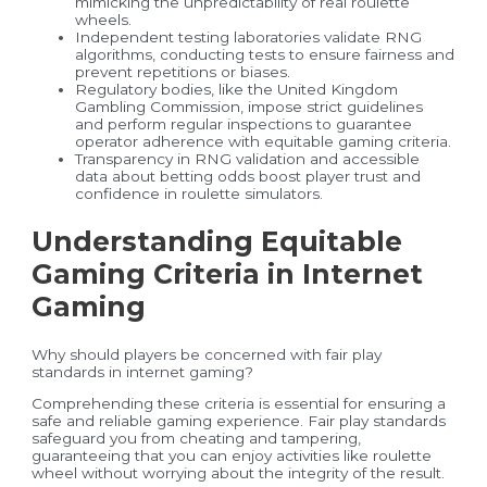
mimicking the unpredictability of real roulette
wheels.
Independent testing laboratories validate RNG
algorithms, conducting tests to ensure fairness and
prevent repetitions or biases.
Regulatory bodies, like the United Kingdom
Gambling Commission, impose strict guidelines
and perform regular inspections to guarantee
operator adherence with equitable gaming criteria.
Transparency in RNG validation and accessible
data about betting odds boost player trust and
confidence in roulette simulators.
Understanding Equitable
Gaming Criteria in Internet
Gaming
Why should players be concerned with fair play
standards in internet gaming?
Comprehending these criteria is essential for ensuring a
safe and reliable gaming experience. Fair play standards
safeguard you from cheating and tampering,
guaranteeing that you can enjoy activities like roulette
wheel without worrying about the integrity of the result.