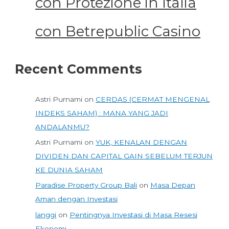
con Protezione in Italia
con Betrepublic Casino
Recent Comments
Astri Purnami
on
CERDAS (CERMAT MENGENAL
INDEKS SAHAM) : MANA YANG JADI
ANDALANMU?
Astri Purnami
on
YUK, KENALAN DENGAN
DIVIDEN DAN CAPITAL GAIN SEBELUM TERJUN
KE DUNIA SAHAM
Paradise Property Group Bali
on
Masa Depan
Aman dengan Investasi
langgi
on
Pentingnya Investasi di Masa Resesi
Ekonomi