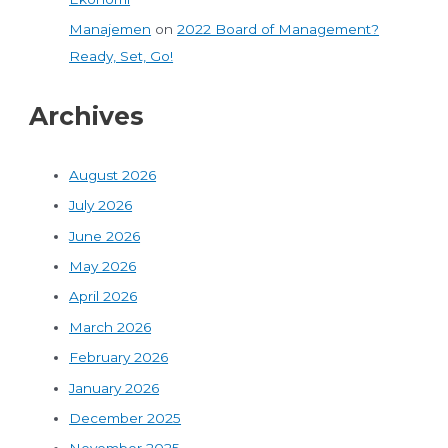
Manajemen
on
2022 Board of Management?
Ready, Set, Go!
Archives
August 2026
July 2026
June 2026
May 2026
April 2026
March 2026
February 2026
January 2026
December 2025