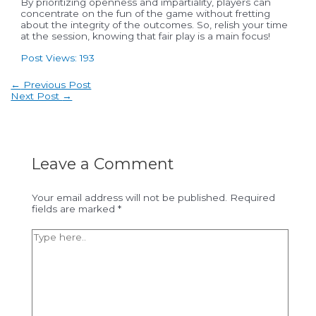
By prioritizing openness and impartiality, players can
concentrate on the fun of the game without fretting
about the integrity of the outcomes. So, relish your time
at the session, knowing that fair play is a main focus!
Post Views:
193
Post
←
Previous Post
navigation
Next Post
→
Leave a Comment
Your email address will not be published.
Required
fields are marked
*
Type
here..