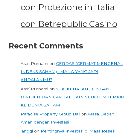
con Protezione in Italia
con Betrepublic Casino
Recent Comments
Astri Purnami
on
CERDAS (CERMAT MENGENAL
INDEKS SAHAM) : MANA YANG JADI
ANDALANMU?
Astri Purnami
on
YUK, KENALAN DENGAN
DIVIDEN DAN CAPITAL GAIN SEBELUM TERJUN
KE DUNIA SAHAM
Paradise Property Group Bali
on
Masa Depan
Aman dengan Investasi
langgi
on
Pentingnya Investasi di Masa Resesi