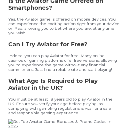
Is the Aviator Game Offered on
Smartphones?
Yes, the Aviator game is offered on mobile devices. You
can experience the exciting action right from your device
or iPad, allowing you to bet where you are, at any time
you wish.
Can I Try Aviator for Free?
Indeed, you can play Aviator for free. Many online
casinos or gaming platforms offer free versions, allowing
you to experience the game without any financial
commitment. Just find a reliable site and start playing!
What Age Is Required to Play
Aviator in the UK?
You must be at least 18 years old to play Aviator in the
UK. Ensure you verify your age before playing, as
complying with gambling regulations is vital for a safe
and responsible gaming experience.