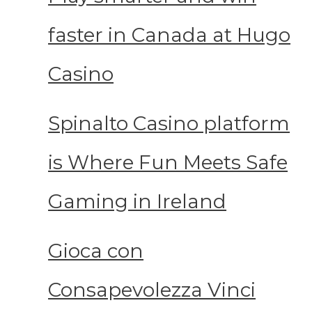
faster in Canada at Hugo
Casino
Spinalto Casino platform
is Where Fun Meets Safe
Gaming in Ireland
Gioca con
Consapevolezza Vinci