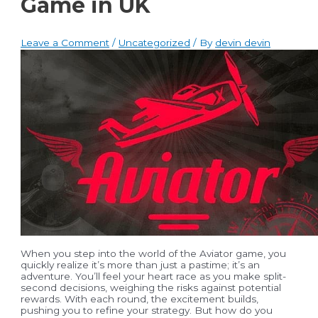
Game in UK
Leave a Comment
/
Uncategorized
/ By
devin devin
When you step into the world of the Aviator game, you
quickly realize it’s more than just a pastime; it’s an
adventure. You’ll feel your heart race as you make split-
second decisions, weighing the risks against potential
rewards. With each round, the excitement builds,
pushing you to refine your strategy. But how do you