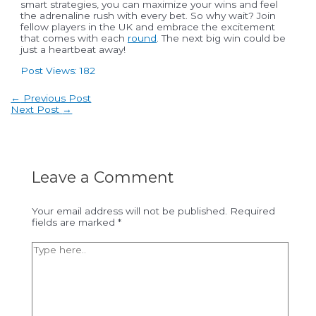
smart strategies, you can maximize your wins and feel
the adrenaline rush with every bet. So why wait? Join
fellow players in the UK and embrace the excitement
that comes with each
round
. The next big win could be
just a heartbeat away!
Post Views:
182
Post
←
Previous Post
navigation
Next Post
→
Leave a Comment
Your email address will not be published.
Required
fields are marked
*
Type
here..