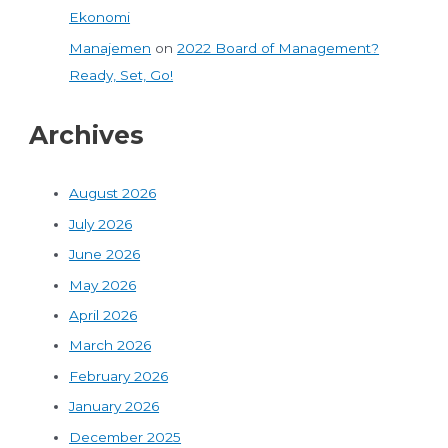
Ekonomi
Manajemen
on
2022 Board of Management?
Ready, Set, Go!
Archives
August 2026
July 2026
June 2026
May 2026
April 2026
March 2026
February 2026
January 2026
December 2025