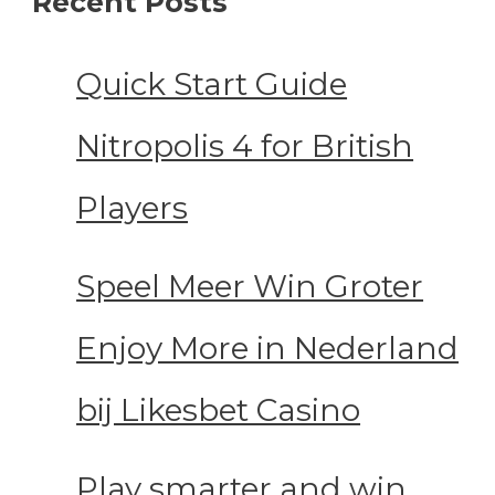
Recent Posts
Quick Start Guide
Nitropolis 4 for British
Players
Speel Meer Win Groter
Enjoy More in Nederland
bij Likesbet Casino
Play smarter and win