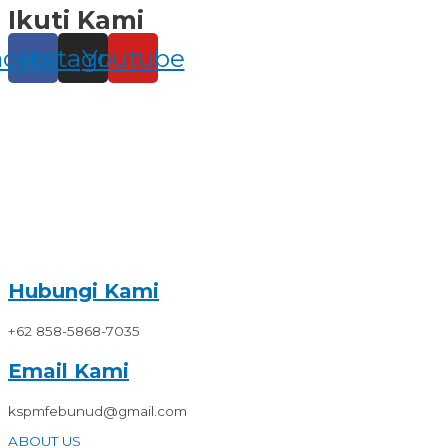
Ikuti Kami
Skip
to
content
acebook
Instagram
Youtube
Hubungi Kami
+62 858-5868-7035
Email Kami
kspmfebunud@gmail.com
ABOUT US