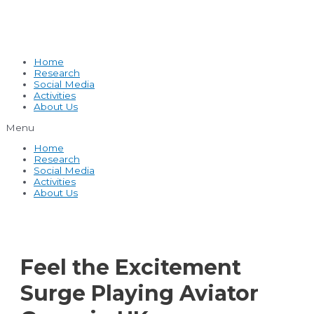
Home
Research
Social Media
Activities
About Us
Menu
Home
Research
Social Media
Activities
About Us
Feel the Excitement
Surge Playing Aviator