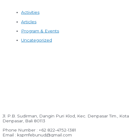
Activities
Articles
Program & Events
Uncategorized
Jl. P.B. Sudirman, Dangin Puri Klod, Kec. Denpasar Tim., Kota
Denpasar, Bali 80113
Phone Number : +62 822-4752-1381
Email : kspmfebunud@gmail.com