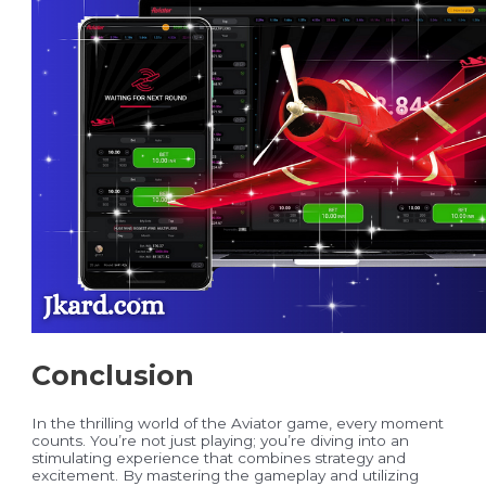
Conclusion
In the thrilling world of the Aviator game, every moment
counts. You’re not just playing; you’re diving into an
stimulating experience that combines strategy and
excitement. By mastering the gameplay and utilizing