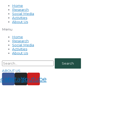
Home
Research
Social Media
Activities
About Us
Menu
Home
Research
Social Media
Activities
About Us
Search
ABOUT US
acebook
Instagram
Youtube