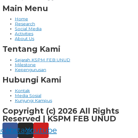
Main Menu
Home
Research
Social Media
Activities
About Us
Tentang Kami
Sejarah KSPM FEB UNUD
Milestone
Kepengurusan
Hubungi Kami
Kontak
Media Sosial
Kunjungi Kampus
Copyright (c) 2026 All Rights
Reserved | KSPM FEB UNUD
acebook
Instagram
Youtube