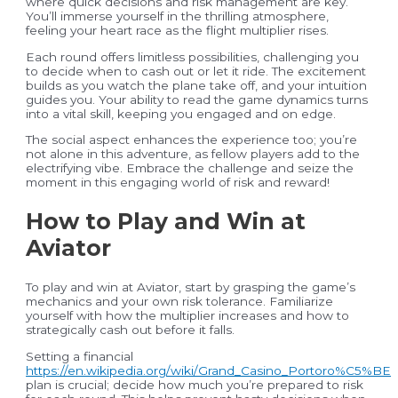
where quick decisions and risk management are key.
You’ll immerse yourself in the thrilling atmosphere,
feeling your heart race as the flight multiplier rises.
Each round offers limitless possibilities, challenging you
to decide when to cash out or let it ride. The excitement
builds as you watch the plane take off, and your intuition
guides you. Your ability to read the game dynamics turns
into a vital skill, keeping you engaged and on edge.
The social aspect enhances the experience too; you’re
not alone in this adventure, as fellow players add to the
electrifying vibe. Embrace the challenge and seize the
moment in this engaging world of risk and reward!
How to Play and Win at
Aviator
To play and win at Aviator, start by grasping the game’s
mechanics and your own risk tolerance. Familiarize
yourself with how the multiplier increases and how to
strategically cash out before it falls.
Setting a financial
https://en.wikipedia.org/wiki/Grand_Casino_Portoro%C5%BE
plan is crucial; decide how much you’re prepared to risk