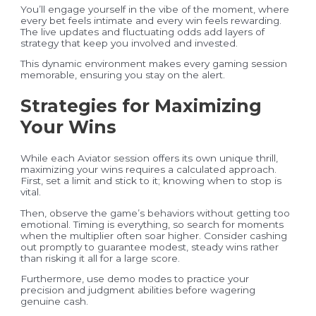
You’ll engage yourself in the vibe of the moment, where
every bet feels intimate and every win feels rewarding.
The live updates and fluctuating odds add layers of
strategy that keep you involved and invested.
This dynamic environment makes every gaming session
memorable, ensuring you stay on the alert.
Strategies for Maximizing
Your Wins
While each Aviator session offers its own unique thrill,
maximizing your wins requires a calculated approach.
First, set a limit and stick to it; knowing when to stop is
vital.
Then, observe the game’s behaviors without getting too
emotional. Timing is everything, so search for moments
when the multiplier often soar higher. Consider cashing
out promptly to guarantee modest, steady wins rather
than risking it all for a large score.
Furthermore, use demo modes to practice your
precision and judgment abilities before wagering
genuine cash.