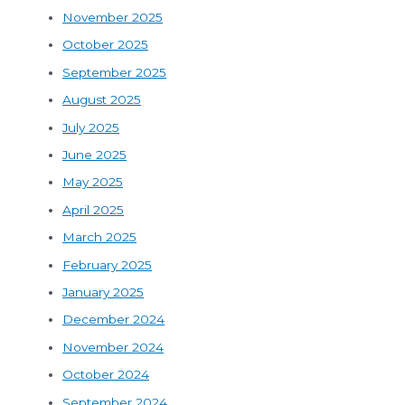
November 2025
October 2025
September 2025
August 2025
July 2025
June 2025
May 2025
April 2025
March 2025
February 2025
January 2025
December 2024
November 2024
October 2024
September 2024