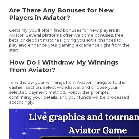
Are There Any Bonuses for New
Players in Aviator?
Certainly, you’ll often find bonuses for new players in
Aviator. Several platforms offer welcome bonuses, free
bets, or deposit matches, giving you extra chances to
play and enhance your gaming experience right from the
start.
How Do I Withdraw My Winnings
From Aviator?
To withdraw your winnings from Aviator, navigate to the
cashier section, select withdrawal, and choose your
selected payment method. Follow the prompts,
confirming your details, and your funds will be processed
accordingly.