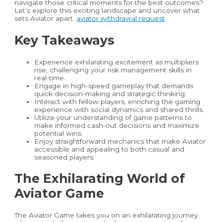
navigate those critical moments for the best outcomes?
Let’s explore this exciting landscape and uncover what
sets Aviator apart.
aviator withdrawal request
Key Takeaways
Experience exhilarating excitement as multipliers
rise, challenging your risk management skills in
real-time.
Engage in high-speed gameplay that demands
quick decision-making and strategic thinking.
Interact with fellow players, enriching the gaming
experience with social dynamics and shared thrills.
Utilize your understanding of game patterns to
make informed cash-out decisions and maximize
potential wins.
Enjoy straightforward mechanics that make Aviator
accessible and appealing to both casual and
seasoned players.
The Exhilarating World of
Aviator Game
The Aviator Game takes you on an exhilarating journey