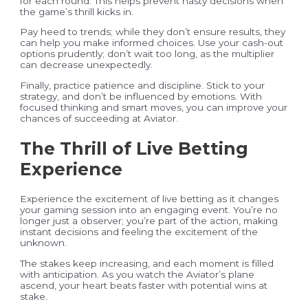
for each round. This helps prevent hasty decisions when
the game’s thrill kicks in.
Pay heed to trends; while they don’t ensure results, they
can help you make informed choices. Use your cash-out
options prudently; don’t wait too long, as the multiplier
can decrease unexpectedly.
Finally, practice patience and discipline. Stick to your
strategy, and don’t be influenced by emotions. With
focused thinking and smart moves, you can improve your
chances of succeeding at Aviator.
The Thrill of Live Betting
Experience
Experience the excitement of live betting as it changes
your gaming session into an engaging event. You’re no
longer just a observer; you’re part of the action, making
instant decisions and feeling the excitement of the
unknown.
The stakes keep increasing, and each moment is filled
with anticipation. As you watch the Aviator’s plane
ascend, your heart beats faster with potential wins at
stake.