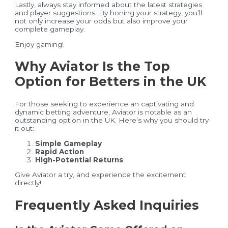
Lastly, always stay informed about the latest strategies
and player suggestions. By honing your strategy, you’ll
not only increase your odds but also improve your
complete gameplay.
Enjoy gaming!
Why Aviator Is the Top
Option for Betters in the UK
For those seeking to experience an captivating and
dynamic betting adventure, Aviator is notable as an
outstanding option in the UK. Here’s why you should try
it out:
Simple Gameplay
Rapid Action
High-Potential Returns
Give Aviator a try, and experience the excitement
directly!
Frequently Asked Inquiries