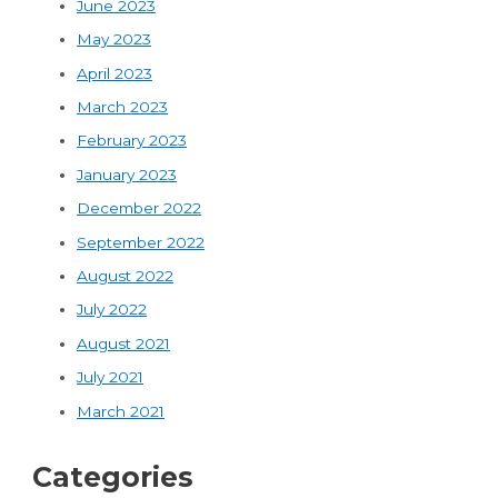
June 2023
May 2023
April 2023
March 2023
February 2023
January 2023
December 2022
September 2022
August 2022
July 2022
August 2021
July 2021
March 2021
Categories