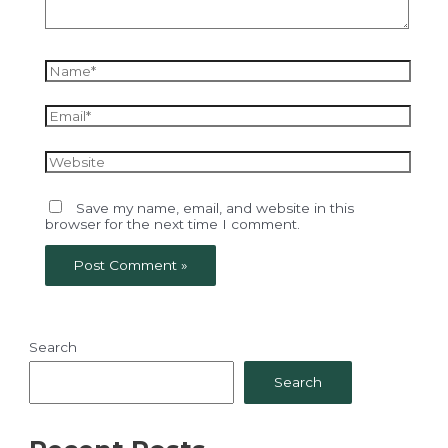
Name*
Email*
Website
Save my name, email, and website in this
browser for the next time I comment.
Search
Search