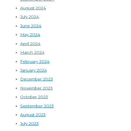
August 2024
July 2024
June 2024
May 2024
April 2024
March 2024
February 2024
January 2024
December 2023
November 2023
October 2023
September 2023
August 2023
July 2023