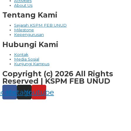
Activities
About Us
Tentang Kami
Sejarah KSPM FEB UNUD
Milestone
Kepengurusan
Hubungi Kami
Kontak
Media Sosial
Kunjungi Kampus
Copyright (c) 2026 All Rights
Reserved | KSPM FEB UNUD
acebook
Instagram
Youtube