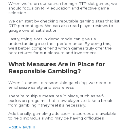
When we’re on our search for high RTP slot games, we
should focus on RTP education and effective game
selection.
We can start by checking reputable gaming sites that list
RTP percentages. We can also read player reviews to
gauge overall satisfaction.
Lastly, trying slots in demo mode can give us
understanding into their performance. By doing this,
we’ll better comprehend which games truly offer the
best returns for our pleasure and investment.
What Measures Are in Place for
Responsible Gambling?
When it comes to responsible gambling, we need to
emphasize safety and awareness.
There’re multiple measures in place, such as self-
exclusion programs that allow players to take a break
from gambling if they feel it’s necessary.
Additionally, gambling addiction resources are available
to help individuals who may be having difficulties.
Post Views:
111