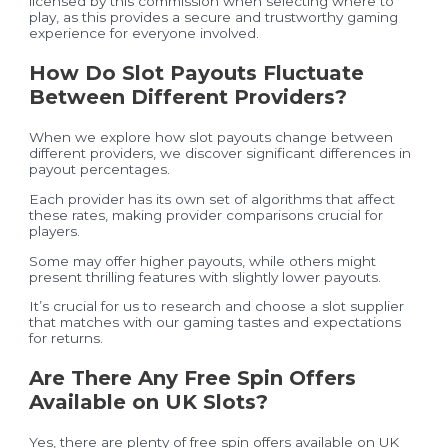
licensed by this commission when selecting where to
play, as this provides a secure and trustworthy gaming
experience for everyone involved.
How Do Slot Payouts Fluctuate
Between Different Providers?
When we explore how slot payouts change between
different providers, we discover significant differences in
payout percentages.
Each provider has its own set of algorithms that affect
these rates, making provider comparisons crucial for
players.
Some may offer higher payouts, while others might
present thrilling features with slightly lower payouts.
It’s crucial for us to research and choose a slot supplier
that matches with our gaming tastes and expectations
for returns.
Are There Any Free Spin Offers
Available on UK Slots?
Yes, there are plenty of free spin offers available on UK