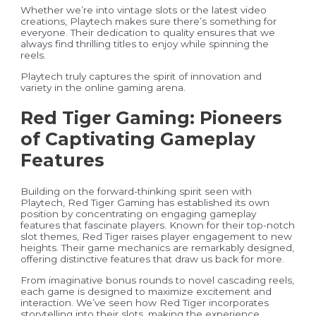
Whether we’re into vintage slots or the latest video
creations, Playtech makes sure there’s something for
everyone. Their dedication to quality ensures that we
always find thrilling titles to enjoy while spinning the
reels.
Playtech truly captures the spirit of innovation and
variety in the online gaming arena.
Red Tiger Gaming: Pioneers
of Captivating Gameplay
Features
Building on the forward-thinking spirit seen with
Playtech, Red Tiger Gaming has established its own
position by concentrating on engaging gameplay
features that fascinate players. Known for their top-notch
slot themes, Red Tiger raises player engagement to new
heights. Their game mechanics are remarkably designed,
offering distinctive features that draw us back for more.
From imaginative bonus rounds to novel cascading reels,
each game is designed to maximize excitement and
interaction. We’ve seen how Red Tiger incorporates
storytelling into their slots, making the experience