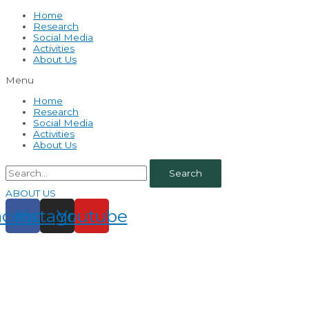
Home
Research
Social Media
Activities
About Us
Menu
Home
Research
Social Media
Activities
About Us
Search
ABOUT US
acebook
Instagram
Youtube