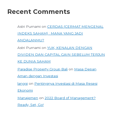
Recent Comments
Astri Purnami
on
CERDAS (CERMAT MENGENAL
INDEKS SAHAM) : MANA YANG JADI
ANDALANMU?
Astri Purnami
on
YUK, KENALAN DENGAN
DIVIDEN DAN CAPITAL GAIN SEBELUM TERJUN
KE DUNIA SAHAM
Paradise Property Group Bali
on
Masa Depan
Aman dengan Investasi
langgi
on
Pentingnya Investasi di Masa Resesi
Ekonomi
Manajemen
on
2022 Board of Management?
Ready, Set, Go!