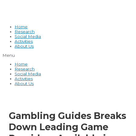
Home
Research
Social Media
Activities
About Us
Menu
Home
Research
Social Media
Activities
About Us
Gambling Guides Breaks
Down Leading Game