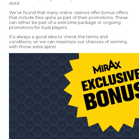
slots!
We’ve found that many online casinos offer bonus offers
that include free spins as part of their promotions. These
can either be part of a welcome package or ongoing
promotions for loyal players.
It’s always a good idea to check the terms and
conditions, so we can maximize our chances of winning
with those extra spins!