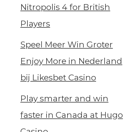
Nitropolis 4 for British
Players
Speel Meer Win Groter
Enjoy More in Nederland
bij Likesbet Casino
Play smarter and win
faster in Canada at Hugo
Casino