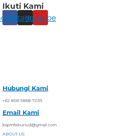
Ikuti Kami
Skip
to
content
acebook
Instagram
Youtube
Hubungi Kami
+62 858-5868-7035
Email Kami
kspmfebunud@gmail.com
ABOUT US