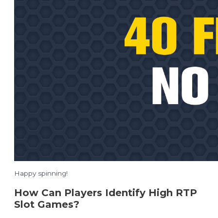
Happy spinning!
How Can Players Identify High RTP
Slot Games?