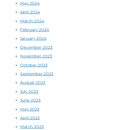
May 2024
April 2024
March 2024
February 2024
January 2024
December 2023
November 2023
October 2023
September 2023
August 2023
July 2023
June 2023
May 2023
April 2023
March 2023