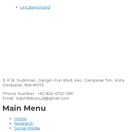
Uncategorized
Jl. P.B. Sudirman, Dangin Puri Klod, Kec. Denpasar Tim., Kota
Denpasar, Bali 80113
Phone Number : +62 822-4752-1381
Email : kspmfebunud@gmail.com
Main Menu
Home
Research
Social Media