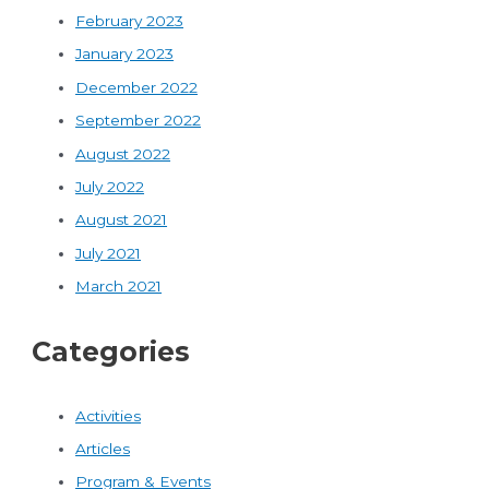
February 2023
January 2023
December 2022
September 2022
August 2022
July 2022
August 2021
July 2021
March 2021
Categories
Activities
Articles
Program & Events