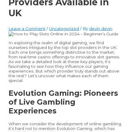
Providers Available in
UK
Leave a Comment
/
Uncategorized
/ By
devin devin
In exploring the realm of digital gaming, we find
ourselves intrigued by the top slot providers in the UK.
Each one brings something distinctive to the market,
from real-time casino offerings to innovative slot games.
As we take a detailed look at these key players, it’s
fascinating to see how they influence our gaming
experiences. But which provider truly stands out above
the rest? Let’s uncover what makes each of them
special.
Evolution Gaming: Pioneers
of Live Gambling
Experiences
When we consider the development of online gambling,
it’s hard not to mention Evolution Gaming, which has