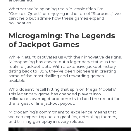
entertained.
Whether we’re spinning reels in iconic titles like
“Gonzo’s Quest” or enjoying in the fun of “Starburst,” we
can’t help but admire how these games expand
boundaries.
Microgaming: The Legends
of Jackpot Games
While NetEnt captivates us with their innovative designs,
Microgaming has carved out a legendary status in the
realm of jackpot slots. With a extensive jackpot history
dating back to 1994, they’ve been pioneers in creating
some of the most thrilling and rewarding games
available.
Who doesn’t recall hitting that spin on Mega Moolah?
This legendary game has changed players into
millionaires overnight and persists to hold the record for
the largest online jackpot payout.
Microgaming’s commitment to excellence means that
we can expect top-notch graphics, enthralling themes,
and thrilling gameplay in every release.