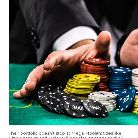
Their portfolio doesn’t stop at Mega Moolah; titles like
King Cashalot and Major Millions also enhance to their