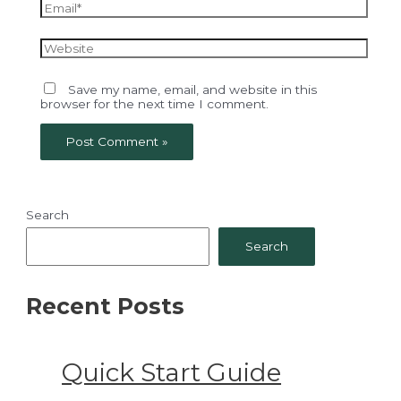
Email*
Website
Save my name, email, and website in this
browser for the next time I comment.
Search
Search
Recent Posts
Quick Start Guide