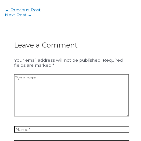
Post
←
Previous Post
navigation
Next Post
→
Leave a Comment
Your email address will not be published.
Required
fields are marked
*
Type
here..
Name*