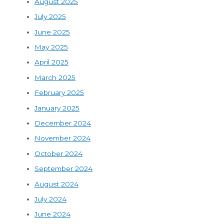
August 2025
July 2025
June 2025
May 2025
April 2025
March 2025
February 2025
January 2025
December 2024
November 2024
October 2024
September 2024
August 2024
July 2024
June 2024