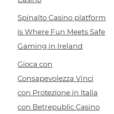
Spinalto Casino platform
is Where Fun Meets Safe
Gaming in Ireland
Gioca con
Consapevolezza Vinci
con Protezione in Italia
con Betrepublic Casino