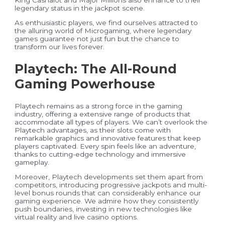
legendary status in the jackpot scene.
As enthusiastic players, we find ourselves attracted to
the alluring world of Microgaming, where legendary
games guarantee not just fun but the chance to
transform our lives forever.
Playtech: The All-Round
Gaming Powerhouse
Playtech remains as a strong force in the gaming
industry, offering a extensive range of products that
accommodate all types of players. We can’t overlook the
Playtech advantages, as their slots come with
remarkable graphics and innovative features that keep
players captivated. Every spin feels like an adventure,
thanks to cutting-edge technology and immersive
gameplay.
Moreover, Playtech developments set them apart from
competitors, introducing progressive jackpots and multi-
level bonus rounds that can considerably enhance our
gaming experience. We admire how they consistently
push boundaries, investing in new technologies like
virtual reality and live casino options.