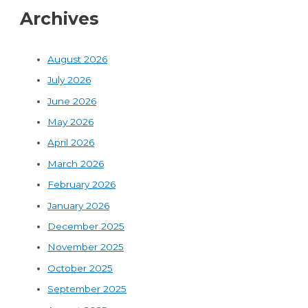
Archives
August 2026
July 2026
June 2026
May 2026
April 2026
March 2026
February 2026
January 2026
December 2025
November 2025
October 2025
September 2025