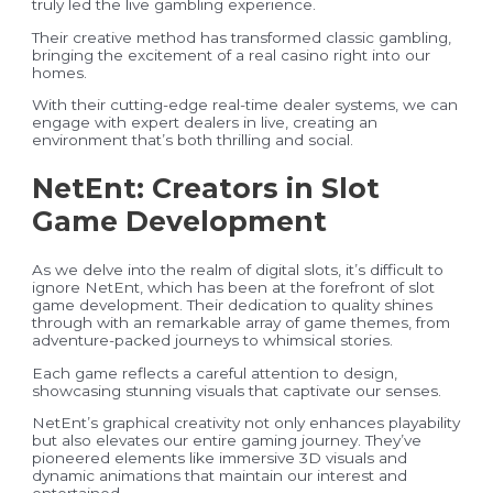
truly led the live gambling experience.
Their creative method has transformed classic gambling,
bringing the excitement of a real casino right into our
homes.
With their cutting-edge real-time dealer systems, we can
engage with expert dealers in live, creating an
environment that’s both thrilling and social.
NetEnt: Creators in Slot
Game Development
As we delve into the realm of digital slots, it’s difficult to
ignore NetEnt, which has been at the forefront of slot
game development. Their dedication to quality shines
through with an remarkable array of game themes, from
adventure-packed journeys to whimsical stories.
Each game reflects a careful attention to design,
showcasing stunning visuals that captivate our senses.
NetEnt’s graphical creativity not only enhances playability
but also elevates our entire gaming journey. They’ve
pioneered elements like immersive 3D visuals and
dynamic animations that maintain our interest and