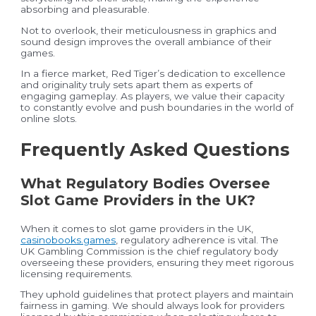
absorbing and pleasurable.
Not to overlook, their meticulousness in graphics and
sound design improves the overall ambiance of their
games.
In a fierce market, Red Tiger’s dedication to excellence
and originality truly sets apart them as experts of
engaging gameplay. As players, we value their capacity
to constantly evolve and push boundaries in the world of
online slots.
Frequently Asked Questions
What Regulatory Bodies Oversee
Slot Game Providers in the UK?
When it comes to slot game providers in the UK,
casinobooks.games
, regulatory adherence is vital. The
UK Gambling Commission is the chief regulatory body
overseeing these providers, ensuring they meet rigorous
licensing requirements.
They uphold guidelines that protect players and maintain
fairness in gaming. We should always look for providers