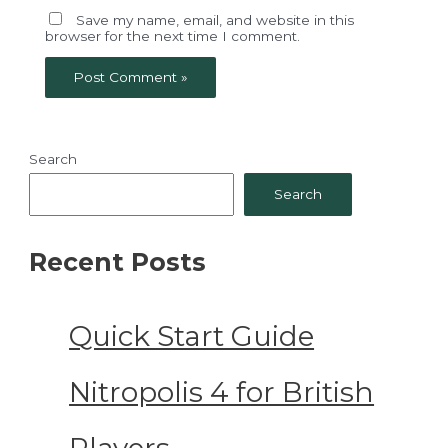
Save my name, email, and website in this
browser for the next time I comment.
Search
Search
Recent Posts
Quick Start Guide
Nitropolis 4 for British
Players