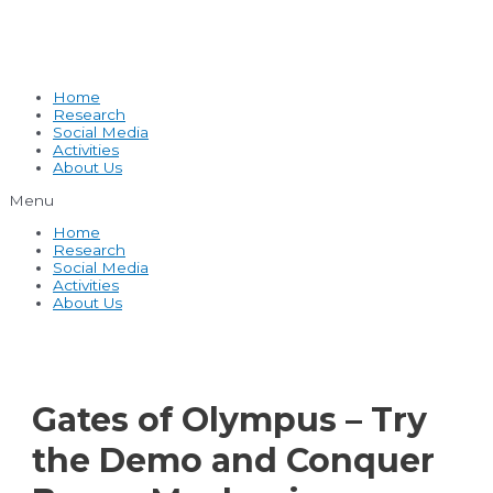
Home
Research
Social Media
Activities
About Us
Menu
Home
Research
Social Media
Activities
About Us
Gates of Olympus – Try
the Demo and Conquer