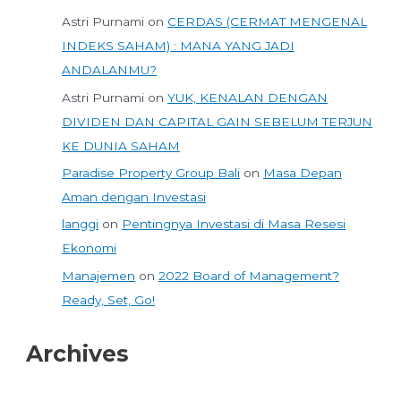
Astri Purnami
on
CERDAS (CERMAT MENGENAL
INDEKS SAHAM) : MANA YANG JADI
ANDALANMU?
Astri Purnami
on
YUK, KENALAN DENGAN
DIVIDEN DAN CAPITAL GAIN SEBELUM TERJUN
KE DUNIA SAHAM
Paradise Property Group Bali
on
Masa Depan
Aman dengan Investasi
langgi
on
Pentingnya Investasi di Masa Resesi
Ekonomi
Manajemen
on
2022 Board of Management?
Ready, Set, Go!
Archives