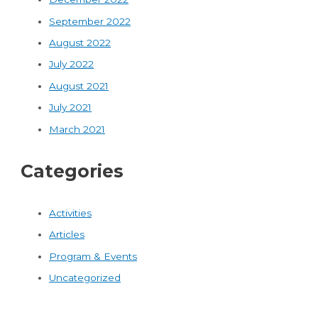
September 2022
August 2022
July 2022
August 2021
July 2021
March 2021
Categories
Activities
Articles
Program & Events
Uncategorized