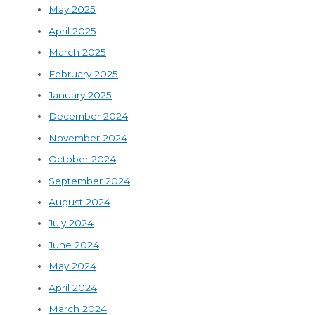
May 2025
April 2025
March 2025
February 2025
January 2025
December 2024
November 2024
October 2024
September 2024
August 2024
July 2024
June 2024
May 2024
April 2024
March 2024