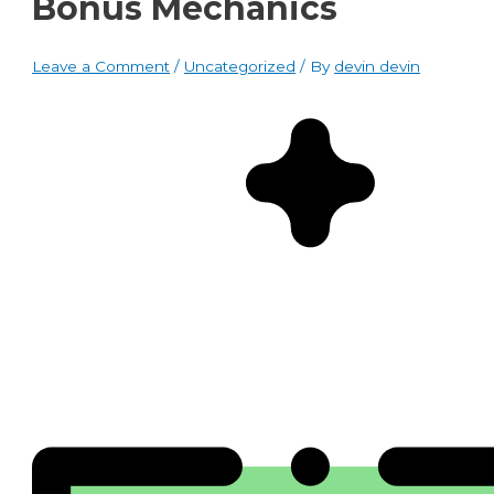
Bonus Mechanics
Leave a Comment
/
Uncategorized
/ By
devin devin