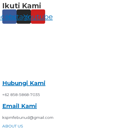
Ikuti Kami
Skip
to
content
acebook
Instagram
Youtube
Hubungi Kami
+62 858-5868-7035
Email Kami
kspmfebunud@gmail.com
ABOUT US