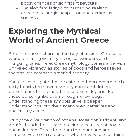
boost chances of significant payouts.
Develop familiarity with cascading reels to
enhance strategic adaptation and gameplay
success.
Exploring the Mythical
World of Ancient Greece
Step into the enchanting territory of ancient Greece, a
world brimming with mythological wonders and
intriguing tales. Here, Greek mythology comes alive with
unrivaled vibrancy, as stories of gods and heroes reveal
themselves across this storied scenery.
You can investigate the intricate pantheon, where each
deity boasts their own divine symbols and distinct
personalities that shaped the course of legend. For
those pursuing liberation through knowledge,
understanding these symbols unveils deeper
understandings into their interwoven narratives and
ancient mysteries.
Study the olive branch of Athena, Poseidon’s trident, and
Zeus’s thunderbolt—each etching a narrative of power
and influence. Break free from the mundane and
immerse yourself in a domain where every tale contains