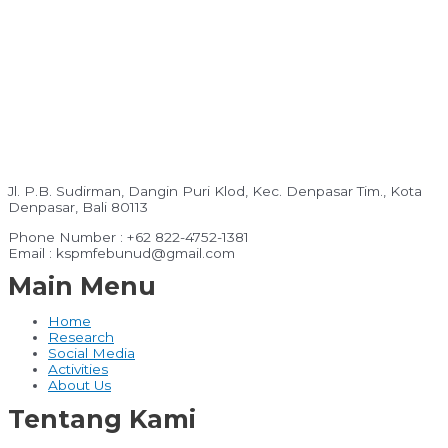
Jl. P.B. Sudirman, Dangin Puri Klod, Kec. Denpasar Tim., Kota
Denpasar, Bali 80113
Phone Number : +62 822-4752-1381
Email : kspmfebunud@gmail.com
Main Menu
Home
Research
Social Media
Activities
About Us
Tentang Kami