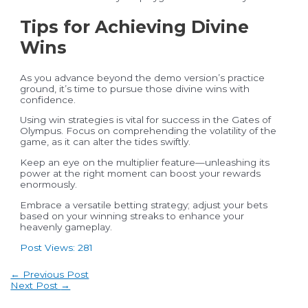
Tips for Achieving Divine
Wins
As you advance beyond the demo version’s practice
ground, it’s time to pursue those divine wins with
confidence.
Using win strategies is vital for success in the Gates of
Olympus. Focus on comprehending the volatility of the
game, as it can alter the tides swiftly.
Keep an eye on the multiplier feature—unleashing its
power at the right moment can boost your rewards
enormously.
Embrace a versatile betting strategy; adjust your bets
based on your winning streaks to enhance your
heavenly gameplay.
Post Views:
281
Post
←
Previous Post
navigation
Next Post
→