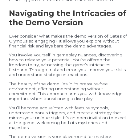
Navigating the Intricacies of
the Demo Version
Ever consider what makes the demo version of Gates of
Olympus so engaging? It allows you explore without
financial risk and lays bare the demo advantages.
You involve yourself in gameplay nuances, discovering
how to release your potential. You’re offered the
freedom to try, witnessing the game’s intricacies
firsthand. Through trial and error, you improve your skills
and understand strategic interactions.
The beauty of the demo lies in its pressure-free
environment, offering understanding without
commitment. This approach arms you with knowledge
important when transitioning to live play.
You’ll become acquainted with feature symbols,
understand bonus triggers, and create a strategy that
mirrors your unique style. It’s an open invitation to excel
at the game, welcoming both its mysteries and
majesties.
The demo version is your playground for mastery.