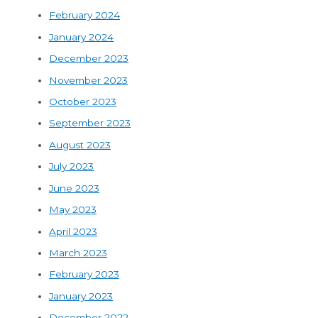
February 2024
January 2024
December 2023
November 2023
October 2023
September 2023
August 2023
July 2023
June 2023
May 2023
April 2023
March 2023
February 2023
January 2023
December 2022