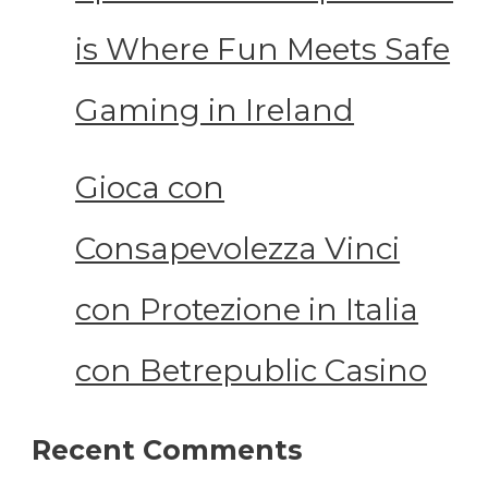
is Where Fun Meets Safe
Gaming in Ireland
Gioca con
Consapevolezza Vinci
con Protezione in Italia
con Betrepublic Casino
Recent Comments