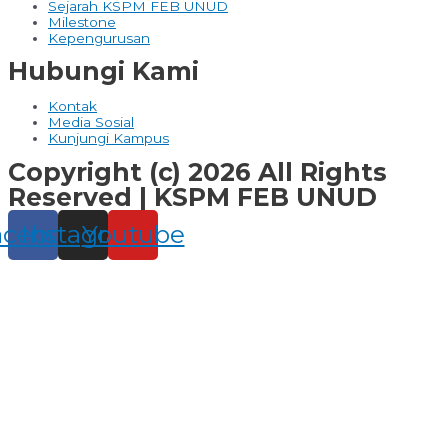
Sejarah KSPM FEB UNUD
Milestone
Kepengurusan
Hubungi Kami
Kontak
Media Sosial
Kunjungi Kampus
Copyright (c) 2026 All Rights
Reserved | KSPM FEB UNUD
acebook
Instagram
Youtube