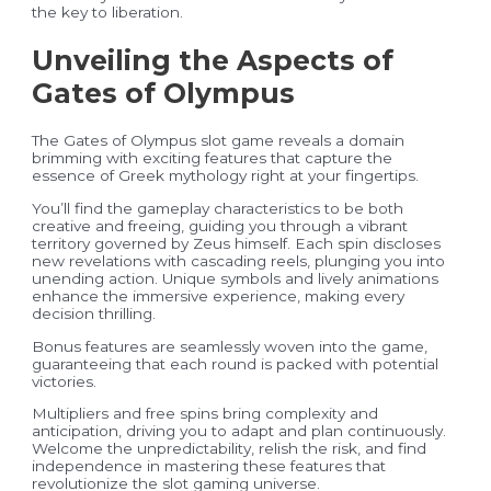
the key to liberation.
Unveiling the Aspects of
Gates of Olympus
The Gates of Olympus slot game reveals a domain
brimming with exciting features that capture the
essence of Greek mythology right at your fingertips.
You’ll find the gameplay characteristics to be both
creative and freeing, guiding you through a vibrant
territory governed by Zeus himself. Each spin discloses
new revelations with cascading reels, plunging you into
unending action. Unique symbols and lively animations
enhance the immersive experience, making every
decision thrilling.
Bonus features are seamlessly woven into the game,
guaranteeing that each round is packed with potential
victories.
Multipliers and free spins bring complexity and
anticipation, driving you to adapt and plan continuously.
Welcome the unpredictability, relish the risk, and find
independence in mastering these features that
revolutionize the slot gaming universe.