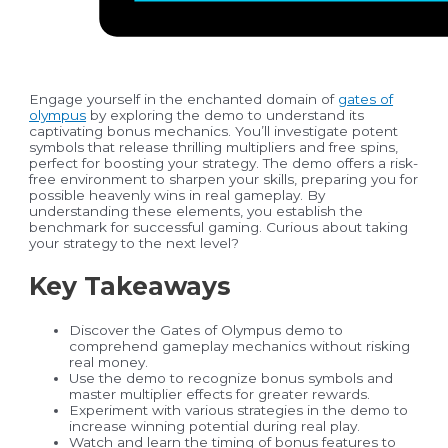
Engage yourself in the enchanted domain of
gates of
olympus
by exploring the demo to understand its
captivating bonus mechanics. You’ll investigate potent
symbols that release thrilling multipliers and free spins,
perfect for boosting your strategy. The demo offers a risk-
free environment to sharpen your skills, preparing you for
possible heavenly wins in real gameplay. By
understanding these elements, you establish the
benchmark for successful gaming. Curious about taking
your strategy to the next level?
Key Takeaways
Discover the Gates of Olympus demo to
comprehend gameplay mechanics without risking
real money.
Use the demo to recognize bonus symbols and
master multiplier effects for greater rewards.
Experiment with various strategies in the demo to
increase winning potential during real play.
Watch and learn the timing of bonus features to