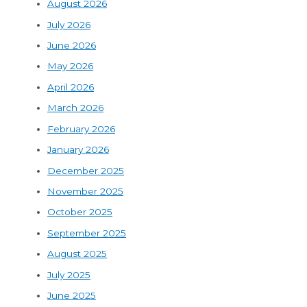
August 2026
July 2026
June 2026
May 2026
April 2026
March 2026
February 2026
January 2026
December 2025
November 2025
October 2025
September 2025
August 2025
July 2025
June 2025