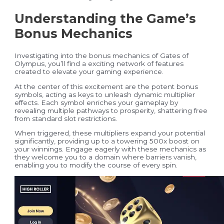
Understanding the Game’s
Bonus Mechanics
Investigating into the bonus mechanics of Gates of
Olympus, you’ll find a exciting network of features
created to elevate your gaming experience.
At the center of this excitement are the potent bonus
symbols, acting as keys to unleash dynamic multiplier
effects. Each symbol enriches your gameplay by
revealing multiple pathways to prosperity, shattering free
from standard slot restrictions.
When triggered, these multipliers expand your potential
significantly, providing up to a towering 500x boost on
your winnings. Engage eagerly with these mechanics as
they welcome you to a domain where barriers vanish,
enabling you to modify the course of every spin.