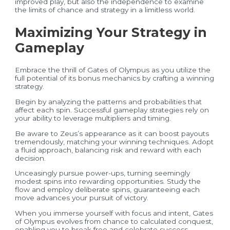
improved play, but also the independence to examine
the limits of chance and strategy in a limitless world.
Maximizing Your Strategy in
Gameplay
Embrace the thrill of Gates of Olympus as you utilize the
full potential of its bonus mechanics by crafting a winning
strategy.
Begin by analyzing the patterns and probabilities that
affect each spin. Successful gameplay strategies rely on
your ability to leverage multipliers and timing.
Be aware to Zeus’s appearance as it can boost payouts
tremendously, matching your winning techniques. Adopt
a fluid approach, balancing risk and reward with each
decision.
Unceasingly pursue power-ups, turning seemingly
modest spins into rewarding opportunities. Study the
flow and employ deliberate spins, guaranteeing each
move advances your pursuit of victory.
When you immerse yourself with focus and intent, Gates
of Olympus evolves from chance to calculated conquest,
enabling you to break free and celebrate success.