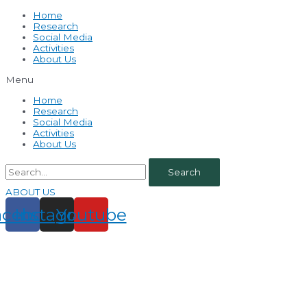
Home
Research
Social Media
Activities
About Us
Menu
Home
Research
Social Media
Activities
About Us
Search
ABOUT US
acebook
Instagram
Youtube