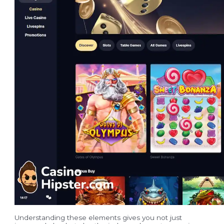
Understanding these elements gives you not just