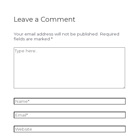
Leave a Comment
Your email address will not be published.
Required
fields are marked
*
Type
here..
Name*
Email*
Website