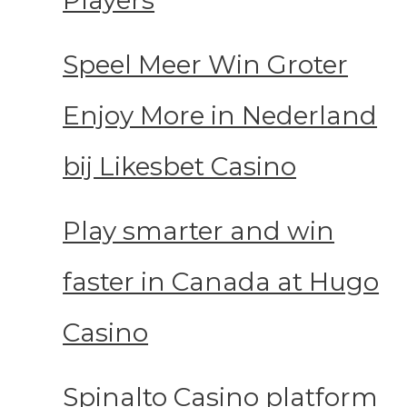
Speel Meer Win Groter
Enjoy More in Nederland
bij Likesbet Casino
Play smarter and win
faster in Canada at Hugo
Casino
Spinalto Casino platform