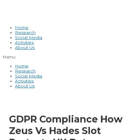
Home
Research
Social Media
Activities
About Us
Menu
Home
Research
Social Media
Activities
About Us
GDPR Compliance How
Zeus Vs Hades Slot