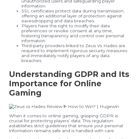
unauthorized users and safeguarding player
information.
SSL certificates protect data during transmission,
offering an additional layer of protection against
eavesdropping and data breaches.
Players have the right to modify their data
preferences or revoke consent at any time,
fostering transparency and control over personal
information.
Third-party providers linked to Zeus Vs Hades are
required to implement rigorous security measures
and immediately notify players of any data
breaches.
Understanding GDPR and Its
Importance for Online
Gaming
When it comes to online gaming, grasping GDPR is
crucial for protecting players’ data. This regulation
establishes strict guidelines that ensure your personal
information remains safe and is handled with care.