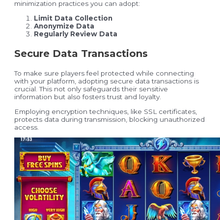
minimization practices you can adopt:
Limit Data Collection
Anonymize Data
Regularly Review Data
Secure Data Transactions
To make sure players feel protected while connecting
with your platform, adopting secure data transactions is
crucial. This not only safeguards their sensitive
information but also fosters trust and loyalty.
Employing encryption techniques, like SSL certificates,
protects data during transmission, blocking unauthorized
access.