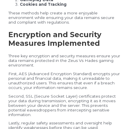
Cookies and Tracking
These methods help create a more enjoyable
environment while ensuring your data remains secure
and compliant with regulations.
Encryption and Security
Measures Implemented
Three key encryption and security measures ensure your
data remains protected in the Zeus Vs Hades gaming
environment.
First, AES (Advanced Encryption Standard) encrypts your
personal and financial data, making it unreadable to
unauthorized users. This ensures that even if a breach
occurs, your information remains secure.
Second, SSL (Secure Socket Layer) certificates protect
your data during transmission, encrypting it as it moves
between your device and the server. This prevents
potential eavesdroppers from intercepting sensitive
information.
Lastly, regular safety assessments and oversight help
identify weaknesses before they can be used.