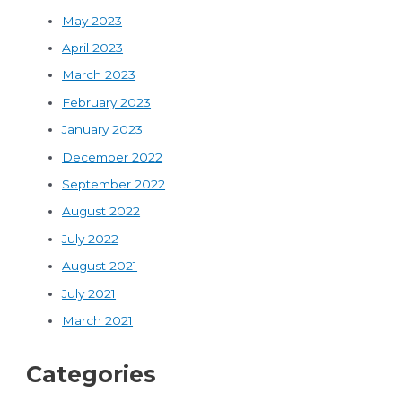
May 2023
April 2023
March 2023
February 2023
January 2023
December 2022
September 2022
August 2022
July 2022
August 2021
July 2021
March 2021
Categories