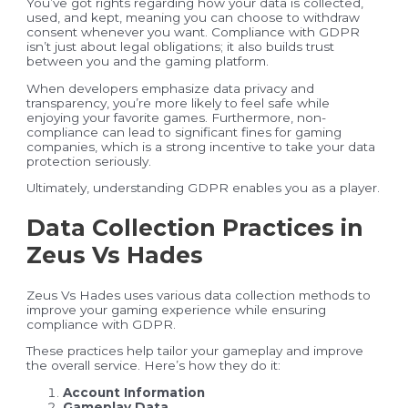
You’ve got rights regarding how your data is collected,
used, and kept, meaning you can choose to withdraw
consent whenever you want. Compliance with GDPR
isn’t just about legal obligations; it also builds trust
between you and the gaming platform.
When developers emphasize data privacy and
transparency, you’re more likely to feel safe while
enjoying your favorite games. Furthermore, non-
compliance can lead to significant fines for gaming
companies, which is a strong incentive to take your data
protection seriously.
Ultimately, understanding GDPR enables you as a player.
Data Collection Practices in
Zeus Vs Hades
Zeus Vs Hades uses various data collection methods to
improve your gaming experience while ensuring
compliance with GDPR.
These practices help tailor your gameplay and improve
the overall service. Here’s how they do it:
Account Information
Gameplay Data