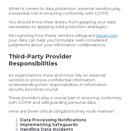
When it comes to data protection, external vendors play
a essential role in ensuring conformity with GDPR.
You should know their duties, from grasping your data
necessities to applying solid protection strategies.
Recognizing how these vendors safeguard
tracxn.com
your data can help you formulate well-considered
judgments about your information collaborations.
Third-Party Provider
Responsibilities
As organizations more and more rely on external
vendors to process confidential information,
understanding their responsibilities in information
security becomes crucial.
These providers play a crucial part in ensuring conformity
with GDPR and safeguarding personal data.
Here are three critical obligations they must maintain:
Data Processing Notifications
Implementing Safeguards
Handling Data Incidents