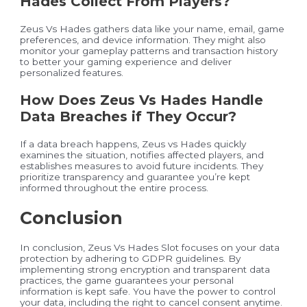
Hades Collect From Players?
Zeus Vs Hades gathers data like your name, email, game
preferences, and device information. They might also
monitor your gameplay patterns and transaction history
to better your gaming experience and deliver
personalized features.
How Does Zeus Vs Hades Handle
Data Breaches if They Occur?
If a data breach happens, Zeus vs Hades quickly
examines the situation, notifies affected players, and
establishes measures to avoid future incidents. They
prioritize transparency and guarantee you’re kept
informed throughout the entire process.
Conclusion
In conclusion, Zeus Vs Hades Slot focuses on your data
protection by adhering to GDPR guidelines. By
implementing strong encryption and transparent data
practices, the game guarantees your personal
information is kept safe. You have the power to control
your data, including the right to cancel consent anytime.