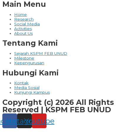
Main Menu
Home
Research
Social Media
Activities
About Us
Tentang Kami
Sejarah KSPM FEB UNUD
Milestone
Kepengurusan
Hubungi Kami
Kontak
Media Sosial
Kunjungi Kampus
Copyright (c) 2026 All Rights
Reserved | KSPM FEB UNUD
acebook
Instagram
Youtube