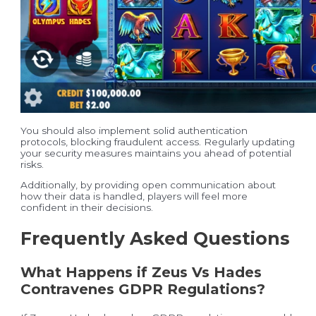
You should also implement solid authentication
protocols, blocking fraudulent access. Regularly updating
your security measures maintains you ahead of potential
risks.
Additionally, by providing open communication about
how their data is handled, players will feel more
confident in their decisions.
Frequently Asked Questions
What Happens if Zeus Vs Hades
Contravenes GDPR Regulations?