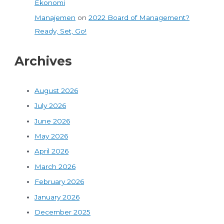
Ekonomi
Manajemen
on
2022 Board of Management?
Ready, Set, Go!
Archives
August 2026
July 2026
June 2026
May 2026
April 2026
March 2026
February 2026
January 2026
December 2025