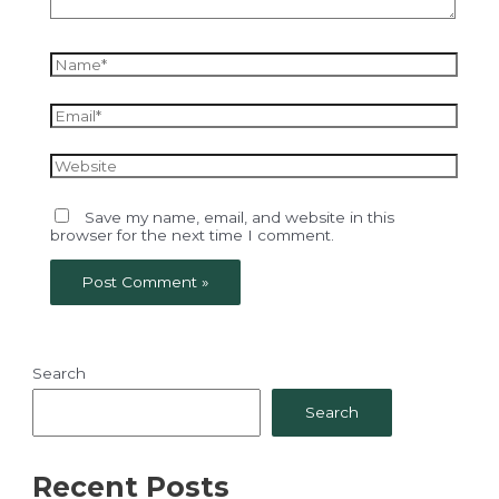
Name*
Email*
Website
Save my name, email, and website in this
browser for the next time I comment.
Search
Search
Recent Posts