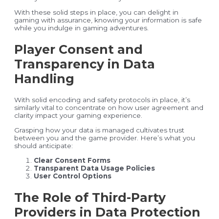
With these solid steps in place, you can delight in
gaming with assurance, knowing your information is safe
while you indulge in gaming adventures.
Player Consent and
Transparency in Data
Handling
With solid encoding and safety protocols in place, it’s
similarly vital to concentrate on how user agreement and
clarity impact your gaming experience.
Grasping how your data is managed cultivates trust
between you and the game provider. Here’s what you
should anticipate:
Clear Consent Forms
Transparent Data Usage Policies
User Control Options
The Role of Third-Party
Providers in Data Protection