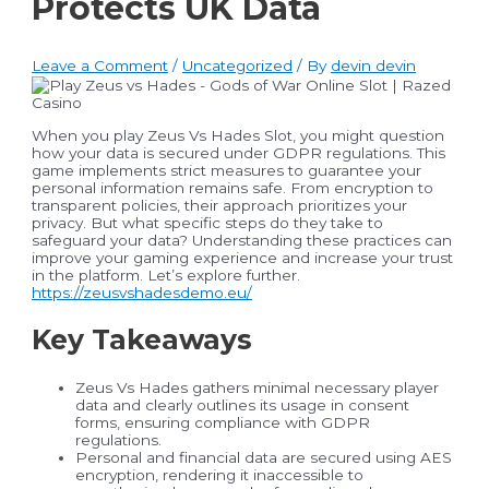
Protects UK Data
Leave a Comment
/
Uncategorized
/ By
devin devin
When you play Zeus Vs Hades Slot, you might question
how your data is secured under GDPR regulations. This
game implements strict measures to guarantee your
personal information remains safe. From encryption to
transparent policies, their approach prioritizes your
privacy. But what specific steps do they take to
safeguard your data? Understanding these practices can
improve your gaming experience and increase your trust
in the platform. Let’s explore further.
https://zeusvshadesdemo.eu/
Key Takeaways
Zeus Vs Hades gathers minimal necessary player
data and clearly outlines its usage in consent
forms, ensuring compliance with GDPR
regulations.
Personal and financial data are secured using AES
encryption, rendering it inaccessible to