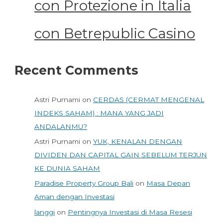
con Protezione in Italia
con Betrepublic Casino
Recent Comments
Astri Purnami
on
CERDAS (CERMAT MENGENAL
INDEKS SAHAM) : MANA YANG JADI
ANDALANMU?
Astri Purnami
on
YUK, KENALAN DENGAN
DIVIDEN DAN CAPITAL GAIN SEBELUM TERJUN
KE DUNIA SAHAM
Paradise Property Group Bali
on
Masa Depan
Aman dengan Investasi
langgi
on
Pentingnya Investasi di Masa Resesi