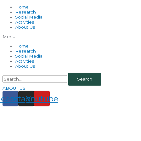
Home
Research
Social Media
Activities
About Us
Menu
Home
Research
Social Media
Activities
About Us
Search
ABOUT US
acebook
Instagram
Youtube