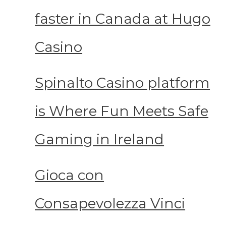
faster in Canada at Hugo
Casino
Spinalto Casino platform
is Where Fun Meets Safe
Gaming in Ireland
Gioca con
Consapevolezza Vinci