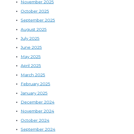
November 2025
October 2025
September 2025
August 2025
July 2025
June 2025
May 2025
April 2025
March 2025
February 2025
January 2025
December 2024
November 2024
October 2024
September 2024