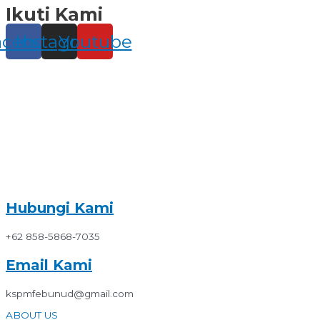
Ikuti Kami
Skip
to
content
acebook
Instagram
Youtube
Hubungi Kami
+62 858-5868-7035
Email Kami
kspmfebunud@gmail.com
ABOUT US