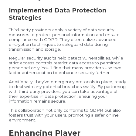
Implemented Data Protection
Strategies
Third-party providers apply a variety of data security
measures to protect personal information and ensure
compliance with GDPR. They often utilize advanced
encryption techniques to safeguard data during
transmission and storage.
Regular security audits help detect vulnerabilities, while
strict access controls restrict data access to permitted
personnel only. You’ll find that many providers use two-
factor authentication to enhance security further.
Additionally, they’ve emergency protocols in place, ready
to deal with any potential breaches swiftly. By partnering
with third-party providers, you can take advantage of
their expertise in data protection, ensuring your
information remains secure.
This collaboration not only conforms to GDPR but also
fosters trust with your users, promoting a safer online
environment.
Enhancing Player