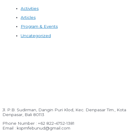
Activities
Articles
Program & Events
Uncategorized
Jl. P.B. Sudirman, Dangin Puri Klod, Kec. Denpasar Tim., Kota
Denpasar, Bali 80113
Phone Number : +62 822-4752-1381
Email : kspmfebunud@gmail.com