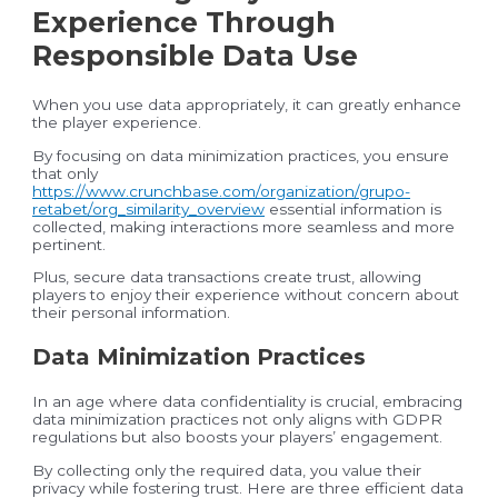
Experience Through
Responsible Data Use
When you use data appropriately, it can greatly enhance
the player experience.
By focusing on data minimization practices, you ensure
that only
https://www.crunchbase.com/organization/grupo-
retabet/org_similarity_overview
essential information is
collected, making interactions more seamless and more
pertinent.
Plus, secure data transactions create trust, allowing
players to enjoy their experience without concern about
their personal information.
Data Minimization Practices
In an age where data confidentiality is crucial, embracing
data minimization practices not only aligns with GDPR
regulations but also boosts your players’ engagement.
By collecting only the required data, you value their
privacy while fostering trust. Here are three efficient data