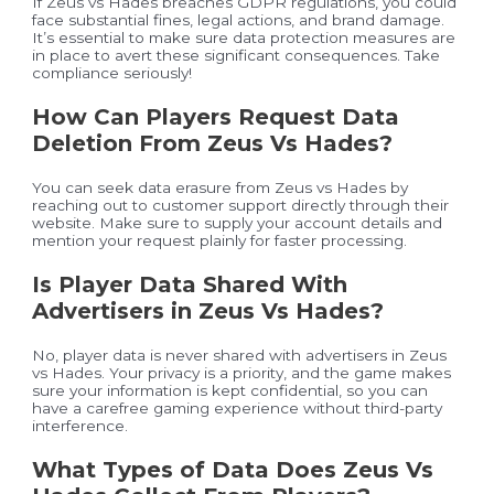
If Zeus vs Hades breaches GDPR regulations, you could
face substantial fines, legal actions, and brand damage.
It’s essential to make sure data protection measures are
in place to avert these significant consequences. Take
compliance seriously!
How Can Players Request Data
Deletion From Zeus Vs Hades?
You can seek data erasure from Zeus vs Hades by
reaching out to customer support directly through their
website. Make sure to supply your account details and
mention your request plainly for faster processing.
Is Player Data Shared With
Advertisers in Zeus Vs Hades?
No, player data is never shared with advertisers in Zeus
vs Hades. Your privacy is a priority, and the game makes
sure your information is kept confidential, so you can
have a carefree gaming experience without third-party
interference.
What Types of Data Does Zeus Vs