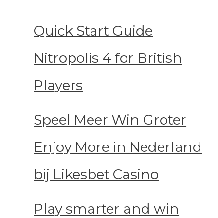
Quick Start Guide
Nitropolis 4 for British
Players
Speel Meer Win Groter
Enjoy More in Nederland
bij Likesbet Casino
Play smarter and win