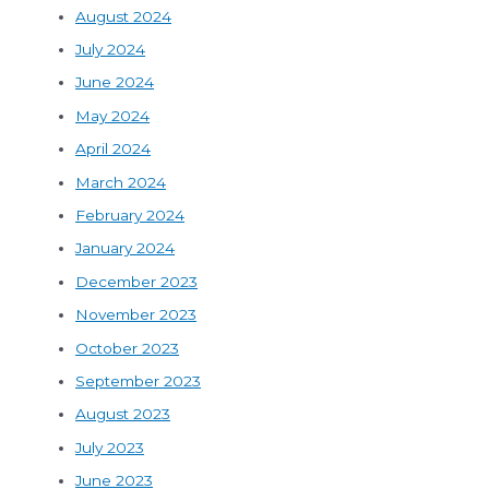
August 2024
July 2024
June 2024
May 2024
April 2024
March 2024
February 2024
January 2024
December 2023
November 2023
October 2023
September 2023
August 2023
July 2023
June 2023