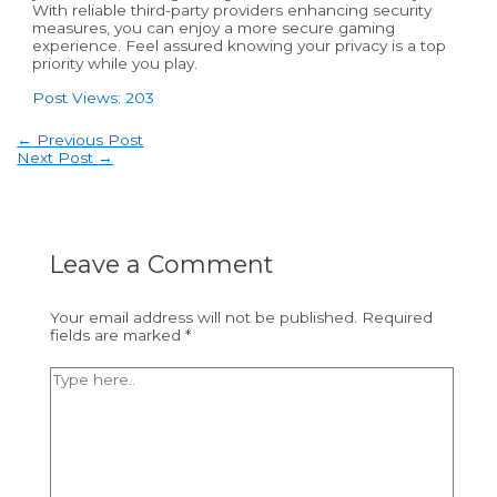
With reliable third-party providers enhancing security
measures, you can enjoy a more secure gaming
experience. Feel assured knowing your privacy is a top
priority while you play.
Post Views:
203
Post
←
Previous Post
navigation
Next Post
→
Leave a Comment
Your email address will not be published.
Required
fields are marked
*
Type
here..