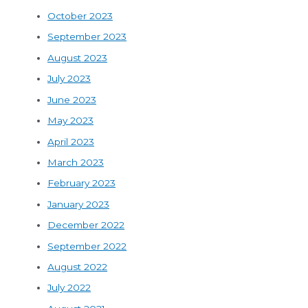
October 2023
September 2023
August 2023
July 2023
June 2023
May 2023
April 2023
March 2023
February 2023
January 2023
December 2022
September 2022
August 2022
July 2022