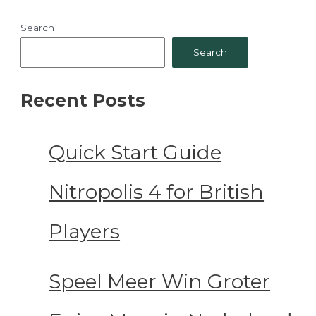
Search
Search
Recent Posts
Quick Start Guide
Nitropolis 4 for British
Players
Speel Meer Win Groter