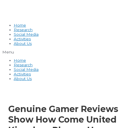
Home
Research
Social Media
Activities
About Us
Menu
Home
Research
Social Media
Activities
About Us
Genuine Gamer Reviews
Show How Come United