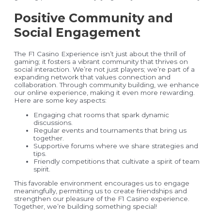
Positive Community and
Social Engagement
The F1 Casino Experience isn’t just about the thrill of
gaming; it fosters a vibrant community that thrives on
social interaction. We’re not just players; we’re part of a
expanding network that values connection and
collaboration. Through community building, we enhance
our online experience, making it even more rewarding.
Here are some key aspects:
Engaging chat rooms that spark dynamic
discussions.
Regular events and tournaments that bring us
together.
Supportive forums where we share strategies and
tips.
Friendly competitions that cultivate a spirit of team
spirit.
This favorable environment encourages us to engage
meaningfully, permitting us to create friendships and
strengthen our pleasure of the F1 Casino experience.
Together, we’re building something special!