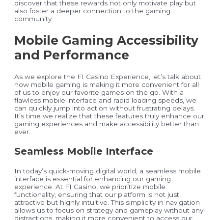
discover that these rewards not only motivate play but
also foster a deeper connection to the gaming
community.
Mobile Gaming Accessibility
and Performance
As we explore the F1 Casino Experience, let’s talk about
how mobile gaming is making it more convenient for all
of us to enjoy our favorite games on the go. With a
flawless mobile interface and rapid loading speeds, we
can quickly jump into action without frustrating delays.
It’s time we realize that these features truly enhance our
gaming experiences and make accessibility better than
ever.
Seamless Mobile Interface
In today’s quick-moving digital world, a seamless mobile
interface is essential for enhancing our gaming
experience. At F1 Casino, we prioritize mobile
functionality, ensuring that our platform is not just
attractive but highly intuitive. This simplicity in navigation
allows us to focus on strategy and gameplay without any
distractions, making it more convenient to access our