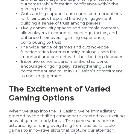
outcomes while fostering confidence within the
gaming setting.
Outstanding support team earns commendations
for their quick help and friendly engagement,
building a sense of trust among players.
Lively community spaces and amicable contests
allow players to connect, exchange tactics, and
enhance their overall gaming experience,
contributing to trust.
The wide range of games and cutting-edge
functionalities foster curiosity, making users feel
important and content with their betting decisions.
Incentive schemes and membership perks
encourage ongoing play, strengthening user
contentment and trust in F1 Casino’s commitment
to user engagement.
The Excitement of Varied
Gaming Options
When we step into the F1 Casino, we’re immediately
greeted by the thrilling atmosphere created by a exciting
array of games ready for us. The game variety here is
astounding, offering everything from traditional table
games to innovative slots that capture our attention.