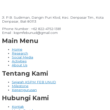
Jl. P.B. Sudirman, Dangin Puri Klod, Kec. Denpasar Tim., Kota
Denpasar, Bali 80113
Phone Number : +62 822-4752-1381
Email : kspmfebunud@gmail.com
Main Menu
Home
Research
Social Media
Activities
About Us
Tentang Kami
Sejarah KSPM FEB UNUD
Milestone
Kepengurusan
Hubungi Kami
Kontak