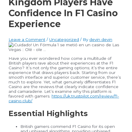
Kingdom Players Have
Confidence In F1 Casino
Experience
Leave a Comment
/
Uncategorized
/ By
devin devin
Have you ever wondered how come a multitude of
British players rave about their experiences at the F1
Casino? It’s not only the gaming options; it’s the entire
experience that draws players back. Starting from our
smooth interface and superior customer service, there’s
much to explore. Yet, what genuinely differentiates F1
Casino are the reviews that clearly indicate confidence
and camaraderie. Let’s examine why this platform is
favored with gamers.
https://uk.trustpilot.com/review/f1-
casino.club/
Essential Highlights
British gamers commend F1 Casino for its open
and unbiased algorithms, providing unbiased