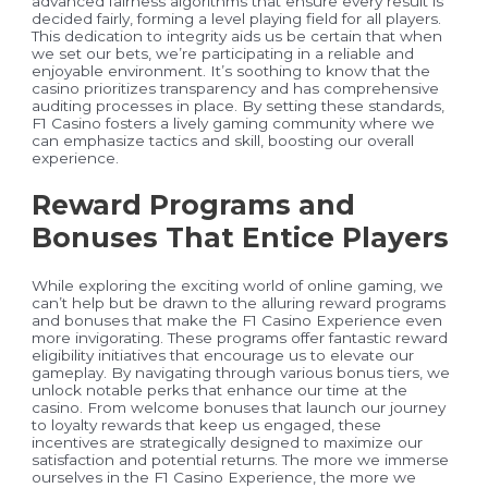
advanced fairness algorithms that ensure every result is
decided fairly, forming a level playing field for all players.
This dedication to integrity aids us be certain that when
we set our bets, we’re participating in a reliable and
enjoyable environment. It’s soothing to know that the
casino prioritizes transparency and has comprehensive
auditing processes in place. By setting these standards,
F1 Casino fosters a lively gaming community where we
can emphasize tactics and skill, boosting our overall
experience.
Reward Programs and
Bonuses That Entice Players
While exploring the exciting world of online gaming, we
can’t help but be drawn to the alluring reward programs
and bonuses that make the F1 Casino Experience even
more invigorating. These programs offer fantastic reward
eligibility initiatives that encourage us to elevate our
gameplay. By navigating through various bonus tiers, we
unlock notable perks that enhance our time at the
casino. From welcome bonuses that launch our journey
to loyalty rewards that keep us engaged, these
incentives are strategically designed to maximize our
satisfaction and potential returns. The more we immerse
ourselves in the F1 Casino Experience, the more we