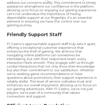
address our concerns swiftly. This commitment to timely
assistance strengthens our confidence in the platform,
allowing us to focus on enjoying our gaming experience.
Let’s not undervalue the importance of having
dependable support at our fingertips; it’s an essential
element in ensuring we have the control over our
gaming journey.
Friendly Support Staff
F1 Casino’s approachable support staff truly sets it apart,
offering a exceptional customer experience that
enhances the thrill of gaming. We all know that
navigating online platforms can sometimes be
intimidating, but with their responsive team, every
interaction feels smooth. They engage with us through
cordial interactions that not only show their knowledge
but also their commitment to our satisfaction. Whether
we’re seeking game recommendations or have
questions about promotions, their support experience is
reliably stellar. This level of service cultivates trust and
enhances our overall enjoyment, allowing us to focus on
our gaming adventures. With F1 Casino, we’re not just
players; we’re part of a community that values
connection and support.