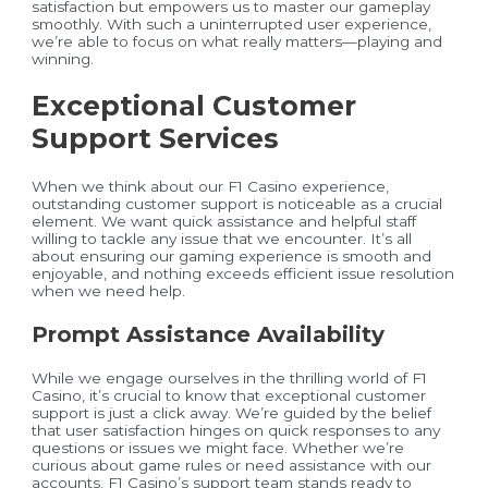
satisfaction but empowers us to master our gameplay
smoothly. With such a uninterrupted user experience,
we’re able to focus on what really matters—playing and
winning.
Exceptional Customer
Support Services
When we think about our F1 Casino experience,
outstanding customer support is noticeable as a crucial
element. We want quick assistance and helpful staff
willing to tackle any issue that we encounter. It’s all
about ensuring our gaming experience is smooth and
enjoyable, and nothing exceeds efficient issue resolution
when we need help.
Prompt Assistance Availability
While we engage ourselves in the thrilling world of F1
Casino, it’s crucial to know that exceptional customer
support is just a click away. We’re guided by the belief
that user satisfaction hinges on quick responses to any
questions or issues we might face. Whether we’re
curious about game rules or need assistance with our
accounts, F1 Casino’s support team stands ready to