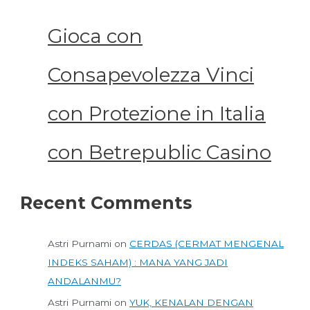
Gioca con
Consapevolezza Vinci
con Protezione in Italia
con Betrepublic Casino
Recent Comments
Astri Purnami
on
CERDAS (CERMAT MENGENAL
INDEKS SAHAM) : MANA YANG JADI
ANDALANMU?
Astri Purnami
on
YUK, KENALAN DENGAN