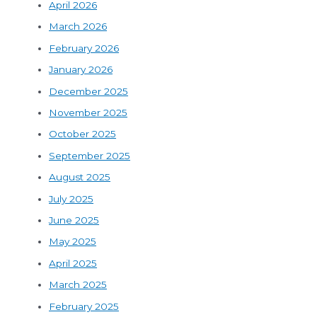
April 2026
March 2026
February 2026
January 2026
December 2025
November 2025
October 2025
September 2025
August 2025
July 2025
June 2025
May 2025
April 2025
March 2025
February 2025