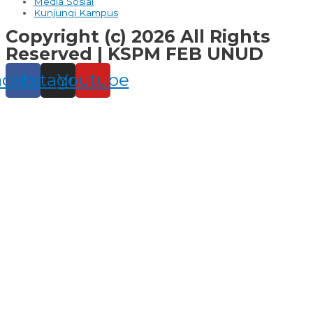
Media Sosial
Kunjungi Kampus
Copyright (c) 2026 All Rights
Reserved | KSPM FEB UNUD
acebook
Instagram
Youtube