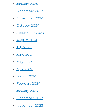
January 2025
December 2024
November 2024
October 2024
September 2024
August 2024
July 2024
June 2024
May 2024
April 2024
March 2024
February 2024
January 2024
December 2023
November 2023