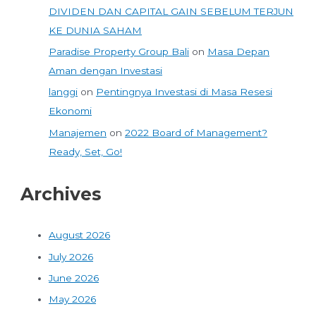
DIVIDEN DAN CAPITAL GAIN SEBELUM TERJUN
KE DUNIA SAHAM
Paradise Property Group Bali
on
Masa Depan
Aman dengan Investasi
langgi
on
Pentingnya Investasi di Masa Resesi
Ekonomi
Manajemen
on
2022 Board of Management?
Ready, Set, Go!
Archives
August 2026
July 2026
June 2026
May 2026