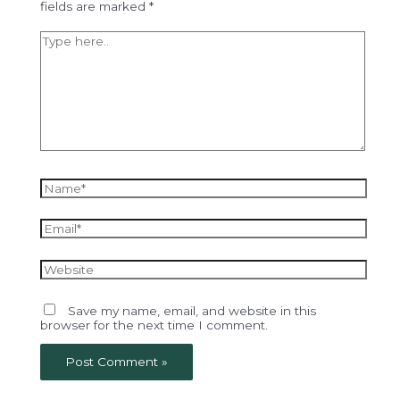
fields are marked
*
Type
here..
Name*
Email*
Website
Save my name, email, and website in this
browser for the next time I comment.