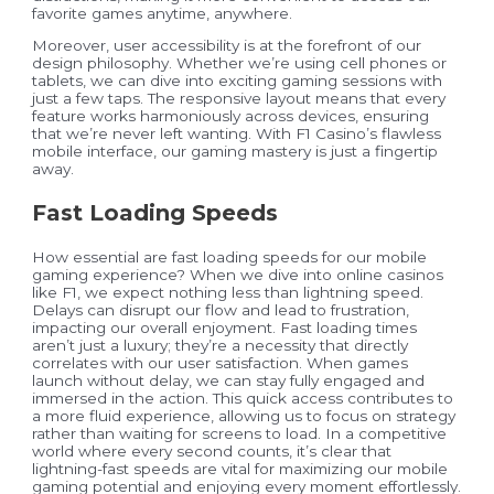
favorite games anytime, anywhere.
Moreover, user accessibility is at the forefront of our
design philosophy. Whether we’re using cell phones or
tablets, we can dive into exciting gaming sessions with
just a few taps. The responsive layout means that every
feature works harmoniously across devices, ensuring
that we’re never left wanting. With F1 Casino’s flawless
mobile interface, our gaming mastery is just a fingertip
away.
Fast Loading Speeds
How essential are fast loading speeds for our mobile
gaming experience? When we dive into online casinos
like F1, we expect nothing less than lightning speed.
Delays can disrupt our flow and lead to frustration,
impacting our overall enjoyment. Fast loading times
aren’t just a luxury; they’re a necessity that directly
correlates with our user satisfaction. When games
launch without delay, we can stay fully engaged and
immersed in the action. This quick access contributes to
a more fluid experience, allowing us to focus on strategy
rather than waiting for screens to load. In a competitive
world where every second counts, it’s clear that
lightning-fast speeds are vital for maximizing our mobile
gaming potential and enjoying every moment effortlessly.