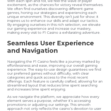
With each spin and roll, we feel the wave of player
excitement, as the chances for victory reveal themselves.
We often find ourselves discovering different game
genres, honing our strategies and experiencing each
unique environment. This diversity isn’t just for show; it
inspires us to enhance our skills and adapt our tactics.
By engaging ourselves in this rich selection, we elevate
our gaming experience and increase our mastery,
making every visit to F1 Casino a exhilarating adventure.
Seamless User Experience
and Navigation
Navigating the F1 Casino feels like a journey marked by
effortlessness and ease, improving our overall gaming
experience. The easy-to-use design guarantees we find
our preferred games without difficulty, with clear
categories and quick access to the most recent
offerings. Each feature is carefully crafted, allowing for an
streamlined layout that reduces time spent searching
and increases time spent enjoying.
As we navigate the platform, we appreciate how every
element serves a purpose, whether it’s accessing
promotions or adjusting our settings. This smooth
approach not only reflects the casino’s devotion to user