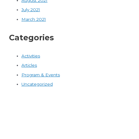
August 2021
July 2021
March 2021
Categories
Activities
Articles
Program & Events
Uncategorized