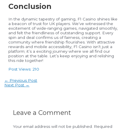
Conclusion
In the dynamic tapestry of gaming, F1 Casino shines like
a beacon of trust for UK players. We’ve witnessed the
excitement of wide-ranging games, navigated smoothly,
and felt the friendliness of outstanding support. Every
spin and deal confirms us of fairness, creating a
community where friendship flourishes. With attractive
rewards and mobile accessibility, F1 Casino isn’t just a
platform; it’s a exciting journey where we all find our
position at the table. Let’s keep enjoying and relishing
this ride together!
Post Views:
210
Post
←
Previous Post
navigation
Next Post
→
Leave a Comment
Your email address will not be published.
Required