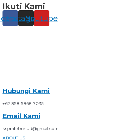
Ikuti Kami
Skip
to
content
acebook
Instagram
Youtube
Hubungi Kami
+62 858-5868-7035
Email Kami
kspmfebunud@gmail.com
ABOUT US