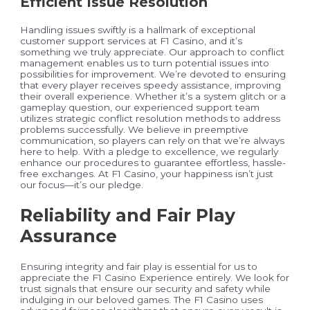
Efficient Issue Resolution
Handling issues swiftly is a hallmark of exceptional
customer support services at F1 Casino, and it’s
something we truly appreciate. Our approach to conflict
management enables us to turn potential issues into
possibilities for improvement. We’re devoted to ensuring
that every player receives speedy assistance, improving
their overall experience. Whether it’s a system glitch or a
gameplay question, our experienced support team
utilizes strategic conflict resolution methods to address
problems successfully. We believe in preemptive
communication, so players can rely on that we’re always
here to help. With a pledge to excellence, we regularly
enhance our procedures to guarantee effortless, hassle-
free exchanges. At F1 Casino, your happiness isn’t just
our focus—it’s our pledge.
Reliability and Fair Play
Assurance
Ensuring integrity and fair play is essential for us to
appreciate the F1 Casino Experience entirely. We look for
trust signals that ensure our security and safety while
indulging in our beloved games. The F1 Casino uses