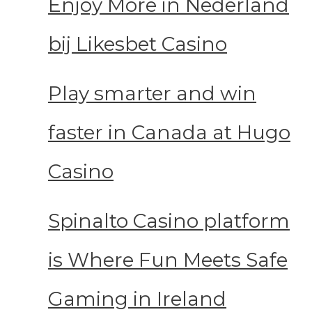
Enjoy More in Nederland
bij Likesbet Casino
Play smarter and win
faster in Canada at Hugo
Casino
Spinalto Casino platform
is Where Fun Meets Safe
Gaming in Ireland