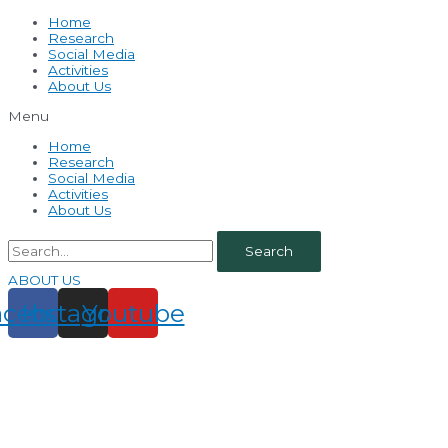
Home
Research
Social Media
Activities
About Us
Menu
Home
Research
Social Media
Activities
About Us
Search
ABOUT US
acebook
Instagram
Youtube