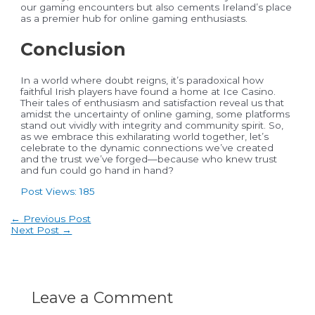
our gaming encounters but also cements Ireland’s place
as a premier hub for online gaming enthusiasts.
Conclusion
In a world where doubt reigns, it’s paradoxical how
faithful Irish players have found a home at Ice Casino.
Their tales of enthusiasm and satisfaction reveal us that
amidst the uncertainty of online gaming, some platforms
stand out vividly with integrity and community spirit. So,
as we embrace this exhilarating world together, let’s
celebrate to the dynamic connections we’ve created
and the trust we’ve forged—because who knew trust
and fun could go hand in hand?
Post Views:
185
Post
←
Previous Post
navigation
Next Post
→
Leave a Comment