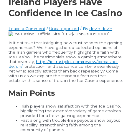
Ireland Players Have
Confidence In Ice Casino
Leave a Comment
/
Uncategorized
/ By
devin devin
Is it not true that intriguing how trust shapes the gaming
experiences? We have gathered collected opinions of
the Irish gamers who frequently highlight the faith with
Ice Casino. The testimonials show a gaming atmosphere
that diversity,
https://ie.trustpilot.com/review/icecasino-
de.fun/
, protection, and assistance combine seamlessly.
Yet what exactly attracts them back repeatedly? Come
with us as we explore the standout features that
establish this sense of trust in the Ice Casino experience.
Main Points
Irish players show satisfaction with the Ice Casino,
highlighting the extensive variety of game choices
provided for a fresh gaming experience.
Fast along with trouble-free payouts show payout
reliability, strengthening faith among the
community of gamers.