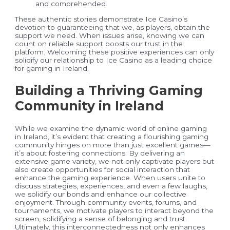
and comprehended.
These authentic stories demonstrate Ice Casino’s
devotion to guaranteeing that we, as players, obtain the
support we need. When issues arise, knowing we can
count on reliable support boosts our trust in the
platform. Welcoming these positive experiences can only
solidify our relationship to Ice Casino as a leading choice
for gaming in Ireland.
Building a Thriving Gaming
Community in Ireland
While we examine the dynamic world of online gaming
in Ireland, it’s evident that creating a flourishing gaming
community hinges on more than just excellent games—
it’s about fostering connections. By delivering an
extensive game variety, we not only captivate players but
also create opportunities for social interaction that
enhance the gaming experience. When users unite to
discuss strategies, experiences, and even a few laughs,
we solidify our bonds and enhance our collective
enjoyment. Through community events, forums, and
tournaments, we motivate players to interact beyond the
screen, solidifying a sense of belonging and trust.
Ultimately, this interconnectedness not only enhances