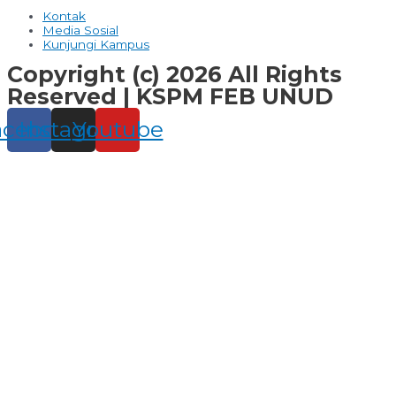
Kontak
Media Sosial
Kunjungi Kampus
Copyright (c) 2026 All Rights
Reserved | KSPM FEB UNUD
acebook
Instagram
Youtube