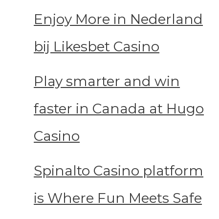
Enjoy More in Nederland
bij Likesbet Casino
Play smarter and win
faster in Canada at Hugo
Casino
Spinalto Casino platform
is Where Fun Meets Safe