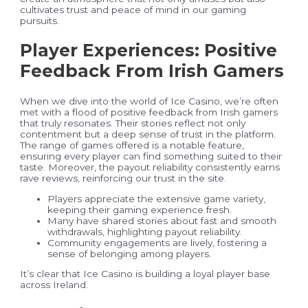
cultivates trust and peace of mind in our gaming
pursuits.
Player Experiences: Positive
Feedback From Irish Gamers
When we dive into the world of Ice Casino, we’re often
met with a flood of positive feedback from Irish gamers
that truly resonates. Their stories reflect not only
contentment but a deep sense of trust in the platform.
The range of games offered is a notable feature,
ensuring every player can find something suited to their
taste. Moreover, the payout reliability consistently earns
rave reviews, reinforcing our trust in the site.
Players appreciate the extensive game variety,
keeping their gaming experience fresh.
Many have shared stories about fast and smooth
withdrawals, highlighting payout reliability.
Community engagements are lively, fostering a
sense of belonging among players.
It’s clear that Ice Casino is building a loyal player base
across Ireland.