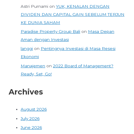
Astri Purnami
on
YUK, KENALAN DENGAN
DIVIDEN DAN CAPITAL GAIN SEBELUM TERJUN
KE DUNIA SAHAM
Paradise Property Group Bali
on
Masa Depan
Aman dengan Investasi
langgi
on
Pentingnya Investasi di Masa Resesi
Ekonomi
Manajemen
on
2022 Board of Management?
Ready, Set, Go!
Archives
August 2026
July 2026
June 2026