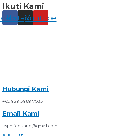
Ikuti Kami
Skip
to
content
acebook
Instagram
Youtube
Hubungi Kami
+62 858-5868-7035
Email Kami
kspmfebunud@gmail.com
ABOUT US