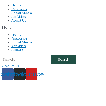
Home
Research
Social Media
Activities
About Us
Menu
Home
Research
Social Media
Activities
About Us
Search
ABOUT US
acebook
Instagram
Youtube