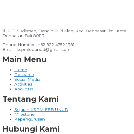
Jl. P.B. Sudirman, Dangin Puri Klod, Kec. Denpasar Tim., Kota
Denpasar, Bali 80113
Phone Number : +62 822-4752-1381
Email : kspmfebunud@gmail.com
Main Menu
Home
Research
Social Media
Activities
About Us
Tentang Kami
Sejarah KSPM FEB UNUD
Milestone
Kepengurusan
Hubungi Kami