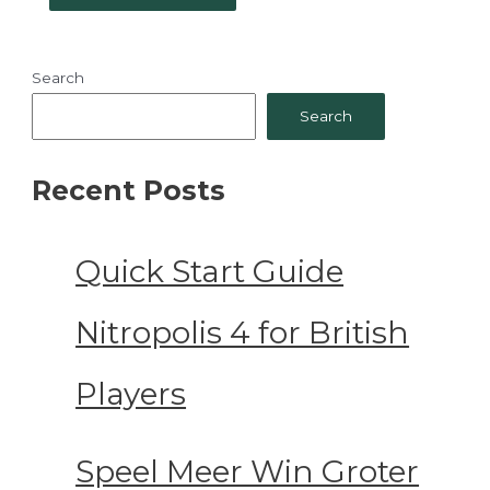
Search
Search
Recent Posts
Quick Start Guide
Nitropolis 4 for British
Players
Speel Meer Win Groter