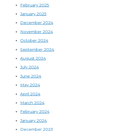
February 2025
January 2025
December 2024
November 2024
October 2024
September 2024
August 2024
July 2024
June 2024
May 2024
April 2024
March 2024
February 2024
January 2024
December 2023