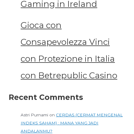
Gaming in Ireland
Gioca con
Consapevolezza Vinci
con Protezione in Italia
con Betrepublic Casino
Recent Comments
Astri Purnami
on
CERDAS (CERMAT MENGENAL
INDEKS SAHAM) : MANA YANG JADI
ANDALANMU?