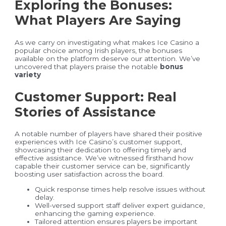
Exploring the Bonuses:
What Players Are Saying
As we carry on investigating what makes Ice Casino a
popular choice among Irish players, the bonuses
available on the platform deserve our attention. We’ve
uncovered that players praise the notable
bonus
variety
Customer Support: Real
Stories of Assistance
A notable number of players have shared their positive
experiences with Ice Casino’s customer support,
showcasing their dedication to offering timely and
effective assistance. We’ve witnessed firsthand how
capable their customer service can be, significantly
boosting user satisfaction across the board.
Quick response times help resolve issues without
delay.
Well-versed support staff deliver expert guidance,
enhancing the gaming experience.
Tailored attention ensures players be important