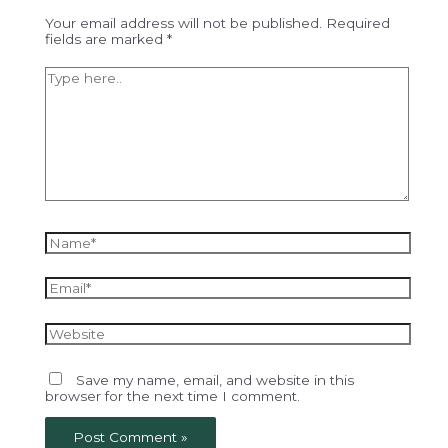
Your email address will not be published.
Required
fields are marked
*
Type
here..
Name*
Email*
Website
Save my name, email, and website in this
browser for the next time I comment.