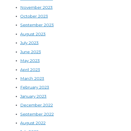
November 2023
October 2023
September 2023
August 2023
July 2023
June 2023
May 2023
April 2023
March 2023
February 2023
January 2023
December 2022
September 2022
August 2022