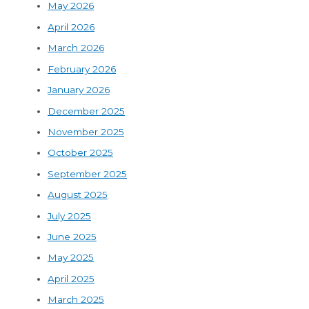
May 2026
April 2026
March 2026
February 2026
January 2026
December 2025
November 2025
October 2025
September 2025
August 2025
July 2025
June 2025
May 2025
April 2025
March 2025