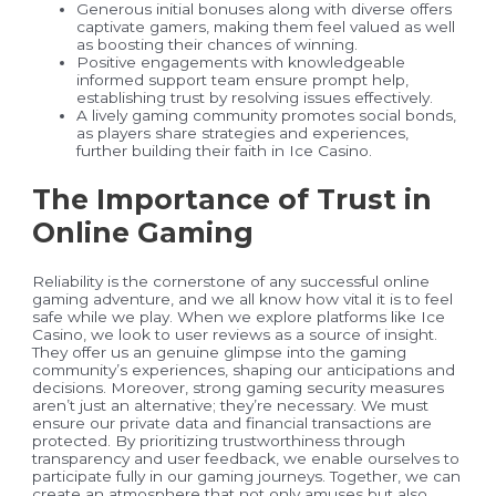
Generous initial bonuses along with diverse offers
captivate gamers, making them feel valued as well
as boosting their chances of winning.
Positive engagements with knowledgeable
informed support team ensure prompt help,
establishing trust by resolving issues effectively.
A lively gaming community promotes social bonds,
as players share strategies and experiences,
further building their faith in Ice Casino.
The Importance of Trust in
Online Gaming
Reliability is the cornerstone of any successful online
gaming adventure, and we all know how vital it is to feel
safe while we play. When we explore platforms like Ice
Casino, we look to user reviews as a source of insight.
They offer us an genuine glimpse into the gaming
community’s experiences, shaping our anticipations and
decisions. Moreover, strong gaming security measures
aren’t just an alternative; they’re necessary. We must
ensure our private data and financial transactions are
protected. By prioritizing trustworthiness through
transparency and user feedback, we enable ourselves to
participate fully in our gaming journeys. Together, we can
create an atmosphere that not only amuses but also