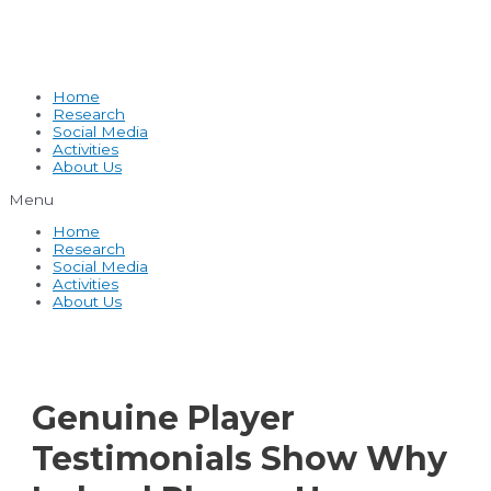
Home
Research
Social Media
Activities
About Us
Menu
Home
Research
Social Media
Activities
About Us
Genuine Player
Testimonials Show Why