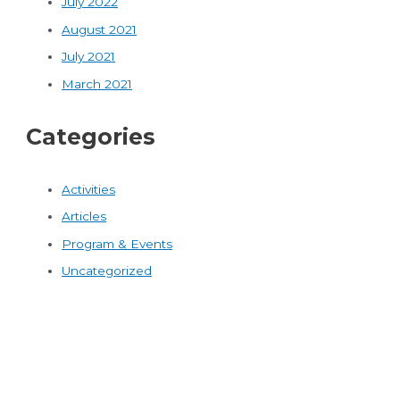
July 2022
August 2021
July 2021
March 2021
Categories
Activities
Articles
Program & Events
Uncategorized