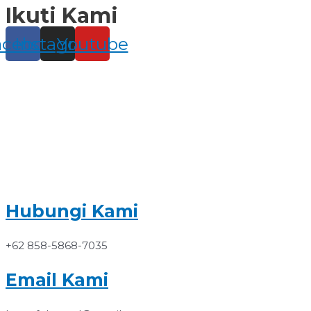
Ikuti Kami
Skip
to
content
acebook
Instagram
Youtube
Hubungi Kami
+62 858-5868-7035
Email Kami