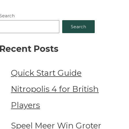
Search
Search
Recent Posts
Quick Start Guide
Nitropolis 4 for British
Players
Speel Meer Win Groter