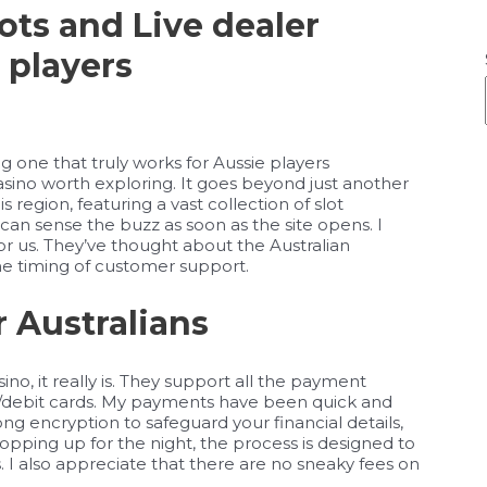
ots and Live dealer
 players
g one that truly works for Aussie players
asino worth exploring. It goes beyond just another
is region, featuring a vast collection of slot
 can sense the buzz as soon as the site opens. I
for us. They’ve thought about the Australian
he timing of customer support.
 Australians
no, it really is. They support all the payment
it/debit cards. My payments have been quick and
rong encryption to safeguard your financial details,
topping up for the night, the process is designed to
 I also appreciate that there are no sneaky fees on