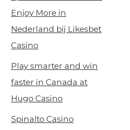
Enjoy More in
Nederland bij Likesbet
Casino
Play smarter and win
faster in Canada at
Hugo Casino
Spinalto Casino