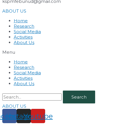
kspmfebunud@gmail.com
ABOUT US
Home
Research
Social Media
Activities
About Us
Menu
Home
Research
Social Media
Activities
About Us
Search
ABOUT US
acebook
Instagram
Youtube