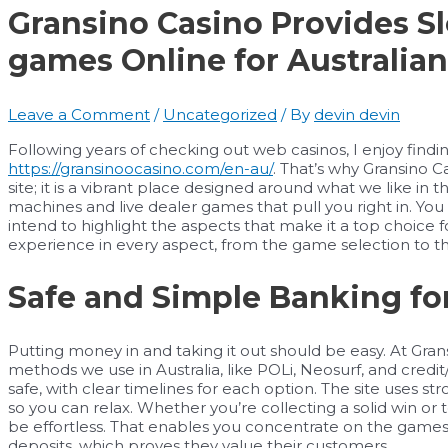
Gransino Casino Provides Sl
games Online for Australian
Leave a Comment
/
Uncategorized
/ By
devin devin
Following years of checking out web casinos, I enjoy findin
https://gransinoocasino.com/en-au/
. That’s why Gransino C
site; it is a vibrant place designed around what we like in th
machines and live dealer games that pull you right in. You
intend to highlight the aspects that make it a top choice 
experience in every aspect, from the game selection to t
Safe and Simple Banking for
Putting money in and taking it out should be easy. At Gransi
methods we use in Australia, like POLi, Neosurf, and cred
safe, with clear timelines for each option. The site uses st
so you can relax. Whether you’re collecting a solid win or 
be effortless. That enables you concentrate on the games.
deposits, which proves they value their customers.