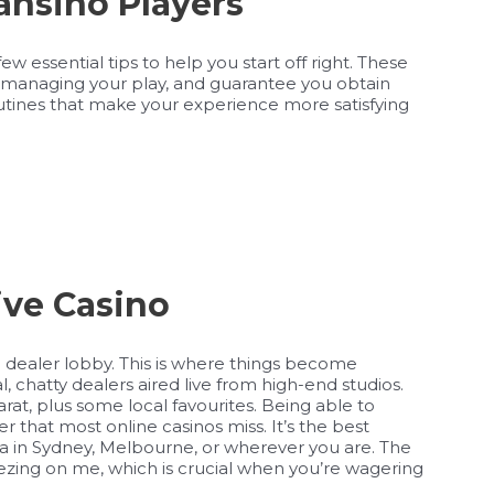
ansino Players
ew essential tips to help you start off right. These
in managing your play, and guarantee you obtain
routines that make your experience more satisfying
ive Casino
ve dealer lobby. This is where things become
, chatty dealers aired live from high-end studios.
arat, plus some local favourites. Being able to
r that most online casinos miss. It’s the best
sofa in Sydney, Melbourne, or wherever you are. The
eezing on me, which is crucial when you’re wagering