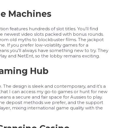
kie Machines
tion features hundreds of slot titles. You’ll find
the newest video slots packed with bonus rounds.
from old myths to blockbuster films. The jackpot
e. If you prefer low-volatility games for a
eans you’ll always have something new to try. They
ay and NetEnt, so the lobby remains exciting.
 Gaming Hub
. The design is sleek and contemporary, and it’s a
that I can access my go-to games or hunt for new
eans a secure and fair space for Aussies to play.
e the deposit methods we prefer, and the support
layer, mixing international game quality with the