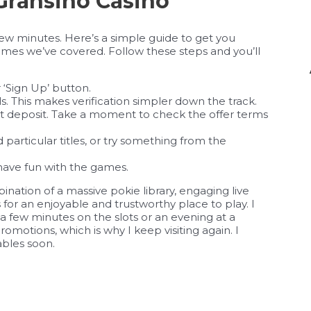
Gransino Casino
 few minutes. Here’s a simple guide to get you
e games we’ve covered. Follow these steps and you’ll
 ‘Sign Up’ button.
ls. This makes verification simpler down the track.
 deposit. Take a moment to check the offer terms
 particular titles, or try something from the
, have fun with the games.
nation of a massive pokie library, engaging live
 for an enjoyable and trustworthy place to play. I
s a few minutes on the slots or an evening at a
motions, which is why I keep visiting again. I
ables soon.