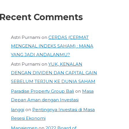
Recent Comments
Astri Purnami
on
CERDAS (CERMAT
MENGENAL INDEKS SAHAM) : MANA
YANG JADI ANDALANMU?
Astri Purnami
on
YUK, KENALAN
DENGAN DIVIDEN DAN CAPITAL GAIN
SEBELUM TERJUN KE DUNIA SAHAM
Paradise Property Group Bali
on
Masa
Depan Aman dengan Investasi
langgi
on
Pentingnya Investasi di Masa
Resesi Ekonomi
Manajemen
on
2022 Board of