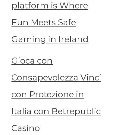
platform is Where
Fun Meets Safe
Gaming in Ireland
Gioca con
Consapevolezza Vinci
con Protezione in
Italia con Betrepublic
Casino