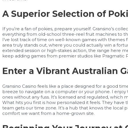
A Superior Selection of Po
If you’re a fan of pokies, prepare yourself. Gransino’s collec
everything from old-school three-reel fruit machines to 
I’ve lost track of time on well-known games with themes 
area truly stands out, where you could actually win a fortun
extended session or high-stakes action, the range here m
keep adding games from premier studios like Pragmatic Pl
Enter a Vibrant Australian
Gransino Casino feels like a place designed for a good time
breeze to navigate on a computer or your phone. I enjoy 
ones without any fuss. It’s licensed and regulated, which m
What hits you first is how personalized it feels. They hav
team gets our time zone. It’s a hub that knows the local p
comfort we want from a home-grown site.