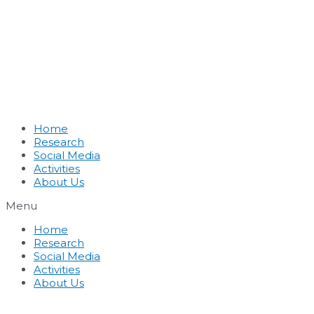
Home
Research
Social Media
Activities
About Us
Menu
Home
Research
Social Media
Activities
About Us