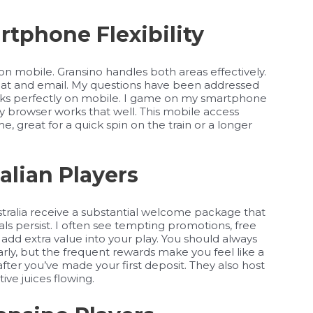
tphone Flexibility
n mobile. Gransino handles both areas effectively.
chat and email. My questions have been addressed
works perfectly on mobile. I game on my smartphone
my browser works that well. This mobile access
, great for a quick spin on the train or a longer
alian Players
tralia receive a substantial welcome package that
eals persist. I often see tempting promotions, free
add extra value into your play. You should always
rly, but the frequent rewards make you feel like a
fter you’ve made your first deposit. They also host
ve juices flowing.