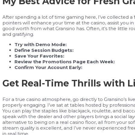
My Best Advice for Fresh Gr
After spending a lot of time gaming here, I’ve collected a f
pointers will enhance your time at the casino, assist you 
good worth from what Gransino has. Often, it’s the little 
and gratifying.
Try with Demo Mode:
Define Session Budgets:
Save Your Favorites:
Review the Promotions Page Each Week:
Confirm Your Account Early:
Get Real-Time Thrills with L
For a true casino atmosphere, go directly to Gransino’s li
properly engaging. I’ve sat at tables hosted by professional
You can play the staples like blackjack, roulette, and bacc
speak with the dealer and other players brings a social laye
alternative to being on a real casino floor, all from your 
stream quality is excellent, and I’ve never experienced fr
in real time.