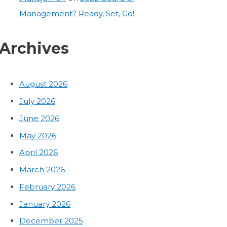
Management? Ready, Set, Go!
Archives
August 2026
July 2026
June 2026
May 2026
April 2026
March 2026
February 2026
January 2026
December 2025