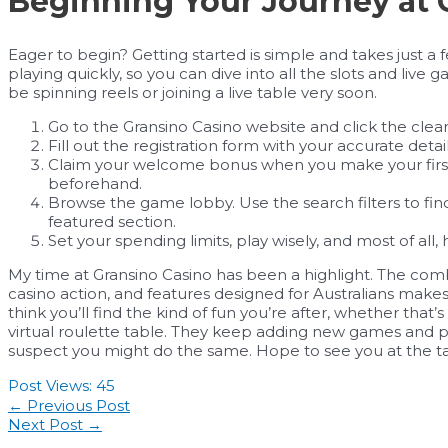
Beginning Your Journey at 
Eager to begin? Getting started is simple and takes just a
playing quickly, so you can dive into all the slots and liv
be spinning reels or joining a live table very soon.
Go to the Gransino Casino website and click the clear
Fill out the registration form with your accurate detai
Claim your welcome bonus when you make your first
beforehand.
Browse the game lobby. Use the search filters to find
featured section.
Set your spending limits, play wisely, and most of all
My time at Gransino Casino has been a highlight. The combi
casino action, and features designed for Australians makes
think you’ll find the kind of fun you’re after, whether that’
virtual roulette table. They keep adding new games and pro
suspect you might do the same. Hope to see you at the t
Post Views:
45
Post
←
Previous Post
navigation
Next Post
→