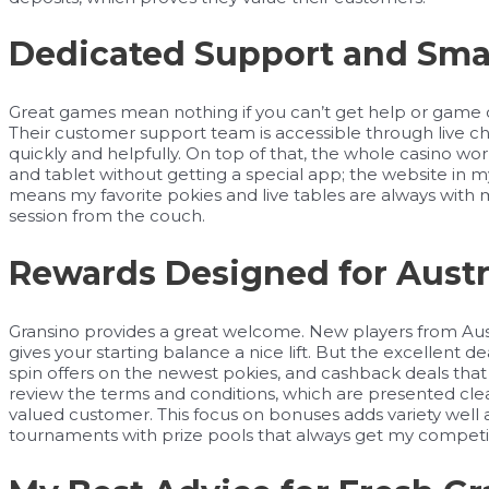
Dedicated Support and Smar
Great games mean nothing if you can’t get help or game o
Their customer support team is accessible through live 
quickly and helpfully. On top of that, the whole casino 
and tablet without getting a special app; the website in 
means my favorite pokies and live tables are always with me
session from the couch.
Rewards Designed for Austr
Gransino provides a great welcome. New players from Aus
gives your starting balance a nice lift. But the excellent d
spin offers on the newest pokies, and cashback deals that 
review the terms and conditions, which are presented clea
valued customer. This focus on bonuses adds variety well a
tournaments with prize pools that always get my competiti