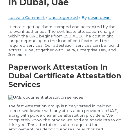
In Dubai, Uae
Leave a Comment
/
Uncategorized
/ By
devin devin
It entails getting them stamped and accredited by the
relevant authorities. The certificate attestation charge
within the UAE begins from 250 AED. The cost might
range depending on the kind of certificate and the
required services. Our attestation services can be found
across Dubai, together with Deira, Enterprise Bay, and
Jumeirah.
Paperwork Attestation In
Dubai Certificate Attestation
Services
The fast Attestation group is nicely versed in helping
clients worldwide with any attestation providers in UAE,
along with police clearance attestation providers. We
completely know the procedure and are specialists to do
it for you. This attestation is often required for
employment, residency purposes, or authorized