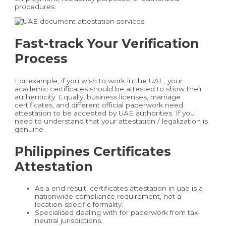
procedures.
Fast-track Your Verification
Process
For example, if you wish to work in the UAE, your
academic certificates should be attested to show their
authenticity. Equally, business licenses, marriage
certificates, and different official paperwork need
attestation to be accepted by UAE authorities. If you
need to understand that your attestation / legalization is
genuine.
Philippines Certificates
Attestation
As a end result, certificates attestation in uae is a
nationwide compliance requirement, not a
location-specific formality.
Specialised dealing with for paperwork from tax-
neutral jurisdictions.