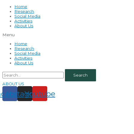
Home
Research
Social Media
Activities
About Us
Menu
Home
Research
Social Media
Activities
About Us
Search
ABOUT US
acebook
Instagram
Youtube