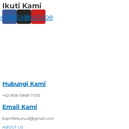
Ikuti Kami
Skip
to
content
acebook
Instagram
Youtube
Hubungi Kami
+62 858-5868-7035
Email Kami
kspmfebunud@gmail.com
ABOUT US