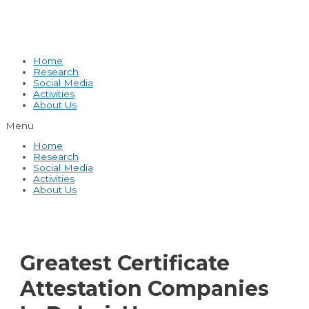
Home
Research
Social Media
Activities
About Us
Menu
Home
Research
Social Media
Activities
About Us
Greatest Certificate
Attestation Companies