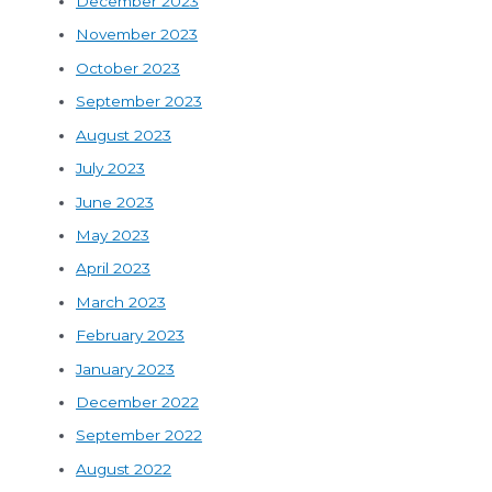
December 2023
November 2023
October 2023
September 2023
August 2023
July 2023
June 2023
May 2023
April 2023
March 2023
February 2023
January 2023
December 2022
September 2022
August 2022