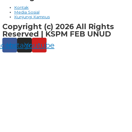
Kontak
Media Sosial
Kunjungi Kampus
Copyright (c) 2026 All Rights
Reserved | KSPM FEB UNUD
acebook
Instagram
Youtube