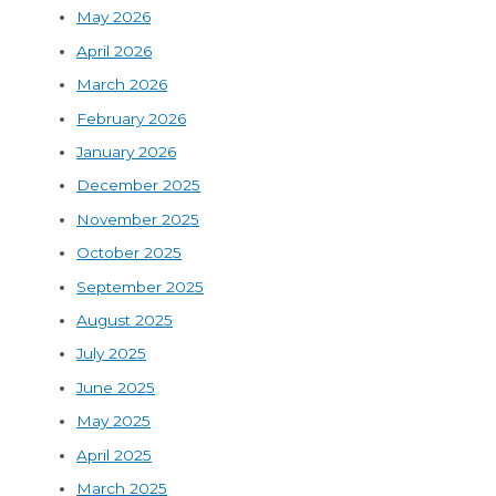
May 2026
April 2026
March 2026
February 2026
January 2026
December 2025
November 2025
October 2025
September 2025
August 2025
July 2025
June 2025
May 2025
April 2025
March 2025