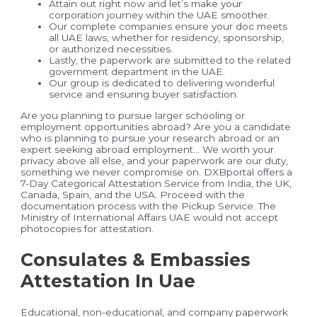
Attain out right now and let’s make your
corporation journey within the UAE smoother.
Our complete companies ensure your doc meets
all UAE laws, whether for residency, sponsorship,
or authorized necessities.
Lastly, the paperwork are submitted to the related
government department in the UAE.
Our group is dedicated to delivering wonderful
service and ensuring buyer satisfaction.
Are you planning to pursue larger schooling or
employment opportunities abroad? Are you a candidate
who is planning to pursue your research abroad or an
expert seeking abroad employment… We worth your
privacy above all else, and your paperwork are our duty,
something we never compromise on. DXBportal offers a
7-Day Categorical Attestation Service from India, the UK,
Canada, Spain, and the USA. Proceed with the
documentation process with the Pickup Service. The
Ministry of International Affairs UAE would not accept
photocopies for attestation.
Consulates & Embassies
Attestation In Uae
Educational, non-educational, and company paperwork