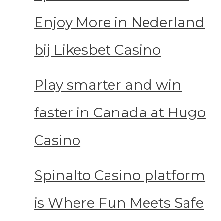
Enjoy More in Nederland
bij Likesbet Casino
Play smarter and win
faster in Canada at Hugo
Casino
Spinalto Casino platform
is Where Fun Meets Safe