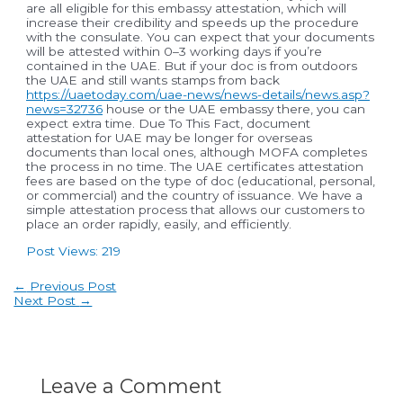
are all eligible for this embassy attestation, which will
increase their credibility and speeds up the procedure
with the consulate. You can expect that your documents
will be attested within 0–3 working days if you’re
contained in the UAE. But if your doc is from outdoors
the UAE and still wants stamps from back
https://uaetoday.com/uae-news/news-details/news.asp?
news=32736
house or the UAE embassy there, you can
expect extra time. Due To This Fact, document
attestation for UAE may be longer for overseas
documents than local ones, although MOFA completes
the process in no time. The UAE certificates attestation
fees are based on the type of doc (educational, personal,
or commercial) and the country of issuance. We have a
simple attestation process that allows our customers to
place an order rapidly, easily, and efficiently.
Post Views:
219
Post
←
Previous Post
navigation
Next Post
→
Leave a Comment