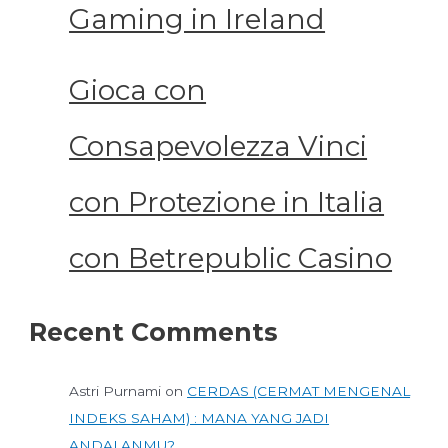
Gaming in Ireland
Gioca con
Consapevolezza Vinci
con Protezione in Italia
con Betrepublic Casino
Recent Comments
Astri Purnami
on
CERDAS (CERMAT MENGENAL
INDEKS SAHAM) : MANA YANG JADI
ANDALANMU?