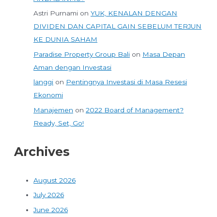
Astri Purnami
on
YUK, KENALAN DENGAN
DIVIDEN DAN CAPITAL GAIN SEBELUM TERJUN
KE DUNIA SAHAM
Paradise Property Group Bali
on
Masa Depan
Aman dengan Investasi
langgi
on
Pentingnya Investasi di Masa Resesi
Ekonomi
Manajemen
on
2022 Board of Management?
Ready, Set, Go!
Archives
August 2026
July 2026
June 2026