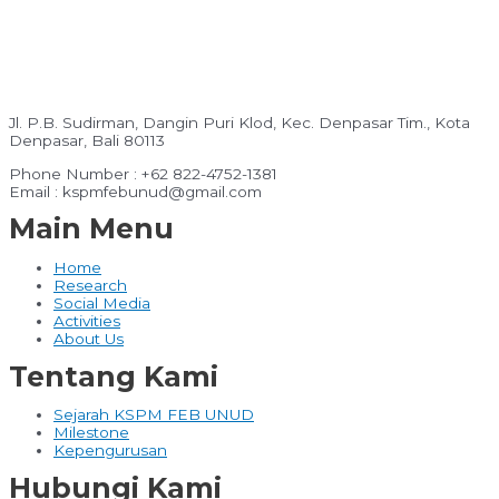
Jl. P.B. Sudirman, Dangin Puri Klod, Kec. Denpasar Tim., Kota
Denpasar, Bali 80113
Phone Number : +62 822-4752-1381
Email : kspmfebunud@gmail.com
Main Menu
Home
Research
Social Media
Activities
About Us
Tentang Kami
Sejarah KSPM FEB UNUD
Milestone
Kepengurusan
Hubungi Kami