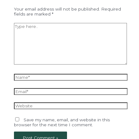
Your email address will not be published.
Required
fields are marked
*
Type
here..
Name*
Email*
Website
Save my name, email, and website in this
browser for the next time I comment.