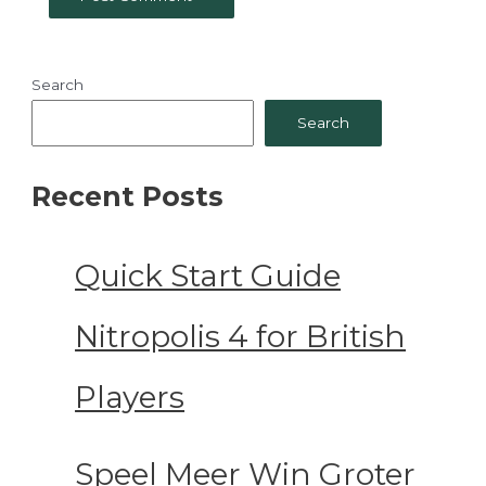
Search
Search
Recent Posts
Quick Start Guide
Nitropolis 4 for British
Players
Speel Meer Win Groter