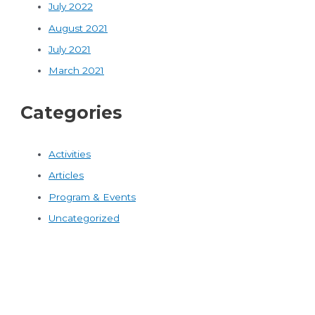
July 2022
August 2021
July 2021
March 2021
Categories
Activities
Articles
Program & Events
Uncategorized