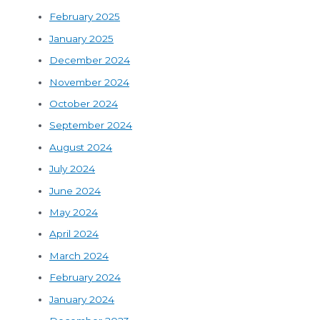
February 2025
January 2025
December 2024
November 2024
October 2024
September 2024
August 2024
July 2024
June 2024
May 2024
April 2024
March 2024
February 2024
January 2024