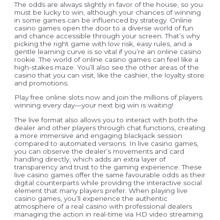
The odds are always slightly in favor of the house, so you
must be lucky to win, although your chances of winning
in some games can be influenced by strategy. Online
casino games open the door to a diverse world of fun
and chance accessible through your screen. That’s why
picking the right game with low risk, easy rules, and a
gentle learning curve is so vital if you’re an online casino
rookie. The world of online casino games can feel like a
high-stakes maze. You’ll also see the other areas of the
casino that you can visit, like the cashier, the loyalty store
and promotions.
Play free online slots now and join the millions of players
winning every day—your next big win is waiting!
The live format also allows you to interact with both the
dealer and other players through chat functions, creating
a more immersive and engaging blackjack session
compared to automated versions. In live casino games,
you can observe the dealer’s movements and card
handling directly, which adds an extra layer of
transparency and trust to the gaming experience. These
live casino games offer the same favourable odds as their
digital counterparts while providing the interactive social
element that many players prefer. When playing live
casino games, you’ll experience the authentic
atmosphere of a real casino with professional dealers
managing the action in real-time via HD video streaming.