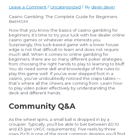
Leave a Comment
/
Uncategorized
/ By
devin devin
Casino Gambling: The Complete Guide for Beginners
BetMGM
Now that you know the basics of casino gambling for
beginners, it’s time to try your luck with live dealer online
casino games or whatever else interests you.
Surprisingly, this luck-based game with a lower house
edge is not that difficult to learn and does not require
much skill. When it comes to online gambling for
beginners, there are so many different poker strategies,
from choosing the right hands to play to learning to bluff.
You do need some skill and knowledge of the rules to
play this game well. If you’ve ever stepped foot in a
casino, you’ve undoubtedly noticed the craps tables —
that’s where all the cheers are coming from. Learn how
to play video poker effectively by understanding the
deck and different hands.
Community Q&A
As the wheel spins, a small ball is dropped in by a
croupier. Typically, you’ll be able to bet between £0.10
and £5 (per UKGC requirements). Five reels by three
rows (5×3) is one of the most common designs you’ll find.