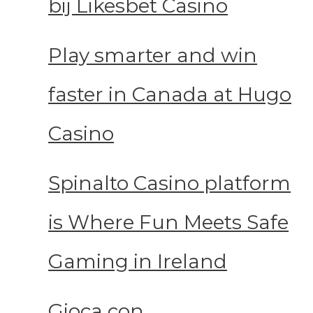
bij Likesbet Casino
Play smarter and win
faster in Canada at Hugo
Casino
Spinalto Casino platform
is Where Fun Meets Safe
Gaming in Ireland
Gioca con