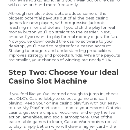
with cash on hand more frequently.
Although simple, video slots produce some of the
biggest potential payouts out of all the best casino
games for new players, with progressive jackpots
reaching millions of dollars. If you click the play for real
money button you’ll go straight to the cashier. Next,
choose if you want to play for real money or just for fun.
Now you’ve downloaded the casino software to your
desktop, you’ll need to register for a casino account.
Sticking to budgets and understanding probabilities
improves strategy and protects funds. While the payouts
are smaller, your chances of winning are nearly 50%.
Step Two: Choose Your Ideal
Casino Slot Machine
If you feel like you’ve learned enough to jump in, check
out OLG’s Casino lobby to select a game and start
playing. Keep your online casino play fun with our easy-
to-use My PlaySmart tools. Head to your nearest Ontario
casino, get some chips or vouchers, and enjoy the live
action, amenities, and social atmosphere. One of the
easier table games to learn, Casino War requires no skill
to play, simply bet on who will draw a higher card – the