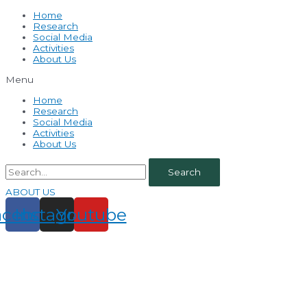
Home
Research
Social Media
Activities
About Us
Menu
Home
Research
Social Media
Activities
About Us
Search
ABOUT US
acebook
Instagram
Youtube