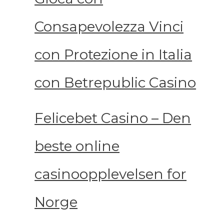
Consapevolezza Vinci
con Protezione in Italia
con Betrepublic Casino
Felicebet Casino – Den
beste online
casinoopplevelsen for
Norge