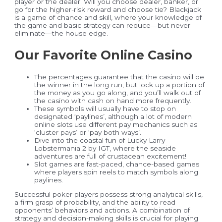
player or the dealer. Will you choose dealer, banker, or
go for the higher-risk reward and choose tie? Blackjack
is a game of chance and skill, where your knowledge of
the game and basic strategy can reduce—but never
eliminate—the house edge.
Our Favorite Online Casino
The percentages guarantee that the casino will be
the winner in the long run, but lock up a portion of
the money as you go along, and you’ll walk out of
the casino with cash on hand more frequently.
These symbols will usually have to stop on
designated ‘paylines’, although a lot of modern
online slots use different pay mechanics such as
‘cluster pays’ or ‘pay both ways’.
Dive into the coastal fun of Lucky Larry
Lobstermania 2 by IGT, where the seaside
adventures are full of crustacean excitement!
Slot games are fast-paced, chance-based games
where players spin reels to match symbols along
paylines.
Successful poker players possess strong analytical skills,
a firm grasp of probability, and the ability to read
opponents’ behaviors and actions. A combination of
strategy and decision-making skills is crucial for playing