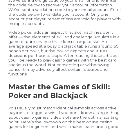
We’ve sent a 6-digit code to your email or phone.Enter
the code below to recover your account information.
We’ve sent a validation code to your email account.Enter
the code below to validate your account. Only one
account per player, redemptions are void for players with
multiple accounts.
Video poker adds an aspect that slot machines don’t
offer — the elements of skill and challenge. Roulette is a
game of pure chance that doesn’t require skill. An
average speed at a busy blackjack table runs around 60
hands per hour, but the house expects about 100
decisions per hour at craps. After reading these articles
you’ll be ready to play casino games with the best card
sharks in the world. Not consenting or withdrawing
consent, may adversely affect certain features and
functions.
Master the Games of Skill:
Poker and Blackjack
You usually must match identical symbols across active
paylines to trigger a win. If you don’t know a single thing
about casino games, video slots are the optimal starting
point. Here’s the lowdown on the best online casino
games for beginners and what makes each one a good