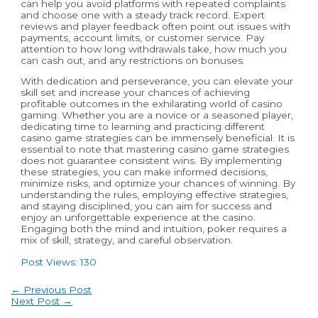
can help you avoid platforms with repeated complaints
and choose one with a steady track record. Expert
reviews and player feedback often point out issues with
payments, account limits, or customer service. Pay
attention to how long withdrawals take, how much you
can cash out, and any restrictions on bonuses.
With dedication and perseverance, you can elevate your
skill set and increase your chances of achieving
profitable outcomes in the exhilarating world of casino
gaming. Whether you are a novice or a seasoned player,
dedicating time to learning and practicing different
casino game strategies can be immensely beneficial. It is
essential to note that mastering casino game strategies
does not guarantee consistent wins. By implementing
these strategies, you can make informed decisions,
minimize risks, and optimize your chances of winning. By
understanding the rules, employing effective strategies,
and staying disciplined, you can aim for success and
enjoy an unforgettable experience at the casino.
Engaging both the mind and intuition, poker requires a
mix of skill, strategy, and careful observation.
Post Views:
130
Post
←
Previous Post
navigation
Next Post
→