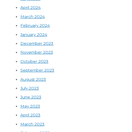
April 2024
March 2024
February 2024
January 2024
December 2023
November 2023
October 2023
September 2023
August 2023
July 2023
June 2023
May 2023
April 2023
March 2023