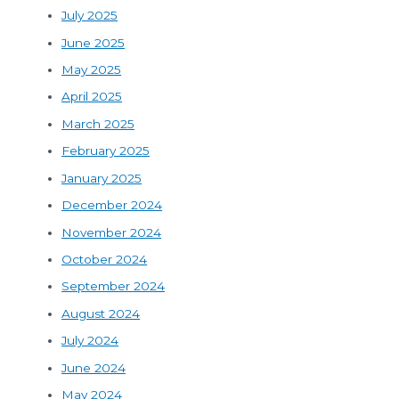
July 2025
June 2025
May 2025
April 2025
March 2025
February 2025
January 2025
December 2024
November 2024
October 2024
September 2024
August 2024
July 2024
June 2024
May 2024