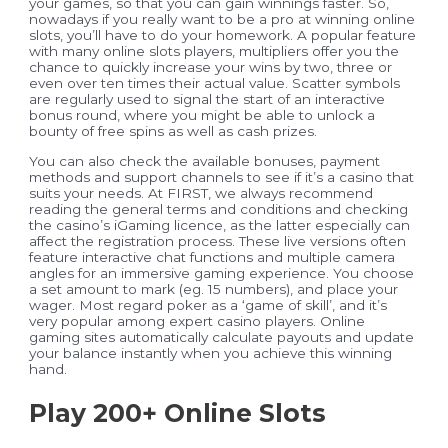
your games, so that you can gain winnings faster. So,
nowadays if you really want to be a pro at winning online
slots, you’ll have to do your homework. A popular feature
with many online slots players, multipliers offer you the
chance to quickly increase your wins by two, three or
even over ten times their actual value. Scatter symbols
are regularly used to signal the start of an interactive
bonus round, where you might be able to unlock a
bounty of free spins as well as cash prizes.
You can also check the available bonuses, payment
methods and support channels to see if it’s a casino that
suits your needs. At FIRST, we always recommend
reading the general terms and conditions and checking
the casino’s iGaming licence, as the latter especially can
affect the registration process. These live versions often
feature interactive chat functions and multiple camera
angles for an immersive gaming experience. You choose
a set amount to mark (eg. 15 numbers), and place your
wager. Most regard poker as a ‘game of skill’, and it’s
very popular among expert casino players. Online
gaming sites automatically calculate payouts and update
your balance instantly when you achieve this winning
hand.
Play 200+ Online Slots