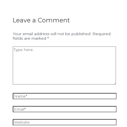
Leave a Comment
Your email address will not be published.
Required
fields are marked
*
Type
here..
Name*
Email*
Website