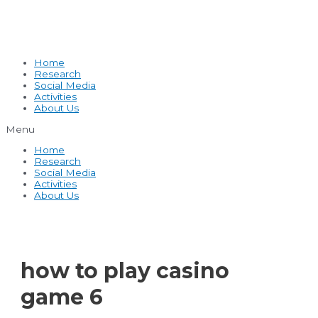
Home
Research
Social Media
Activities
About Us
Menu
Home
Research
Social Media
Activities
About Us
how to play casino
game 6