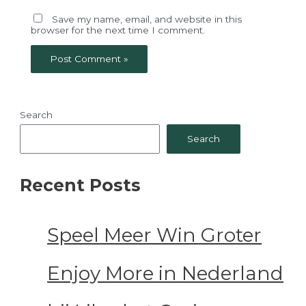
Save my name, email, and website in this
browser for the next time I comment.
Search
Search
Recent Posts
Speel Meer Win Groter
Enjoy More in Nederland