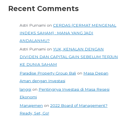
Recent Comments
Astri Purnami
on
CERDAS (CERMAT MENGENAL
INDEKS SAHAM) : MANA YANG JADI
ANDALANMU?
Astri Purnami
on
YUK, KENALAN DENGAN
DIVIDEN DAN CAPITAL GAIN SEBELUM TERJUN
KE DUNIA SAHAM
Paradise Property Group Bali
on
Masa Depan
Aman dengan Investasi
langgi
on
Pentingnya Investasi di Masa Resesi
Ekonomi
Manajemen
on
2022 Board of Management?
Ready, Set, Go!