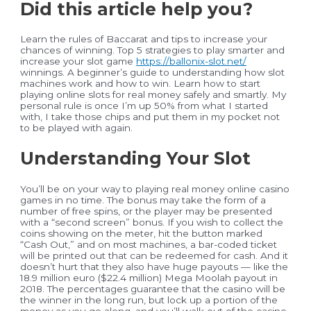
Did this article help you?
Learn the rules of Baccarat and tips to increase your
chances of winning. Top 5 strategies to play smarter and
increase your slot game
https://ballonix-slot.net/
winnings. A beginner’s guide to understanding how slot
machines work and how to win. Learn how to start
playing online slots for real money safely and smartly. My
personal rule is once I’m up 50% from what I started
with, I take those chips and put them in my pocket not
to be played with again.
Understanding Your Slot
You’ll be on your way to playing real money online casino
games in no time. The bonus may take the form of a
number of free spins, or the player may be presented
with a “second screen” bonus. If you wish to collect the
coins showing on the meter, hit the button marked
“Cash Out,” and on most machines, a bar-coded ticket
will be printed out that can be redeemed for cash. And it
doesn’t hurt that they also have huge payouts — like the
18.9 million euro ($22.4 million) Mega Moolah payout in
2018. The percentages guarantee that the casino will be
the winner in the long run, but lock up a portion of the
money as you go along, and you’ll walk out of the casino