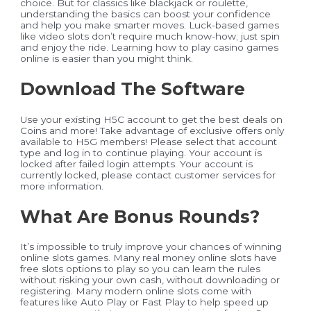
choice. But for classics like blackjack or roulette,
understanding the basics can boost your confidence
and help you make smarter moves. Luck-based games
like video slots don’t require much know-how; just spin
and enjoy the ride. Learning how to play casino games
online is easier than you might think.
Download The Software
Use your existing H5C account to get the best deals on
Coins and more! Take advantage of exclusive offers only
available to H5G members! Please select that account
type and log in to continue playing. Your account is
locked after failed login attempts. Your account is
currently locked, please contact customer services for
more information.
What Are Bonus Rounds?
It’s impossible to truly improve your chances of winning
online slots games. Many real money online slots have
free slots options to play so you can learn the rules
without risking your own cash, without downloading or
registering. Many modern online slots come with
features like Auto Play or Fast Play to help speed up