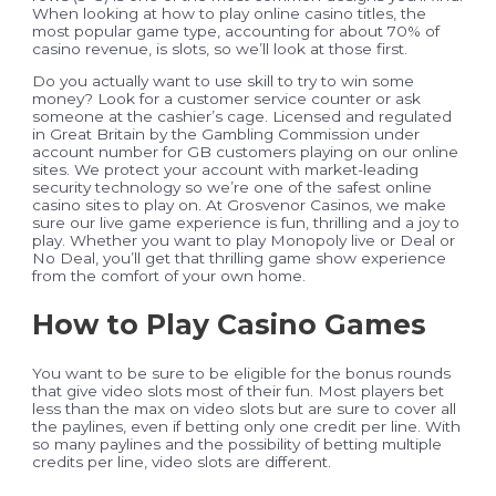
When looking at how to play online casino titles, the
most popular game type, accounting for about 70% of
casino revenue, is slots, so we’ll look at those first.
Do you actually want to use skill to try to win some
money? Look for a customer service counter or ask
someone at the cashier’s cage. Licensed and regulated
in Great Britain by the Gambling Commission under
account number for GB customers playing on our online
sites. We protect your account with market-leading
security technology so we’re one of the safest online
casino sites to play on. At Grosvenor Casinos, we make
sure our live game experience is fun, thrilling and a joy to
play. Whether you want to play Monopoly live or Deal or
No Deal, you’ll get that thrilling game show experience
from the comfort of your own home.
How to Play Casino Games
You want to be sure to be eligible for the bonus rounds
that give video slots most of their fun. Most players bet
less than the max on video slots but are sure to cover all
the paylines, even if betting only one credit per line. With
so many paylines and the possibility of betting multiple
credits per line, video slots are different.