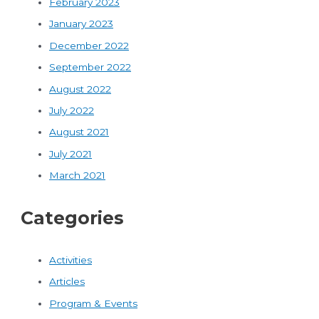
February 2023
January 2023
December 2022
September 2022
August 2022
July 2022
August 2021
July 2021
March 2021
Categories
Activities
Articles
Program & Events