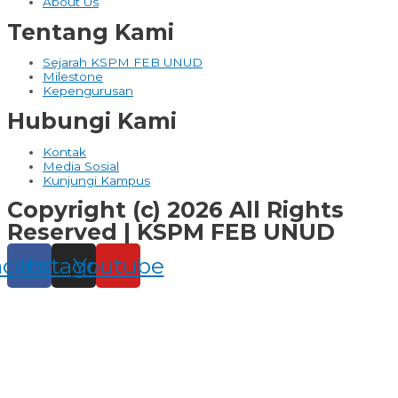
About Us
Tentang Kami
Sejarah KSPM FEB UNUD
Milestone
Kepengurusan
Hubungi Kami
Kontak
Media Sosial
Kunjungi Kampus
Copyright (c) 2026 All Rights
Reserved | KSPM FEB UNUD
acebook
Instagram
Youtube