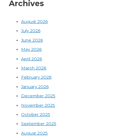
Archives
August 2026
July 2026
June 2026
May 2026
April 2026
March 2026
February 2026
January 2026
December 2025
November 2025
October 2025
September 2025
August 2025