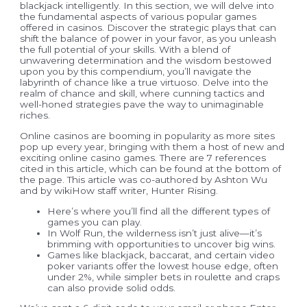
blackjack intelligently. In this section, we will delve into
the fundamental aspects of various popular games
offered in casinos. Discover the strategic plays that can
shift the balance of power in your favor, as you unleash
the full potential of your skills. With a blend of
unwavering determination and the wisdom bestowed
upon you by this compendium, you’ll navigate the
labyrinth of chance like a true virtuoso. Delve into the
realm of chance and skill, where cunning tactics and
well-honed strategies pave the way to unimaginable
riches.
Online casinos are booming in popularity as more sites
pop up every year, bringing with them a host of new and
exciting online casino games. There are 7 references
cited in this article, which can be found at the bottom of
the page. This article was co-authored by Ashton Wu
and by wikiHow staff writer, Hunter Rising.
Here’s where you’ll find all the different types of
games you can play.
In Wolf Run, the wilderness isn’t just alive—it’s
brimming with opportunities to uncover big wins.
Games like blackjack, baccarat, and certain video
poker variants offer the lowest house edge, often
under 2%, while simpler bets in roulette and craps
can also provide solid odds.