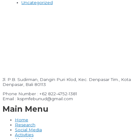
Uncategorized
Jl. P.B. Sudirman, Dangin Puri Klod, Kec. Denpasar Tim., Kota
Denpasar, Bali 80113
Phone Number : +62 822-4752-1381
Email : kspmfebunud@gmail.com
Main Menu
Home
Research
Social Media
Activities