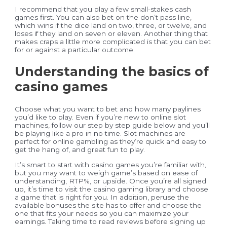
I recommend that you play a few small-stakes cash
games first. You can also bet on the don’t pass line,
which wins if the dice land on two, three, or twelve, and
loses if they land on seven or eleven. Another thing that
makes craps a little more complicated is that you can bet
for or against a particular outcome.
Understanding the basics of
casino games
Choose what you want to bet and how many paylines
you’d like to play. Even if you’re new to online slot
machines, follow our step by step guide below and you’ll
be playing like a pro in no time. Slot machines are
perfect for online gambling as they’re quick and easy to
get the hang of, and great fun to play.
It’s smart to start with casino games you’re familiar with,
but you may want to weigh game’s based on ease of
understanding, RTP%, or upside. Once you’re all signed
up, it’s time to visit the casino gaming library and choose
a game that is right for you. In addition, peruse the
available bonuses the site has to offer and choose the
one that fits your needs so you can maximize your
earnings. Taking time to read reviews before signing up