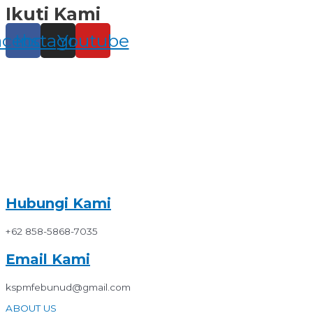
Ikuti Kami
Skip
to
content
acebook
Instagram
Youtube
Hubungi Kami
+62 858-5868-7035
Email Kami
kspmfebunud@gmail.com
ABOUT US