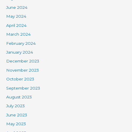
June 2024
May 2024
April 2024
March 2024
February 2024
January 2024
December 2023
November 2023
October 2023
September 2023
August 2023
July 2023
June 2023
May 2023