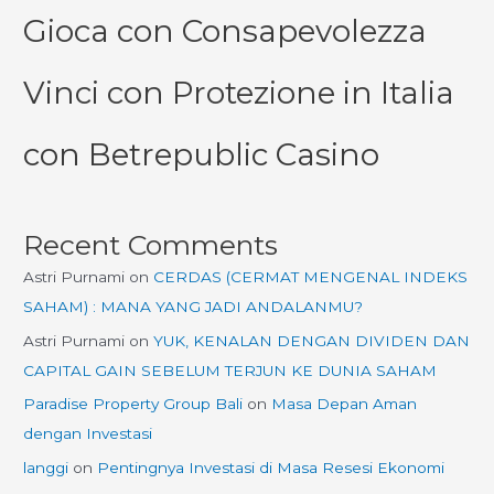
Gioca con Consapevolezza
Vinci con Protezione in Italia
con Betrepublic Casino
Recent Comments
Astri Purnami
on
CERDAS (CERMAT MENGENAL INDEKS
SAHAM) : MANA YANG JADI ANDALANMU?
Astri Purnami
on
YUK, KENALAN DENGAN DIVIDEN DAN
CAPITAL GAIN SEBELUM TERJUN KE DUNIA SAHAM
Paradise Property Group Bali
on
Masa Depan Aman
dengan Investasi
langgi
on
Pentingnya Investasi di Masa Resesi Ekonomi