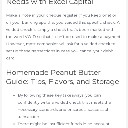
Needs with Excel Capital
Make a note in your cheque register (if you keep one) or
on your banking app that you voided this specific check. A
voided check is simply a check that’s been marked with
the word VOID so that it can’t be used to make a payment.
However, most companies will ask for a voided check to
set up these transactions in case you cancel your debit
card.
Homemade Peanut Butter
Guide: Tips, Flavors, and Storage
By following these key takeaways, you can
confidently write a voided check that meets the
necessary standards and ensures a successful
transaction.
There might be insufficient funds in an account.