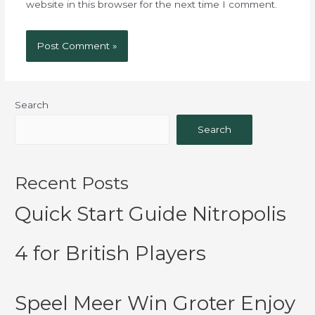
website in this browser for the next time I comment.
Search
Search
Recent Posts
Quick Start Guide Nitropolis
4 for British Players
Speel Meer Win Groter Enjoy