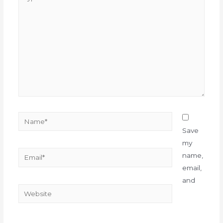
Save
my
name,
email,
and