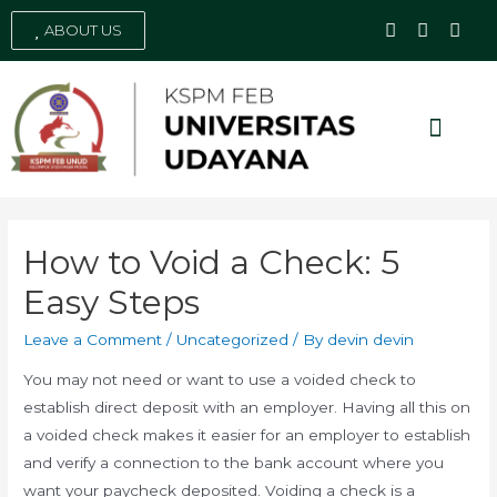
ABOUT US
Social Media
How to Void a Check: 5
Easy Steps
Leave a Comment
/
Uncategorized
/ By
devin devin
You may not need or want to use a voided check to
establish direct deposit with an employer. Having all this on
a voided check makes it easier for an employer to establish
and verify a connection to the bank account where you
want your paycheck deposited. Voiding a check is a