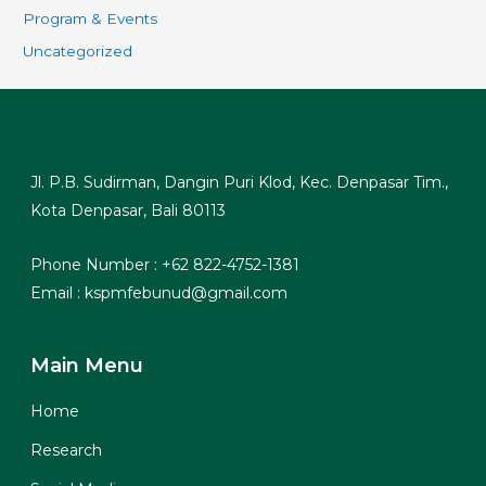
Program & Events
Uncategorized
Jl. P.B. Sudirman, Dangin Puri Klod, Kec. Denpasar Tim.,
Kota Denpasar, Bali 80113
Phone Number : +62 822-4752-1381
Email : kspmfebunud@gmail.com
Main Menu
Home
Research