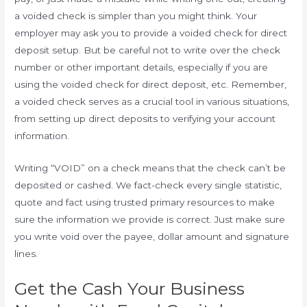
a voided check is simpler than you might think. Your
employer may ask you to provide a voided check for direct
deposit setup. But be careful not to write over the check
number or other important details, especially if you are
using the voided check for direct deposit, etc. Remember,
a voided check serves as a crucial tool in various situations,
from setting up direct deposits to verifying your account
information.
Writing “VOID” on a check means that the check can’t be
deposited or cashed. We fact-check every single statistic,
quote and fact using trusted primary resources to make
sure the information we provide is correct. Just make sure
you write void over the payee, dollar amount and signature
lines.
Get the Cash Your Business