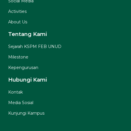
Social Media
Activities
About Us
Tentang Kami
Sejarah KSPM FEB UNUD
Milestone
Kepengurusan
Hubungi Kami
Kontak
Media Sosial
Kunjungi Kampus