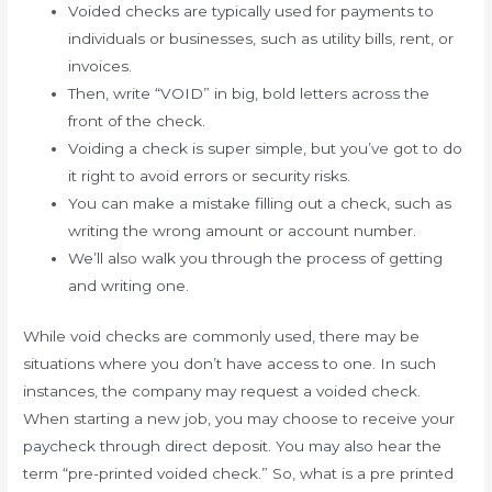
Voided checks are typically used for payments to
individuals or businesses, such as utility bills, rent, or
invoices.
Then, write “VOID” in big, bold letters across the
front of the check.
Voiding a check is super simple, but you’ve got to do
it right to avoid errors or security risks.
You can make a mistake filling out a check, such as
writing the wrong amount or account number.
We’ll also walk you through the process of getting
and writing one.
While void checks are commonly used, there may be
situations where you don’t have access to one. In such
instances, the company may request a voided check.
When starting a new job, you may choose to receive your
paycheck through direct deposit. You may also hear the
term “pre-printed voided check.” So, what is a pre printed