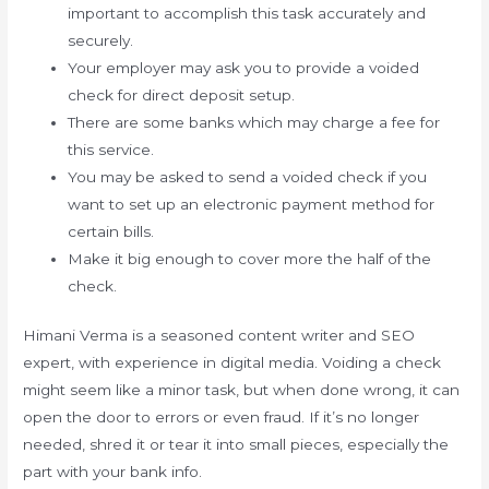
important to accomplish this task accurately and
securely.
Your employer may ask you to provide a voided
check for direct deposit setup.
There are some banks which may charge a fee for
this service.
You may be asked to send a voided check if you
want to set up an electronic payment method for
certain bills.
Make it big enough to cover more the half of the
check.
Himani Verma is a seasoned content writer and SEO
expert, with experience in digital media. Voiding a check
might seem like a minor task, but when done wrong, it can
open the door to errors or even fraud. If it’s no longer
needed, shred it or tear it into small pieces, especially the
part with your bank info.