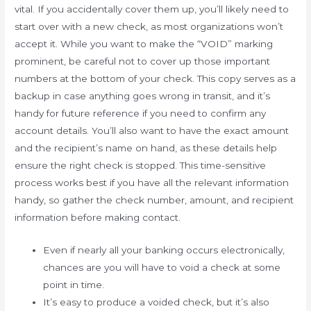
vital. If you accidentally cover them up, you’ll likely need to
start over with a new check, as most organizations won’t
accept it. While you want to make the “VOID” marking
prominent, be careful not to cover up those important
numbers at the bottom of your check. This copy serves as a
backup in case anything goes wrong in transit, and it’s
handy for future reference if you need to confirm any
account details. You’ll also want to have the exact amount
and the recipient’s name on hand, as these details help
ensure the right check is stopped. This time-sensitive
process works best if you have all the relevant information
handy, so gather the check number, amount, and recipient
information before making contact.
Even if nearly all your banking occurs electronically,
chances are you will have to void a check at some
point in time.
It’s easy to produce a voided check, but it’s also