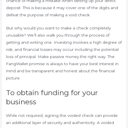
chance of making a mistake when setting up your direct
deposit. This is because it may cover one of the digits and
defeat the purpose of making a void check.
But why would you want to make a check completely
unusable? We’ll also walk you through the process of
getting and writing one. Investing involves a high degree of
risk, and financial losses may occur including the potential
loss of principal. Make passive money the right way. The
FangWallet promise is always to have your best interest in
mind and be transparent and honest about the financial
picture.
To obtain funding for your
business
While not required, signing the voided check can provide
an additional layer of security and authenticity. A voided