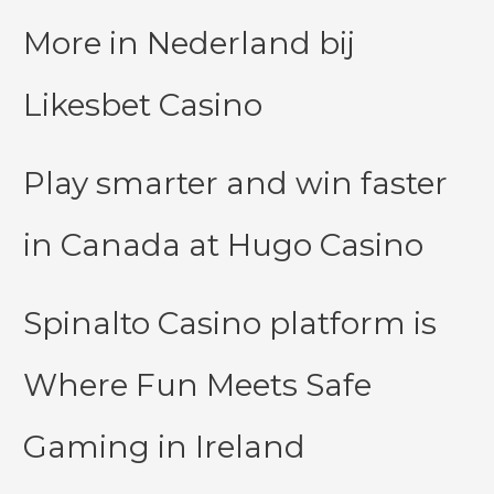
More in Nederland bij
Likesbet Casino
Play smarter and win faster
in Canada at Hugo Casino
Spinalto Casino platform is
Where Fun Meets Safe
Gaming in Ireland