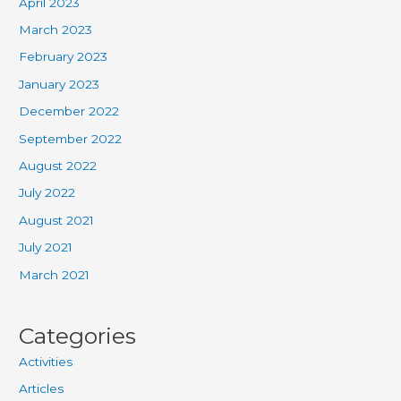
April 2023
March 2023
February 2023
January 2023
December 2022
September 2022
August 2022
July 2022
August 2021
July 2021
March 2021
Categories
Activities
Articles