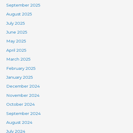
September 2025
August 2025
July 2025
June 2025
May 2025
April 2025
March 2025
February 2025
January 2025
December 2024
November 2024
October 2024
September 2024
August 2024
July 2024