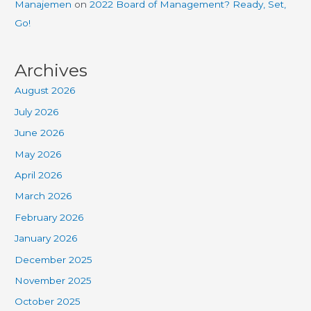
Manajemen
on
2022 Board of Management? Ready, Set,
Go!
Archives
August 2026
July 2026
June 2026
May 2026
April 2026
March 2026
February 2026
January 2026
December 2025
November 2025
October 2025