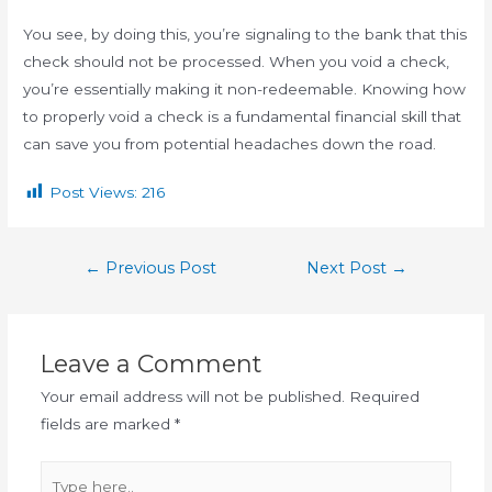
You see, by doing this, you’re signaling to the bank that this
check should not be processed. When you void a check,
you’re essentially making it non-redeemable. Knowing how
to properly void a check is a fundamental financial skill that
can save you from potential headaches down the road.
Post Views:
216
←
Previous Post
Next Post
→
Leave a Comment
Your email address will not be published.
Required
fields are marked
*