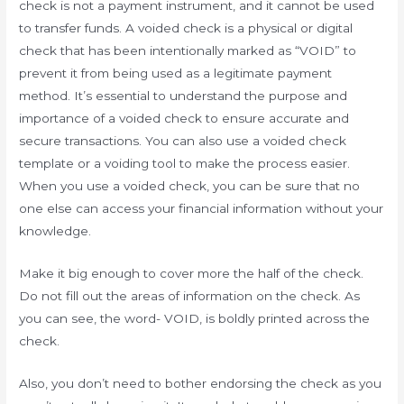
check is not a payment instrument, and it cannot be used
to transfer funds. A voided check is a physical or digital
check that has been intentionally marked as “VOID” to
prevent it from being used as a legitimate payment
method. It’s essential to understand the purpose and
importance of a voided check to ensure accurate and
secure transactions. You can also use a voided check
template or a voiding tool to make the process easier.
When you use a voided check, you can be sure that no
one else can access your financial information without your
knowledge.
Make it big enough to cover more the half of the check.
Do not fill out the areas of information on the check. As
you can see, the word- VOID, is boldly printed across the
check.
Also, you don’t need to bother endorsing the check as you