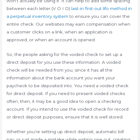
won’t actually be using it. It can help to add some spacing
between each letter (V O I D)
last-in first-out lifo method in
a perpetual inventory system
to ensure you can cover the
entire check. Our websites may earn compensation when
a customer clicks on a link, when an application is
approved, or when an account is opened.
So, the people asking for the voided check to set up a
direct deposit for you use these information. A voided
check will be needed from you, since it has all the
information about the bank account you want your
paycheck to be deposited into. You need a voided check
for direct deposit. If you need to present voided checks
often, then, it may be a good idea to open a checking
account. If you intend to use the voided check for record
or direct deposit purposes, ensure that it is well stored.
Whether you’re setting up direct deposit, automatic bill
pay, or just made a mistake while writing one out, creating