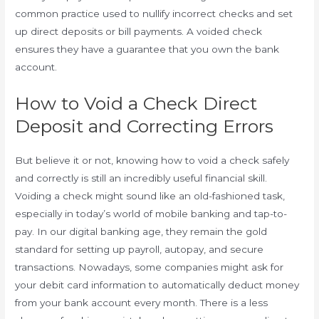
common practice used to nullify incorrect checks and set
up direct deposits or bill payments. A voided check
ensures they have a guarantee that you own the bank
account.
How to Void a Check Direct
Deposit and Correcting Errors
But believe it or not, knowing how to void a check safely
and correctly is still an incredibly useful financial skill.
Voiding a check might sound like an old-fashioned task,
especially in today’s world of mobile banking and tap-to-
pay. In our digital banking age, they remain the gold
standard for setting up payroll, autopay, and secure
transactions. Nowadays, some companies might ask for
your debit card information to automatically deduct money
from your bank account every month. There is a less