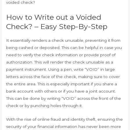
voided check?
How to Write out a Voided
Check? – Easy Step-By-Step
It essentially renders a check unusable, preventing it from
being cashed or deposited. This can be helpful in case you
need to verify the check information or provide proof of
authorization. This will render the check unusable as a
payment instrument. Using a pen, write “VOID” in large
letters across the face of the check, making sure to cover
the entire area. This is especially important if you share a
bank account with others or if you have a joint account.
This can be done by writing “VOID” across the front of the
check or by punching holes through it.
With the rise of online fraud and identity theft, ensuring the
security of your financial information has never been more