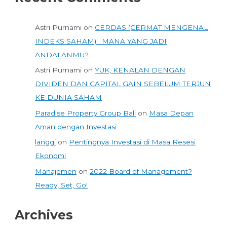
Astri Purnami
on
CERDAS (CERMAT MENGENAL
INDEKS SAHAM) : MANA YANG JADI
ANDALANMU?
Astri Purnami
on
YUK, KENALAN DENGAN
DIVIDEN DAN CAPITAL GAIN SEBELUM TERJUN
KE DUNIA SAHAM
Paradise Property Group Bali
on
Masa Depan
Aman dengan Investasi
langgi
on
Pentingnya Investasi di Masa Resesi
Ekonomi
Manajemen
on
2022 Board of Management?
Ready, Set, Go!
Archives