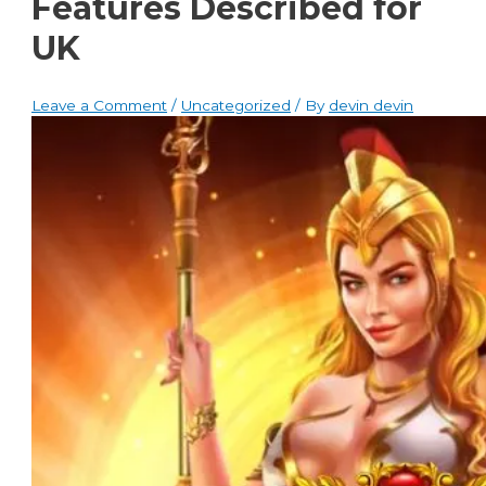
Features Described for
UK
Leave a Comment
/
Uncategorized
/ By
devin devin