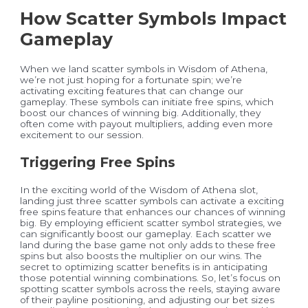
How Scatter Symbols Impact
Gameplay
When we land scatter symbols in Wisdom of Athena,
we’re not just hoping for a fortunate spin; we’re
activating exciting features that can change our
gameplay. These symbols can initiate free spins, which
boost our chances of winning big. Additionally, they
often come with payout multipliers, adding even more
excitement to our session.
Triggering Free Spins
In the exciting world of the Wisdom of Athena slot,
landing just three scatter symbols can activate a exciting
free spins feature that enhances our chances of winning
big. By employing efficient scatter symbol strategies, we
can significantly boost our gameplay. Each scatter we
land during the base game not only adds to these free
spins but also boosts the multiplier on our wins. The
secret to optimizing scatter benefits is in anticipating
those potential winning combinations. So, let’s focus on
spotting scatter symbols across the reels, staying aware
of their payline positioning, and adjusting our bet sizes