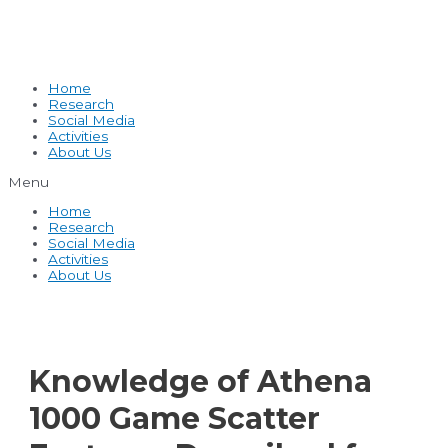
Home
Research
Social Media
Activities
About Us
Menu
Home
Research
Social Media
Activities
About Us
Knowledge of Athena
1000 Game Scatter