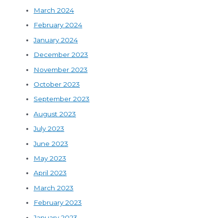
March 2024
February 2024
January 2024
December 2023
November 2023
October 2023
September 2023
August 2023
July 2023
June 2023
May 2023
April 2023
March 2023
February 2023
January 2023