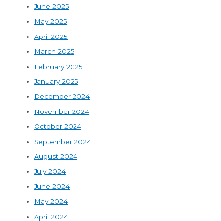
June 2025
May 2025
April 2025
March 2025
February 2025
January 2025
December 2024
November 2024
October 2024
September 2024
August 2024
July 2024
June 2024
May 2024
April 2024