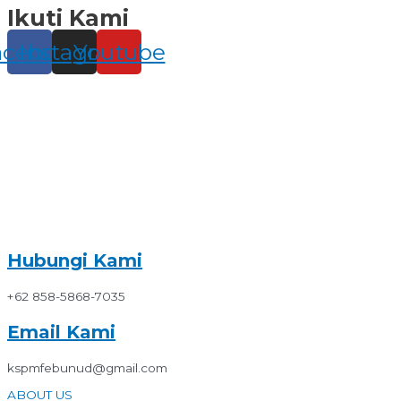
Ikuti Kami
Skip
to
content
acebook
Instagram
Youtube
Hubungi Kami
+62 858-5868-7035
Email Kami
kspmfebunud@gmail.com
ABOUT US