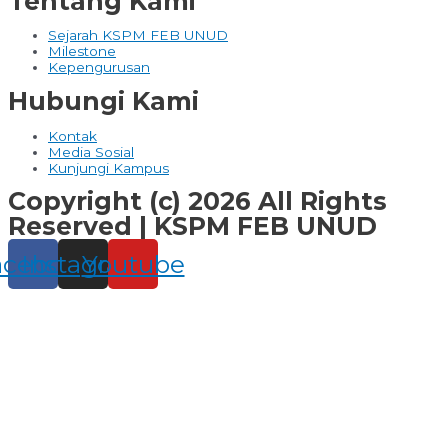
Tentang Kami
Sejarah KSPM FEB UNUD
Milestone
Kepengurusan
Hubungi Kami
Kontak
Media Sosial
Kunjungi Kampus
Copyright (c) 2026 All Rights
Reserved | KSPM FEB UNUD
acebook
Instagram
Youtube