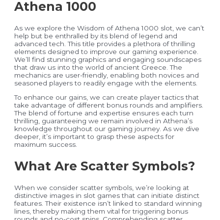
Athena 1000
As we explore the Wisdom of Athena 1000 slot, we can’t
help but be enthralled by its blend of legend and
advanced tech. This title provides a plethora of thrilling
elements designed to improve our gaming experience.
We’ll find stunning graphics and engaging soundscapes
that draw us into the world of ancient Greece. The
mechanics are user-friendly, enabling both novices and
seasoned players to readily engage with the elements.
To enhance our gains, we can create player tactics that
take advantage of different bonus rounds and amplifiers.
The blend of fortune and expertise ensures each turn
thrilling, guaranteeing we remain involved in Athena’s
knowledge throughout our gaming journey. As we dive
deeper, it’s important to grasp these aspects for
maximum success.
What Are Scatter Symbols?
When we consider scatter symbols, we’re looking at
distinctive images in slot games that can initiate distinct
features. Their existence isn’t linked to standard winning
lines, thereby making them vital for triggering bonus
rounds and no-cost spins. Comprehending scatter