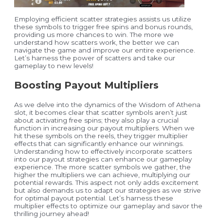
Employing efficient scatter strategies assists us utilize
these symbols to trigger free spins and bonus rounds,
providing us more chances to win. The more we
understand how scatters work, the better we can
navigate the game and improve our entire experience.
Let’s harness the power of scatters and take our
gameplay to new levels!
Boosting Payout Multipliers
As we delve into the dynamics of the Wisdom of Athena
slot, it becomes clear that scatter symbols aren’t just
about activating free spins; they also play a crucial
function in increasing our payout multipliers. When we
hit these symbols on the reels, they trigger multiplier
effects that can significantly enhance our winnings.
Understanding how to effectively incorporate scatters
into our payout strategies can enhance our gameplay
experience. The more scatter symbols we gather, the
higher the multipliers we can achieve, multiplying our
potential rewards. This aspect not only adds excitement
but also demands us to adapt our strategies as we strive
for optimal payout potential. Let’s harness these
multiplier effects to optimize our gameplay and savor the
thrilling journey ahead!