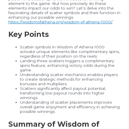
element to the game. But how precisely do these
elements impact our odds to win? Let’s delve into the
fascinating details of scatter symbols and their function in
enhancing our possible winnings.
https://wisdomofathena.org/wisdom-of-athena-1000/
Key Points
Scatter symbols in Wisdom of Athena 1000
activate unique elements like complimentary spins,
regardless of their position on the reels.
Landing three scatters triggers a complimentary
spins feature, enhancing victory odds during the
game.
Understanding scatter mechanics enables players
to create strategic methods for enhancing
bonuses and multipliers.
Scatters significantly affect payout potential,
transforming low payout rounds into higher
winnings.
Understanding of scatter placements improves
overall game enjoyment and efficiency in achieving
possible winnings.
Summary of Wisdom of