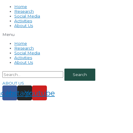
Home
Research
Social Media
Activities
About Us
Menu
Home
Research
Social Media
Activities
About Us
Search
ABOUT US
acebook
Instagram
Youtube