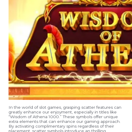
In the world of slot games, grasping scatter features can
greatly enhance our enjoyment, especially in titles like
“Wisdom of Athena 1000.” These symbols offer unique
extra elements that can enhance our gaming approach.
By activating complimentary spins regardless of their
placement, scatter symbols introduce an thrilling