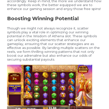
accordingly. Keep in mind, the more we understand how
these symbols work, the better equipped we are to
enhance our gaming session and enjoy those free spins!
Boosting Winning Potential
Though we might not always recognize it, scatter
symbols play a vital role in optimizing our winning
potential in the Wisdom of Athena slot. These symbols
can unlock exciting elements that enhance our
gameplay, ensuring that our scatter strategies are as
effective as possible. By landing multiple scatters on the
reels, we form thrilling winning patterns that not only
boost our adrenaline but also enhance our odds of
securing substantial payouts.