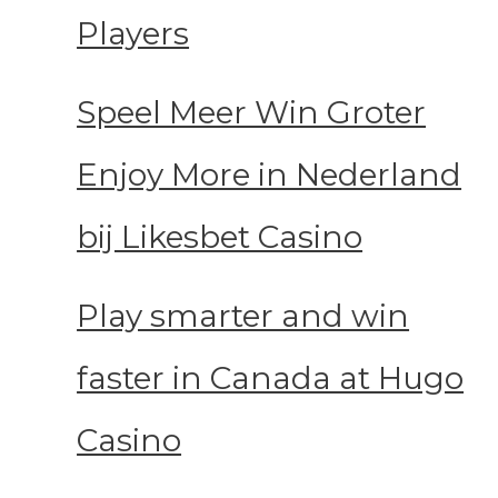
Players
Speel Meer Win Groter
Enjoy More in Nederland
bij Likesbet Casino
Play smarter and win
faster in Canada at Hugo
Casino