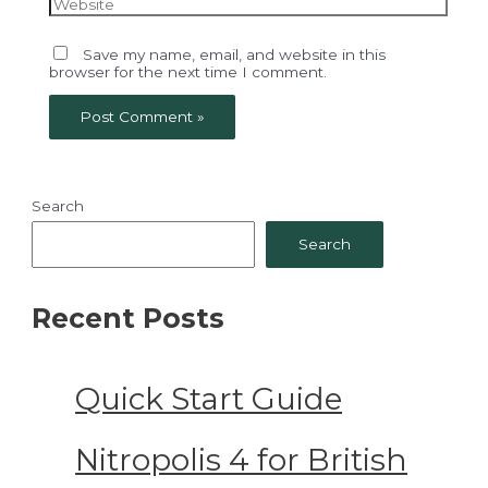
Save my name, email, and website in this
browser for the next time I comment.
Search
Search
Recent Posts
Quick Start Guide
Nitropolis 4 for British