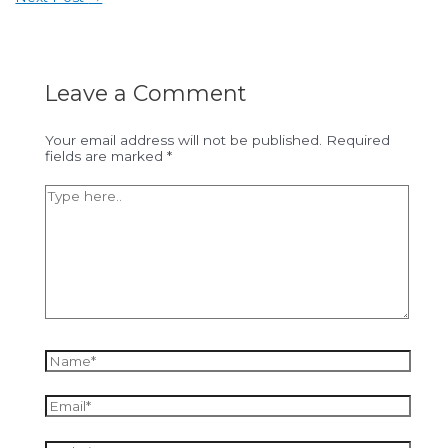
Leave a Comment
Your email address will not be published.
Required
fields are marked
*
Type
here..
Name*
Email*
Website