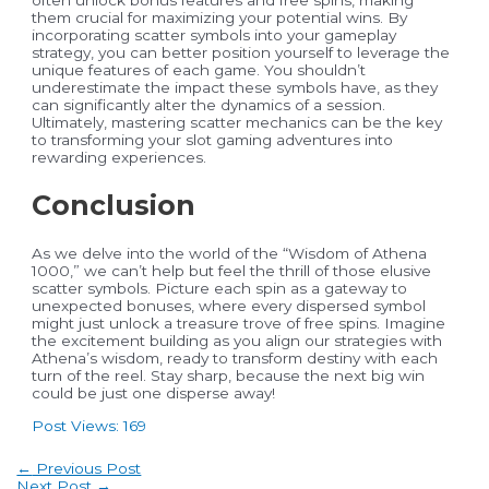
often unlock bonus features and free spins, making
them crucial for maximizing your potential wins. By
incorporating scatter symbols into your gameplay
strategy, you can better position yourself to leverage the
unique features of each game. You shouldn’t
underestimate the impact these symbols have, as they
can significantly alter the dynamics of a session.
Ultimately, mastering scatter mechanics can be the key
to transforming your slot gaming adventures into
rewarding experiences.
Conclusion
As we delve into the world of the “Wisdom of Athena
1000,” we can’t help but feel the thrill of those elusive
scatter symbols. Picture each spin as a gateway to
unexpected bonuses, where every dispersed symbol
might just unlock a treasure trove of free spins. Imagine
the excitement building as you align our strategies with
Athena’s wisdom, ready to transform destiny with each
turn of the reel. Stay sharp, because the next big win
could be just one disperse away!
Post Views:
169
Post
←
Previous Post
navigation
Next Post
→