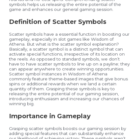
symbols helps us releasing the entire potential of the
game and enhances our general gaming session.
Definition of Scatter Symbols
Scatter symbols have a essential function in boosting our
gameplay, especially in slot games like Wisdom of
Athena. But what is the scatter symbol explanation?
Basically, a scatter symbol is a distinct symbol that can
activate special functions, irrespective of its location on
the reels. As opposed to standard symbols, we don’t
have to have scatter symbols to line up on a payline; they
can appear anywhere to create winning opportunities.
Scatter symbol instances in Wisdom of Athena
commonly feature theme-based images that give bonus
spins or additional rewards when we land a certain
quantity of them. Grasping these symbols is key to
releasing the entire potential of our gaming session,
introducing enthusiasm and increasing our chances of
winning big.
Importance in Gameplay
Grasping scatter symbols boosts our gaming session by
adding special features that can substantially enhance
our likelihood of achieving victory. These symbols aren’t