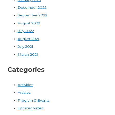
December 2022
September 2022
August 2022
July 2022
August 2021
July 2021
March 2021
Categories
Activities
Articles
Program & Events
Uncategorized