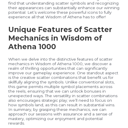
find that understanding scatter symbols and recognizing
their appearances can substantially enhance our winning
potential. Let’s welcome these powerful icons to fully
experience all that Wisdom of Athena has to offer!
Unique Features of Scatter
Mechanics in Wisdom of
Athena 1000
When we delve into the distinctive features of scatter
mechanics in Wisdom of Athena 1000, we discover a
realm of thrilling opportunities that can significantly
improve our gameplay experience. One standout aspect
is the creative scatter combinations that benefit us for
skillfully aligning the symbols. Unlike conventional slots,
this game permits multiple symbol placements across
the reels, ensuring that we can unlock bonuses in
unexpected ways. The versatility in scatter combinations
also encourages strategic play; we’ll need to focus on
how symbols land, as this can result in substantial wins.
In summary, by grasping these mechanics, we can
approach our sessions with assurance and a sense of
mastery, optimizing our enjoyment and potential
rewards.