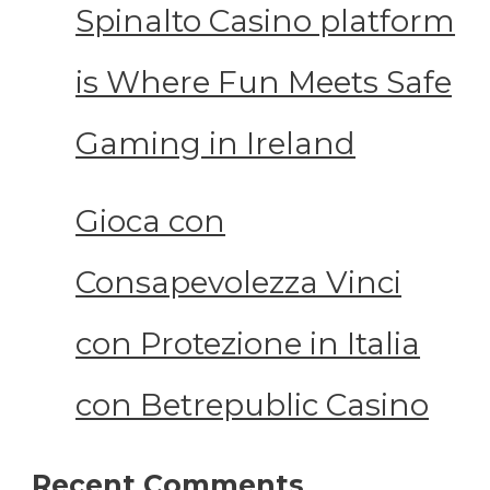
Spinalto Casino platform
is Where Fun Meets Safe
Gaming in Ireland
Gioca con
Consapevolezza Vinci
con Protezione in Italia
con Betrepublic Casino
Recent Comments