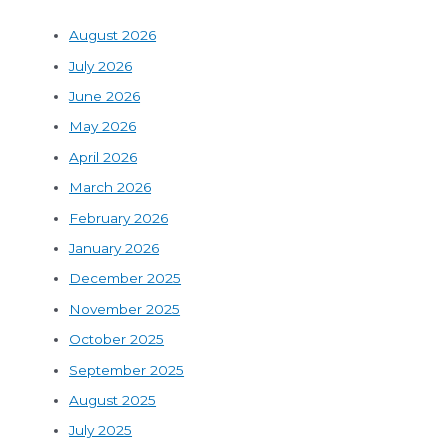
August 2026
July 2026
June 2026
May 2026
April 2026
March 2026
February 2026
January 2026
December 2025
November 2025
October 2025
September 2025
August 2025
July 2025