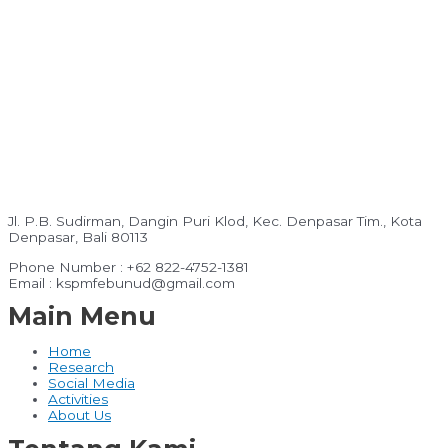
Jl. P.B. Sudirman, Dangin Puri Klod, Kec. Denpasar Tim., Kota
Denpasar, Bali 80113
Phone Number : +62 822-4752-1381
Email : kspmfebunud@gmail.com
Main Menu
Home
Research
Social Media
Activities
About Us