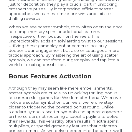
just for decoration; they play a crucial part in unlocking
prospective prizes. By incorporating efficient scatter
approaches, we can maximize our wins and initiate
thrilling rewards.
When we see scatter symbols, they often open the door
for complimentary spins or additional features
irrespective of their position on the reels. This
unpredictability adds an exhilarating twist to our sessions.
Utilizing these gameplay enhancements not only
deepens our engagement but also encourages a more
tactical approach. By mastering the art of using scatter
symbols, we can transform our gameplay and tap into a
world of exciting possibilities.
Bonus Features Activation
Although they may seem like mere embellishments,
scatter symbols are crucial to unlocking thrilling bonus
features in slot games like Wisdom of Athena. When we
notice a scatter symbol on our reels, we’re one step
closer to triggering the coveted bonus round. Unlike
standard symbols, scatter symbols can appear anywhere
on the screen, not requiring a specific payline to deliver
their rewards. This versatility often results in extra spins,
multipliers, or special gameplay features that heighten
our excitement. As we delve deeper into the game, we’ll