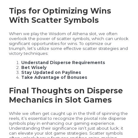
Tips for Optimizing Wins
With Scatter Symbols
When we play the Wisdom of Athena slot, we often
overlook the power of scatter symbols, which can unlock
significant opportunities for wins. To optimize our
triumph, let’s utilize some effective scatter strategies and
victory techniques:
Understand Disperse Requirements
Bet Wisely
Stay Updated on Paylines
Take Advantage of Bonuses
Final Thoughts on Disperse
Mechanics in Slot Games
While we often get caught up in the thrill of spinning the
reels, it’s essential to recognize the pivotal role disperse
symbols play in enhancing our gaming experience.
Understanding their significance isn’t just about luck; it
can elevate your slot game strategies. Scatter symbols