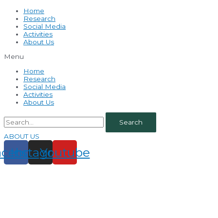
Home
Research
Social Media
Activities
About Us
Menu
Home
Research
Social Media
Activities
About Us
Search
ABOUT US
acebook
Instagram
Youtube