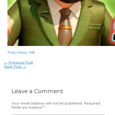
Post Views:
198
Post
←
Previous Post
navigation
Next Post
→
Leave a Comment
Your email address will not be published.
Required
fields are marked
*