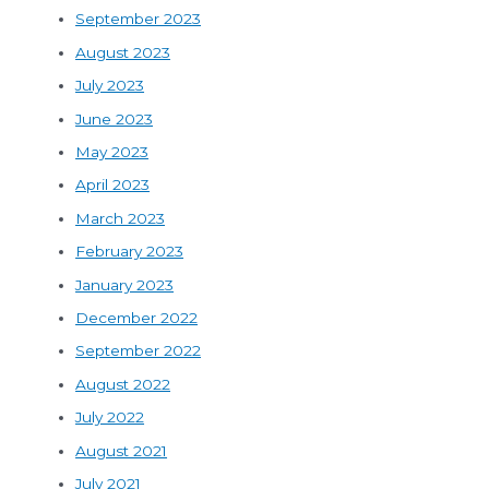
September 2023
August 2023
July 2023
June 2023
May 2023
April 2023
March 2023
February 2023
January 2023
December 2022
September 2022
August 2022
July 2022
August 2021
July 2021