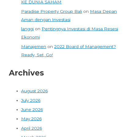
KE DUNIA SAHAM
Paradise Property Group Bali
on
Masa Depan
Aman dengan Investasi
langgi
on
Pentingnya Investasi di Masa Resesi
Ekonomi
Manajemen
on
2022 Board of Management?
Ready, Set, Go!
Archives
August 2026
July 2026
June 2026
May 2026
April 2026