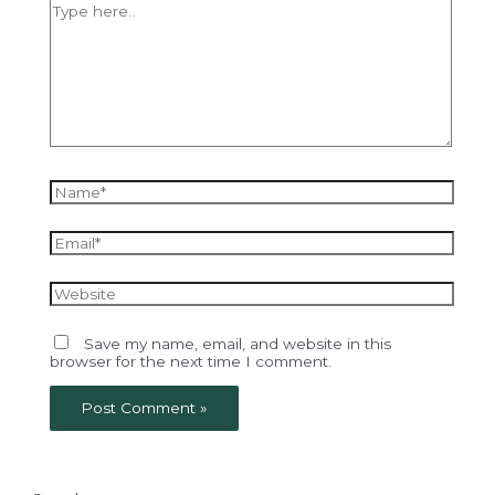
Type
here..
Name*
Email*
Website
Save my name, email, and website in this
browser for the next time I comment.