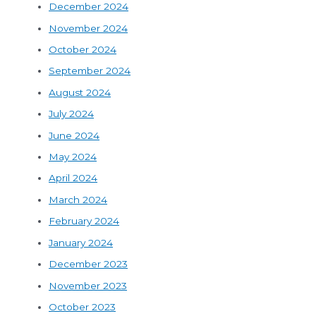
December 2024
November 2024
October 2024
September 2024
August 2024
July 2024
June 2024
May 2024
April 2024
March 2024
February 2024
January 2024
December 2023
November 2023
October 2023