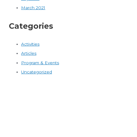
March 2021
Categories
Activities
Articles
Program & Events
Uncategorized