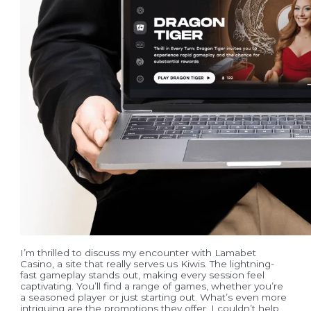
I’m thrilled to discuss my encounter with Lamabet
Casino, a site that really serves us Kiwis. The lightning-
fast gameplay stands out, making every session feel
captivating. You’ll find a range of games, whether you’re
a seasoned player or just starting out. What’s even more
intriguing are the promotions they offer. I couldn’t help