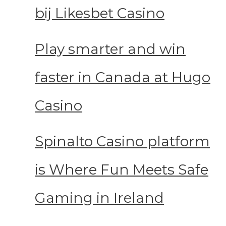
bij Likesbet Casino
Play smarter and win
faster in Canada at Hugo
Casino
Spinalto Casino platform
is Where Fun Meets Safe
Gaming in Ireland