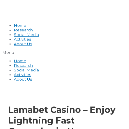
Home
Research
Social Media
Activities
About Us
Menu
Home
Research
Social Media
Activities
About Us
Lamabet Casino – Enjoy
Lightning Fast