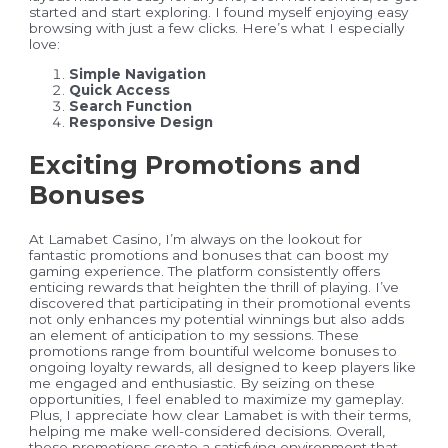
started and start exploring. I found myself enjoying easy
browsing with just a few clicks. Here’s what I especially
love:
Simple Navigation
Quick Access
Search Function
Responsive Design
Exciting Promotions and
Bonuses
At Lamabet Casino, I’m always on the lookout for
fantastic promotions and bonuses that can boost my
gaming experience. The platform consistently offers
enticing rewards that heighten the thrill of playing. I’ve
discovered that participating in their promotional events
not only enhances my potential winnings but also adds
an element of anticipation to my sessions. These
promotions range from bountiful welcome bonuses to
ongoing loyalty rewards, all designed to keep players like
me engaged and enthusiastic. By seizing on these
opportunities, I feel enabled to maximize my gameplay.
Plus, I appreciate how clear Lamabet is with their terms,
helping me make well-considered decisions. Overall,
these promotions create a satisfying environment that