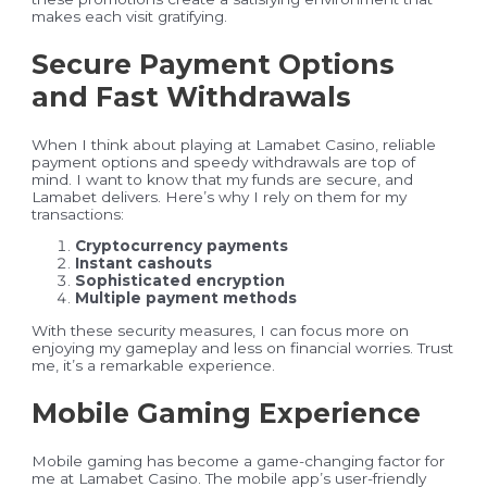
makes each visit gratifying.
Secure Payment Options
and Fast Withdrawals
When I think about playing at Lamabet Casino, reliable
payment options and speedy withdrawals are top of
mind. I want to know that my funds are secure, and
Lamabet delivers. Here’s why I rely on them for my
transactions:
Cryptocurrency payments
Instant cashouts
Sophisticated encryption
Multiple payment methods
With these security measures, I can focus more on
enjoying my gameplay and less on financial worries. Trust
me, it’s a remarkable experience.
Mobile Gaming Experience
Mobile gaming has become a game-changing factor for
me at Lamabet Casino. The mobile app’s user-friendly