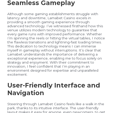
Seamless Gameplay
Although some gaming establishments struggle with
latency and downtime, Lamabet Casino excels in
providing a smooth gaming experience through
advanced technology. I’ve witnessed firsthand how this
venue utilizes modern technology to guarantee that
every game runs with improved performance. Whether
I’m spinning the reels or hitting the virtual tables, I notice
the flawless transitions and lightning-fast loading times.
This dedication to technology means I can immerse
myself in gameplay without interruptions. It’s clear that
Lamabet understands the importance of delivering a
exceptional experience, enabling me to focus solely on
strategy and enjoyment. With their commitment to
innovation, I feel confident that I’m playing in an
environment designed for expertise and unparalleled
excitement.
User-Friendly Interface and
Navigation
Steering through Lamabet Casino feels like a walk in the
park, thanks to its intuitive interface. The user-friendly
layout makes it easy for anyone, even newcomers, to get