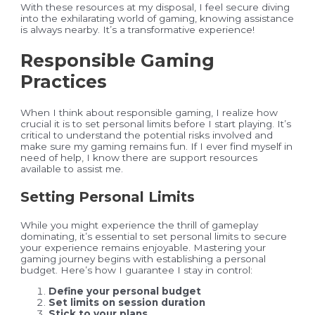
With these resources at my disposal, I feel secure diving
into the exhilarating world of gaming, knowing assistance
is always nearby. It’s a transformative experience!
Responsible Gaming
Practices
When I think about responsible gaming, I realize how
crucial it is to set personal limits before I start playing. It’s
critical to understand the potential risks involved and
make sure my gaming remains fun. If I ever find myself in
need of help, I know there are support resources
available to assist me.
Setting Personal Limits
While you might experience the thrill of gameplay
dominating, it’s essential to set personal limits to secure
your experience remains enjoyable. Mastering your
gaming journey begins with establishing a personal
budget. Here’s how I guarantee I stay in control:
Define your personal budget
Set limits on session duration
Stick to your plans