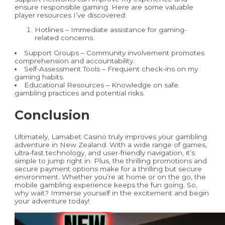
ensure responsible gaming. Here are some valuable
player resources I’ve discovered:
Hotlines – Immediate assistance for gaming-
related concerns.
Support Groups – Community involvement promotes
comprehension and accountability.
Self-Assessment Tools – Frequent check-ins on my
gaming habits.
Educational Resources – Knowledge on safe
gambling practices and potential risks.
Conclusion
Ultimately, Lamabet Casino truly improves your gambling
adventure in New Zealand. With a wide range of games,
ultra-fast technology, and user-friendly navigation, it’s
simple to jump right in. Plus, the thrilling promotions and
secure payment options make for a thrilling but secure
environment. Whether you’re at home or on the go, the
mobile gambling experience keeps the fun going. So,
why wait? Immerse yourself in the excitement and begin
your adventure today!