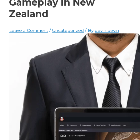
Gameplay in New
Zealand
Leave a Comment
/
Uncategorized
/ By
devin devin