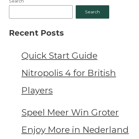
Search
Search
Recent Posts
Quick Start Guide
Nitropolis 4 for British
Players
Speel Meer Win Groter
Enjoy More in Nederland