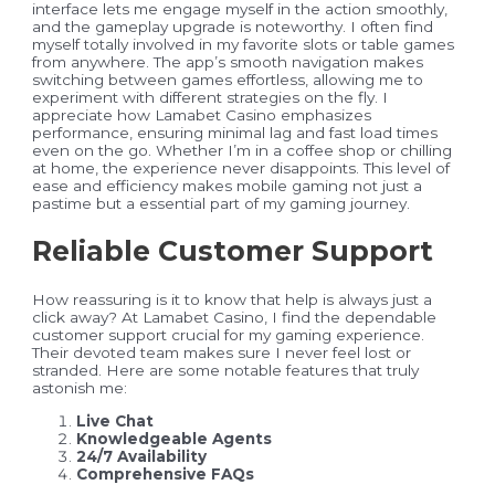
interface lets me engage myself in the action smoothly,
and the gameplay upgrade is noteworthy. I often find
myself totally involved in my favorite slots or table games
from anywhere. The app’s smooth navigation makes
switching between games effortless, allowing me to
experiment with different strategies on the fly. I
appreciate how Lamabet Casino emphasizes
performance, ensuring minimal lag and fast load times
even on the go. Whether I’m in a coffee shop or chilling
at home, the experience never disappoints. This level of
ease and efficiency makes mobile gaming not just a
pastime but a essential part of my gaming journey.
Reliable Customer Support
How reassuring is it to know that help is always just a
click away? At Lamabet Casino, I find the dependable
customer support crucial for my gaming experience.
Their devoted team makes sure I never feel lost or
stranded. Here are some notable features that truly
astonish me:
Live Chat
Knowledgeable Agents
24/7 Availability
Comprehensive FAQs