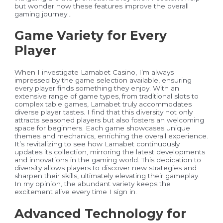
but wonder how these features improve the overall
gaming journey…
Game Variety for Every
Player
When I investigate Lamabet Casino, I’m always
impressed by the game selection available, ensuring
every player finds something they enjoy. With an
extensive range of game types, from traditional slots to
complex table games, Lamabet truly accommodates
diverse player tastes. I find that this diversity not only
attracts seasoned players but also fosters an welcoming
space for beginners. Each game showcases unique
themes and mechanics, enriching the overall experience.
It’s revitalizing to see how Lamabet continuously
updates its collection, mirroring the latest developments
and innovations in the gaming world. This dedication to
diversity allows players to discover new strategies and
sharpen their skills, ultimately elevating their gameplay.
In my opinion, the abundant variety keeps the
excitement alive every time I sign in.
Advanced Technology for