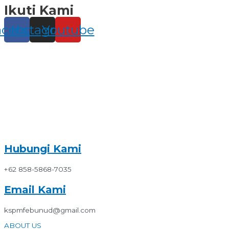
Ikuti Kami
Skip
to
content
acebook
Instagram
Youtube
Hubungi Kami
+62 858-5868-7035
Email Kami
kspmfebunud@gmail.com
ABOUT US