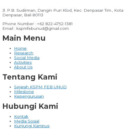
Jl. P.B. Sudirman, Dangin Puri Klod, Kec. Denpasar Tim., Kota
Denpasar, Bali 80113
Phone Number : +62 822-4752-1381
Email : kspmfebunud@gmail.com
Main Menu
Home
Research
Social Media
Activities
About Us
Tentang Kami
Sejarah KSPM FEB UNUD
Milestone
Kepengurusan
Hubungi Kami
Kontak
Media Sosial
Kunjungi Kampus