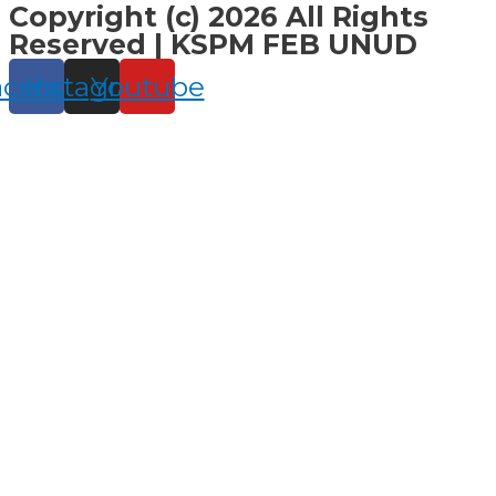
Copyright (c) 2026 All Rights
Reserved | KSPM FEB UNUD
acebook
Instagram
Youtube