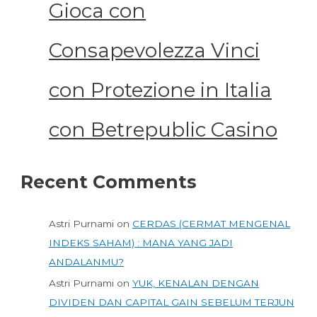
Gioca con
Consapevolezza Vinci
con Protezione in Italia
con Betrepublic Casino
Recent Comments
Astri Purnami
on
CERDAS (CERMAT MENGENAL
INDEKS SAHAM) : MANA YANG JADI
ANDALANMU?
Astri Purnami
on
YUK, KENALAN DENGAN
DIVIDEN DAN CAPITAL GAIN SEBELUM TERJUN