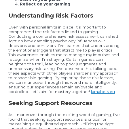
Reflect on your gaming
Understanding Risk Factors
Even with personal limits in place, it’s important to
comprehend the risk factors linked to gaming.
Conducting a comprehensive risk assessment can shed
light on how gambling psychology influences our
decisions and behaviors. I’ve learned that understanding
the emotional triggers that attract me to play is critical.
This awareness enables me to manage my impulses and
recognize when I’m straying. Certain games can
heighten the thrill, leading to poor judgments and
unnecessary risk-taking. I’ve observed that talking about
these aspects with other players sharpens my approach
to responsible gaming. By exploring these risk factors,
we can maneuver through this world more intelligently,
ensuring our experiences remain enjoyable and
controlled. Let’s aim for mastery together!
lamabets.eu
Seeking Support Resources
As I maneuver through the exciting world of gaming, I’ve
found that seeking support resources is critical for
maintaining a equilibrated approach. Utilizing the right
support networks can improve my experience and