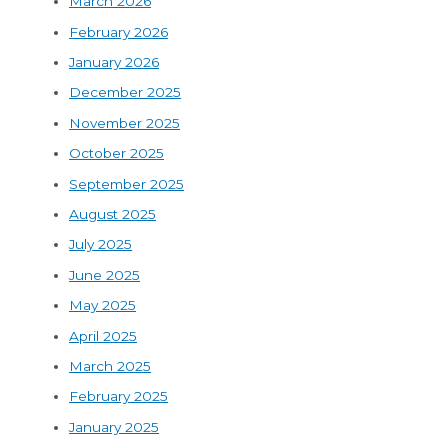
March 2026
February 2026
January 2026
December 2025
November 2025
October 2025
September 2025
August 2025
July 2025
June 2025
May 2025
April 2025
March 2025
February 2025
January 2025