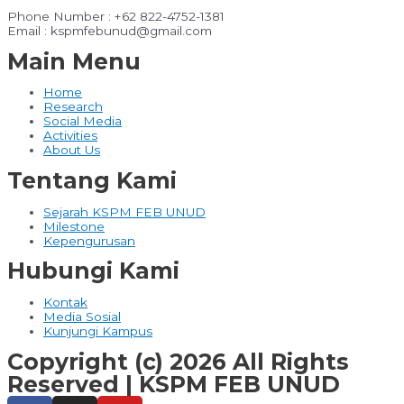
Phone Number : +62 822-4752-1381
Email : kspmfebunud@gmail.com
Main Menu
Home
Research
Social Media
Activities
About Us
Tentang Kami
Sejarah KSPM FEB UNUD
Milestone
Kepengurusan
Hubungi Kami
Kontak
Media Sosial
Kunjungi Kampus
Copyright (c) 2026 All Rights
Reserved | KSPM FEB UNUD