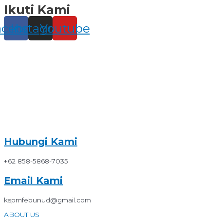
Ikuti Kami
Skip
to
content
acebook
Instagram
Youtube
Hubungi Kami
+62 858-5868-7035
Email Kami
kspmfebunud@gmail.com
ABOUT US