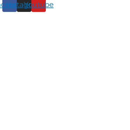
acebook
Instagram
Youtube