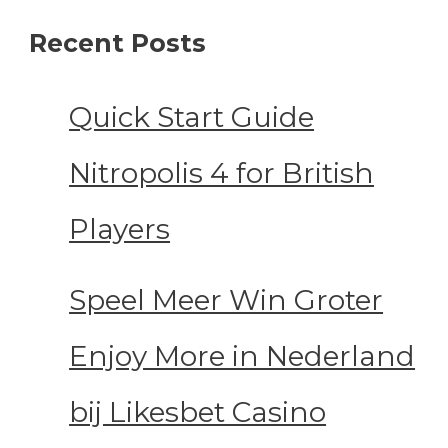
Recent Posts
Quick Start Guide
Nitropolis 4 for British
Players
Speel Meer Win Groter
Enjoy More in Nederland
bij Likesbet Casino