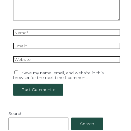
Name*
Email*
Website
Save my name, email, and website in this
browser for the next time I comment.
Search
Search