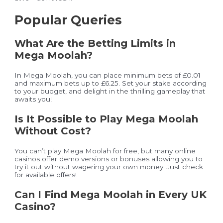
Popular Queries
What Are the Betting Limits in
Mega Moolah?
In Mega Moolah, you can place minimum bets of £0.01
and maximum bets up to £6.25. Set your stake according
to your budget, and delight in the thrilling gameplay that
awaits you!
Is It Possible to Play Mega Moolah
Without Cost?
You can’t play Mega Moolah for free, but many online
casinos offer demo versions or bonuses allowing you to
try it out without wagering your own money. Just check
for available offers!
Can I Find Mega Moolah in Every UK
Casino?