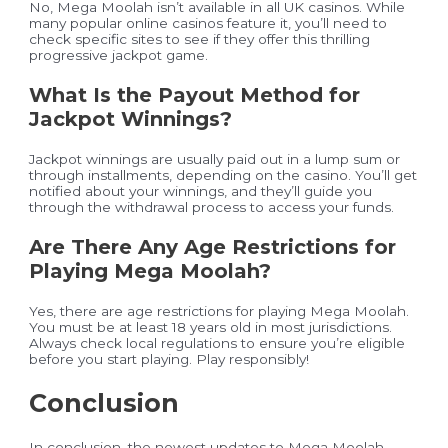
No, Mega Moolah isn’t available in all UK casinos. While
many popular online casinos feature it, you’ll need to
check specific sites to see if they offer this thrilling
progressive jackpot game.
What Is the Payout Method for
Jackpot Winnings?
Jackpot winnings are usually paid out in a lump sum or
through installments, depending on the casino. You’ll get
notified about your winnings, and they’ll guide you
through the withdrawal process to access your funds.
Are There Any Age Restrictions for
Playing Mega Moolah?
Yes, there are age restrictions for playing Mega Moolah.
You must be at least 18 years old in most jurisdictions.
Always check local regulations to ensure you’re eligible
before you start playing. Play responsibly!
Conclusion
In conclusion, the newest updates to Mega Moolah