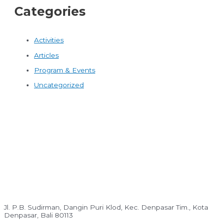
Categories
Activities
Articles
Program & Events
Uncategorized
Jl. P.B. Sudirman, Dangin Puri Klod, Kec. Denpasar Tim., Kota
Denpasar, Bali 80113