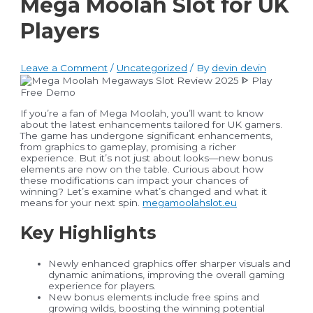
Mega Moolah Slot for UK
Players
Leave a Comment
/
Uncategorized
/ By
devin devin
If you’re a fan of Mega Moolah, you’ll want to know
about the latest enhancements tailored for UK gamers.
The game has undergone significant enhancements,
from graphics to gameplay, promising a richer
experience. But it’s not just about looks—new bonus
elements are now on the table. Curious about how
these modifications can impact your chances of
winning? Let’s examine what’s changed and what it
means for your next spin.
megamoolahslot.eu
Key Highlights
Newly enhanced graphics offer sharper visuals and
dynamic animations, improving the overall gaming
experience for players.
New bonus elements include free spins and
growing wilds, boosting the winning potential