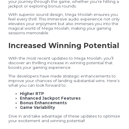
your journey through the game, whether you’re hitting a
jackpot or exploring bonus rounds.
With superior sound design, Mega Moolah ensures you
feel every thrill. This immersive audio experience not only
elevates your enjoyment but also immerses you into the
magical world of Mega Moolah, making your gaming
sessions memorable.
Increased Winning Potential
With the most recent updates to Mega Moolah, you’ll
discover an thrilling increase in winning potential that
boosts your gaming experience.
The developers have made strategic enhancements to
improve your chances of landing substantial wins. Here’s
what you can look forward to:
Higher RTP
Enhanced Jackpot Features
Bonus Enhancements
Game Variability
Dive in and take advantage of these updates to optimize
your excitement and winning potential!