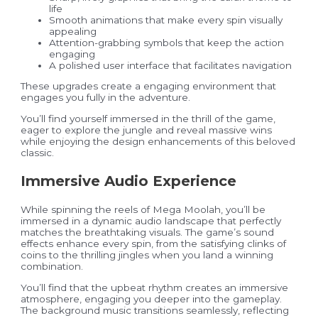
life
Smooth animations that make every spin visually
appealing
Attention-grabbing symbols that keep the action
engaging
A polished user interface that facilitates navigation
These upgrades create a engaging environment that
engages you fully in the adventure.
You’ll find yourself immersed in the thrill of the game,
eager to explore the jungle and reveal massive wins
while enjoying the design enhancements of this beloved
classic.
Immersive Audio Experience
While spinning the reels of Mega Moolah, you’ll be
immersed in a dynamic audio landscape that perfectly
matches the breathtaking visuals. The game’s sound
effects enhance every spin, from the satisfying clinks of
coins to the thrilling jingles when you land a winning
combination.
You’ll find that the upbeat rhythm creates an immersive
atmosphere, engaging you deeper into the gameplay.
The background music transitions seamlessly, reflecting