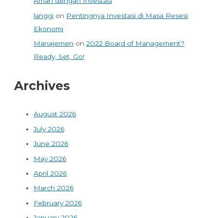
Aman dengan Investasi
langgi
on
Pentingnya Investasi di Masa Resesi
Ekonomi
Manajemen
on
2022 Board of Management?
Ready, Set, Go!
Archives
August 2026
July 2026
June 2026
May 2026
April 2026
March 2026
February 2026
January 2026