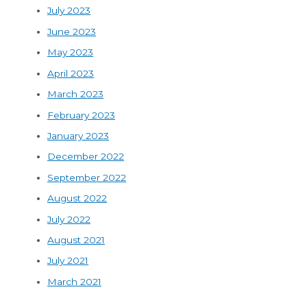
July 2023
June 2023
May 2023
April 2023
March 2023
February 2023
January 2023
December 2022
September 2022
August 2022
July 2022
August 2021
July 2021
March 2021