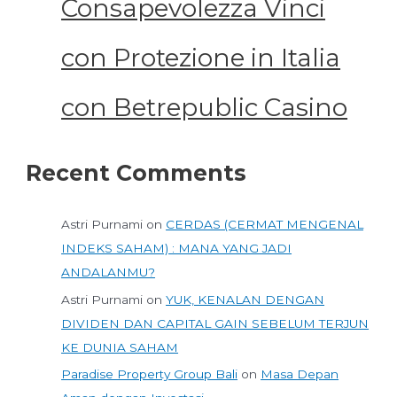
Consapevolezza Vinci
con Protezione in Italia
con Betrepublic Casino
Recent Comments
Astri Purnami
on
CERDAS (CERMAT MENGENAL
INDEKS SAHAM) : MANA YANG JADI
ANDALANMU?
Astri Purnami
on
YUK, KENALAN DENGAN
DIVIDEN DAN CAPITAL GAIN SEBELUM TERJUN
KE DUNIA SAHAM
Paradise Property Group Bali
on
Masa Depan