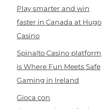
Play smarter and win
faster in Canada at Hugo
Casino
Spinalto Casino platform
is Where Fun Meets Safe
Gaming in Ireland
Gioca con