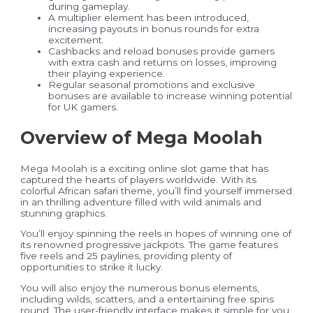
during gameplay.
A multiplier element has been introduced,
increasing payouts in bonus rounds for extra
excitement.
Cashbacks and reload bonuses provide gamers
with extra cash and returns on losses, improving
their playing experience.
Regular seasonal promotions and exclusive
bonuses are available to increase winning potential
for UK gamers.
Overview of Mega Moolah
Mega Moolah is a exciting online slot game that has
captured the hearts of players worldwide. With its
colorful African safari theme, you’ll find yourself immersed
in an thrilling adventure filled with wild animals and
stunning graphics.
You’ll enjoy spinning the reels in hopes of winning one of
its renowned progressive jackpots. The game features
five reels and 25 paylines, providing plenty of
opportunities to strike it lucky.
You will also enjoy the numerous bonus elements,
including wilds, scatters, and a entertaining free spins
round. The user-friendly interface makes it simple for you