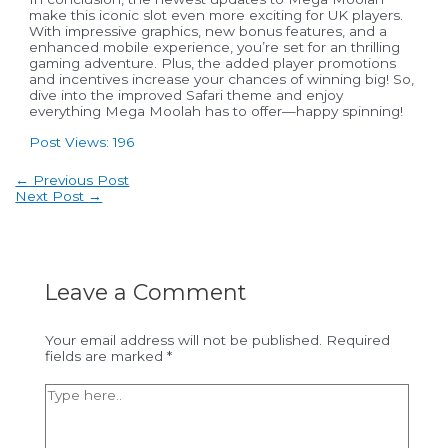
make this iconic slot even more exciting for UK players.
With impressive graphics, new bonus features, and a
enhanced mobile experience, you’re set for an thrilling
gaming adventure. Plus, the added player promotions
and incentives increase your chances of winning big! So,
dive into the improved Safari theme and enjoy
everything Mega Moolah has to offer—happy spinning!
Post Views:
196
Post
←
Previous Post
navigation
Next Post
→
Leave a Comment
Your email address will not be published.
Required
fields are marked
*
Type
here..