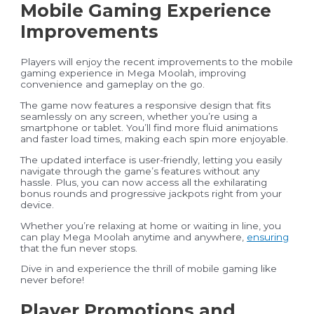
Mobile Gaming Experience
Improvements
Players will enjoy the recent improvements to the mobile
gaming experience in Mega Moolah, improving
convenience and gameplay on the go.
The game now features a responsive design that fits
seamlessly on any screen, whether you’re using a
smartphone or tablet. You’ll find more fluid animations
and faster load times, making each spin more enjoyable.
The updated interface is user-friendly, letting you easily
navigate through the game’s features without any
hassle. Plus, you can now access all the exhilarating
bonus rounds and progressive jackpots right from your
device.
Whether you’re relaxing at home or waiting in line, you
can play Mega Moolah anytime and anywhere,
ensuring
that the fun never stops.
Dive in and experience the thrill of mobile gaming like
never before!
Player Promotions and