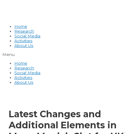
Home
Research
Social Media
Activities
About Us
Menu
Home
Research
Social Media
Activities
About Us
Latest Changes and
Additional Elements in