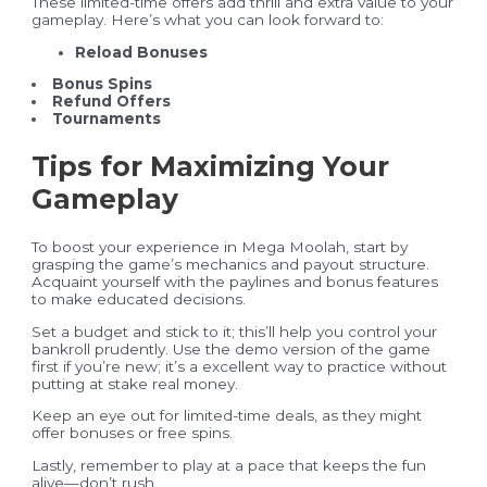
These limited-time offers add thrill and extra value to your
gameplay. Here’s what you can look forward to:
Reload Bonuses
Bonus Spins
Refund Offers
Tournaments
Tips for Maximizing Your
Gameplay
To boost your experience in Mega Moolah, start by
grasping the game’s mechanics and payout structure.
Acquaint yourself with the paylines and bonus features
to make educated decisions.
Set a budget and stick to it; this’ll help you control your
bankroll prudently. Use the demo version of the game
first if you’re new; it’s a excellent way to practice without
putting at stake real money.
Keep an eye out for limited-time deals, as they might
offer bonuses or free spins.
Lastly, remember to play at a pace that keeps the fun
alive—don’t rush.