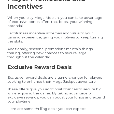
Incentives
When you play Mega Moolah, you can take advantage
of exclusive bonus offers that boost your winning
potential.
Faithfulness incentive schemes add value to your
gaming experience, giving you motives to keep turning
the slots.
Additionally, seasonal promotions maintain things
thrilling, offering new chances to secure large
throughout the calendar.
Exclusive Reward Deals
Exclusive reward deals are a game-changer for players
seeking to enhance their Mega Jackpot adventure.
These offers give you additional chances to secure big
while enjoying the game. By taking advantage of
exclusive rewards, you can boost your funds and extend
your playtime.
Here are some thrilling deals you can expect: