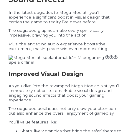
In the latest upgrades to Mega Moolah, you’ll
experience a significant boost in visual design that
carries the game to reality like never before.
The upgraded graphics make every spin visually
impressive, drawing you into the action.
Plus, the engaging audio experience boosts the
excitement, making each win even more exciting.
Improved Visual Design
As you dive into the revamped Mega Moolah slot, you’ll
immediately notice its remarkable visual design and
engaging sound effects that boost your gaming
experience.
The upgraded aesthetics not only draw your attention
but also enhance the overall enjoyment of gameplay.
You’ll value features like:
Sharp, lively graphics that bring the safari theme to