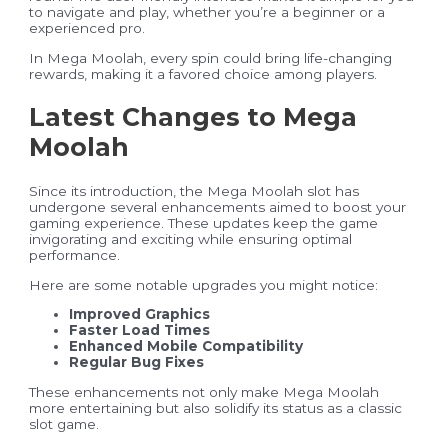
to navigate and play, whether you’re a beginner or a
experienced pro.
In Mega Moolah, every spin could bring life-changing
rewards, making it a favored choice among players.
Latest Changes to Mega
Moolah
Since its introduction, the Mega Moolah slot has
undergone several enhancements aimed to boost your
gaming experience. These updates keep the game
invigorating and exciting while ensuring optimal
performance.
Here are some notable upgrades you might notice:
Improved Graphics
Faster Load Times
Enhanced Mobile Compatibility
Regular Bug Fixes
These enhancements not only make Mega Moolah
more entertaining but also solidify its status as a classic
slot game.