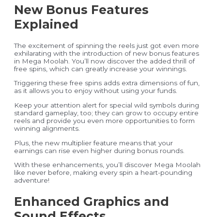
New Bonus Features
Explained
The excitement of spinning the reels just got even more
exhilarating with the introduction of new bonus features
in Mega Moolah. You’ll now discover the added thrill of
free spins, which can greatly increase your winnings.
Triggering these free spins adds extra dimensions of fun,
as it allows you to enjoy without using your funds.
Keep your attention alert for special wild symbols during
standard gameplay, too; they can grow to occupy entire
reels and provide you even more opportunities to form
winning alignments.
Plus, the new multiplier feature means that your
earnings can rise even higher during bonus rounds.
With these enhancements, you’ll discover Mega Moolah
like never before, making every spin a heart-pounding
adventure!
Enhanced Graphics and
Sound Effects