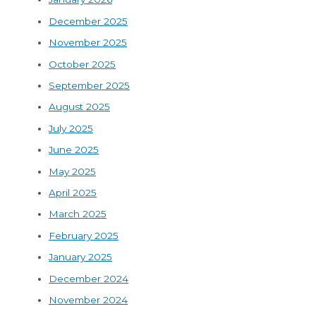
December 2025
November 2025
October 2025
September 2025
August 2025
July 2025
June 2025
May 2025
April 2025
March 2025
February 2025
January 2025
December 2024
November 2024