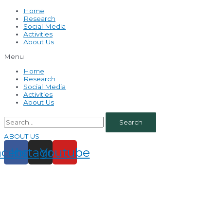
Home
Research
Social Media
Activities
About Us
Menu
Home
Research
Social Media
Activities
About Us
Search
ABOUT US
acebook
Instagram
Youtube