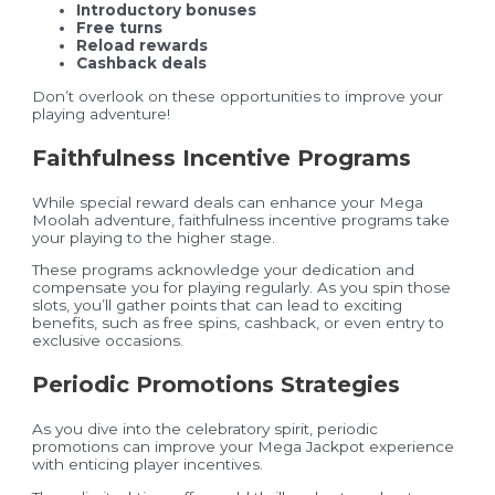
Introductory bonuses
Free turns
Reload rewards
Cashback deals
Don’t overlook on these opportunities to improve your
playing adventure!
Faithfulness Incentive Programs
While special reward deals can enhance your Mega
Moolah adventure, faithfulness incentive programs take
your playing to the higher stage.
These programs acknowledge your dedication and
compensate you for playing regularly. As you spin those
slots, you’ll gather points that can lead to exciting
benefits, such as free spins, cashback, or even entry to
exclusive occasions.
Periodic Promotions Strategies
As you dive into the celebratory spirit, periodic
promotions can improve your Mega Jackpot experience
with enticing player incentives.