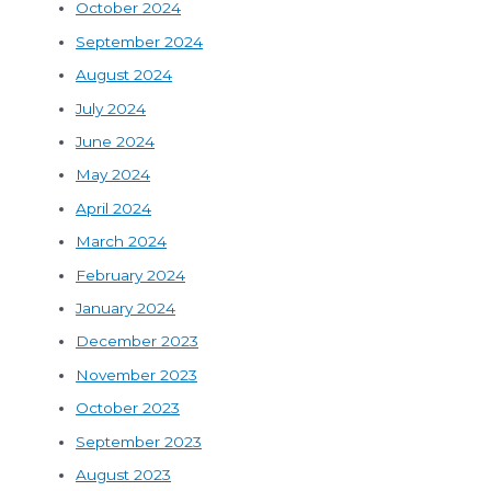
October 2024
September 2024
August 2024
July 2024
June 2024
May 2024
April 2024
March 2024
February 2024
January 2024
December 2023
November 2023
October 2023
September 2023
August 2023