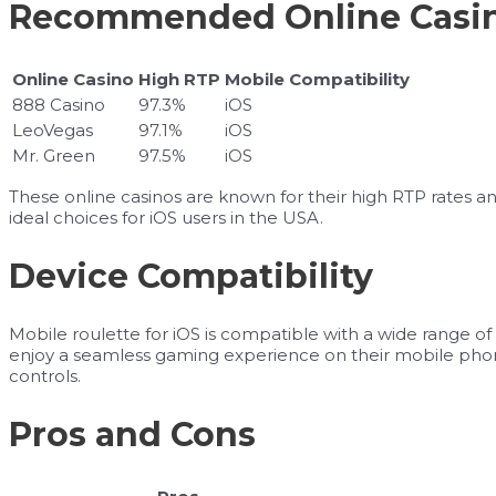
Recommended Online Casi
Online Casino
High RTP
Mobile Compatibility
888 Casino
97.3%
iOS
LeoVegas
97.1%
iOS
Mr. Green
97.5%
iOS
These online casinos are known for their high RTP rates a
ideal choices for iOS users in the USA.
Device Compatibility
Mobile roulette for iOS is compatible with a wide range of
enjoy a seamless gaming experience on their mobile phones
controls.
Pros and Cons