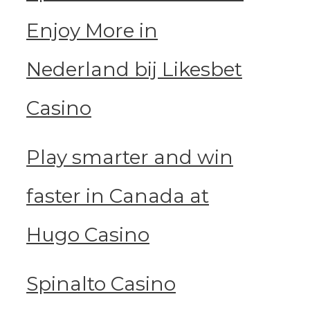
Enjoy More in
Nederland bij Likesbet
Casino
Play smarter and win
faster in Canada at
Hugo Casino
Spinalto Casino