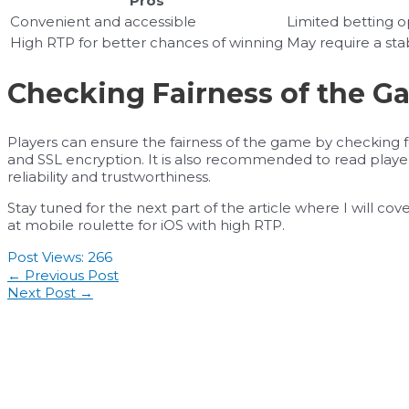
Pros
Convenient and accessible
Limited betting o
High RTP for better chances of winning
May require a sta
Checking Fairness of the 
Players can ensure the fairness of the game by checking 
and SSL encryption. It is also recommended to read play
reliability and trustworthiness.
Stay tuned for the next part of the article where I will co
at mobile roulette for iOS with high RTP.
Post Views:
266
Post
←
Previous Post
navigation
Next Post
→