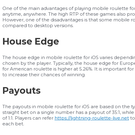
One of the main advantages of playing mobile roulette for
anytime, anywhere. The high RTP of these games also prov
However, one of the disadvantages is that some mobile r
compared to desktop versions.
House Edge
The house edge in mobile roulette for iOS varies dependi
chosen by the player. Typically, the house edge for Europ
for American roulette is higher at 5.26%. It is important 
to increase their chances of winning.
Payouts
The payouts in mobile roulette for iOS are based on the t
straight bet on a single number has a payout of 35:1, whil
of 1:1. Players can refer
https://lightning-roulette-live.net
to
each bet.