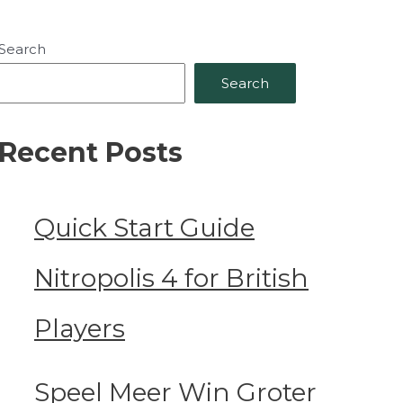
Search
Search
Recent Posts
Quick Start Guide
Nitropolis 4 for British
Players
Speel Meer Win Groter