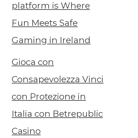
platform is Where
Fun Meets Safe
Gaming in Ireland
Gioca con
Consapevolezza Vinci
con Protezione in
Italia con Betrepublic
Casino