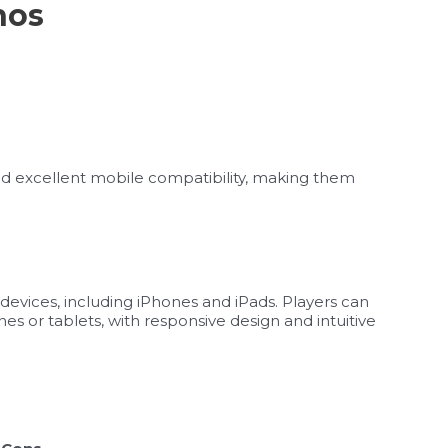
nos
nd excellent mobile compatibility, making them
 devices, including iPhones and iPads. Players can
 or tablets, with responsive design and intuitive