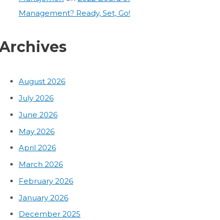
Management? Ready, Set, Go!
Archives
August 2026
July 2026
June 2026
May 2026
April 2026
March 2026
February 2026
January 2026
December 2025