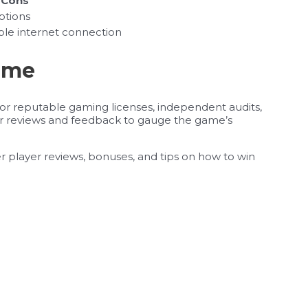
Cons
ptions
ble internet connection
Game
for reputable gaming licenses, independent audits,
er reviews and feedback to gauge the game’s
ver player reviews, bonuses, and tips on how to win