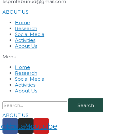
kspmfebunud@gmail.com
ABOUT US
Home
Research
Social Media
Activities
About Us
Menu
Home
Research
Social Media
Activities
About Us
Search
ABOUT US
acebook
Instagram
Youtube