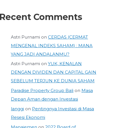
Recent Comments
Astri Purnami
on
CERDAS (CERMAT
MENGENAL INDEKS SAHAM) : MANA
YANG JADI ANDALANMU?
Astri Purnami
on
YUK, KENALAN
DENGAN DIVIDEN DAN CAPITAL GAIN
SEBELUM TERJUN KE DUNIA SAHAM
Paradise Property Group Bali
on
Masa
Depan Aman dengan Investasi
langgi
on
Pentingnya Investasi di Masa
Resesi Ekonomi
Manajemen
on
2022 Board of