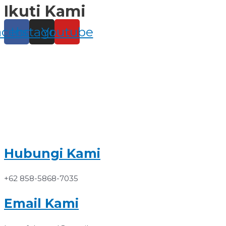
Ikuti Kami
Skip
to
content
acebook
Instagram
Youtube
Hubungi Kami
+62 858-5868-7035
Email Kami