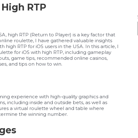
A High RTP
A, high RTP (Return to Player) is a key factor that
online roulette, I have gathered valuable insights
igh RTP for iOS users in the USA. In this article, I
ette for iOS with high RTP, including gameplay
outs, game tips, recommended online casinos,
ses, and tips on how to win.
aming experience with high-quality graphics and
, including inside and outside bets, as well as
ures a virtual roulette wheel and table where
determine the winning number.
ages