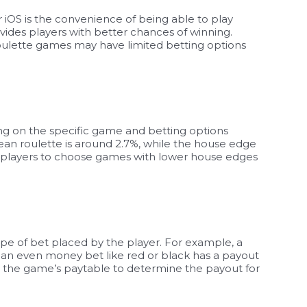
 iOS is the convenience of being able to play
ides players with better chances of winning.
oulette games may have limited betting options
ng on the specific game and betting options
ean roulette is around 2.7%, while the house edge
for players to choose games with lower house edges
ype of bet placed by the player. For example, a
e an even money bet like red or black has a payout
 the game’s paytable to determine the payout for