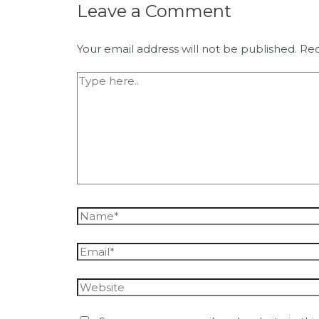
Leave a Comment
Your email address will not be published.
Req
Type
here..
Name*
Email*
Website