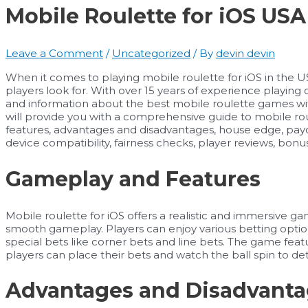
Mobile Roulette for iOS US
Leave a Comment
/
Uncategorized
/ By
devin devin
When it comes to playing mobile roulette for iOS in the US
players look for. With over 15 years of experience playing 
and information about the best mobile roulette games with h
will provide you
with a comprehensive guide to mobile roul
features, advantages and disadvantages, house edge, pay
device compatibility, fairness checks, player reviews, bonu
Gameplay and Features
Mobile roulette for iOS offers a realistic and immersive g
smooth gameplay. Players can enjoy various betting options
special bets like corner bets and line bets. The game feat
players can place their bets and watch the ball spin to 
Advantages and Disadvant