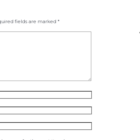
uired fields are marked
*