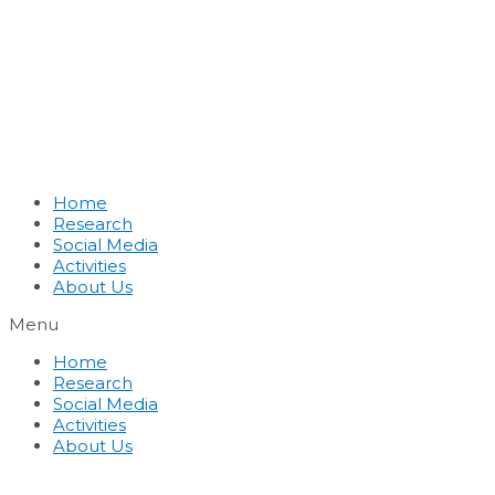
Home
Research
Social Media
Activities
About Us
Menu
Home
Research
Social Media
Activities
About Us