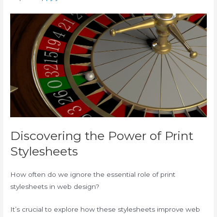
Discovering the Power of Print
Stylesheets
How often do we ignore the essential role of print
stylesheets in web design?
It’s crucial to explore how these stylesheets improve web