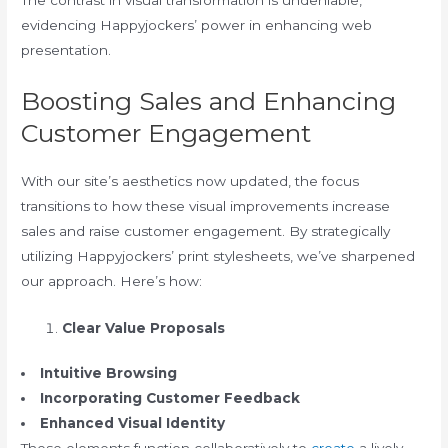
The contrast in visual transformation is undeniable,
evidencing Happyjockers’ power in enhancing web
presentation.
Boosting Sales and Enhancing
Customer Engagement
With our site’s aesthetics now updated, the focus
transitions to how these visual improvements increase
sales and raise customer engagement. By strategically
utilizing Happyjockers’ print stylesheets, we’ve sharpened
our approach. Here’s how:
Clear Value Proposals
Intuitive Browsing
Incorporating Customer Feedback
Enhanced Visual Identity