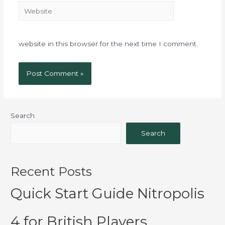
website in this browser for the next time I comment.
Search
Search
Recent Posts
Quick Start Guide Nitropolis
4 for British Players