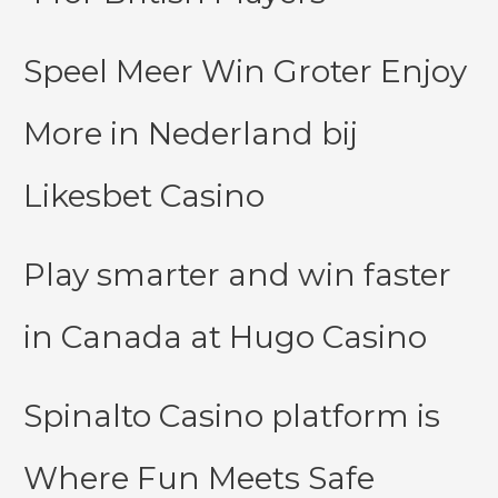
Speel Meer Win Groter Enjoy
More in Nederland bij
Likesbet Casino
Play smarter and win faster
in Canada at Hugo Casino
Spinalto Casino platform is
Where Fun Meets Safe