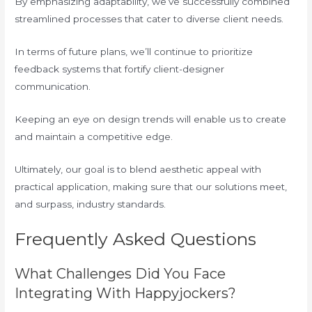
By emphasizing adaptability, we’ve successfully combined
streamlined processes that cater to diverse client needs.
In terms of future plans, we’ll continue to prioritize
feedback systems that fortify client-designer
communication.
Keeping an eye on design trends will enable us to create
and maintain a competitive edge.
Ultimately, our goal is to blend aesthetic appeal with
practical application, making sure that our solutions meet,
and surpass, industry standards.
Frequently Asked Questions
What Challenges Did You Face
Integrating With Happyjockers?