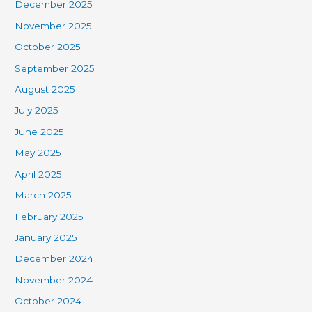
December 2025
November 2025
October 2025
September 2025
August 2025
July 2025
June 2025
May 2025
April 2025
March 2025
February 2025
January 2025
December 2024
November 2024
October 2024