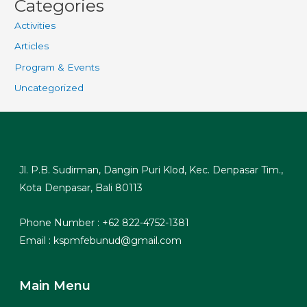
Categories
Activities
Articles
Program & Events
Uncategorized
Jl. P.B. Sudirman, Dangin Puri Klod, Kec. Denpasar Tim.,
Kota Denpasar, Bali 80113
Phone Number : +62 822-4752-1381
Email : kspmfebunud@gmail.com
Main Menu