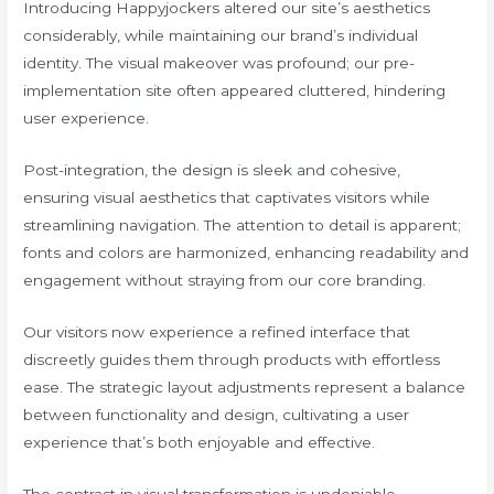
Introducing Happyjockers altered our site’s aesthetics
considerably, while maintaining our brand’s individual
identity. The visual makeover was profound; our pre-
implementation site often appeared cluttered, hindering
user experience.
Post-integration, the design is sleek and cohesive,
ensuring visual aesthetics that captivates visitors while
streamlining navigation. The attention to detail is apparent;
fonts and colors are harmonized, enhancing readability and
engagement without straying from our core branding.
Our visitors now experience a refined interface that
discreetly guides them through products with effortless
ease. The strategic layout adjustments represent a balance
between functionality and design, cultivating a user
experience that’s both enjoyable and effective.