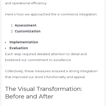
and operational efficiency.
Here’s how we approached the e-commerce integration:
Assessment
Customization
Implementation
Evaluation
Each step required detailed attention to detail and
bolstered our commitment to excellence.
Collectively, these measures ensured a strong integration
that improved our store’s functionality and appeal.
The Visual Transformation:
Before and After