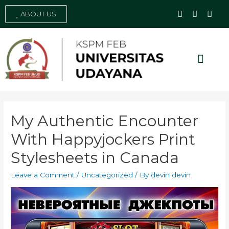
ABOUT US
Social Media
My Authentic Encounter
With Happyjockers Print
Stylesheets in Canada
Leave a Comment
/
Uncategorized
/ By
devin devin