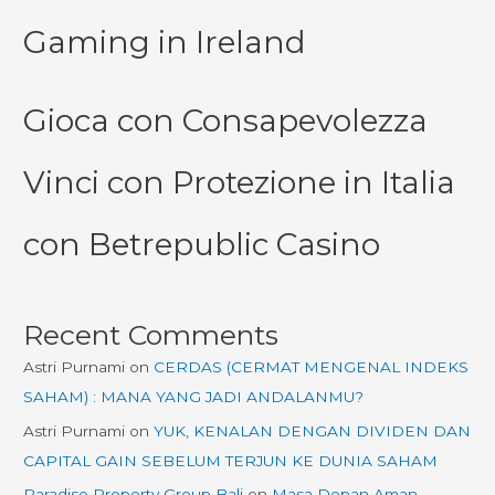
Gaming in Ireland
Gioca con Consapevolezza
Vinci con Protezione in Italia
con Betrepublic Casino
Recent Comments
Astri Purnami
on
CERDAS (CERMAT MENGENAL INDEKS
SAHAM) : MANA YANG JADI ANDALANMU?
Astri Purnami
on
YUK, KENALAN DENGAN DIVIDEN DAN
CAPITAL GAIN SEBELUM TERJUN KE DUNIA SAHAM
Paradise Property Group Bali
on
Masa Depan Aman