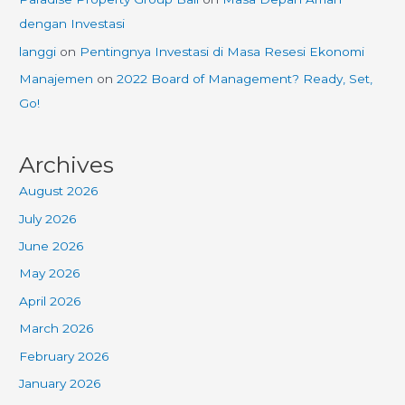
dengan Investasi
langgi
on
Pentingnya Investasi di Masa Resesi Ekonomi
Manajemen
on
2022 Board of Management? Ready, Set,
Go!
Archives
August 2026
July 2026
June 2026
May 2026
April 2026
March 2026
February 2026
January 2026