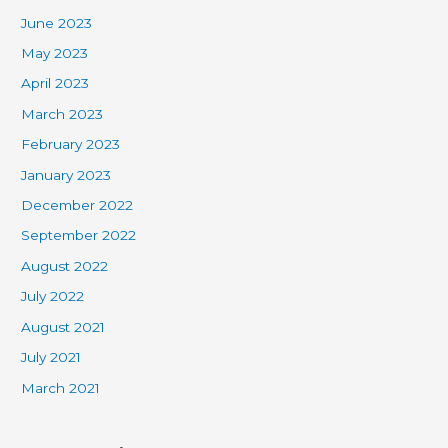
June 2023
May 2023
April 2023
March 2023
February 2023
January 2023
December 2022
September 2022
August 2022
July 2022
August 2021
July 2021
March 2021