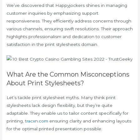
We’ve discovered that Happyjockers shines in managing
customer inquiries by emphasizing support
responsiveness. They efficiently address concerns through
various channels, ensuring swift resolutions. Their approach
highlights professionalism and dedication to customer
satisfaction in the print stylesheets domain.
What Are the Common Misconceptions
About Print Stylesheets?
Let’s tackle print stylesheet myths. Many think print
stylesheets lack design flexibility, but they’re quite
adaptable. They enable us to tailor content specifically for
printing,
tracxn.com
ensuring clarity and enhancing layouts
for the optimal printed presentation possible.