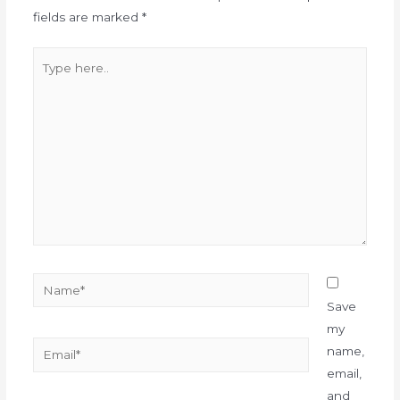
fields are marked
*
Save
my
name,
email,
and