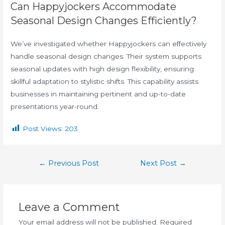
Can Happyjockers Accommodate
Seasonal Design Changes Efficiently?
We’ve investigated whether Happyjockers can effectively
handle seasonal design changes. Their system supports
seasonal updates with high design flexibility, ensuring
skillful adaptation to stylistic shifts. This capability assists
businesses in maintaining pertinent and up-to-date
presentations year-round.
Post Views:
203
←
Previous Post
Next Post
→
Leave a Comment
Your email address will not be published.
Required