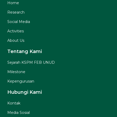
Home
Research
Social Media
Activities
About Us
Tentang Kami
Sejarah KSPM FEB UNUD
Milestone
Kepengurusan
Hubungi Kami
Kontak
Media Sosial