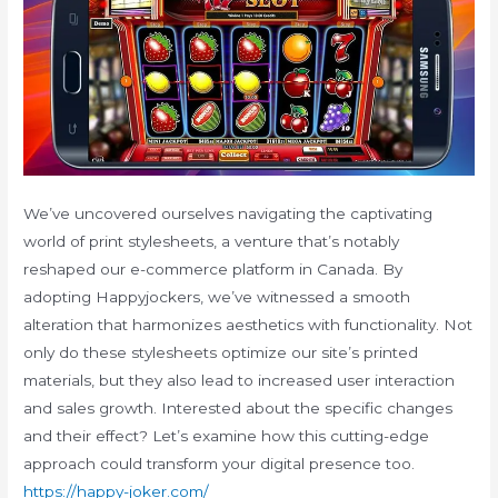
We’ve uncovered ourselves navigating the captivating
world of print stylesheets, a venture that’s notably
reshaped our e-commerce platform in Canada. By
adopting Happyjockers, we’ve witnessed a smooth
alteration that harmonizes aesthetics with functionality. Not
only do these stylesheets optimize our site’s printed
materials, but they also lead to increased user interaction
and sales growth. Interested about the specific changes
and their effect? Let’s examine how this cutting-edge
approach could transform your digital presence too.
https://happy-joker.com/