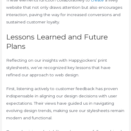
These elements function collaboratively to
create
a lively
website that not only draws attention but also encourages
interaction, paving the way for increased conversions and
sustained customer loyalty.
Lessons Learned and Future
Plans
Reflecting on our insights with Happyjockers’ print
stylesheets, we’ve recognized key lessons that have
refined our approach to web design.
First, listening actively to customer feedback has proven
indispensable in aligning our design decisions with user
expectations. Their views have guided us in navigating
evolving design trends, making sure our stylesheets remain
modern and functional.