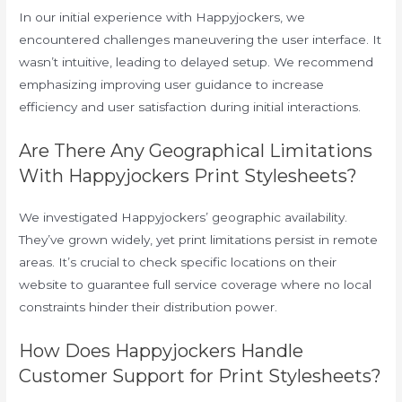
In our initial experience with Happyjockers, we
encountered challenges maneuvering the user interface. It
wasn’t intuitive, leading to delayed setup. We recommend
emphasizing improving user guidance to increase
efficiency and user satisfaction during initial interactions.
Are There Any Geographical Limitations
With Happyjockers Print Stylesheets?
We investigated Happyjockers’ geographic availability.
They’ve grown widely, yet print limitations persist in remote
areas. It’s crucial to check specific locations on their
website to guarantee full service coverage where no local
constraints hinder their distribution power.
How Does Happyjockers Handle
Customer Support for Print Stylesheets?