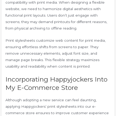
compatibility with print media. When designing a flexible
website, we need to harmonize digital aesthetics with
functional print layouts. Users don’t just engage with
screens; they may demand printouts for different reasons,
from physical archiving to offline reading.
Print stylesheets customize web content for print media,
ensuring effortless shifts from screens to paper. They
remove unnecessary elements, adjust font size, and
manage page breaks. This flexible strategy maximizes
usability and readability when content is printed.
Incorporating Happyjockers Into
My E-Commerce Store
Although adopting a new service can feel daunting,
applying Happyjockers’ print stylesheets into our e-
commerce store ensures to improve customer experience