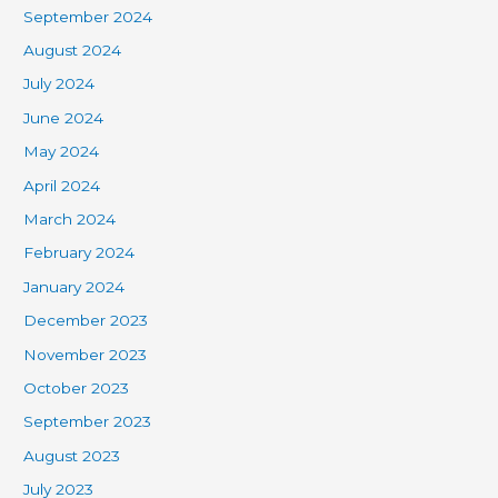
September 2024
August 2024
July 2024
June 2024
May 2024
April 2024
March 2024
February 2024
January 2024
December 2023
November 2023
October 2023
September 2023
August 2023
July 2023