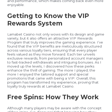
and performance, which makes coming back even more
enjoyable.
Getting to Know the VIP
Rewards System
Lamabet Casino not only wows with its design and game
variety, but it also offers an attractive VIP Rewards
Program that truly improves the gaming experience. I’ve
found that the VIP benefits are meticulously structured
across various loyalty tiers, ensuring that every player
feels valued as they move forward. Each tier unveils
exclusive rewards, from personalized account managers
to fast-tracked withdrawals and intriguing bonuses. As I
moved up the levels, I discovered how these perks
enhance the thrill of gaming. The more I played, the
more I enjoyed the tailored support and special
promotions that came with being a VIP. Overall, this
program has transformed my experience, proving that
loyalty truly rewards at Lamabet Casino.
Free Spins: How They Work
Although many players may be aware with the concept