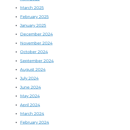
March 2025
February 2025
January 2025
December 2024
November 2024
October 2024
September 2024
August 2024
July 2024
June 2024
May 2024
April 2024
March 2024
February 2024