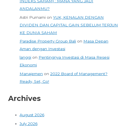
INDEKS SAHAM) : MANA YANG JADI
ANDALANMU?
Astri Purnami
on
YUK, KENALAN DENGAN
DIVIDEN DAN CAPITAL GAIN SEBELUM TERJUN
KE DUNIA SAHAM
Paradise Property Group Bali
on
Masa Depan
Aman dengan Investasi
langgi
on
Pentingnya Investasi di Masa Resesi
Ekonomi
Manajemen
on
2022 Board of Management?
Ready, Set, Go!
Archives
August 2026
July 2026