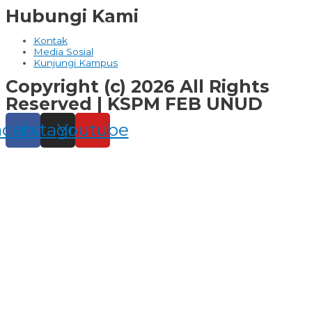
Hubungi Kami
Kontak
Media Sosial
Kunjungi Kampus
Copyright (c) 2026 All Rights
Reserved | KSPM FEB UNUD
acebook
Instagram
Youtube