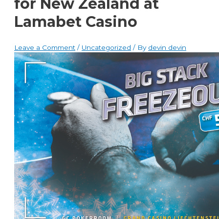
for New Zealand at
Lamabet Casino
Leave a Comment
/
Uncategorized
/ By
devin devin