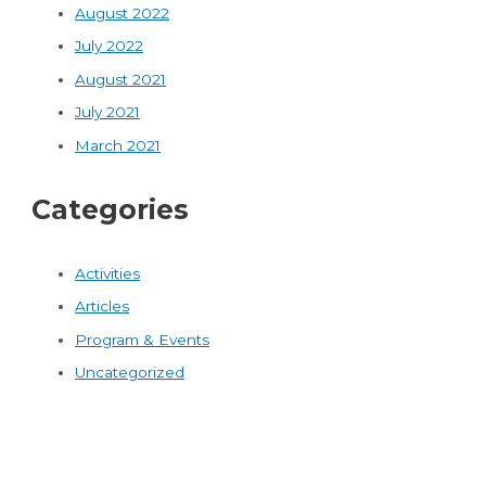
August 2022
July 2022
August 2021
July 2021
March 2021
Categories
Activities
Articles
Program & Events
Uncategorized