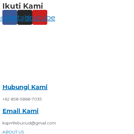
Ikuti Kami
Skip
to
content
acebook
Instagram
Youtube
Hubungi Kami
+62 858-5868-7035
Email Kami
kspmfebunud@gmail.com
ABOUT US