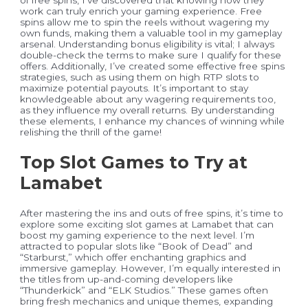
of free spins, I’ve discovered that knowing how they
work can truly enrich your gaming experience. Free
spins allow me to spin the reels without wagering my
own funds, making them a valuable tool in my gameplay
arsenal. Understanding bonus eligibility is vital; I always
double-check the terms to make sure I qualify for these
offers. Additionally, I’ve created some effective free spins
strategies, such as using them on high RTP slots to
maximize potential payouts. It’s important to stay
knowledgeable about any wagering requirements too,
as they influence my overall returns. By understanding
these elements, I enhance my chances of winning while
relishing the thrill of the game!
Top Slot Games to Try at
Lamabet
After mastering the ins and outs of free spins, it’s time to
explore some exciting slot games at Lamabet that can
boost my gaming experience to the next level. I’m
attracted to popular slots like “Book of Dead” and
“Starburst,” which offer enchanting graphics and
immersive gameplay. However, I’m equally interested in
the titles from up-and-coming developers like
“Thunderkick” and “ELK Studios.” These games often
bring fresh mechanics and unique themes, expanding