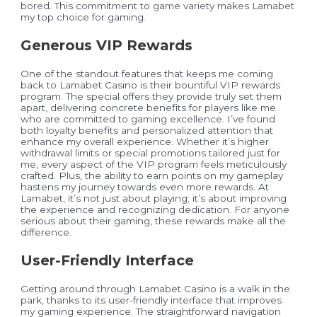
bored. This commitment to game variety makes Lamabet
my top choice for gaming.
Generous VIP Rewards
One of the standout features that keeps me coming
back to Lamabet Casino is their bountiful VIP rewards
program. The special offers they provide truly set them
apart, delivering concrete benefits for players like me
who are committed to gaming excellence. I’ve found
both loyalty benefits and personalized attention that
enhance my overall experience. Whether it’s higher
withdrawal limits or special promotions tailored just for
me, every aspect of the VIP program feels meticulously
crafted. Plus, the ability to earn points on my gameplay
hastens my journey towards even more rewards. At
Lamabet, it’s not just about playing; it’s about improving
the experience and recognizing dedication. For anyone
serious about their gaming, these rewards make all the
difference.
User-Friendly Interface
Getting around through Lamabet Casino is a walk in the
park, thanks to its user-friendly interface that improves
my gaming experience. The straightforward navigation