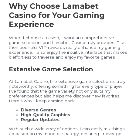
Why Choose Lamabet
Casino for Your Gaming
Experience
When I choose a casino, I want an comprehensive
game selection, and Lamabet Casino truly provides. Plus,
their bountiful VIP rewards really enhance my gaming
experience. I also enjoy the intuitive interface that makes
it effortless to traverse and enjoy my favorite games.
Extensive Game Selection
At Lamabet Casino, the extensive game selection is truly
noteworthy, offering something for every type of player.
I’ve found that the game variety not only suits my
preferences but also helps me discover new favorites.
Here’s why I keep coming back:
Diverse Genres
High-Quality Graphics
Regular Updates
With such a wide array of options, I can easily mix things
up based on my mood or strategy, ensuring I never get