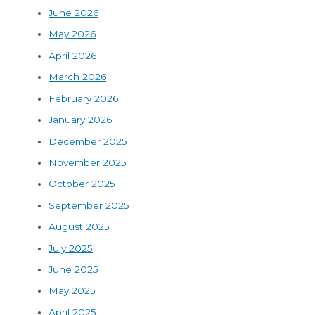
June 2026
May 2026
April 2026
March 2026
February 2026
January 2026
December 2025
November 2025
October 2025
September 2025
August 2025
July 2025
June 2025
May 2025
April 2025