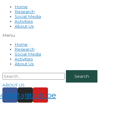
Home
Research
Social Media
Activities
About Us
Menu
Home
Research
Social Media
Activities
About Us
Search
ABOUT US
acebook
Instagram
Youtube