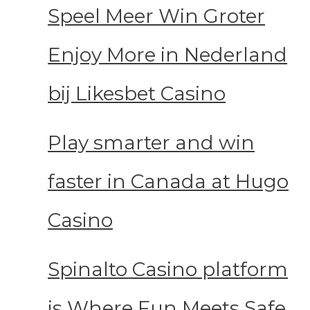
Speel Meer Win Groter
Enjoy More in Nederland
bij Likesbet Casino
Play smarter and win
faster in Canada at Hugo
Casino
Spinalto Casino platform
is Where Fun Meets Safe