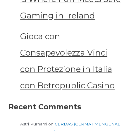
Gaming in Ireland
Gioca con
Consapevolezza Vinci
con Protezione in Italia
con Betrepublic Casino
Recent Comments
Astri Purnami
on
CERDAS (CERMAT MENGENAL