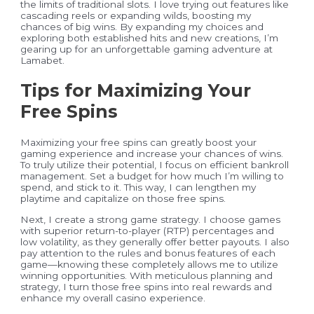
the limits of traditional slots. I love trying out features like
cascading reels or expanding wilds, boosting my
chances of big wins. By expanding my choices and
exploring both established hits and new creations, I’m
gearing up for an unforgettable gaming adventure at
Lamabet.
Tips for Maximizing Your
Free Spins
Maximizing your free spins can greatly boost your
gaming experience and increase your chances of wins.
To truly utilize their potential, I focus on efficient bankroll
management. Set a budget for how much I’m willing to
spend, and stick to it. This way, I can lengthen my
playtime and capitalize on those free spins.
Next, I create a strong game strategy. I choose games
with superior return-to-player (RTP) percentages and
low volatility, as they generally offer better payouts. I also
pay attention to the rules and bonus features of each
game—knowing these completely allows me to utilize
winning opportunities. With meticulous planning and
strategy, I turn those free spins into real rewards and
enhance my overall casino experience.