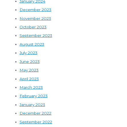
January 2024
December 2023
November 2023
October 2023
September 2023
August 2023
July 2023
June 2023
May 2023
April 2023
March 2023
February 2023
January 2023
December 2022
September 2022