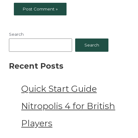
Search
Search
Recent Posts
Quick Start Guide
Nitropolis 4 for British
Players