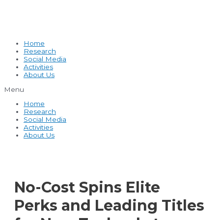
Home
Research
Social Media
Activities
About Us
Menu
Home
Research
Social Media
Activities
About Us
No-Cost Spins Elite
Perks and Leading Titles