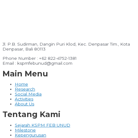
Jl. P.B. Sudirman, Dangin Puri Klod, Kec. Denpasar Tim., Kota
Denpasar, Bali 80113
Phone Number : +62 822-4752-1381
Email : kspmfebunud@gmail.com
Main Menu
Home
Research
Social Media
Activities
About Us
Tentang Kami
Sejarah KSPM FEB UNUD
Milestone
Kepengurusan