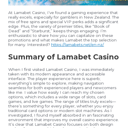
At Lamabet Casino, I’ve found a gaming experience that
really excels, especially for gamblers in New Zealand. The
mix of free spins and special VIP perks adds a significant
edge. Plus, the variety of premier titles, like “Book of
Dead” and “Starburst,” keeps things engaging. I’m
enthusiastic to share how you can capitalize on these
promotions and what makes Lamabet the top selection
for many. Interested?
https://lamabets.net/en-nz/
Summary of Lamabet Casino
When I first visited Lamabet Casino, I was immediately
taken with its modern appearance and accessible
interface. The player experience here is superb;
everything’s simple to explore, making navigation
seamless for both experienced players and newcomers
like me. I value how easily I can reach my chosen
options, which includes a wide range of slots, card
games, and live games. The range of titles truly excels—
there’s something for every player, whether you enjoy
traditional card options or modern slot machines. As I
investigated, I found myself absorbed in an fascinating
environment that improves my overall casino experience.
It’s clear that Lamabet Casino focuses on both design