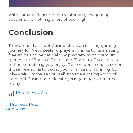
With Lamabet’s user-friendly interface, my gaming
sessions are nothing short of exciting!
Conclusion
To wrap up, Lamabet Casino offers an thrilling gaming
journey for New Zealand players, thanks to its amazing
free spins and beneficial VIP program. With premium
games like “Book of Dead” and “Starburst,” you’re sure
to find something you enjoy. Remember to capitalize on
those free spins to boost your chances of winning. So
why wait? Immerse yourself into the exciting world of
Lamabet Casino and elevate your gaming experience
today!
Post Views:
215
Post
←
Previous Post
navigation
Next Post
→