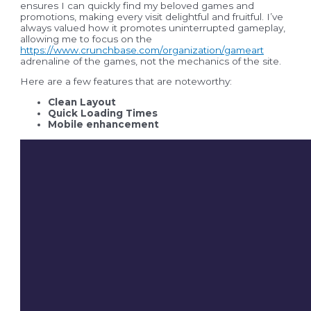
ensures I can quickly find my beloved games and
promotions, making every visit delightful and fruitful. I’ve
always valued how it promotes uninterrupted gameplay,
allowing me to focus on the
https://www.crunchbase.com/organization/gameart
adrenaline of the games, not the mechanics of the site.
Here are a few features that are noteworthy:
Clean Layout
Quick Loading Times
Mobile enhancement