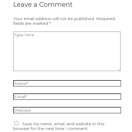
Leave a Comment
Your email address will not be published.
Required
fields are marked
*
Type
here..
Name*
Email*
Website
Save my name, email, and website in this
browser for the next time I comment.