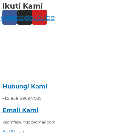
Ikuti Kami
Skip
to
content
acebook
Instagram
Youtube
Hubungi Kami
+62 858-5868-7035
Email Kami
kspmfebunud@gmail.com
ABOUT US