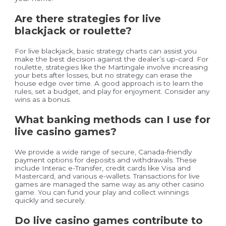
Are there strategies for live
blackjack or roulette?
For live blackjack, basic strategy charts can assist you
make the best decision against the dealer’s up-card. For
roulette, strategies like the Martingale involve increasing
your bets after losses, but no strategy can erase the
house edge over time. A good approach is to learn the
rules, set a budget, and play for enjoyment. Consider any
wins as a bonus.
What banking methods can I use for
live casino games?
We provide a wide range of secure, Canada-friendly
payment options for deposits and withdrawals. These
include Interac e-Transfer, credit cards like Visa and
Mastercard, and various e-wallets. Transactions for live
games are managed the same way as any other casino
game. You can fund your play and collect winnings
quickly and securely.
Do live casino games contribute to