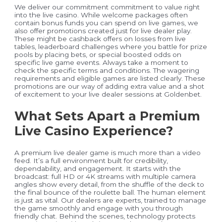
We deliver our commitment commitment to value right
into the live casino. While welcome packages often
contain bonus funds you can spend on live games, we
also offer promotions created just for live dealer play.
These might be cashback offers on losses from live
tables, leaderboard challenges where you battle for prize
pools by placing bets, or special boosted odds on
specific live game events. Always take a moment to
check the specific terms and conditions. The wagering
requirements and eligible games are listed clearly. These
promotions are our way of adding extra value and a shot
of excitement to your live dealer sessions at Goldenbet.
What Sets Apart a Premium
Live Casino Experience?
A premium live dealer game is much more than a video
feed. It’s a full environment built for credibility,
dependability, and engagement. It starts with the
broadcast: full HD or 4K streams with multiple camera
angles show every detail, from the shuffle of the deck to
the final bounce of the roulette ball. The human element
is just as vital. Our dealers are experts, trained to manage
the game smoothly and engage with you through
friendly chat. Behind the scenes, technology protects