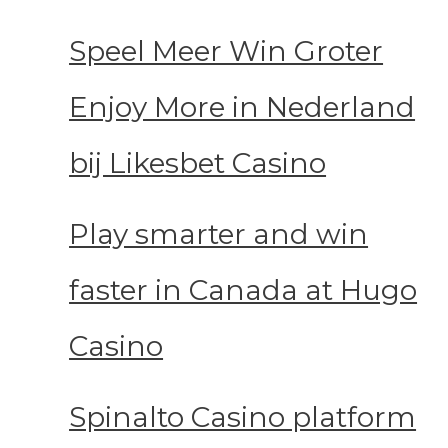
Speel Meer Win Groter
Enjoy More in Nederland
bij Likesbet Casino
Play smarter and win
faster in Canada at Hugo
Casino
Spinalto Casino platform