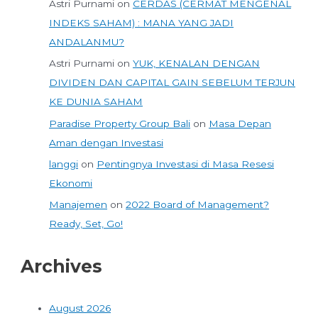
Astri Purnami
on
CERDAS (CERMAT MENGENAL
INDEKS SAHAM) : MANA YANG JADI
ANDALANMU?
Astri Purnami
on
YUK, KENALAN DENGAN
DIVIDEN DAN CAPITAL GAIN SEBELUM TERJUN
KE DUNIA SAHAM
Paradise Property Group Bali
on
Masa Depan
Aman dengan Investasi
langgi
on
Pentingnya Investasi di Masa Resesi
Ekonomi
Manajemen
on
2022 Board of Management?
Ready, Set, Go!
Archives
August 2026