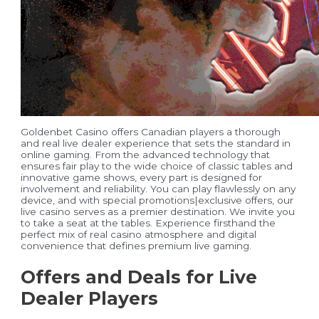
Goldenbet Casino offers Canadian players a thorough
and real live dealer experience that sets the standard in
online gaming. From the advanced technology that
ensures fair play to the wide choice of classic tables and
innovative game shows, every part is designed for
involvement and reliability. You can play flawlessly on any
device, and with special promotions|exclusive offers, our
live casino serves as a premier destination. We invite you
to take a seat at the tables. Experience firsthand the
perfect mix of real casino atmosphere and digital
convenience that defines premium live gaming.
Offers and Deals for Live
Dealer Players