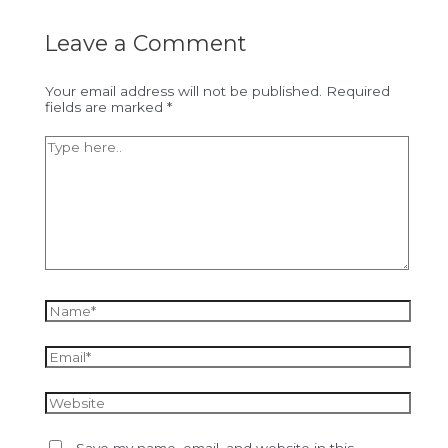
Leave a Comment
Your email address will not be published.
Required
fields are marked
*
Type
here..
Name*
Email*
Website