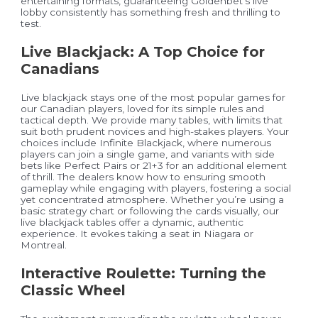
entertaining formats, guaranteeing Goldenbet’s live
lobby consistently has something fresh and thrilling to
test.
Live Blackjack: A Top Choice for
Canadians
Live blackjack stays one of the most popular games for
our Canadian players, loved for its simple rules and
tactical depth. We provide many tables, with limits that
suit both prudent novices and high-stakes players. Your
choices include Infinite Blackjack, where numerous
players can join a single game, and variants with side
bets like Perfect Pairs or 21+3 for an additional element
of thrill. The dealers know how to ensuring smooth
gameplay while engaging with players, fostering a social
yet concentrated atmosphere. Whether you’re using a
basic strategy chart or following the cards visually, our
live blackjack tables offer a dynamic, authentic
experience. It evokes taking a seat in Niagara or
Montreal.
Interactive Roulette: Turning the
Classic Wheel