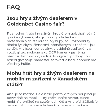
FAQ
Jsou hry s živým dealerem v
Goldenbet Casino fair?
Rozhodně. Naše hry s živým krupiérem uplatňují reálné
fyzické vybavení, jako jsou karty a kolečka v
profesionálních ateliérech. Výstupy jsou rozhodnuty
těmito fyzickými činnostmi, přenášenými k tobě tak, jak
se dějí. Hry jsou licencovány, pravidelně auditovány a
využívají technologie jako OCR kamer k jasnému
přenosu fyzických výsledků do digitální podoby. Toto
řešení garantuje naprostou férovost a bezúhonnost pro
všechny hráče.
Mohu hrát hry s živým dealerem na
mobilním zařízení v Kanadském
státě?
Ano, je to možné. Celé naše portfolio živých her pracuje
bezvadně na mobilu. Hry zpřístupníte rovnou skrze
mobilní prohlížeč na systémech iOS a Android. Zážitek je
bezproblémový, s vysokokvalitním streamováním a