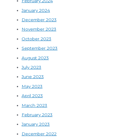
February 2024
January 2024
December 2023
November 2023
October 2023
September 2023
August 2023
July 2023
June 2023
May 2023
April 2023
March 2023
February 2023
January 2023
December 2022