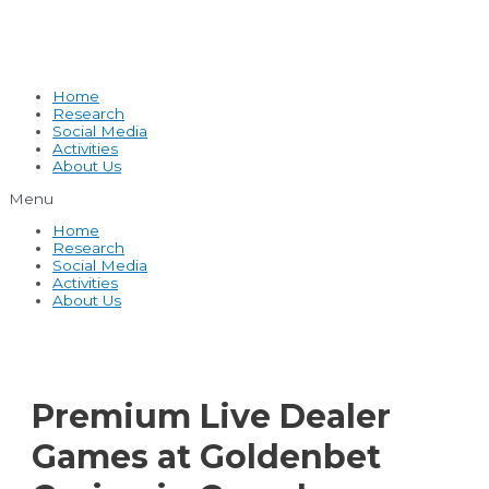
Home
Research
Social Media
Activities
About Us
Menu
Home
Research
Social Media
Activities
About Us
Premium Live Dealer
Games at Goldenbet