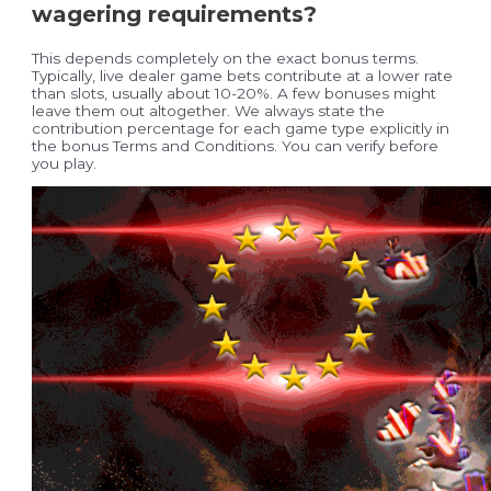
wagering requirements?
This depends completely on the exact bonus terms.
Typically, live dealer game bets contribute at a lower rate
than slots, usually about 10-20%. A few bonuses might
leave them out altogether. We always state the
contribution percentage for each game type explicitly in
the bonus Terms and Conditions. You can verify before
you play.