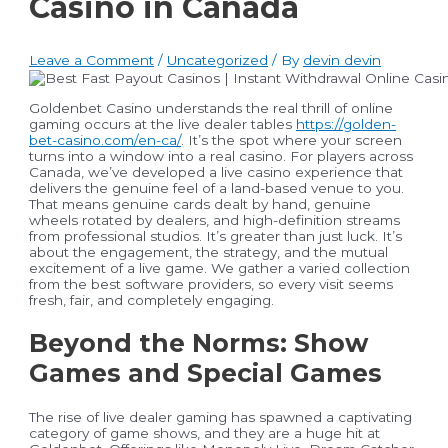
Casino in Canada
Leave a Comment
/
Uncategorized
/ By
devin devin
Goldenbet Casino understands the real thrill of online
gaming occurs at the live dealer tables
https://golden-
bet-casino.com/en-ca/
. It’s the spot where your screen
turns into a window into a real casino. For players across
Canada, we’ve developed a live casino experience that
delivers the genuine feel of a land-based venue to you.
That means genuine cards dealt by hand, genuine
wheels rotated by dealers, and high-definition streams
from professional studios. It’s greater than just luck. It’s
about the engagement, the strategy, and the mutual
excitement of a live game. We gather a varied collection
from the best software providers, so every visit seems
fresh, fair, and completely engaging.
Beyond the Norms: Show
Games and Special Games
The rise of live dealer gaming has spawned a captivating
category of game shows, and they are a huge hit at