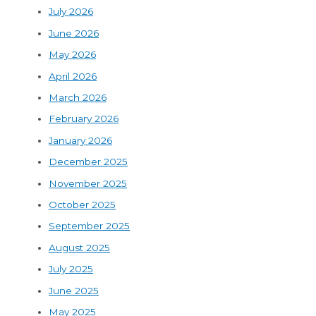
July 2026
June 2026
May 2026
April 2026
March 2026
February 2026
January 2026
December 2025
November 2025
October 2025
September 2025
August 2025
July 2025
June 2025
May 2025