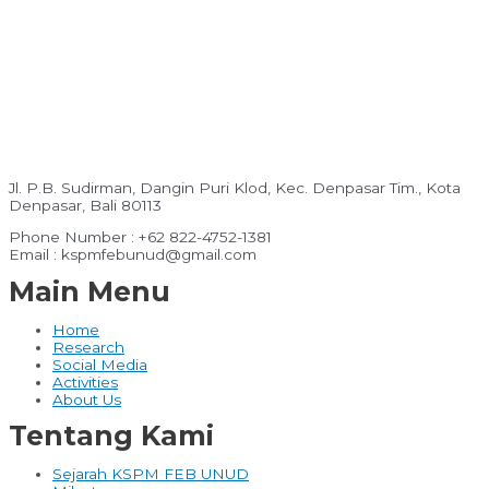
Jl. P.B. Sudirman, Dangin Puri Klod, Kec. Denpasar Tim., Kota
Denpasar, Bali 80113
Phone Number : +62 822-4752-1381
Email : kspmfebunud@gmail.com
Main Menu
Home
Research
Social Media
Activities
About Us
Tentang Kami
Sejarah KSPM FEB UNUD