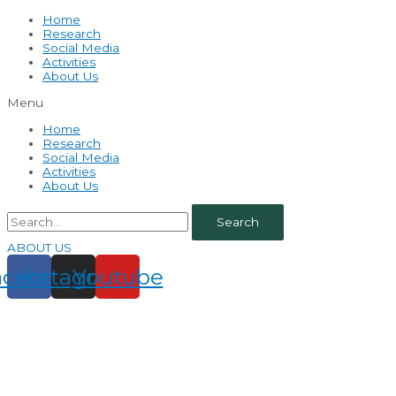
Home
Research
Social Media
Activities
About Us
Menu
Home
Research
Social Media
Activities
About Us
Search
ABOUT US
acebook
Instagram
Youtube