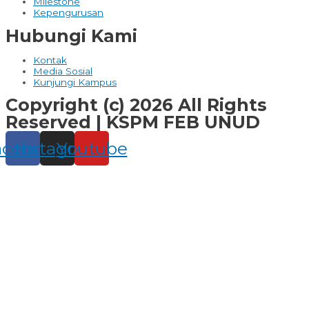
Milestone
Kepengurusan
Hubungi Kami
Kontak
Media Sosial
Kunjungi Kampus
Copyright (c) 2026 All Rights
Reserved | KSPM FEB UNUD
acebook
Instagram
Youtube