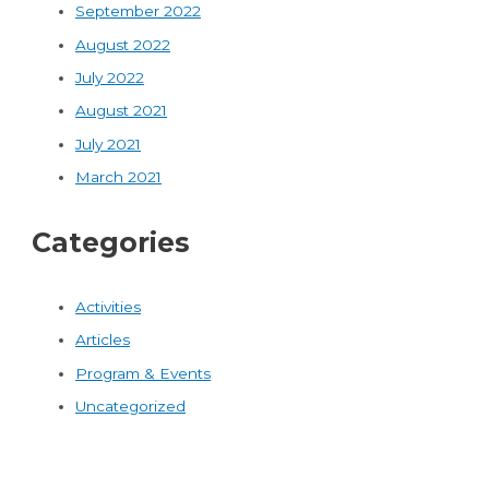
September 2022
August 2022
July 2022
August 2021
July 2021
March 2021
Categories
Activities
Articles
Program & Events
Uncategorized