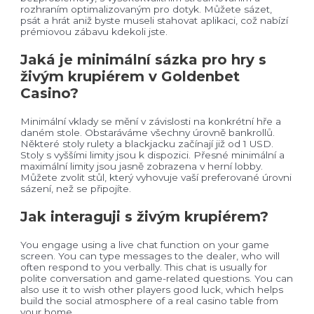
rozhraním optimalizovaným pro dotyk. Můžete sázet,
psát a hrát aniž byste museli stahovat aplikaci, což nabízí
prémiovou zábavu kdekoli jste.
Jaká je minimální sázka pro hry s
živým krupiérem v Goldenbet
Casino?
Minimální vklady se mění v závislosti na konkrétní hře a
daném stole. Obstaráváme všechny úrovně bankrollů.
Některé stoly rulety a blackjacku začínají již od 1 USD.
Stoly s vyššími limity jsou k dispozici. Přesné minimální a
maximální limity jsou jasně zobrazena v herní lobby.
Můžete zvolit stůl, který vyhovuje vaší preferované úrovni
sázení, než se připojíte.
Jak interaguji s živým krupiérem?
You engage using a live chat function on your game
screen. You can type messages to the dealer, who will
often respond to you verbally. This chat is usually for
polite conversation and game-related questions. You can
also use it to wish other players good luck, which helps
build the social atmosphere of a real casino table from
your home.