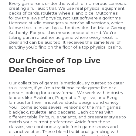
Every game runs under the watch of numerous cameras,
creating a full audit trail. We use real physical equipment:
decks of cards, roulette wheels, and dice. Outcomes
follow the laws of physics, not just software algorithms.
Licensed studio managers supervise all sessions, which
follow strict rules set by authorities like the Malta Gaming
Authority. For you, this means peace of mind. You’re
taking part in a authentic game where every result is
clear and can be audited. It receives the same level of
scrutiny you’d find on the floor of a top physical casino.
Our Choice of Top Live
Dealer Games
Our collection of games is meticulously curated to cater
to all tastes, if you’re a traditional table game fan or a
person looking for a new format. We work with industry
leaders like Evolution, Pragmatic Play Live, and Ezugi,
famous for their innovative studio designs and variety.
You’ll come across several versions of the main games:
blackjack, roulette, and baccarat. Each comes with
different table limits, rule variants, and presenter styles to
match your current preference. Aside from these
classics, we continuously add fresh game shows and
distinctive titles. These blend traditional gambling with