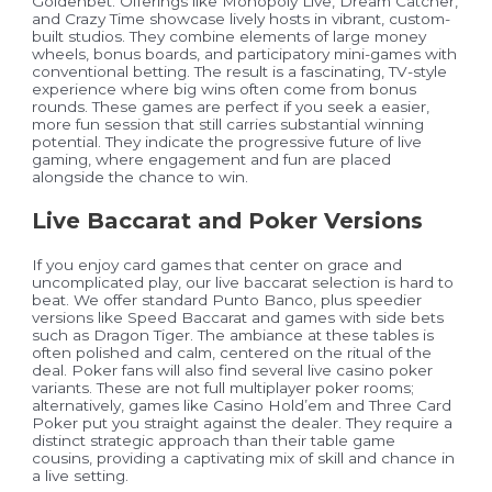
Goldenbet. Offerings like Monopoly Live, Dream Catcher,
and Crazy Time showcase lively hosts in vibrant, custom-
built studios. They combine elements of large money
wheels, bonus boards, and participatory mini-games with
conventional betting. The result is a fascinating, TV-style
experience where big wins often come from bonus
rounds. These games are perfect if you seek a easier,
more fun session that still carries substantial winning
potential. They indicate the progressive future of live
gaming, where engagement and fun are placed
alongside the chance to win.
Live Baccarat and Poker Versions
If you enjoy card games that center on grace and
uncomplicated play, our live baccarat selection is hard to
beat. We offer standard Punto Banco, plus speedier
versions like Speed Baccarat and games with side bets
such as Dragon Tiger. The ambiance at these tables is
often polished and calm, centered on the ritual of the
deal. Poker fans will also find several live casino poker
variants. These are not full multiplayer poker rooms;
alternatively, games like Casino Hold’em and Three Card
Poker put you straight against the dealer. They require a
distinct strategic approach than their table game
cousins, providing a captivating mix of skill and chance in
a live setting.