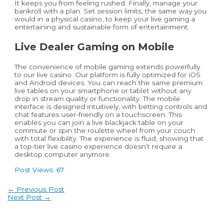
It keeps you from feeling rushed. Finally, manage your
bankroll with a plan. Set session limits, the same way you
would in a physical casino, to keep your live gaming a
entertaining and sustainable form of entertainment.
Live Dealer Gaming on Mobile
The convenience of mobile gaming extends powerfully
to our live casino. Our platform is fully optimized for iOS
and Android devices. You can reach the same premium
live tables on your smartphone or tablet without any
drop in stream quality or functionality. The mobile
interface is designed intuitively, with betting controls and
chat features user-friendly on a touchscreen. This
enables you can join a live blackjack table on your
commute or spin the roulette wheel from your couch
with total flexibility. The experience is fluid, showing that
a top-tier live casino experience doesn’t require a
desktop computer anymore.
Post Views:
67
Post
←
Previous Post
navigation
Next Post
→