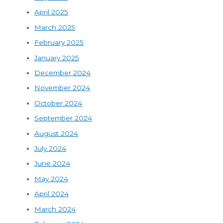
April 2025
March 2025
February 2025
January 2025
December 2024
November 2024
October 2024
September 2024
August 2024
July 2024
June 2024
May 2024
April 2024
March 2024