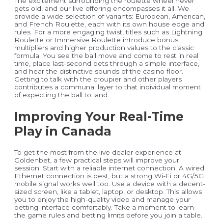
The excitement surrounding the roulette wheel never
gets old, and our live offering encompasses it all. We
provide a wide selection of variants: European, American,
and French Roulette, each with its own house edge and
rules. For a more engaging twist, titles such as Lightning
Roulette or Immersive Roulette introduce bonus
multipliers and higher production values to the classic
formula. You see the ball move and come to rest in real
time, place last-second bets through a simple interface,
and hear the distinctive sounds of the casino floor.
Getting to talk with the croupier and other players
contributes a communal layer to that individual moment
of expecting the ball to land.
Improving Your Real-Time
Play in Canada
To get the most from the live dealer experience at
Goldenbet, a few practical steps will improve your
session. Start with a reliable internet connection. A wired
Ethernet connection is best, but a strong Wi-Fi or 4G/5G
mobile signal works well too. Use a device with a decent-
sized screen, like a tablet, laptop, or desktop. This allows
you to enjoy the high-quality video and manage your
betting interface comfortably. Take a moment to learn
the game rules and betting limits before you join a table.