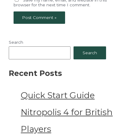
Save my name, email, and website in this
browser for the next time I comment.
Search
Search
Recent Posts
Quick Start Guide
Nitropolis 4 for British
Players