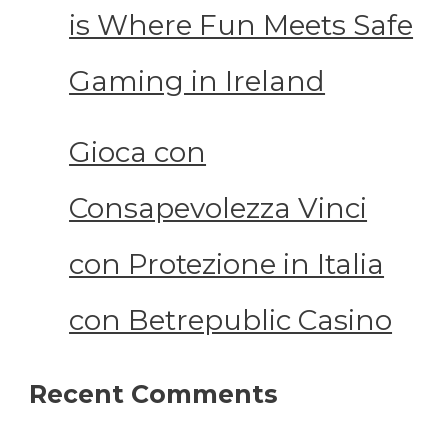
is Where Fun Meets Safe
Gaming in Ireland
Gioca con
Consapevolezza Vinci
con Protezione in Italia
con Betrepublic Casino
Recent Comments