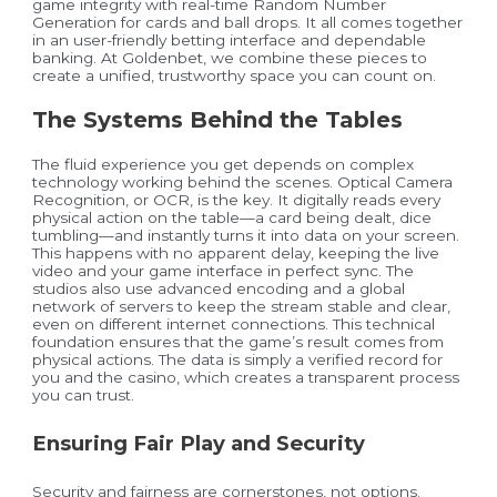
game integrity with real-time Random Number
Generation for cards and ball drops. It all comes together
in an user-friendly betting interface and dependable
banking. At Goldenbet, we combine these pieces to
create a unified, trustworthy space you can count on.
The Systems Behind the Tables
The fluid experience you get depends on complex
technology working behind the scenes. Optical Camera
Recognition, or OCR, is the key. It digitally reads every
physical action on the table—a card being dealt, dice
tumbling—and instantly turns it into data on your screen.
This happens with no apparent delay, keeping the live
video and your game interface in perfect sync. The
studios also use advanced encoding and a global
network of servers to keep the stream stable and clear,
even on different internet connections. This technical
foundation ensures that the game’s result comes from
physical actions. The data is simply a verified record for
you and the casino, which creates a transparent process
you can trust.
Ensuring Fair Play and Security
Security and fairness are cornerstones, not options.