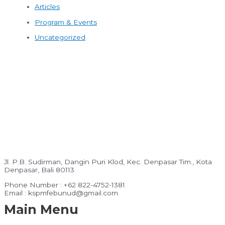
Articles
Program & Events
Uncategorized
Jl. P.B. Sudirman, Dangin Puri Klod, Kec. Denpasar Tim., Kota
Denpasar, Bali 80113
Phone Number : +62 822-4752-1381
Email : kspmfebunud@gmail.com
Main Menu