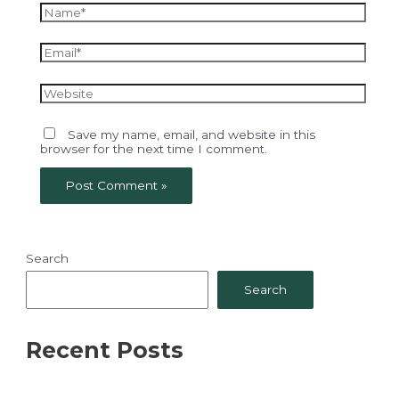
Name*
Email*
Website
Save my name, email, and website in this
browser for the next time I comment.
Search
Search
Recent Posts