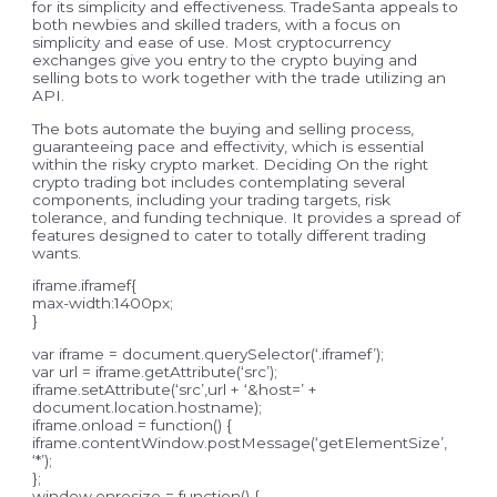
for its simplicity and effectiveness. TradeSanta appeals to
both newbies and skilled traders, with a focus on
simplicity and ease of use. Most cryptocurrency
exchanges give you entry to the crypto buying and
selling bots to work together with the trade utilizing an
API.
The bots automate the buying and selling process,
guaranteeing pace and effectivity, which is essential
within the risky crypto market. Deciding On the right
crypto trading bot includes contemplating several
components, including your trading targets, risk
tolerance, and funding technique. It provides a spread of
features designed to cater to totally different trading
wants.
iframe.iframef{
max-width:1400px;
}
var iframe = document.querySelector(‘.iframef’);
var url = iframe.getAttribute(‘src’);
iframe.setAttribute(‘src’,url + ‘&host=’ +
document.location.hostname);
iframe.onload = function() {
iframe.contentWindow.postMessage(‘getElementSize’,
‘*’);
};
window.onresize = function() {