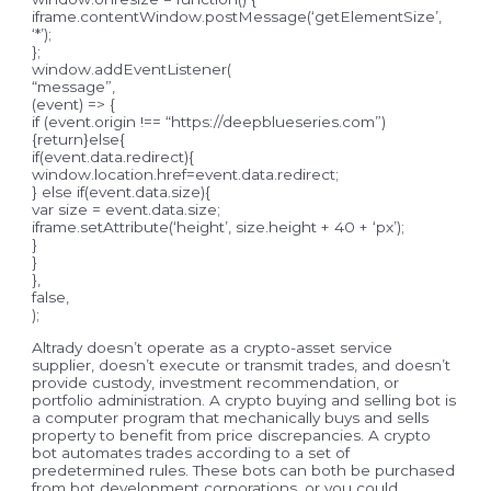
iframe.contentWindow.postMessage(‘getElementSize’,
‘*’);
};
window.addEventListener(
“message”,
(event) => {
if (event.origin !== “https://deepblueseries.com”)
{return}else{
if(event.data.redirect){
window.location.href=event.data.redirect;
} else if(event.data.size){
var size = event.data.size;
iframe.setAttribute(‘height’, size.height + 40 + ‘px’);
}
}
},
false,
);
Altrady doesn’t operate as a crypto-asset service
supplier, doesn’t execute or transmit trades, and doesn’t
provide custody, investment recommendation, or
portfolio administration. A crypto buying and selling bot is
a computer program that mechanically buys and sells
property to benefit from price discrepancies. A crypto
bot automates trades according to a set of
predetermined rules. These bots can both be purchased
from bot development corporations, or you could