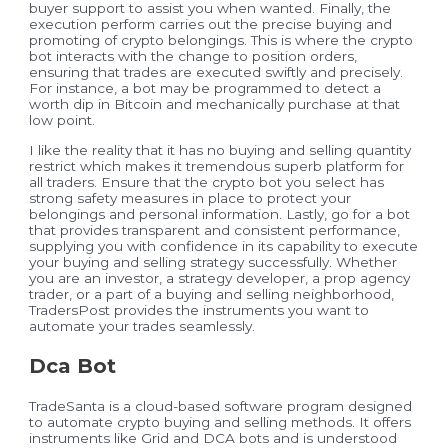
buyer support to assist you when wanted. Finally, the
execution perform carries out the precise buying and
promoting of crypto belongings. This is where the crypto
bot interacts with the change to position orders,
ensuring that trades are executed swiftly and precisely.
For instance, a bot may be programmed to detect a
worth dip in Bitcoin and mechanically purchase at that
low point.
I like the reality that it has no buying and selling quantity
restrict which makes it tremendous superb platform for
all traders. Ensure that the crypto bot you select has
strong safety measures in place to protect your
belongings and personal information. Lastly, go for a bot
that provides transparent and consistent performance,
supplying you with confidence in its capability to execute
your buying and selling strategy successfully. Whether
you are an investor, a strategy developer, a prop agency
trader, or a part of a buying and selling neighborhood,
TradersPost provides the instruments you want to
automate your trades seamlessly.
Dca Bot
TradeSanta is a cloud-based software program designed
to automate crypto buying and selling methods. It offers
instruments like Grid and DCA bots and is understood