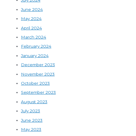
July 2024
June 2024
May 2024
April 2024
March 2024
February 2024
January 2024
December 2023
November 2023
October 2023
September 2023
August 2023
July 2023
June 2023
May 2023