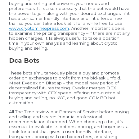
buying and selling bot anwsers your needs and
preferences. It Is also necessary that the bot would have
the power to join along with your desired exchanges.; if it
has a consumer friendly interface and if it offers a free
trial, so you can take a look at it for a while free to use
www.cryptominexpress.com
. Another important side is
to examine the pricing transparency – if there are not any
hidden charges. It Is always useful to take a position
time in your own analysis and learning about crypto
buying and selling.
Dca Bots
These bots simultaneously place a buy and promote
order on exchanges to profit from the bid-ask unfold.
Meet Evedex on Bitsgap – the model new period of
decentralized futures trading. Evedex merges DEX
transparency with CEX speed, offering non-custodial
buying and selling, no KYC, and good COMBO bot
automation.
All The Time review our Phrases of Service before buying
and selling and search impartial professional
recommendation if needed. When choosing a bot, it’s
essential to evaluate its options, pricing, and buyer assist.
Look for a bot that gives a user-friendly interface,
transparent pricing with no hidden fees, and strong