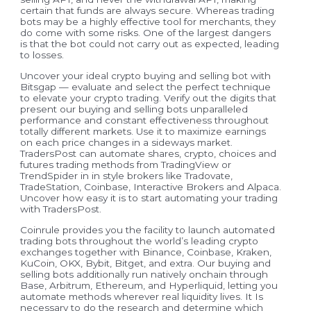
certain that funds are always secure. Whereas trading
bots may be a highly effective tool for merchants, they
do come with some risks. One of the largest dangers
is that the bot could not carry out as expected, leading
to losses.
Uncover your ideal crypto buying and selling bot with
Bitsgap — evaluate and select the perfect technique
to elevate your crypto trading. Verify out the digits that
present our buying and selling bots unparalleled
performance and constant effectiveness throughout
totally different markets. Use it to maximize earnings
on each price changes in a sideways market.
TradersPost can automate shares, crypto, choices and
futures trading methods from TradingView or
TrendSpider in in style brokers like Tradovate,
TradeStation, Coinbase, Interactive Brokers and Alpaca.
Uncover how easy it is to start automating your trading
with TradersPost.
Coinrule provides you the facility to launch automated
trading bots throughout the world’s leading crypto
exchanges together with Binance, Coinbase, Kraken,
KuCoin, OKX, Bybit, Bitget, and extra. Our buying and
selling bots additionally run natively onchain through
Base, Arbitrum, Ethereum, and Hyperliquid, letting you
automate methods wherever real liquidity lives. It Is
necessary to do the research and determine which