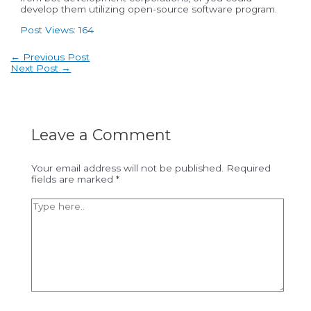
develop them utilizing open-source software program.
Post Views:
164
Post
←
Previous Post
navigation
Next Post
→
Leave a Comment
Your email address will not be published.
Required
fields are marked
*
Type
here..