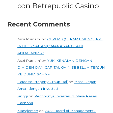
con Betrepublic Casino
Recent Comments
Astri Purnami
on
CERDAS (CERMAT MENGENAL
INDEKS SAHAM) : MANA YANG JADI
ANDALANMU?
Astri Purnami
on
YUK, KENALAN DENGAN
DIVIDEN DAN CAPITAL GAIN SEBELUM TERJUN
KE DUNIA SAHAM
Paradise Property Group Bali
on
Masa Depan
Aman dengan Investasi
langgi
on
Pentingnya Investasi di Masa Resesi
Ekonomi
Manajemen
on
2022 Board of Management?