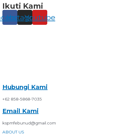
Ikuti Kami
Skip
to
content
acebook
Instagram
Youtube
Hubungi Kami
+62 858-5868-7035
Email Kami
kspmfebunud@gmail.com
ABOUT US