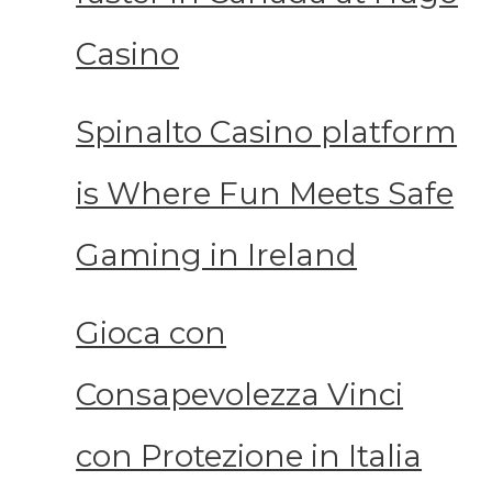
Casino
Spinalto Casino platform
is Where Fun Meets Safe
Gaming in Ireland
Gioca con
Consapevolezza Vinci
con Protezione in Italia