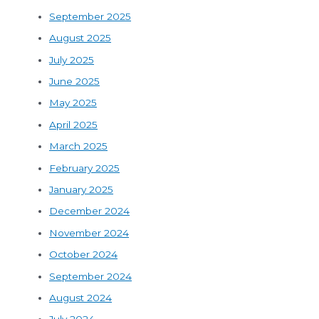
September 2025
August 2025
July 2025
June 2025
May 2025
April 2025
March 2025
February 2025
January 2025
December 2024
November 2024
October 2024
September 2024
August 2024