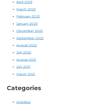
April 2023
March 2023
February 2023
January 2023
December 2022
September 2022
August 2022
July 2022
August 2021
July 2021
March 2021
Categories
Activities