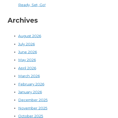
Ready, Set, Go!
Archives
August 2026
July 2026
June 2026
May 2026
April 2026
March 2026
February 2026
January 2026
December 2025
November 2025
October 2025