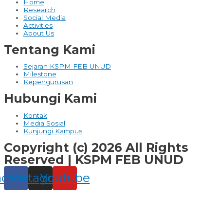
Home
Research
Social Media
Activities
About Us
Tentang Kami
Sejarah KSPM FEB UNUD
Milestone
Kepengurusan
Hubungi Kami
Kontak
Media Sosial
Kunjungi Kampus
Copyright (c) 2026 All Rights
Reserved | KSPM FEB UNUD
acebook
Instagram
Youtube