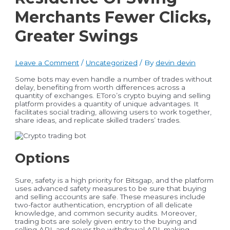
Merchants Fewer Clicks,
Greater Swings
Leave a Comment
/
Uncategorized
/ By
devin devin
Some bots may even handle a number of trades without
delay, benefiting from worth differences across a
quantity of exchanges. EToro’s crypto buying and selling
platform provides a quantity of unique advantages. It
facilitates social trading, allowing users to work together,
share ideas, and replicate skilled traders’ trades.
Options
Sure, safety is a high priority for Bitsgap, and the platform
uses advanced safety measures to be sure that buying
and selling accounts are safe. These measures include
two-factor authentication, encryption of all delicate
knowledge, and common security audits. Moreover,
trading bots are solely given entry to the buying and
selling API, and never the withdrawal API, making