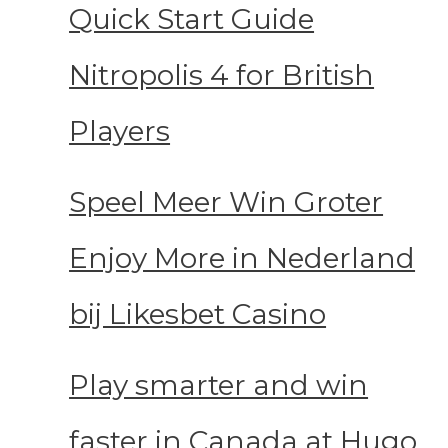
Quick Start Guide
Nitropolis 4 for British
Players
Speel Meer Win Groter
Enjoy More in Nederland
bij Likesbet Casino
Play smarter and win
faster in Canada at Hugo