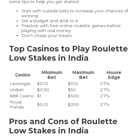
some tips to help you get started:
Start with outside bets to increase your chances of
winning
Set a budget and stick to it
Practice with free online roulette games before
playing with real money
Don’t chase your losses
Top Casinos to Play Roulette
Low Stakes in India
Minimum
Maximum
House
Casino
Bet
Bet
Edge
LeoVegas
$0.10
$100
2.7%
Unibet
$0.50
$50
2.7%
888 Casino
$1
$500
2.7%
Royal
$0.10
$200
2.7%
Panda
Pros and Cons of Roulette
Low Stakes in India