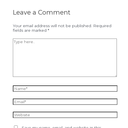
Leave a Comment
Your email address will not be published.
Required
fields are marked
*
Type
here..
Name*
Email*
Website
Save my name, email, and website in this