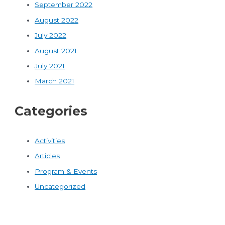
September 2022
August 2022
July 2022
August 2021
July 2021
March 2021
Categories
Activities
Articles
Program & Events
Uncategorized