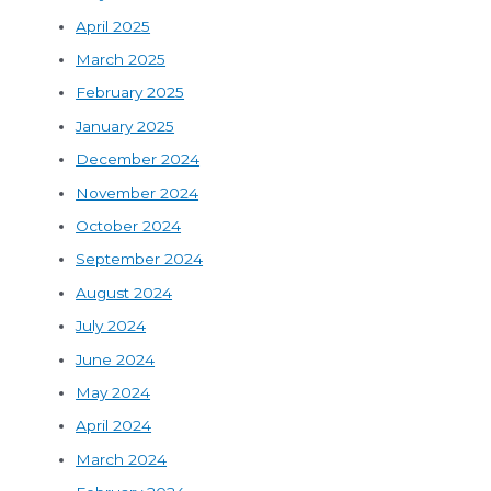
April 2025
March 2025
February 2025
January 2025
December 2024
November 2024
October 2024
September 2024
August 2024
July 2024
June 2024
May 2024
April 2024
March 2024