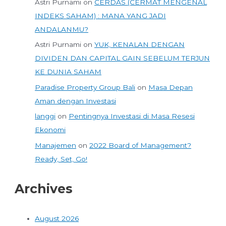
Astri Purnami
on
CERDAS (CERMAT MENGENAL
INDEKS SAHAM) : MANA YANG JADI
ANDALANMU?
Astri Purnami
on
YUK, KENALAN DENGAN
DIVIDEN DAN CAPITAL GAIN SEBELUM TERJUN
KE DUNIA SAHAM
Paradise Property Group Bali
on
Masa Depan
Aman dengan Investasi
langgi
on
Pentingnya Investasi di Masa Resesi
Ekonomi
Manajemen
on
2022 Board of Management?
Ready, Set, Go!
Archives
August 2026