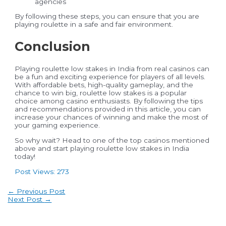
agencies
By following these steps, you can ensure that you are
playing roulette in a safe and fair environment.
Conclusion
Playing roulette low stakes in India from real casinos can
be a fun and exciting experience for players of all levels.
With affordable bets, high-quality gameplay, and the
chance to win big, roulette low stakes is a popular
choice among casino enthusiasts. By following the tips
and recommendations provided in this article, you can
increase your chances of winning and make the most of
your gaming experience.
So why wait? Head to one of the top casinos mentioned
above and start playing roulette low stakes in India
today!
Post Views:
273
Post
←
Previous Post
navigation
Next Post
→