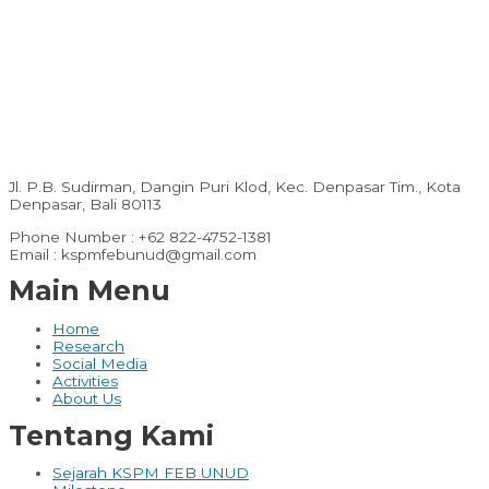
Jl. P.B. Sudirman, Dangin Puri Klod, Kec. Denpasar Tim., Kota
Denpasar, Bali 80113
Phone Number : +62 822-4752-1381
Email : kspmfebunud@gmail.com
Main Menu
Home
Research
Social Media
Activities
About Us
Tentang Kami
Sejarah KSPM FEB UNUD