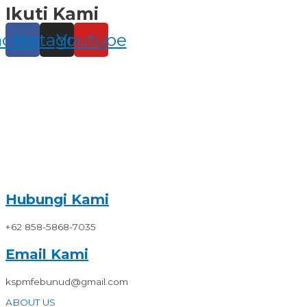
Ikuti Kami
Skip
to
content
acebook
Instagram
Youtube
Hubungi Kami
+62 858-5868-7035
Email Kami
kspmfebunud@gmail.com
ABOUT US