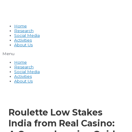
Home
Research
Social Media
Activities
About Us
Menu
Home
Research
Social Media
Activities
About Us
Roulette Low Stakes
India from Real Casino: