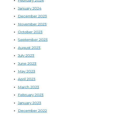
February 2024
January 2024
December 2023
November 2023
October 2023
September 2023
August 2023
July 2023
June 2023
May 2023
April 2023
March 2023
February 2023
January 2023
December 2022