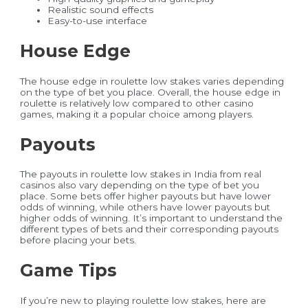
Realistic sound effects
Easy-to-use interface
House Edge
The house edge in roulette low stakes varies depending
on the type of bet you place. Overall, the house edge in
roulette is relatively low compared to other casino
games, making it a popular choice among players.
Payouts
The payouts in roulette low stakes in India from real
casinos also vary depending on the type of bet you
place. Some bets offer higher payouts but have lower
odds of winning, while others have lower payouts but
higher odds of winning. It’s important to understand the
different types of bets and their corresponding payouts
before placing your bets.
Game Tips
If you’re new to playing roulette low stakes, here are