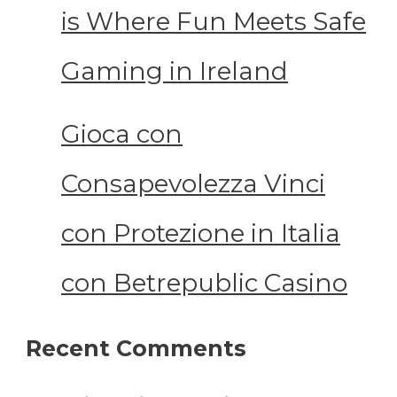
is Where Fun Meets Safe
Gaming in Ireland
Gioca con
Consapevolezza Vinci
con Protezione in Italia
con Betrepublic Casino
Recent Comments