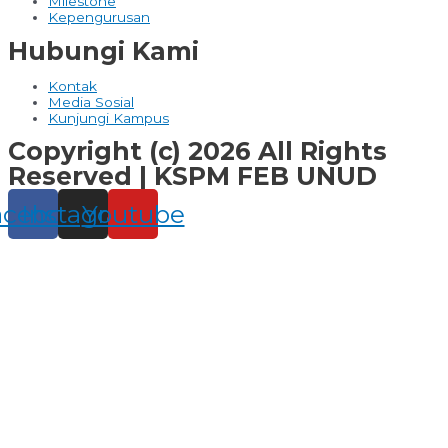
Milestone
Kepengurusan
Hubungi Kami
Kontak
Media Sosial
Kunjungi Kampus
Copyright (c) 2026 All Rights
Reserved | KSPM FEB UNUD
acebook
Instagram
Youtube