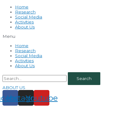
Home
Research
Social Media
Activities
About Us
Menu
Home
Research
Social Media
Activities
About Us
Search
ABOUT US
acebook
Instagram
Youtube