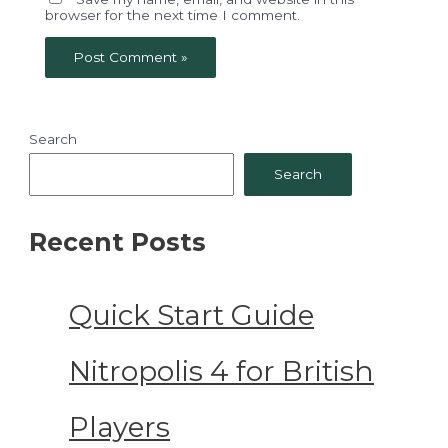
browser for the next time I comment.
Search
Search
Recent Posts
Quick Start Guide
Nitropolis 4 for British
Players