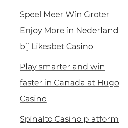
Speel Meer Win Groter
Enjoy More in Nederland
bij Likesbet Casino
Play smarter and win
faster in Canada at Hugo
Casino
Spinalto Casino platform