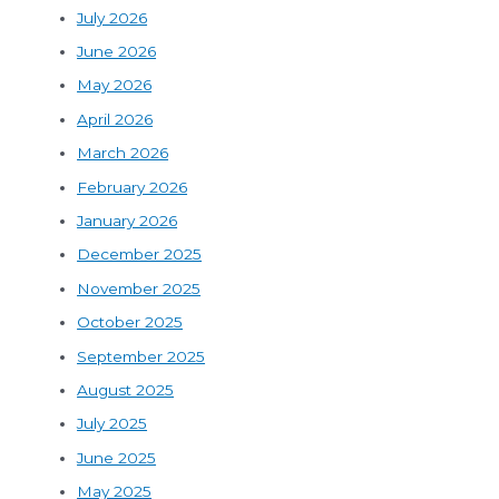
July 2026
June 2026
May 2026
April 2026
March 2026
February 2026
January 2026
December 2025
November 2025
October 2025
September 2025
August 2025
July 2025
June 2025
May 2025