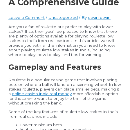
A Comprehensive Guide
Leave a Comment
/
Uncategorized
/ By
devin devin
Are you a fan of roulette but prefer to play with lower
stakes? If so, then you’ll be pleased to know that there
are plenty of options available for playing roulette low
stakes in India from real casinos. In this article, we will
provide you with all the information you need to know
about playing roulette low stakes in India, including
where to play,
how to play, and tips for winning.
Gameplay and Features
Roulette is a popular casino game that involves placing
bets on where a ball will land on a spinning wheel. In low
stakes roulette, players can place smaller bets, making it
a
online casino india real money
more affordable option
for those who want to enjoy the thrill of the game
without breaking the bank.
Some of the key features of roulette low stakes in India
from real casinos include:
Lower minimum bets
High-quality graphics and gameplay