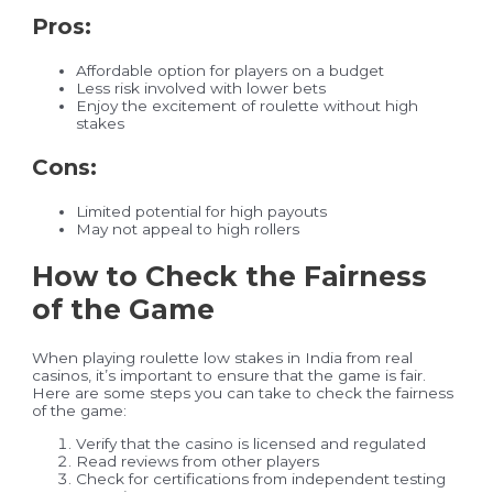
Pros:
Affordable option for players on a budget
Less risk involved with lower bets
Enjoy the excitement of roulette without high
stakes
Cons:
Limited potential for high payouts
May not appeal to high rollers
How to Check the Fairness
of the Game
When playing roulette low stakes in India from real
casinos, it’s important to ensure that the game is fair.
Here are some steps you can take to check the fairness
of the game:
Verify that the casino is licensed and regulated
Read reviews from other players
Check for certifications from independent testing