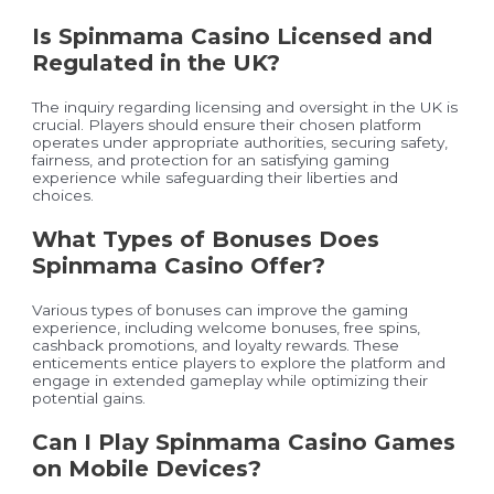
Is Spinmama Casino Licensed and
Regulated in the UK?
The inquiry regarding licensing and oversight in the UK is
crucial. Players should ensure their chosen platform
operates under appropriate authorities, securing safety,
fairness, and protection for an satisfying gaming
experience while safeguarding their liberties and
choices.
What Types of Bonuses Does
Spinmama Casino Offer?
Various types of bonuses can improve the gaming
experience, including welcome bonuses, free spins,
cashback promotions, and loyalty rewards. These
enticements entice players to explore the platform and
engage in extended gameplay while optimizing their
potential gains.
Can I Play Spinmama Casino Games
on Mobile Devices?