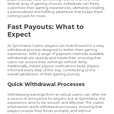
diverse array of gaming choices, individuals can freely
customize their gaming experiences, ultimately creating
a personalized and fulfilling adventure that keeps them
coming back for more.
Fast Payouts: What to
Expect
At SpinMama Casino, players can look forward to a easy
withdrawal process designed to better their gaming
experience. With a range of payment methods available,
withdrawals are speedy and hassle-free, ensuring that
users can access their winnings without delay.
Additionally, instant payout notifications keep players
informed every step of the way, contributing to the
overall satisfaction of their gaming journey.
Quick Withdrawal Processes
Withdrawing earnings from an virtual casino can often be
a source of annoyance for players, but at SpinMama, the
experience aims to be smooth and effective. The casino
emphasizes quick withdrawal processes, ensuring that
players receive their funds promptly and without