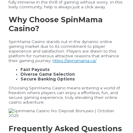
fully immerse in the thrill of gaming without worry. In this
lively community, help is always just a click away.
Why Choose SpinMama
Casino?
SpinMama Casino stands out in the dynamic online
gaming market due to its commitment to player
experience and satisfaction. Players are drawn to this
platform for numerous attractive reasons that enhance
their gaming journey.
https://spinsmama.ca/
Fast Payouts
Diverse Game Selection
Secure Banking Options
Choosing SpinMama Casino means entering a world of
freedom where players can enjoy a effortless, fun, and
secure gaming experience, truly elevating their online
casino adventure.
Frequently Asked Questions