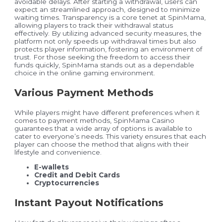
avoidable delays. After starting a withdrawal, users can
expect an streamlined approach, designed to minimize
waiting times. Transparency is a core tenet at SpinMama,
allowing players to track their withdrawal status
effectively. By utilizing advanced security measures, the
platform not only speeds up withdrawal times but also
protects player information, fostering an environment of
trust. For those seeking the freedom to access their
funds quickly, SpinMama stands out as a dependable
choice in the online gaming environment.
Various Payment Methods
While players might have different preferences when it
comes to payment methods, SpinMama Casino
guarantees that a wide array of options is available to
cater to everyone’s needs. This variety ensures that each
player can choose the method that aligns with their
lifestyle and convenience.
E-wallets
Credit and Debit Cards
Cryptocurrencies
Instant Payout Notifications