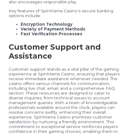
also encourages responsible play.
Key features of SpinMama Casino’s secure banking
options include:
Encryption Technology
Variety of Payment Methods
Fast Verification Processes
Customer Support and
Assistance
Customer support stands as a vital pillar of the gaming
experience at SpinMama Casino, ensuring that players
receive immediate assistance whenever needed. The
casino offers various channels for communication,
including live chat, email, and a comprehensive FAQ
section. These resources are designed to cater to
diverse inquiries, from technical issues to account
management queries. With a team of knowledgeable
professionals available around the clock, players can
resolve concerns swiftly, enhancing their overall
experience. SpinMama Casino prioritizes customer
satisfaction by nurturing a friendly environment. This
commitment to exceptional service reinforces players’
confidence in their gaming choices, enabling them to