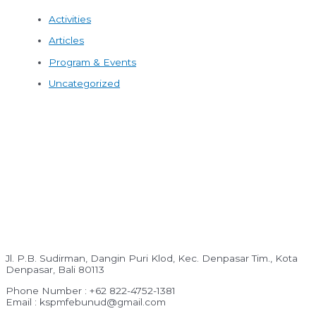
Activities
Articles
Program & Events
Uncategorized
Jl. P.B. Sudirman, Dangin Puri Klod, Kec. Denpasar Tim., Kota
Denpasar, Bali 80113
Phone Number : +62 822-4752-1381
Email : kspmfebunud@gmail.com