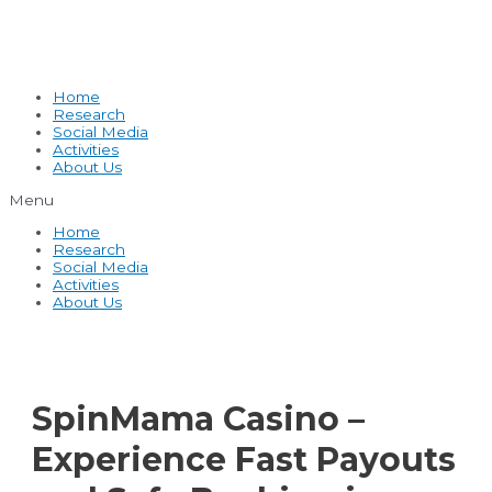
Home
Research
Social Media
Activities
About Us
Menu
Home
Research
Social Media
Activities
About Us
SpinMama Casino –
Experience Fast Payouts