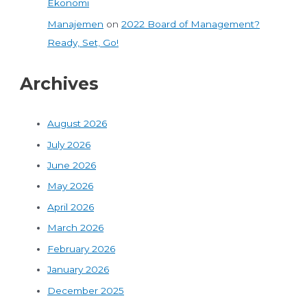
Ekonomi
Manajemen
on
2022 Board of Management?
Ready, Set, Go!
Archives
August 2026
July 2026
June 2026
May 2026
April 2026
March 2026
February 2026
January 2026
December 2025