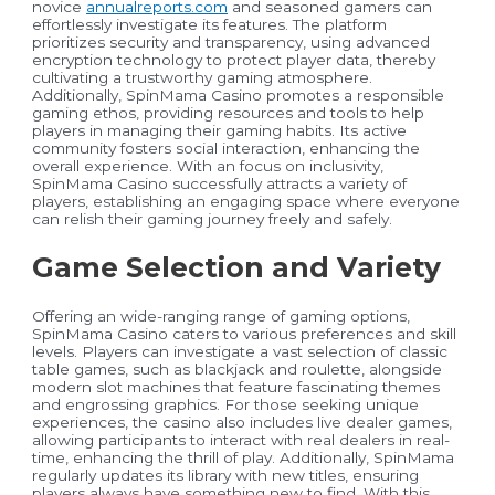
novice
annualreports.com
and seasoned gamers can
effortlessly investigate its features. The platform
prioritizes security and transparency, using advanced
encryption technology to protect player data, thereby
cultivating a trustworthy gaming atmosphere.
Additionally, SpinMama Casino promotes a responsible
gaming ethos, providing resources and tools to help
players in managing their gaming habits. Its active
community fosters social interaction, enhancing the
overall experience. With an focus on inclusivity,
SpinMama Casino successfully attracts a variety of
players, establishing an engaging space where everyone
can relish their gaming journey freely and safely.
Game Selection and Variety
Offering an wide-ranging range of gaming options,
SpinMama Casino caters to various preferences and skill
levels. Players can investigate a vast selection of classic
table games, such as blackjack and roulette, alongside
modern slot machines that feature fascinating themes
and engrossing graphics. For those seeking unique
experiences, the casino also includes live dealer games,
allowing participants to interact with real dealers in real-
time, enhancing the thrill of play. Additionally, SpinMama
regularly updates its library with new titles, ensuring
players always have something new to find. With this