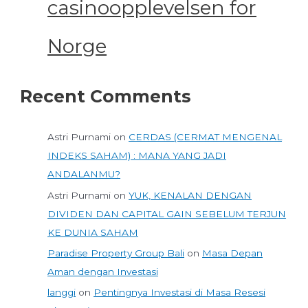
casinoopplevelsen for
Norge
Recent Comments
Astri Purnami
on
CERDAS (CERMAT MENGENAL
INDEKS SAHAM) : MANA YANG JADI
ANDALANMU?
Astri Purnami
on
YUK, KENALAN DENGAN
DIVIDEN DAN CAPITAL GAIN SEBELUM TERJUN
KE DUNIA SAHAM
Paradise Property Group Bali
on
Masa Depan
Aman dengan Investasi
langgi
on
Pentingnya Investasi di Masa Resesi