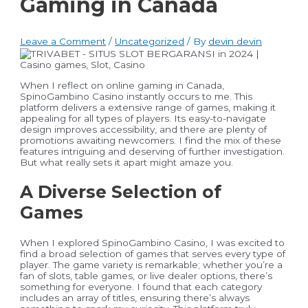
Gaming in Canada
Leave a Comment
/
Uncategorized
/ By
devin devin
When I reflect on online gaming in Canada,
SpinoGambino Casino instantly occurs to me. This
platform delivers a extensive range of games, making it
appealing for all types of players. Its easy-to-navigate
design improves accessibility, and there are plenty of
promotions awaiting newcomers. I find the mix of these
features intriguing and deserving of further investigation.
But what really sets it apart might amaze you.
A Diverse Selection of
Games
When I explored SpinoGambino Casino, I was excited to
find a broad selection of games that serves every type of
player. The game variety is remarkable; whether you’re a
fan of slots, table games, or live dealer options, there’s
something for everyone. I found that each category
includes an array of titles, ensuring there’s always