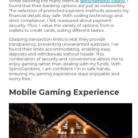
While savoring the many offers at
spinogambino casino
, I
found that their banking options are just as noteworthy.
The selection of protected payment methods assures my
financial details stay safe. With coding technology and
strict compliance, I felt reassured about payment
security. Plus, I value the variety of options, from e-
wallets to credit cards, suiting different tastes.
Grasping transaction limits is vital; they provide
transparency, preventing unwarranted surprises. I’ve
found their limits accommodating, enabling easy
deposits and withdrawals without hassle. This
combination of security and convenience allows me to
enjoy gaming rather than dealing with my funds. With
SpinoGambino, I am confident I’m in safe hands,
ensuring my gaming experience stays enjoyable and
worry-free.
Mobile Gaming Experience