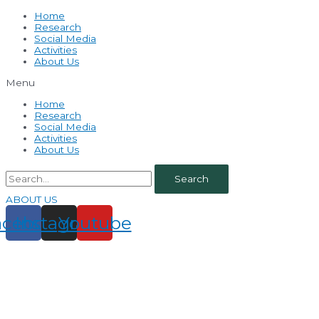
Home
Research
Social Media
Activities
About Us
Menu
Home
Research
Social Media
Activities
About Us
Search
ABOUT US
acebook
Instagram
Youtube