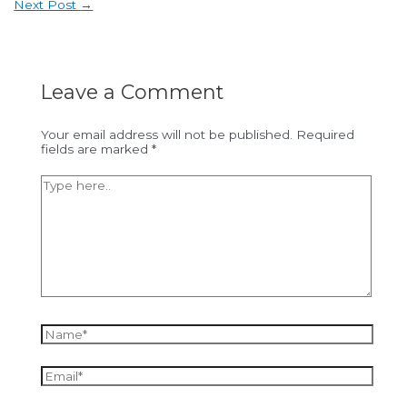
navigation
Next Post
→
Leave a Comment
Your email address will not be published.
Required
fields are marked
*
Type
here..
Name*
Email*