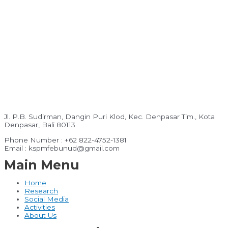
Jl. P.B. Sudirman, Dangin Puri Klod, Kec. Denpasar Tim., Kota
Denpasar, Bali 80113
Phone Number : +62 822-4752-1381
Email : kspmfebunud@gmail.com
Main Menu
Home
Research
Social Media
Activities
About Us