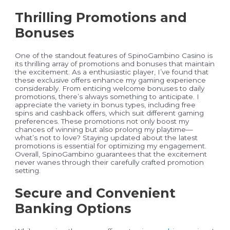
Thrilling Promotions and
Bonuses
One of the standout features of SpinoGambino Casino is
its thrilling array of promotions and bonuses that maintain
the excitement. As a enthusiastic player, I’ve found that
these exclusive offers enhance my gaming experience
considerably. From enticing welcome bonuses to daily
promotions, there’s always something to anticipate. I
appreciate the variety in bonus types, including free
spins and cashback offers, which suit different gaming
preferences. These promotions not only boost my
chances of winning but also prolong my playtime—
what’s not to love? Staying updated about the latest
promotions is essential for optimizing my engagement.
Overall, SpinoGambino guarantees that the excitement
never wanes through their carefully crafted promotion
setting.
Secure and Convenient
Banking Options