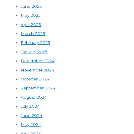
June 2025
May 2025
April 2025
March 2025
February 2025
January 2025
December 2024
November 2024
October 2024
September 2024
August 2024
July 2024
June 2024
May 2024
April 2024