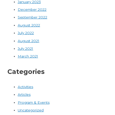
January 2023
December 2022
September 2022
August 2022
July 2022
August 2021
July 2021
March 2021
Categories
Activities
Articles
Program & Events
Uncategorized