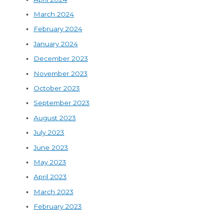
March 2024
February 2024
January 2024
December 2023
November 2023
October 2023
September 2023
August 2023
July 2023
June 2023
May 2023
April 2023
March 2023
February 2023