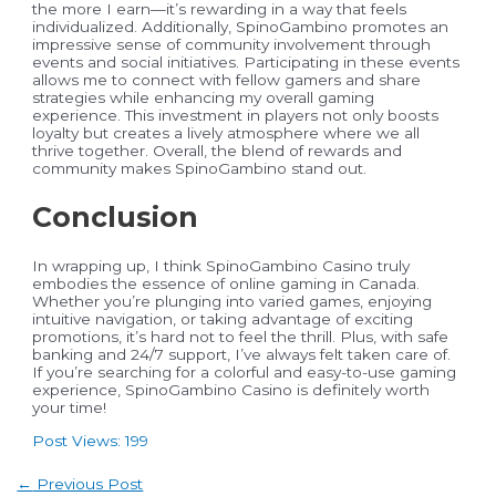
the more I earn—it’s rewarding in a way that feels
individualized. Additionally, SpinoGambino promotes an
impressive sense of community involvement through
events and social initiatives. Participating in these events
allows me to connect with fellow gamers and share
strategies while enhancing my overall gaming
experience. This investment in players not only boosts
loyalty but creates a lively atmosphere where we all
thrive together. Overall, the blend of rewards and
community makes SpinoGambino stand out.
Conclusion
In wrapping up, I think SpinoGambino Casino truly
embodies the essence of online gaming in Canada.
Whether you’re plunging into varied games, enjoying
intuitive navigation, or taking advantage of exciting
promotions, it’s hard not to feel the thrill. Plus, with safe
banking and 24/7 support, I’ve always felt taken care of.
If you’re searching for a colorful and easy-to-use gaming
experience, SpinoGambino Casino is definitely worth
your time!
Post Views:
199
Post
←
Previous Post