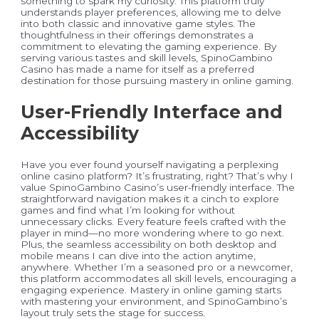
something to spark my curiosity. This platform truly
understands player preferences, allowing me to delve
into both classic and innovative game styles. The
thoughtfulness in their offerings demonstrates a
commitment to elevating the gaming experience. By
serving various tastes and skill levels, SpinoGambino
Casino has made a name for itself as a preferred
destination for those pursuing mastery in online gaming.
User-Friendly Interface and
Accessibility
Have you ever found yourself navigating a perplexing
online casino platform? It’s frustrating, right? That’s why I
value SpinoGambino Casino’s user-friendly interface. The
straightforward navigation makes it a cinch to explore
games and find what I’m looking for without
unnecessary clicks. Every feature feels crafted with the
player in mind—no more wondering where to go next.
Plus, the seamless accessibility on both desktop and
mobile means I can dive into the action anytime,
anywhere. Whether I’m a seasoned pro or a newcomer,
this platform accommodates all skill levels, encouraging a
engaging experience. Mastery in online gaming starts
with mastering your environment, and SpinoGambino’s
layout truly sets the stage for success.