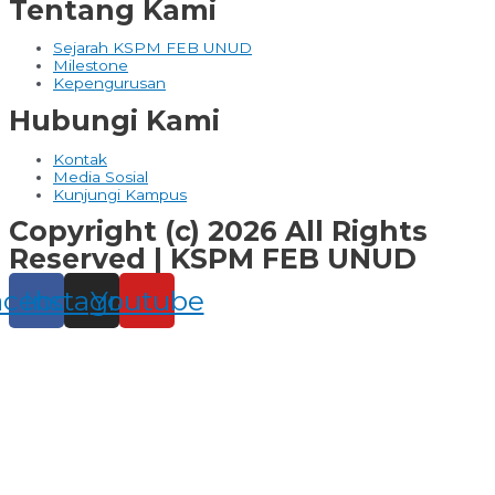
Tentang Kami
Sejarah KSPM FEB UNUD
Milestone
Kepengurusan
Hubungi Kami
Kontak
Media Sosial
Kunjungi Kampus
Copyright (c) 2026 All Rights
Reserved | KSPM FEB UNUD
acebook
Instagram
Youtube