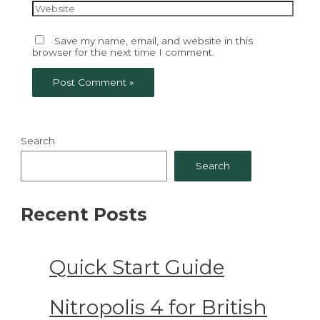
Website
Save my name, email, and website in this
browser for the next time I comment.
Search
Search
Recent Posts
Quick Start Guide
Nitropolis 4 for British