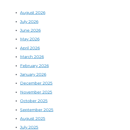
August 2026
July 2026
June 2026
May 2026
April 2026
March 2026
February 2026
January 2026
December 2025
November 2025
October 2025
September 2025
August 2025
July 2025