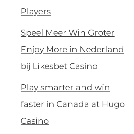
Players
Speel Meer Win Groter
Enjoy More in Nederland
bij Likesbet Casino
Play smarter and win
faster in Canada at Hugo
Casino