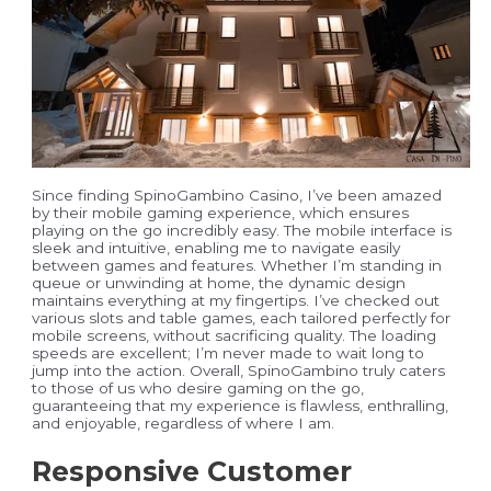
Since finding SpinoGambino Casino, I’ve been amazed
by their mobile gaming experience, which ensures
playing on the go incredibly easy. The mobile interface is
sleek and intuitive, enabling me to navigate easily
between games and features. Whether I’m standing in
queue or unwinding at home, the dynamic design
maintains everything at my fingertips. I’ve checked out
various slots and table games, each tailored perfectly for
mobile screens, without sacrificing quality. The loading
speeds are excellent; I’m never made to wait long to
jump into the action. Overall, SpinoGambino truly caters
to those of us who desire gaming on the go,
guaranteeing that my experience is flawless, enthralling,
and enjoyable, regardless of where I am.
Responsive Customer