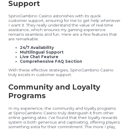
Support
SpinoGambino Casino astonishes with its quick
customer support, ensuring for me to get help whenever
I want it. They really understand the value of real-time
assistance, which ensures my gaming experience
remains seamless and fun. Here are a few features that
are remarkable:
24/7 Availability
Multilingual Support
Live Chat Feature
Comprehensive FAQ Section
With these effective strategies, SpinoGambino Casino
truly excels in customer support.
Community and Loyalty
Programs
In my experience, the community and loyalty programs
at SpinoGambino Casino truly distinguish it from other
online gaming sites. I’ve found that their loyalty rewards
system is both generous and captivating, offering players
something extra for their commitment. The more I play,