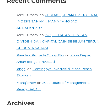
Recent Comments
Astri Purnami
on
CERDAS (CERMAT MENGENAL
INDEKS SAHAM) : MANA YANG JADI
ANDALANMU?
Astri Purnami
on
YUK, KENALAN DENGAN
DIVIDEN DAN CAPITAL GAIN SEBELUM TERJUN
KE DUNIA SAHAM
Paradise Property Group Bali
on
Masa Depan
Aman dengan Investasi
langgi
on
Pentingnya Investasi di Masa Resesi
Ekonomi
Manajemen
on
2022 Board of Management?
Ready, Set, Go!
Archives