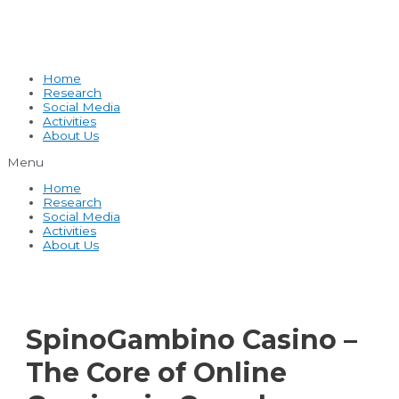
Home
Research
Social Media
Activities
About Us
Menu
Home
Research
Social Media
Activities
About Us
SpinoGambino Casino –
The Core of Online