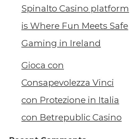
Spinalto Casino platform
is Where Fun Meets Safe
Gaming in Ireland
Gioca con
Consapevolezza Vinci
con Protezione in Italia
con Betrepublic Casino