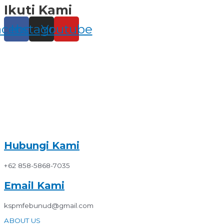
Ikuti Kami
Skip
to
content
acebook
Instagram
Youtube
Hubungi Kami
+62 858-5868-7035
Email Kami
kspmfebunud@gmail.com
ABOUT US