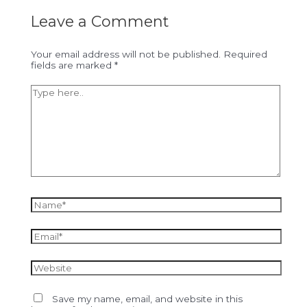
Leave a Comment
Your email address will not be published.
Required
fields are marked
*
Type
here..
Name*
Email*
Website
Save my name, email, and website in this