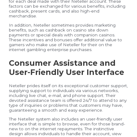
for each deal made with their Neteller account. These
factors can be exchanged for various benefits, including
cashback, present cards, and also high-end
merchandise.
In addition, Neteller sometimes provides marketing
benefits, such as cashback on casino site down
payments or special deals with companion casinos.
These incentives and bonuses offer additional value to
gamers who make use of Neteller for their on the
internet gambling enterprise purchases.
Consumer Assistance and
User-Friendly User Interface
Neteller prides itself on its exceptional customer support,
supplying support to individuals via various networks,
including live chat, e-mail, and phone support. Their
devoted assistance team is offered 24/7 to attend to any
type of inquiries or problems that customers may have,
guaranteeing a smooth and easy experience.
The Neteller system also includes an user-friendly user
interface that is simple to browse, even for those brand-
new to on the internet repayments. The instinctive
design allows individuals to handle their account, view