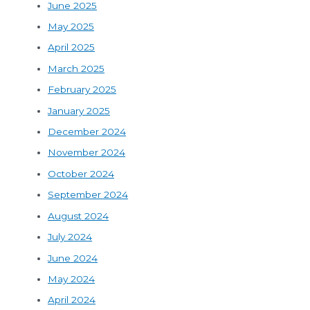
June 2025
May 2025
April 2025
March 2025
February 2025
January 2025
December 2024
November 2024
October 2024
September 2024
August 2024
July 2024
June 2024
May 2024
April 2024