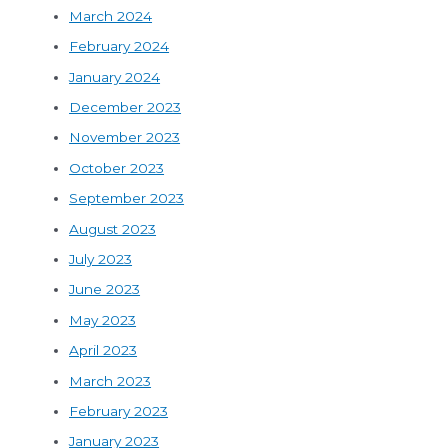
March 2024
February 2024
January 2024
December 2023
November 2023
October 2023
September 2023
August 2023
July 2023
June 2023
May 2023
April 2023
March 2023
February 2023
January 2023