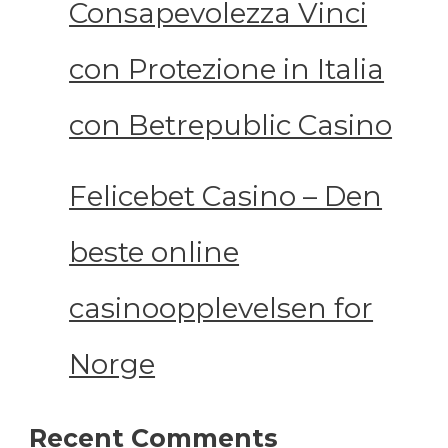
Consapevolezza Vinci
con Protezione in Italia
con Betrepublic Casino
Felicebet Casino – Den
beste online
casinoopplevelsen for
Norge
Recent Comments