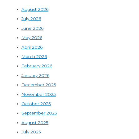
August 2026
July 2026
June 2026
May 2026
April 2026
March 2026
February 2026
January 2026
December 2025
November 2025
October 2025
September 2025
August 2025
July 2025