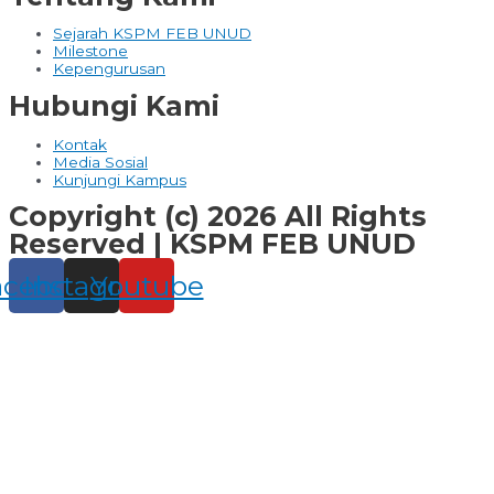
Sejarah KSPM FEB UNUD
Milestone
Kepengurusan
Hubungi Kami
Kontak
Media Sosial
Kunjungi Kampus
Copyright (c) 2026 All Rights
Reserved | KSPM FEB UNUD
acebook
Instagram
Youtube