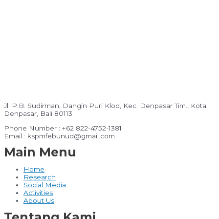
Jl. P.B. Sudirman, Dangin Puri Klod, Kec. Denpasar Tim., Kota
Denpasar, Bali 80113
Phone Number : +62 822-4752-1381
Email : kspmfebunud@gmail.com
Main Menu
Home
Research
Social Media
Activities
About Us
Tentang Kami