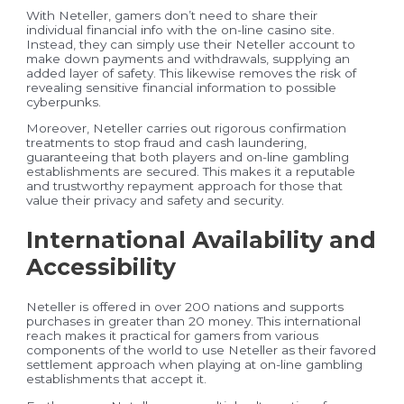
With Neteller, gamers don’t need to share their
individual financial info with the on-line casino site.
Instead, they can simply use their Neteller account to
make down payments and withdrawals, supplying an
added layer of safety. This likewise removes the risk of
revealing sensitive financial information to possible
cyberpunks.
Moreover, Neteller carries out rigorous confirmation
treatments to stop fraud and cash laundering,
guaranteeing that both players and on-line gambling
establishments are secured. This makes it a reputable
and trustworthy repayment approach for those that
value their privacy and safety and security.
International Availability and
Accessibility
Neteller is offered in over 200 nations and supports
purchases in greater than 20 money. This international
reach makes it practical for gamers from various
components of the world to use Neteller as their favored
settlement approach when playing at on-line gambling
establishments that accept it.