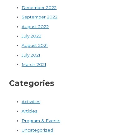
December 2022
September 2022
August 2022
July 2022
August 2021
July 2021
March 2021
Categories
Activities
Articles
Program & Events
Uncategorized