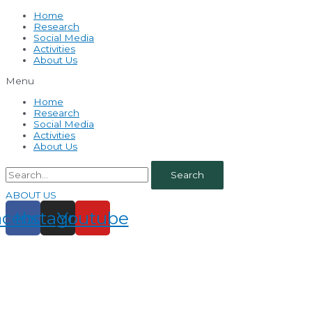
Home
Research
Social Media
Activities
About Us
Menu
Home
Research
Social Media
Activities
About Us
Search
ABOUT US
acebook
Instagram
Youtube