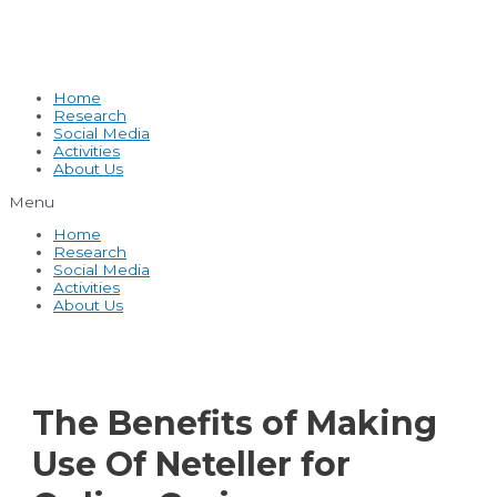
Home
Research
Social Media
Activities
About Us
Menu
Home
Research
Social Media
Activities
About Us
The Benefits of Making
Use Of Neteller for