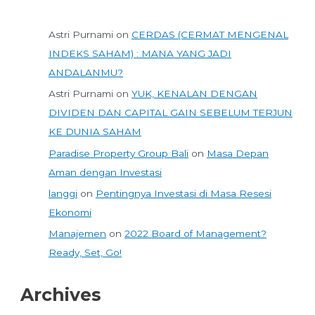
Astri Purnami
on
CERDAS (CERMAT MENGENAL
INDEKS SAHAM) : MANA YANG JADI
ANDALANMU?
Astri Purnami
on
YUK, KENALAN DENGAN
DIVIDEN DAN CAPITAL GAIN SEBELUM TERJUN
KE DUNIA SAHAM
Paradise Property Group Bali
on
Masa Depan
Aman dengan Investasi
langgi
on
Pentingnya Investasi di Masa Resesi
Ekonomi
Manajemen
on
2022 Board of Management?
Ready, Set, Go!
Archives