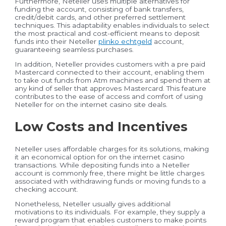
Furthermore, Neteller uses multiple alternatives for
funding the account, consisting of bank transfers,
credit/debit cards, and other preferred settlement
techniques. This adaptability enables individuals to select
the most practical and cost-efficient means to deposit
funds into their Neteller
plinko echtgeld
account,
guaranteeing seamless purchases.
In addition, Neteller provides customers with a pre paid
Mastercard connected to their account, enabling them
to take out funds from Atm machines and spend them at
any kind of seller that approves Mastercard. This feature
contributes to the ease of access and comfort of using
Neteller for on the internet casino site deals.
Low Costs and Incentives
Neteller uses affordable charges for its solutions, making
it an economical option for on the internet casino
transactions. While depositing funds into a Neteller
account is commonly free, there might be little charges
associated with withdrawing funds or moving funds to a
checking account.
Nonetheless, Neteller usually gives additional
motivations to its individuals. For example, they supply a
reward program that enables customers to make points