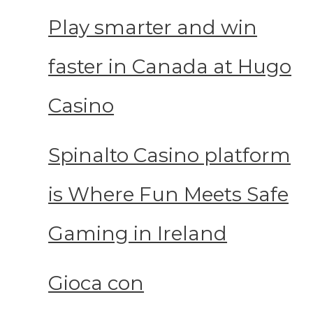
Play smarter and win
faster in Canada at Hugo
Casino
Spinalto Casino platform
is Where Fun Meets Safe
Gaming in Ireland
Gioca con