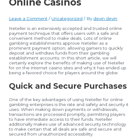
Online Casinos
Leave a Comment
/
Uncategorized
/ By
devin devin
Neteller is an extensively accepted and trusted online
payment technique that offers users with a safe and
convenient method to make deals. Lots of online
gambling establishments approve Neteller as a
prominent payment option, allowing gamers to quickly
deposit and withdraw funds from their gambling
establishment accounts. In this short article,
we will
certainly explore the benefits of making use of Neteller
for on the internet casino sites and why it has ended up
being a favored choice for players around the globe.
Quick and Secure Purchases
One of the key advantages of using Neteller for online
gambling enterprises is the rate and safety and security it
uses. When making down payments or withdrawals,
transactions are processed promptly, permitting players
to have immediate access to their funds. Neteller
additionally makes use of advanced security technology
to make certain that all deals are safe and secure and
secured from unauthorized accessibility.