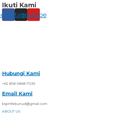
Ikuti Kami
Skip
to
content
acebook
Instagram
Youtube
Hubungi Kami
+62 858-5868-7035
Email Kami
kspmfebunud@gmail.com
ABOUT US