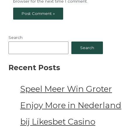
browser for the next time I comment.
Search
Search
Recent Posts
Speel Meer Win Groter
Enjoy More in Nederland
bij Likesbet Casino