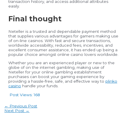
transaction history, and access additional attributes
easily.
Final thought
Neteller is a trusted and dependable payment method
that supplies various advantages for gamers making use
of on-line casinos. With fast and secure transactions,
worldwide accessibility, reduced fees, incentives, and
excellent consumer assistance, it has ended up being a
popular choice amongst online casino lovers worldwide.
Whether you are an experienced player or new to the
globe of on the internet gambling, making use of
Neteller for your online gambling establishment
purchases can boost your gaming experience by
providing a hassle-free, safe, and effective way to
plinko
casino
handle your funds.
Post Views:
168
Post
←
Previous Post
navigation
Next Post
→