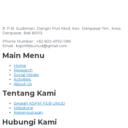
Jl. P.B. Sudirman, Dangin Puri Klod, Kec. Denpasar Tim., Kota
Denpasar, Bali 80113
Phone Number : +62 822-4752-1381
Email : kspmfebunud@gmail.com
Main Menu
Home
Research
Social Media
Activities
About Us
Tentang Kami
Sejarah KSPM FEB UNUD
Milestone
Kepengurusan
Hubungi Kami