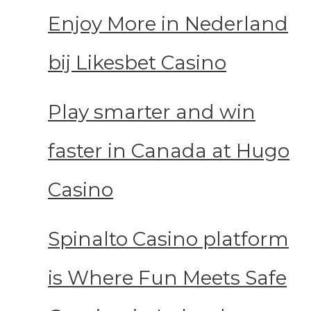
Enjoy More in Nederland
bij Likesbet Casino
Play smarter and win
faster in Canada at Hugo
Casino
Spinalto Casino platform
is Where Fun Meets Safe