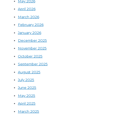
May 2026
April 2026
March 2026
February 2026
January 2026
December 2025
November 2025
October 2025
September 2025
August 2025
July 2025
June 2025
May 2025
April 2025
March 2025