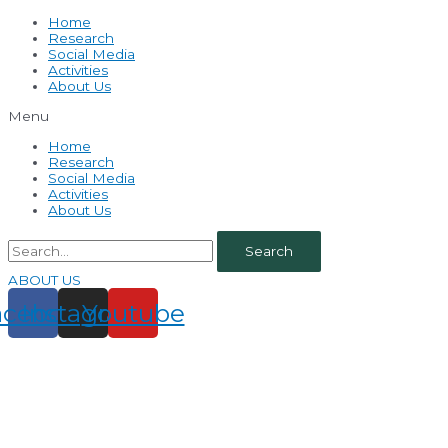
Home
Research
Social Media
Activities
About Us
Menu
Home
Research
Social Media
Activities
About Us
Search
ABOUT US
acebook
Instagram
Youtube