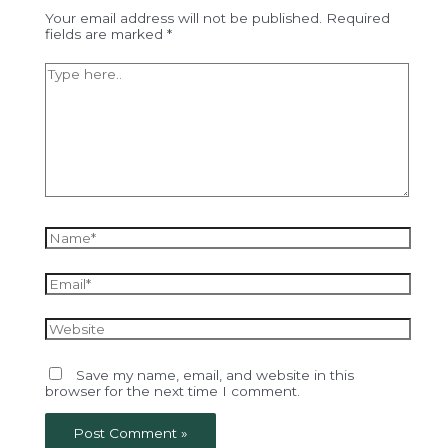
Your email address will not be published.
Required
fields are marked
*
Type
here..
Name*
Email*
Website
Save my name, email, and website in this
browser for the next time I comment.