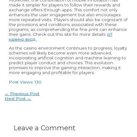
made it simpler for players to follow their rewards and
exchange offers through apps. This comfort not only
enhances the user engagement but also encourages
more repeated visits. Players should also be cognizant of
the provisions and conditions associated with these
programs, as comprehending the fine print can enhance
their gains. Check out this site for more details:
р7
казино вход
.
As the casino environment continues to progress, loyalty
schemes will likely become even more advanced,
incorporating artificial cognition and machine learning to
predict player conduct and choices. This evolution
promises to improve the gaming interaction, making it
more engaging and profitable for players.
Post Views:
130
Post
←
Previous Post
navigation
Next Post
→
Leave a Comment