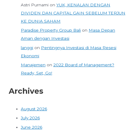
Astri Purnami
on
YUK, KENALAN DENGAN
DIVIDEN DAN CAPITAL GAIN SEBELUM TERJUN
KE DUNIA SAHAM
Paradise Property Group Bali
on
Masa Depan
Aman dengan Investasi
langgi
on
Pentingnya Investasi di Masa Resesi
Ekonomi
Manajemen
on
2022 Board of Management?
Ready, Set, Go!
Archives
August 2026
July 2026
June 2026