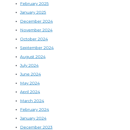
February 2025
January 2025
December 2024
November 2024
October 2024
September 2024
August 2024
July 2024
June 2024
May 2024
April 2024
March 2024
February 2024
January 2024
December 2023