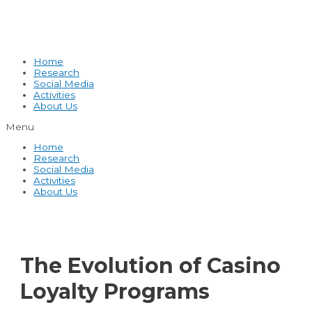
Home
Research
Social Media
Activities
About Us
Menu
Home
Research
Social Media
Activities
About Us
The Evolution of Casino
Loyalty Programs