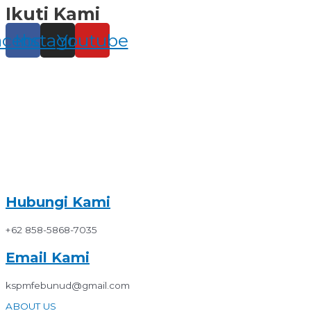
Ikuti Kami
Skip
to
content
acebook
Instagram
Youtube
Hubungi Kami
+62 858-5868-7035
Email Kami
kspmfebunud@gmail.com
ABOUT US