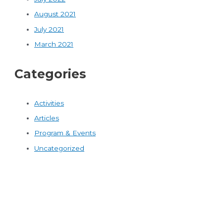
August 2021
July 2021
March 2021
Categories
Activities
Articles
Program & Events
Uncategorized