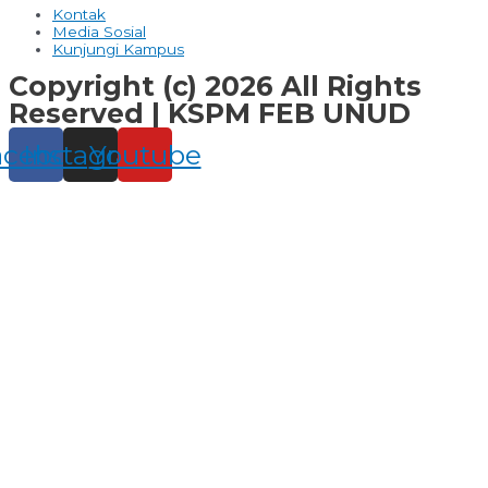
Kontak
Media Sosial
Kunjungi Kampus
Copyright (c) 2026 All Rights
Reserved | KSPM FEB UNUD
acebook
Instagram
Youtube