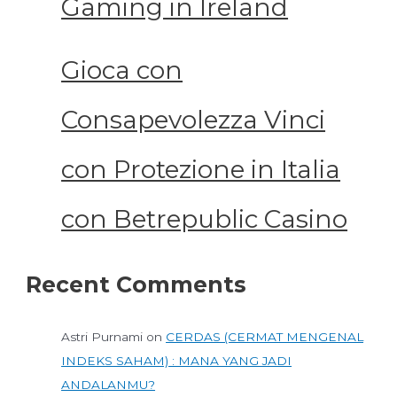
Gaming in Ireland
Gioca con
Consapevolezza Vinci
con Protezione in Italia
con Betrepublic Casino
Recent Comments
Astri Purnami
on
CERDAS (CERMAT MENGENAL
INDEKS SAHAM) : MANA YANG JADI
ANDALANMU?