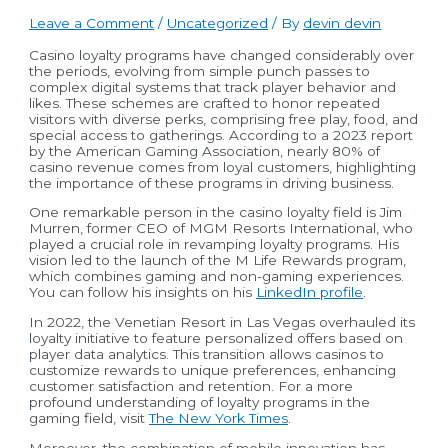
Leave a Comment
/
Uncategorized
/ By
devin devin
Casino loyalty programs have changed considerably over
the periods, evolving from simple punch passes to
complex digital systems that track player behavior and
likes. These schemes are crafted to honor repeated
visitors with diverse perks, comprising free play, food, and
special access to gatherings. According to a 2023 report
by the American Gaming Association, nearly 80% of
casino revenue comes from loyal customers, highlighting
the importance of these programs in driving business.
One remarkable person in the casino loyalty field is Jim
Murren, former CEO of MGM Resorts International, who
played a crucial role in revamping loyalty programs. His
vision led to the launch of the M Life Rewards program,
which combines gaming and non-gaming experiences.
You can follow his insights on his
LinkedIn profile
.
In 2022, the Venetian Resort in Las Vegas overhauled its
loyalty initiative to feature personalized offers based on
player data analytics. This transition allows casinos to
customize rewards to unique preferences, enhancing
customer satisfaction and retention. For a more
profound understanding of loyalty programs in the
gaming field, visit
The New York Times
.
Moreover, the combination of mobile innovation has