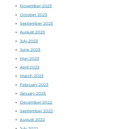
November 2023
October 2023
September 2023
August 2023
July 2023
June 2023
May 2023
April 2023
March 2023
February 2023
January 2023
December 2022
September 2022
August 2022
July 2022