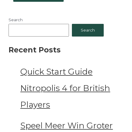
Search
Search
Recent Posts
Quick Start Guide
Nitropolis 4 for British
Players
Speel Meer Win Groter