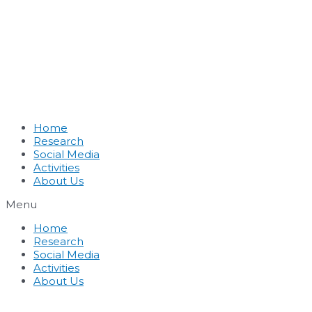
Home
Research
Social Media
Activities
About Us
Menu
Home
Research
Social Media
Activities
About Us