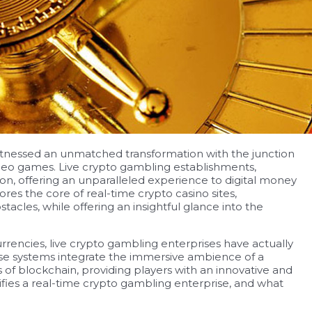
 witnessed an unmatched transformation with the junction
deo games. Live crypto gambling establishments,
ion, offering an unparalleled experience to digital money
res the core of real-time crypto casino sites,
stacles, while offering an insightful glance into the
encies, live crypto gambling enterprises have actually
ese systems integrate the immersive ambience of a
 of blockchain, providing players with an innovative and
ies a real-time crypto gambling enterprise, and what