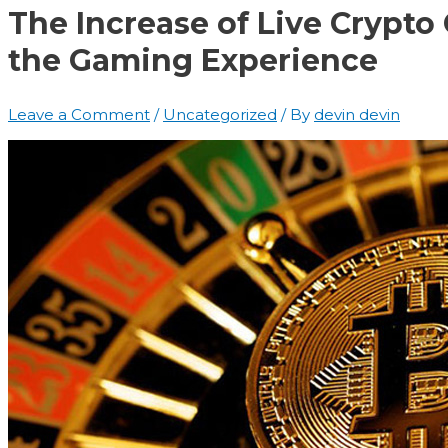
The Increase of Live Crypto
the Gaming Experience
Leave a Comment
/
Uncategorized
/ By
devin devin