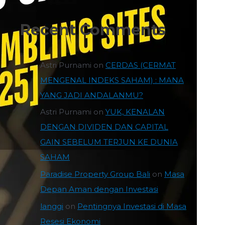
Recent Comments
Astri Purnami
on
CERDAS (CERMAT
MENGENAL INDEKS SAHAM) : MANA
YANG JADI ANDALANMU?
Astri Purnami
on
YUK, KENALAN
DENGAN DIVIDEN DAN CAPITAL
GAIN SEBELUM TERJUN KE DUNIA
SAHAM
Paradise Property Group Bali
on
Masa
Depan Aman dengan Investasi
langgi
on
Pentingnya Investasi di Masa
Resesi Ekonomi