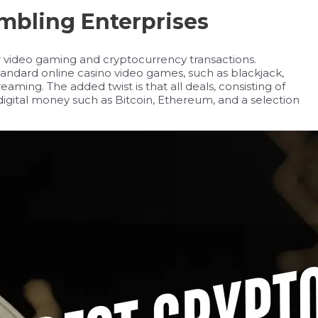
mbling Enterprises
ler video gaming and cryptocurrency transactions.
tandard online casino video games, such as blackjack,
eaming. The added twist is that all deals, consisting of
igital money such as Bitcoin, Ethereum, and a selection