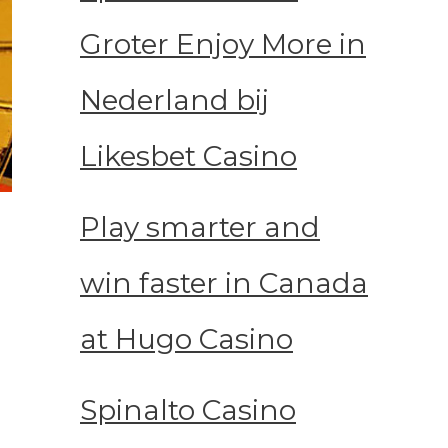
Groter Enjoy More in
Nederland bij
Likesbet Casino
Play smarter and
win faster in Canada
at Hugo Casino
Spinalto Casino