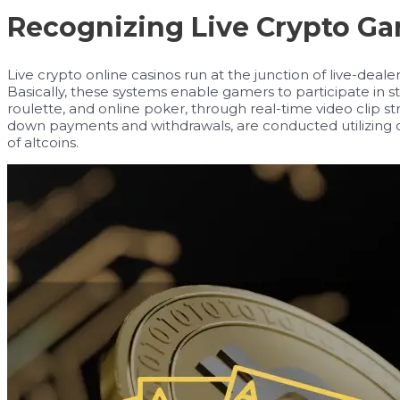
Recognizing Live Crypto Ga
Live crypto online casinos run at the junction of live-dea
Basically, these systems enable gamers to participate in s
roulette, and online poker, through real-time video clip str
down payments and withdrawals, are conducted utilizing d
of altcoins.