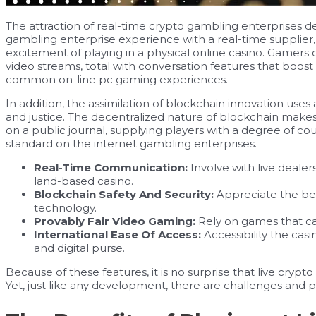
The attraction of real-time crypto gambling enterprises 
gambling enterprise experience with a real-time supplier,
excitement of playing in a physical online casino. Gamers 
video streams, total with conversation features that boost t
common on-line pc gaming experiences.
In addition, the assimilation of blockchain innovation uses
and justice. The decentralized nature of blockchain makes
on a public journal, supplying players with a degree of cou
standard on the internet gambling enterprises.
Real-Time Communication:
Involve with live dealer
land-based casino.
Blockchain Safety And Security:
Appreciate the ben
technology.
Provably Fair Video Gaming:
Rely on games that can
International Ease Of Access:
Accessibility the cas
and digital purse.
Because of these features, it is no surprise that live crypt
Yet, just like any development, there are challenges and 