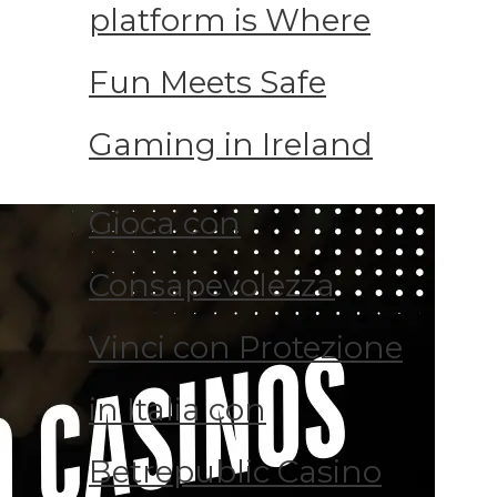
platform is Where
Fun Meets Safe
Gaming in Ireland
Gioca con
Consapevolezza
Vinci con Protezione
in Italia con
Betrepublic Casino