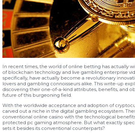
In recent times, the world of online betting has actually
of blockchain technology and live gambling enterprise vi
specifically, have actually become a revolutionary innovat
lovers and gambling connoisseurs alike. This write-up explo
discovering their one-of-a-kind attributes, benefits, and ob
future of this burgeoning field.
With the worldwide acceptance and adoption of cryptocurr
carved out a niche in the digital gambling ecosystem. Th
conventional online casino with the technological benefits
protected pc gaming atmosphere. But what exactly specif
sets it besides its conventional counterparts?