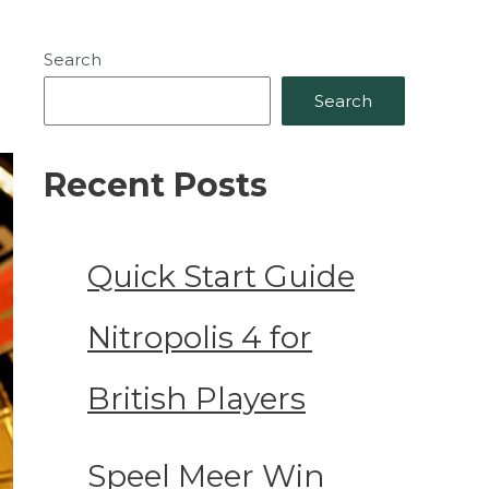
Search
Search
Recent Posts
Quick Start Guide
Nitropolis 4 for
British Players
Speel Meer Win