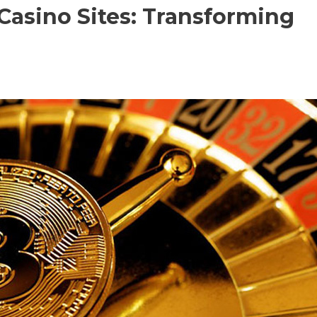
 Casino Sites: Transforming