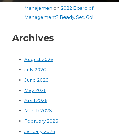
Manajemen
on
2022 Board of
Management? Ready, Set, Go!
Archives
August 2026
July 2026
June 2026
May 2026
April 2026
March 2026
February 2026
January 2026