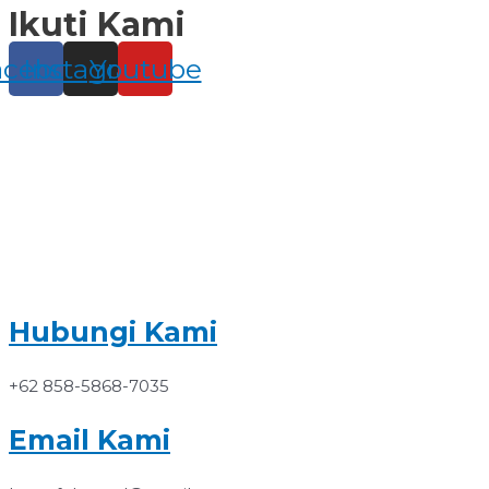
Ikuti Kami
Skip
to
content
acebook
Instagram
Youtube
Hubungi Kami
+62 858-5868-7035
Email Kami