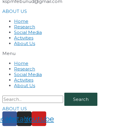
kspmfebunud@gmail.com
ABOUT US
Home
Research
Social Media
Activities
About Us
Menu
Home
Research
Social Media
Activities
About Us
Search
ABOUT US
acebook
Instagram
Youtube