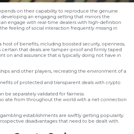
depends on their capability to reproduce the genuine
 developing an engaging setting that mirrors the
can engage with real-time dealers with high-definition
he feeling of social interaction frequently missing in
 a host of benefits, including boosted security, openness,
 certain that deals are tamper-proof and firmly taped
nt on and assurance that is typically doing not have in
ships and other players, recreating the environment of a
efits of protected and transparent deals with crypto
 be separately validated for fairness.
ino site from throughout the world with a net connection
o gambling establishments are swiftly getting popularity.
prospective disadvantages that need to be dealt with.