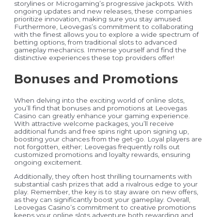
storylines or Microgaming’s progressive jackpots. With
ongoing updates and new releases, these companies
prioritize innovation, making sure you stay amused.
Furthermore, Leovegas’s commitment to collaborating
with the finest allows you to explore a wide spectrum of
betting options, from traditional slots to advanced
gameplay mechanics. Immerse yourself and find the
distinctive experiences these top providers offer!
Bonuses and Promotions
When delving into the exciting world of online slots,
you’ll find that bonuses and promotions at Leovegas
Casino can greatly enhance your gaming experience.
With attractive welcome packages, you’ll receive
additional funds and free spins right upon signing up,
boosting your chances from the get-go. Loyal players are
not forgotten, either; Leovegas frequently rolls out
customized promotions and loyalty rewards, ensuring
ongoing excitement.
Additionally, they often host thrilling tournaments with
substantial cash prizes that add a rivalrous edge to your
play. Remember, the key is to stay aware on new offers,
as they can significantly boost your gameplay. Overall,
Leovegas Casino’s commitment to creative promotions
keeps your online slots adventure both rewarding and