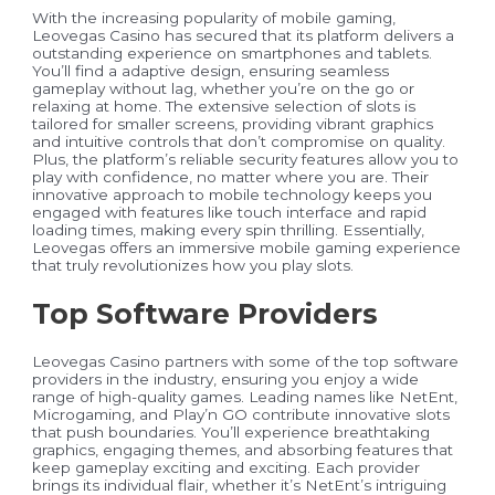
With the increasing popularity of mobile gaming,
Leovegas Casino has secured that its platform delivers a
outstanding experience on smartphones and tablets.
You’ll find a adaptive design, ensuring seamless
gameplay without lag, whether you’re on the go or
relaxing at home. The extensive selection of slots is
tailored for smaller screens, providing vibrant graphics
and intuitive controls that don’t compromise on quality.
Plus, the platform’s reliable security features allow you to
play with confidence, no matter where you are. Their
innovative approach to mobile technology keeps you
engaged with features like touch interface and rapid
loading times, making every spin thrilling. Essentially,
Leovegas offers an immersive mobile gaming experience
that truly revolutionizes how you play slots.
Top Software Providers
Leovegas Casino partners with some of the top software
providers in the industry, ensuring you enjoy a wide
range of high-quality games. Leading names like NetEnt,
Microgaming, and Play’n GO contribute innovative slots
that push boundaries. You’ll experience breathtaking
graphics, engaging themes, and absorbing features that
keep gameplay exciting and exciting. Each provider
brings its individual flair, whether it’s NetEnt’s intriguing