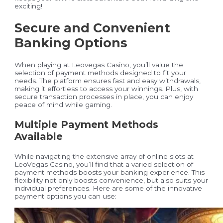
exciting!
Secure and Convenient
Banking Options
When playing at Leovegas Casino, you’ll value the
selection of payment methods designed to fit your
needs. The platform ensures fast and easy withdrawals,
making it effortless to access your winnings. Plus, with
secure transaction processes in place, you can enjoy
peace of mind while gaming.
Multiple Payment Methods
Available
While navigating the extensive array of online slots at
LeoVegas Casino, you’ll find that a varied selection of
payment methods boosts your banking experience. This
flexibility not only boosts convenience, but also suits your
individual preferences. Here are some of the innovative
payment options you can use: