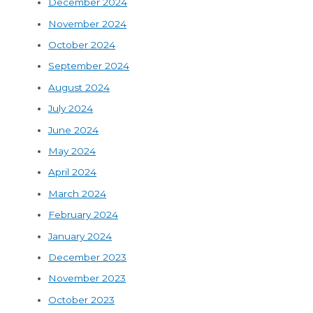
December 2024
November 2024
October 2024
September 2024
August 2024
July 2024
June 2024
May 2024
April 2024
March 2024
February 2024
January 2024
December 2023
November 2023
October 2023