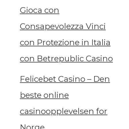
Gioca con
Consapevolezza Vinci
con Protezione in Italia
con Betrepublic Casino
Felicebet Casino – Den
beste online
casinoopplevelsen for
Norge