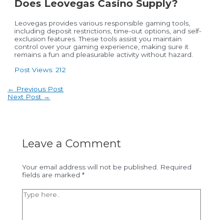
Does Leovegas Casino Supply?
Leovegas provides various responsible gaming tools,
including deposit restrictions, time-out options, and self-
exclusion features. These tools assist you maintain
control over your gaming experience, making sure it
remains a fun and pleasurable activity without hazard.
Post Views:
212
Post
←
Previous Post
navigation
Next Post
→
Leave a Comment
Your email address will not be published.
Required
fields are marked
*
Type
here..