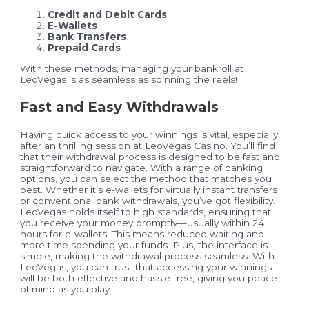
Credit and Debit Cards
E-Wallets
Bank Transfers
Prepaid Cards
With these methods, managing your bankroll at
LeoVegas is as seamless as spinning the reels!
Fast and Easy Withdrawals
Having quick access to your winnings is vital, especially
after an thrilling session at LeoVegas Casino. You’ll find
that their withdrawal process is designed to be fast and
straightforward to navigate. With a range of banking
options, you can select the method that matches you
best. Whether it’s e-wallets for virtually instant transfers
or conventional bank withdrawals, you’ve got flexibility.
LeoVegas holds itself to high standards, ensuring that
you receive your money promptly—usually within 24
hours for e-wallets. This means reduced waiting and
more time spending your funds. Plus, the interface is
simple, making the withdrawal process seamless. With
LeoVegas, you can trust that accessing your winnings
will be both effective and hassle-free, giving you peace
of mind as you play.