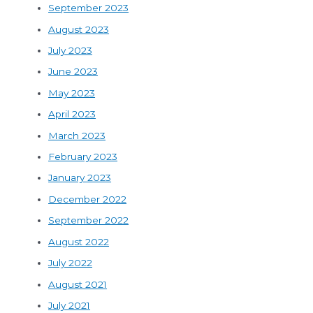
September 2023
August 2023
July 2023
June 2023
May 2023
April 2023
March 2023
February 2023
January 2023
December 2022
September 2022
August 2022
July 2022
August 2021
July 2021