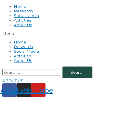
Home
Research
Social Media
Activities
About Us
Menu
Home
Research
Social Media
Activities
About Us
Search
ABOUT US
acebook
Instagram
Youtube