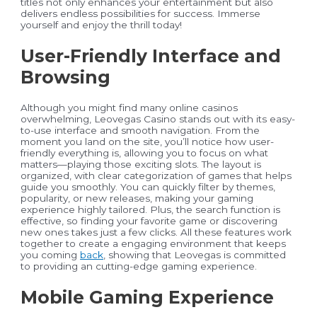
titles not only enhances your entertainment but also
delivers endless possibilities for success. Immerse
yourself and enjoy the thrill today!
User-Friendly Interface and
Browsing
Although you might find many online casinos
overwhelming, Leovegas Casino stands out with its easy-
to-use interface and smooth navigation. From the
moment you land on the site, you’ll notice how user-
friendly everything is, allowing you to focus on what
matters—playing those exciting slots. The layout is
organized, with clear categorization of games that helps
guide you smoothly. You can quickly filter by themes,
popularity, or new releases, making your gaming
experience highly tailored. Plus, the search function is
effective, so finding your favorite game or discovering
new ones takes just a few clicks. All these features work
together to create a engaging environment that keeps
you coming
back
, showing that Leovegas is committed
to providing an cutting-edge gaming experience.
Mobile Gaming Experience