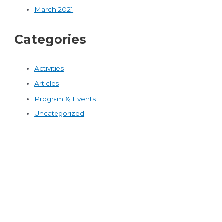
March 2021
Categories
Activities
Articles
Program & Events
Uncategorized