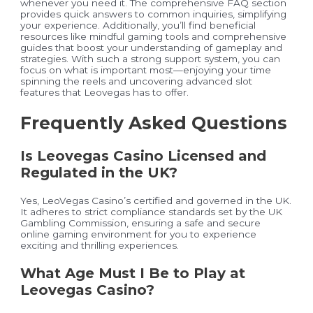
whenever you need it. The comprehensive FAQ section
provides quick answers to common inquiries, simplifying
your experience. Additionally, you’ll find beneficial
resources like mindful gaming tools and comprehensive
guides that boost your understanding of gameplay and
strategies. With such a strong support system, you can
focus on what is important most—enjoying your time
spinning the reels and uncovering advanced slot
features that Leovegas has to offer.
Frequently Asked Questions
Is Leovegas Casino Licensed and
Regulated in the UK?
Yes, LeoVegas Casino’s certified and governed in the UK.
It adheres to strict compliance standards set by the UK
Gambling Commission, ensuring a safe and secure
online gaming environment for you to experience
exciting and thrilling experiences.
What Age Must I Be to Play at
Leovegas Casino?