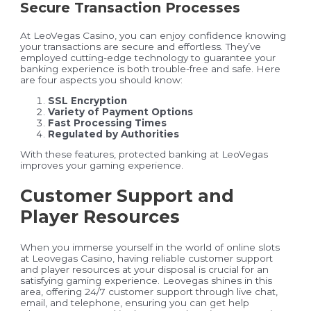
Secure Transaction Processes
At LeoVegas Casino, you can enjoy confidence knowing
your transactions are secure and effortless. They’ve
employed cutting-edge technology to guarantee your
banking experience is both trouble-free and safe. Here
are four aspects you should know:
SSL Encryption
Variety of Payment Options
Fast Processing Times
Regulated by Authorities
With these features, protected banking at LeoVegas
improves your gaming experience.
Customer Support and
Player Resources
When you immerse yourself in the world of online slots
at Leovegas Casino, having reliable customer support
and player resources at your disposal is crucial for an
satisfying gaming experience. Leovegas shines in this
area, offering 24/7 customer support through live chat,
email, and telephone, ensuring you can get help