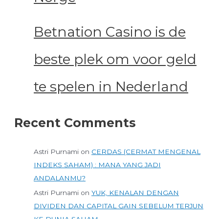
Betnation Casino is de
beste plek om voor geld
te spelen in Nederland
Recent Comments
Astri Purnami
on
CERDAS (CERMAT MENGENAL
INDEKS SAHAM) : MANA YANG JADI
ANDALANMU?
Astri Purnami
on
YUK, KENALAN DENGAN
DIVIDEN DAN CAPITAL GAIN SEBELUM TERJUN