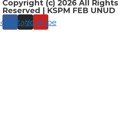
Copyright (c) 2026 All Rights
Reserved | KSPM FEB UNUD
acebook
Instagram
Youtube