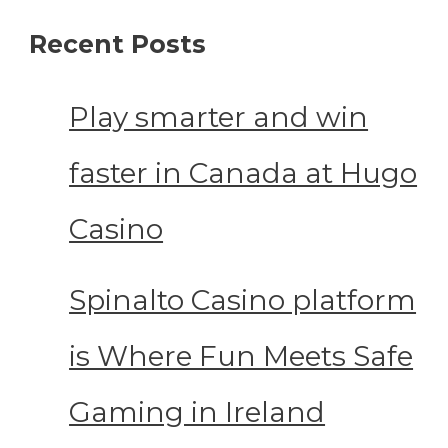
Recent Posts
Play smarter and win
faster in Canada at Hugo
Casino
Spinalto Casino platform
is Where Fun Meets Safe
Gaming in Ireland