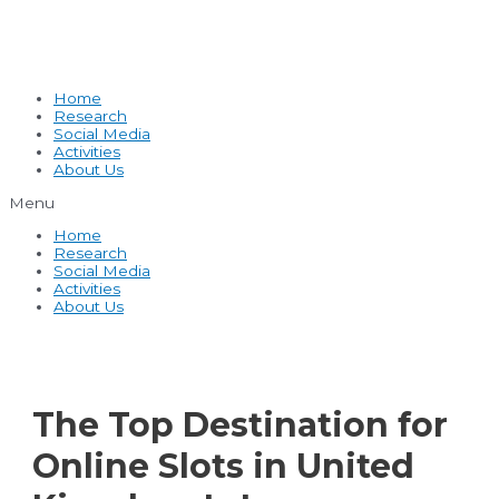
Home
Research
Social Media
Activities
About Us
Menu
Home
Research
Social Media
Activities
About Us
The Top Destination for
Online Slots in United