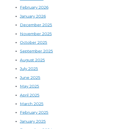
February 2026
January 2026
December 2025
November 2025
October 2025
September 2025
August 2025
July 2025
June 2025
May 2025
April 2025
March 2025
February 2025
January 2025