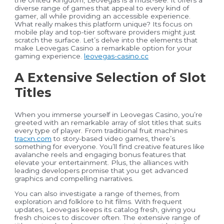
diverse range of games that appeal to every kind of
gamer, all while providing an accessible experience.
What really makes this platform unique? Its focus on
mobile play and top-tier software providers might just
scratch the surface. Let’s delve into the elements that
make Leovegas Casino a remarkable option for your
gaming experience.
leovegas-casino.cc
A Extensive Selection of Slot
Titles
When you immerse yourself in Leovegas Casino, you’re
greeted with an remarkable array of slot titles that suits
every type of player. From traditional fruit machines
tracxn.com
to story-based video games, there’s
something for everyone. You’ll find creative features like
avalanche reels and engaging bonus features that
elevate your entertainment. Plus, the alliances with
leading developers promise that you get advanced
graphics and compelling narratives.
You can also investigate a range of themes, from
exploration and folklore to hit films. With frequent
updates, Leovegas keeps its catalog fresh, giving you
fresh choices to discover often. The extensive range of