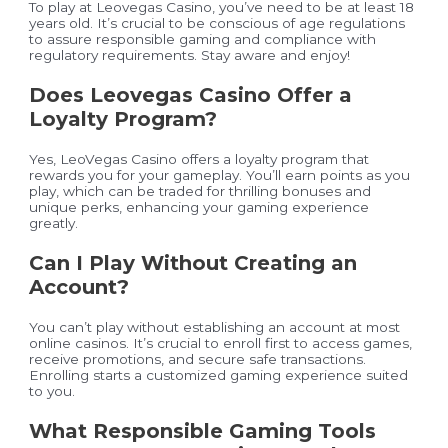
To play at Leovegas Casino, you’ve need to be at least 18
years old. It’s crucial to be conscious of age regulations
to assure responsible gaming and compliance with
regulatory requirements. Stay aware and enjoy!
Does Leovegas Casino Offer a
Loyalty Program?
Yes, LeoVegas Casino offers a loyalty program that
rewards you for your gameplay. You’ll earn points as you
play, which can be traded for thrilling bonuses and
unique perks, enhancing your gaming experience
greatly.
Can I Play Without Creating an
Account?
You can’t play without establishing an account at most
online casinos. It’s crucial to enroll first to access games,
receive promotions, and secure safe transactions.
Enrolling starts a customized gaming experience suited
to you.
What Responsible Gaming Tools