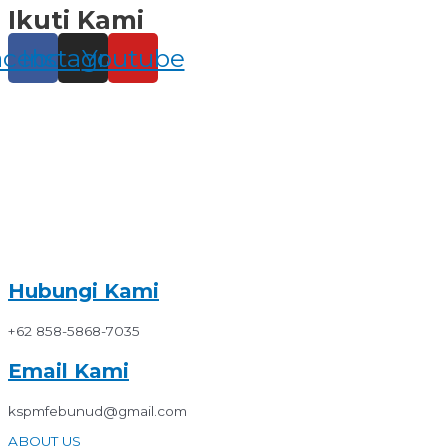
Ikuti Kami
Skip
to
content
acebook
Instagram
Youtube
Hubungi Kami
+62 858-5868-7035
Email Kami
kspmfebunud@gmail.com
ABOUT US