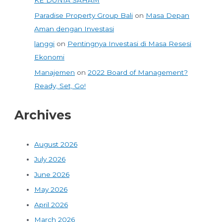
KE DUNIA SAHAM
Paradise Property Group Bali
on
Masa Depan
Aman dengan Investasi
langgi
on
Pentingnya Investasi di Masa Resesi
Ekonomi
Manajemen
on
2022 Board of Management?
Ready, Set, Go!
Archives
August 2026
July 2026
June 2026
May 2026
April 2026
March 2026