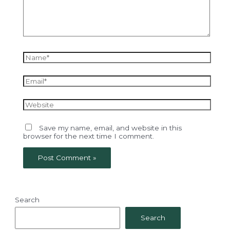
Name*
Email*
Website
Save my name, email, and website in this
browser for the next time I comment.
Search
Search