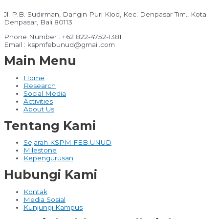
Jl. P.B. Sudirman, Dangin Puri Klod, Kec. Denpasar Tim., Kota
Denpasar, Bali 80113
Phone Number : +62 822-4752-1381
Email : kspmfebunud@gmail.com
Main Menu
Home
Research
Social Media
Activities
About Us
Tentang Kami
Sejarah KSPM FEB UNUD
Milestone
Kepengurusan
Hubungi Kami
Kontak
Media Sosial
Kunjungi Kampus