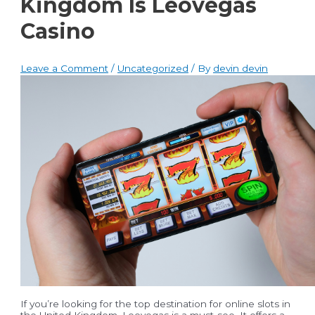
Kingdom Is Leovegas
Casino
Leave a Comment
/
Uncategorized
/ By
devin devin
If you’re looking for the top destination for online slots in
the United Kingdom, Leovegas is a must-see. It offers a