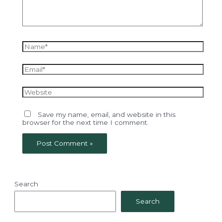
Name*
Email*
Website
Save my name, email, and website in this
browser for the next time I comment.
Search
Search