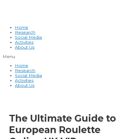
Home
Research
Social Media
Activities
About Us
Menu
Home
Research
Social Media
Activities
About Us
The Ultimate Guide to
European Roulette