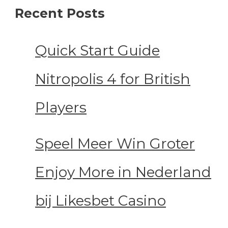
Recent Posts
Quick Start Guide
Nitropolis 4 for British
Players
Speel Meer Win Groter
Enjoy More in Nederland
bij Likesbet Casino