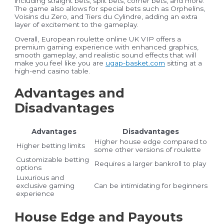
including straight bets, split bets, corner bets, and more.
The game also allows for special bets such as Orphelins,
Voisins du Zero, and Tiers du Cylindre, adding an extra
layer of excitement to the gameplay.
Overall, European roulette online UK VIP offers a
premium gaming experience with enhanced graphics,
smooth gameplay, and realistic sound effects that will
make you feel like you are
ugap-basket.com
sitting at a
high-end casino table.
Advantages and
Disadvantages
Advantages
Disadvantages
Higher house edge compared to
Higher betting limits
some other versions of roulette
Customizable betting
Requires a larger bankroll to play
options
Luxurious and
exclusive gaming
Can be intimidating for beginners
experience
House Edge and Payouts