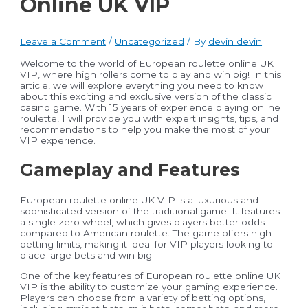
Online UK VIP
Leave a Comment
/
Uncategorized
/ By
devin devin
Welcome to the world of European roulette online UK
VIP, where high rollers come to play and win big! In this
article, we will explore everything you need to know
about this exciting and exclusive version of the classic
casino game. With 15 years of experience playing online
roulette, I will provide you with expert insights, tips, and
recommendations
to help you make the most of your
VIP experience.
Gameplay and Features
European roulette online UK VIP is a luxurious and
sophisticated version of the traditional game. It features
a single zero wheel, which gives players better odds
compared to American roulette. The game offers high
betting limits, making it ideal for VIP players looking to
place large bets and win big.
One of the key features of European roulette online UK
VIP is the ability to customize your gaming experience.
Players can choose from a variety of betting options,