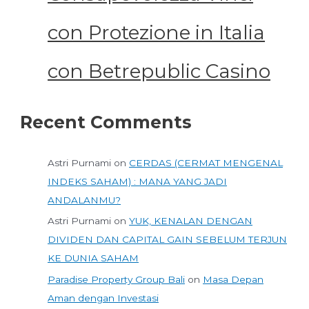
con Protezione in Italia
con Betrepublic Casino
Recent Comments
Astri Purnami
on
CERDAS (CERMAT MENGENAL
INDEKS SAHAM) : MANA YANG JADI
ANDALANMU?
Astri Purnami
on
YUK, KENALAN DENGAN
DIVIDEN DAN CAPITAL GAIN SEBELUM TERJUN
KE DUNIA SAHAM
Paradise Property Group Bali
on
Masa Depan
Aman dengan Investasi