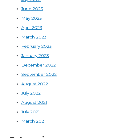
June 2023
May 2023
April 2023
March 2023
February 2023
January 2023
December 2022
September 2022
August 2022
July 2022
August 2021
July 2021
March 2021