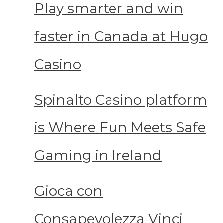
Play smarter and win
faster in Canada at Hugo
Casino
Spinalto Casino platform
is Where Fun Meets Safe
Gaming in Ireland
Gioca con
Consapevolezza Vinci