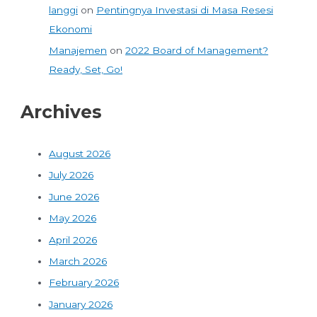
langgi
on
Pentingnya Investasi di Masa Resesi
Ekonomi
Manajemen
on
2022 Board of Management?
Ready, Set, Go!
Archives
August 2026
July 2026
June 2026
May 2026
April 2026
March 2026
February 2026
January 2026