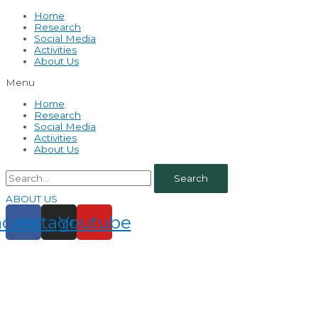
Home
Research
Social Media
Activities
About Us
Menu
Home
Research
Social Media
Activities
About Us
Search
ABOUT US
acebook
Instagram
Youtube