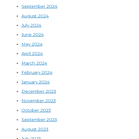
September 2024
August 2024
July 2024
June 2024
May 2024
April 2024
March 2024
February 2024
January 2024
December 2023
November 2023
October 2023
September 2023
August 2023
July 2023