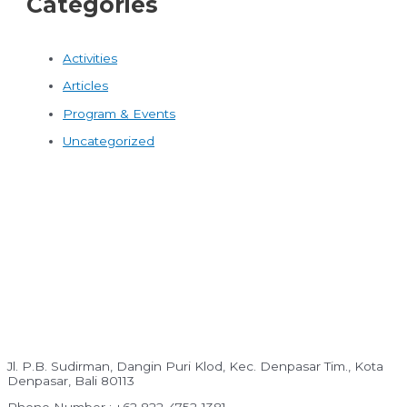
Categories
Activities
Articles
Program & Events
Uncategorized
Jl. P.B. Sudirman, Dangin Puri Klod, Kec. Denpasar Tim., Kota
Denpasar, Bali 80113