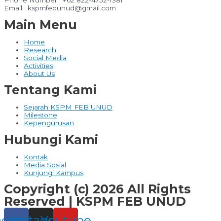
Phone Number : +62 822-4752-1381
Email : kspmfebunud@gmail.com
Main Menu
Home
Research
Social Media
Activities
About Us
Tentang Kami
Sejarah KSPM FEB UNUD
Milestone
Kepengurusan
Hubungi Kami
Kontak
Media Sosial
Kunjungi Kampus
Copyright (c) 2026 All Rights
Reserved | KSPM FEB UNUD
acebook
Instagram
Youtube