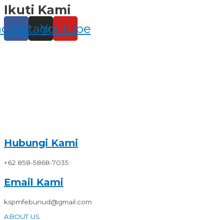
Ikuti Kami
Skip
to
content
acebook
Instagram
Youtube
Hubungi Kami
+62 858-5868-7035
Email Kami
kspmfebunud@gmail.com
ABOUT US