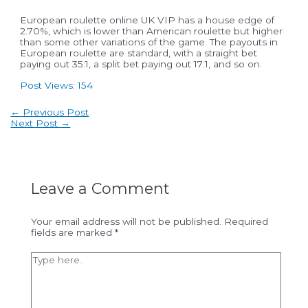
European roulette online UK VIP has a house edge of
2.70%, which is lower than American roulette but higher
than some other variations of the game. The payouts in
European roulette are standard, with a straight bet
paying out 35:1, a split bet paying out 17:1, and so on.
Post Views:
154
Post
←
Previous Post
navigation
Next Post
→
Leave a Comment
Your email address will not be published.
Required
fields are marked
*
Type
here..