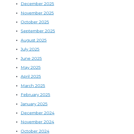
December 2025
November 2025
October 2025
September 2025
August 2025
July 2025
June 2025
May 2025
April 2025
March 2025
February 2025
January 2025
December 2024
November 2024
October 2024