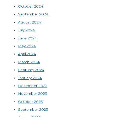
October 2024
September 2024
August 2024
July 2024
June 2024
May 2024
April 2024
March 2024
February 2024
January 2024
December 2023
November 2023
October 2023
September 2023