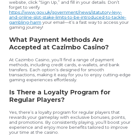
website, click “Sign Up,” and fill in your details. Don’t
forget to verify
https://www.gov.uk/government/news/statutory-levy-
and-online-slot-stake-limits-to-be-introduced-to-tackle-
gambling-harm
your email—it’s a fast way to access your
gaming journey!
What Payment Methods Are
Accepted at Cazimbo Casino?
At Cazimbo Casino, you’ll find a range of payment
methods, including credit cards, e-wallets, and bank
transfers. Each option’s designed for smooth
transactions, making it easy for you to enjoy cutting-edge
gaming experiences effortlessly.
Is There a Loyalty Program for
Regular Players?
Yes, there’s a loyalty program for regular players that
rewards your gameplay with exclusive bonuses, points,
and promotions. By consistently playing, you’ll boost your
experience and enjoy more benefits tailored to improve
your time at the casino.