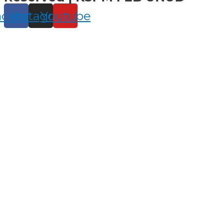
acebook
Instagram
Youtube