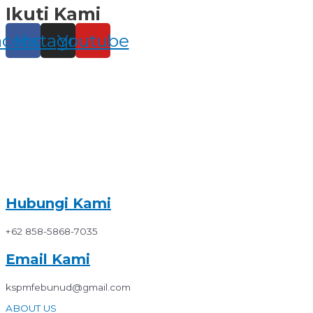
Ikuti Kami
Skip
to
content
acebook
Instagram
Youtube
Hubungi Kami
+62 858-5868-7035
Email Kami
kspmfebunud@gmail.com
ABOUT US