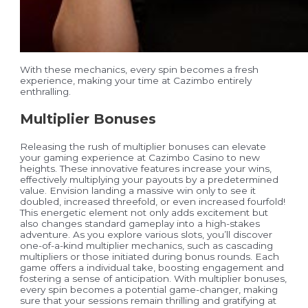
With these mechanics, every spin becomes a fresh
experience, making your time at Cazimbo entirely
enthralling.
Multiplier Bonuses
Releasing the rush of multiplier bonuses can elevate
your gaming experience at Cazimbo Casino to new
heights. These innovative features increase your wins,
effectively multiplying your payouts by a predetermined
value. Envision landing a massive win only to see it
doubled, increased threefold, or even increased fourfold!
This energetic element not only adds excitement but
also changes standard gameplay into a high-stakes
adventure. As you explore various slots, you’ll discover
one-of-a-kind multiplier mechanics, such as cascading
multipliers or those initiated during bonus rounds. Each
game offers a individual take, boosting engagement and
fostering a sense of anticipation. With multiplier bonuses,
every spin becomes a potential game-changer, making
sure that your sessions remain thrilling and gratifying at