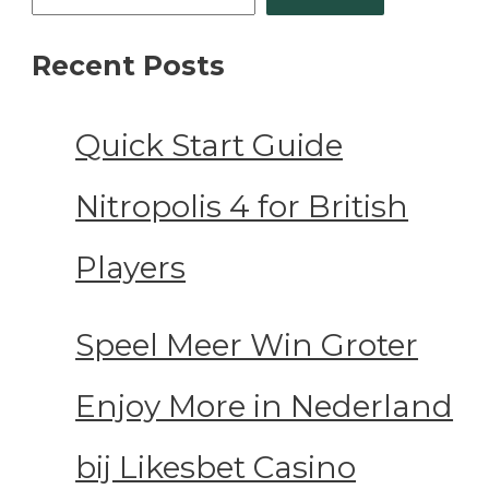
Recent Posts
Quick Start Guide
Nitropolis 4 for British
Players
Speel Meer Win Groter
Enjoy More in Nederland
bij Likesbet Casino