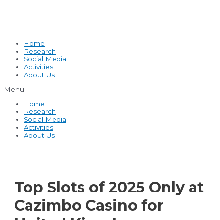
Home
Research
Social Media
Activities
About Us
Menu
Home
Research
Social Media
Activities
About Us
Top Slots of 2025 Only at
Cazimbo Casino for