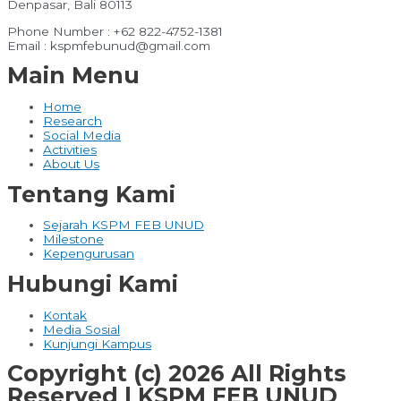
Denpasar, Bali 80113
Phone Number : +62 822-4752-1381
Email : kspmfebunud@gmail.com
Main Menu
Home
Research
Social Media
Activities
About Us
Tentang Kami
Sejarah KSPM FEB UNUD
Milestone
Kepengurusan
Hubungi Kami
Kontak
Media Sosial
Kunjungi Kampus
Copyright (c) 2026 All Rights
Reserved | KSPM FEB UNUD