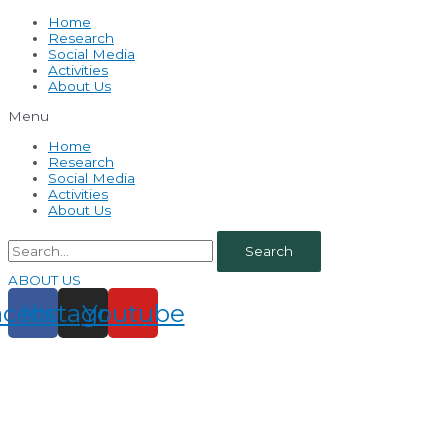
Home
Research
Social Media
Activities
About Us
Menu
Home
Research
Social Media
Activities
About Us
Search
ABOUT US
acebook
Instagram
Youtube