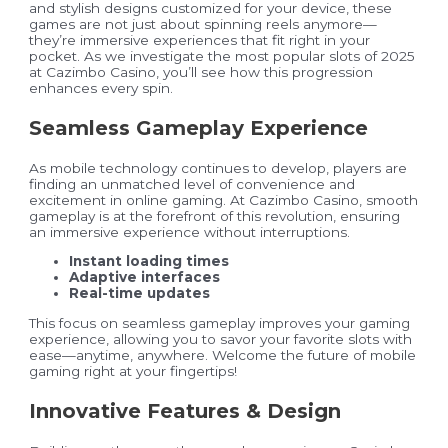
and stylish designs customized for your device, these
games are not just about spinning reels anymore—
they’re immersive experiences that fit right in your
pocket. As we investigate the most popular slots of 2025
at Cazimbo Casino, you’ll see how this progression
enhances every spin.
Seamless Gameplay Experience
As mobile technology continues to develop, players are
finding an unmatched level of convenience and
excitement in online gaming. At Cazimbo Casino, smooth
gameplay is at the forefront of this revolution, ensuring
an immersive experience without interruptions.
Instant loading times
Adaptive interfaces
Real-time updates
This focus on seamless gameplay improves your gaming
experience, allowing you to savor your favorite slots with
ease—anytime, anywhere. Welcome the future of mobile
gaming right at your fingertips!
Innovative Features & Design