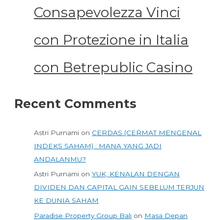
Consapevolezza Vinci
con Protezione in Italia
con Betrepublic Casino
Recent Comments
Astri Purnami
on
CERDAS (CERMAT MENGENAL
INDEKS SAHAM) : MANA YANG JADI
ANDALANMU?
Astri Purnami
on
YUK, KENALAN DENGAN
DIVIDEN DAN CAPITAL GAIN SEBELUM TERJUN
KE DUNIA SAHAM
Paradise Property Group Bali
on
Masa Depan