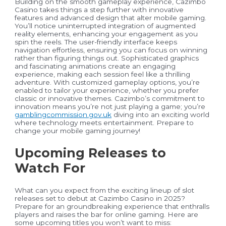
Building on the smooth gameplay experience, Cazimbo
Casino takes things a step further with innovative
features and advanced design that alter mobile gaming.
You’ll notice uninterrupted integration of augmented
reality elements, enhancing your engagement as you
spin the reels. The user-friendly interface keeps
navigation effortless, ensuring you can focus on winning
rather than figuring things out. Sophisticated graphics
and fascinating animations create an engaging
experience, making each session feel like a thrilling
adventure. With customized gameplay options, you’re
enabled to tailor your experience, whether you prefer
classic or innovative themes. Cazimbo’s commitment to
innovation means you’re not just playing a game; you’re
gamblingcommission.gov.uk
diving into an exciting world
where technology meets entertainment. Prepare to
change your mobile gaming journey!
Upcoming Releases to
Watch For
What can you expect from the exciting lineup of slot
releases set to debut at Cazimbo Casino in 2025?
Prepare for an groundbreaking experience that enthralls
players and raises the bar for online gaming. Here are
some upcoming titles you won’t want to miss: