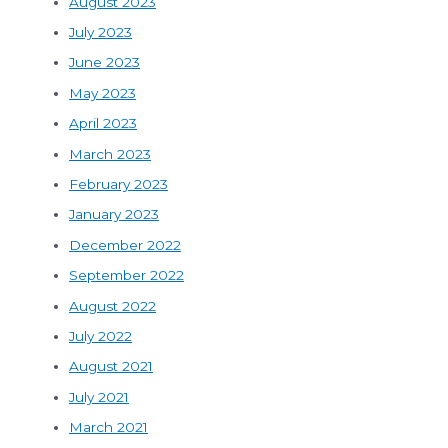
August 2023
July 2023
June 2023
May 2023
April 2023
March 2023
February 2023
January 2023
December 2022
September 2022
August 2022
July 2022
August 2021
July 2021
March 2021