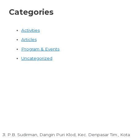
Categories
Activities
Articles
Program & Events
Uncategorized
Jl. P.B. Sudirman, Dangin Puri Klod, Kec. Denpasar Tim., Kota