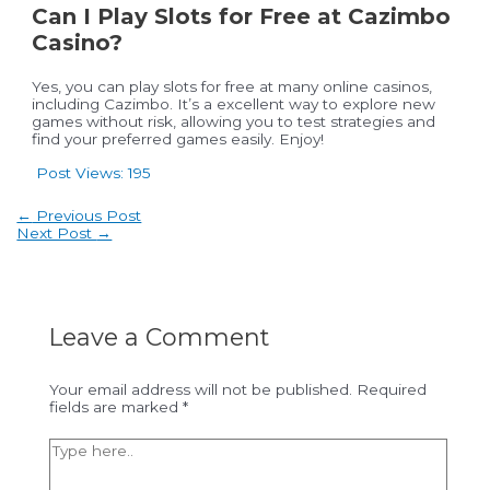
Can I Play Slots for Free at Cazimbo
Casino?
Yes, you can play slots for free at many online casinos,
including Cazimbo. It’s a excellent way to explore new
games without risk, allowing you to test strategies and
find your preferred games easily. Enjoy!
Post Views:
195
Post
←
Previous Post
navigation
Next Post
→
Leave a Comment
Your email address will not be published.
Required
fields are marked
*
Type
here..