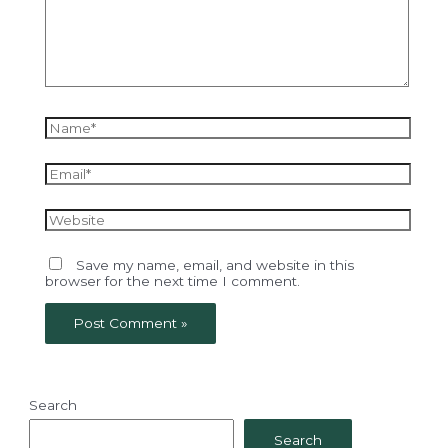
Name*
Email*
Website
Save my name, email, and website in this
browser for the next time I comment.
Search
Search