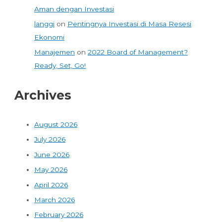
Aman dengan Investasi
langgi
on
Pentingnya Investasi di Masa Resesi
Ekonomi
Manajemen
on
2022 Board of Management?
Ready, Set, Go!
Archives
August 2026
July 2026
June 2026
May 2026
April 2026
March 2026
February 2026