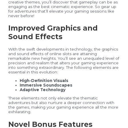
creative themes, you’ll discover that gameplay can be as
engaging as the best cinematic experience. So gear up
for adventures that’ll elevate your gaming sessions like
never before!
Improved Graphics and
Sound Effects
With the swift developments in technology, the graphics
and sound effects of online slots are attaining
remarkable new heights. You’ll see an unequaled level of
precision and realism that alters your gaming experience
into something extraordinary. The following elements are
essential in this evolution:
High-Definition Visuals
Immersive Soundscapes
Adaptive Technology
These elements not only elevate the thematic
adventures but also nurture a deeper connection with
the games, making your gaming experience all the more
exhilarating.
Novel Bonus Features