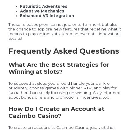
Futuristic Adventures
Adaptive Mechanics
Enhanced VR Integration
These releases promise not just entertainment but also
the chance to explore new features that redefine what it
means to play online slots. Keep an eye out – innovation
awaits!
Frequently Asked Questions
What Are the Best Strategies for
Winning at Slots?
To succeed at slots, you should handle your bankroll
prudently, choose games with higher RTP, and play for
fun rather than solely focusing on winning. Stay informed
about bonus offers and promotional incentives, too.
How Do I Create an Account at
Cazimbo Casino?
To create an account at Cazimbo Casino, just visit their