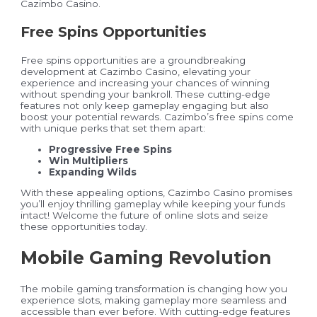
Cazimbo Casino.
Free Spins Opportunities
Free spins opportunities are a groundbreaking
development at Cazimbo Casino, elevating your
experience and increasing your chances of winning
without spending your bankroll. These cutting-edge
features not only keep gameplay engaging but also
boost your potential rewards. Cazimbo’s free spins come
with unique perks that set them apart:
Progressive Free Spins
Win Multipliers
Expanding Wilds
With these appealing options, Cazimbo Casino promises
you’ll enjoy thrilling gameplay while keeping your funds
intact! Welcome the future of online slots and seize
these opportunities today.
Mobile Gaming Revolution
The mobile gaming transformation is changing how you
experience slots, making gameplay more seamless and
accessible than ever before. With cutting-edge features