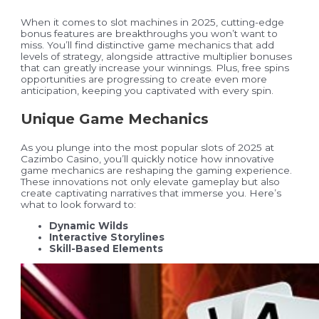
When it comes to slot machines in 2025, cutting-edge
bonus features are breakthroughs you won’t want to
miss. You’ll find distinctive game mechanics that add
levels of strategy, alongside attractive multiplier bonuses
that can greatly increase your winnings. Plus, free spins
opportunities are progressing to create even more
anticipation, keeping you captivated with every spin.
Unique Game Mechanics
As you plunge into the most popular slots of 2025 at
Cazimbo Casino, you’ll quickly notice how innovative
game mechanics are reshaping the gaming experience.
These innovations not only elevate gameplay but also
create captivating narratives that immerse you. Here’s
what to look forward to:
Dynamic Wilds
Interactive Storylines
Skill-Based Elements