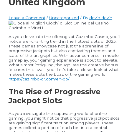
United Kingdom
Leave a Comment
/
Uncategorized
/ By
devin devin
As you delve into the offerings at Cazimbo Casino, you’ll
notice a enchanting trend in the hottest slots of 2025.
These games showcase not just the adrenaline of
progressive jackpots but also captivating themes and
state-of-the-art graphics. With advancements in mobile
gameplay, your gaming experience is about to elevate.
What’s most intriguing, though, are the creative bonus
features that await you. Let’s take a closer look at what
makes these slots the buzz of the gaming world.
https://cazimbo-gr.com/en-gb/
The Rise of Progressive
Jackpot Slots
As you investigate the captivating world of online
gaming, you might notice that progressive jackpot slots
are gaining significant traction among players. These
games collect a portion of each bet into a central