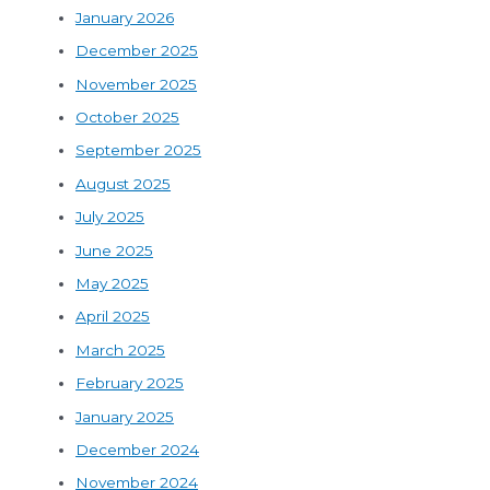
January 2026
December 2025
November 2025
October 2025
September 2025
August 2025
July 2025
June 2025
May 2025
April 2025
March 2025
February 2025
January 2025
December 2024
November 2024