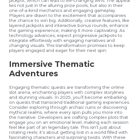
jackpot, which can lead to life-changing wins. The appeal
lies not just in the alluring prize pools, but also in their
one-of-a-kind mechanics and engaging gameplay.
Players are drawn to the excitement that accompanies
the chance to win big. Additionally, creative features, like
layered jackpots and interactive bonus rounds, enhance
the gaming experience, making it more captivating. As
technology advances, expect progressive jackpots to
integrate effortlessly with engaging narratives and
changing visuals. This transformation promises to keep
players engaged and eager for their next spin.
Immersive Thematic
Adventures
Engaging thematic quests are transforming the online
slot arena, enchanting players with complex storylines
and stunning visuals. In 2025, you’ll become embarking
on quests that transcend traditional gaming experiences.
Consider exploring through archaic ruins or discovering
mythical realms, where every spin pulls you more into
the narrative. Developers are crafting complex plots that
engage you on an emotional level, making each session
feel like part of an legendary tale. This isn’t just about
rotating reels; it’s about getting lost in a world filled with
fascinating characters and surprising twists. With these