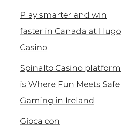
Play smarter and win
faster in Canada at Hugo
Casino
Spinalto Casino platform
is Where Fun Meets Safe
Gaming in Ireland
Gioca con