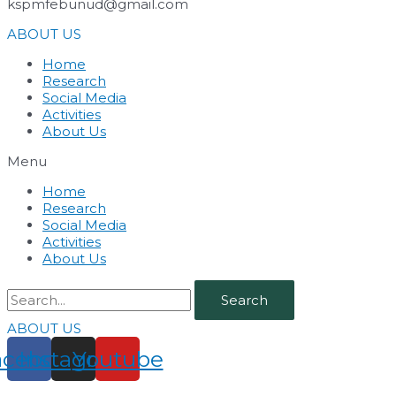
kspmfebunud@gmail.com
ABOUT US
Home
Research
Social Media
Activities
About Us
Menu
Home
Research
Social Media
Activities
About Us
Search
ABOUT US
acebook
Instagram
Youtube