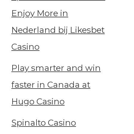
Enjoy More in
Nederland bij Likesbet
Casino
Play smarter and win
faster in Canada at
Hugo Casino
Spinalto Casino