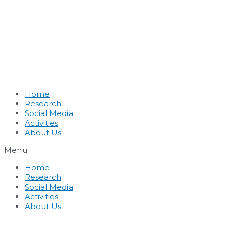
Home
Research
Social Media
Activities
About Us
Menu
Home
Research
Social Media
Activities
About Us