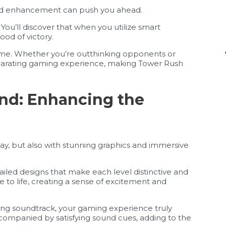
imed enhancement can push you ahead.
You’ll discover that when you utilize smart
ood of victory.
me. Whether you’re outthinking opponents or
xhilarating gaming experience, making Tower Rush
nd: Enhancing the
ay, but also with stunning graphics and immersive
tailed designs that make each level distinctive and
 to life, creating a sense of excitement and
ing soundtrack, your gaming experience truly
ccompanied by satisfying sound cues, adding to the