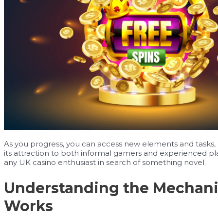
As you progress, you can access new elements and tasks, 
its attraction to both informal gamers and experienced pla
any UK casino enthusiast in search of something novel.
Understanding the Mechani
Works