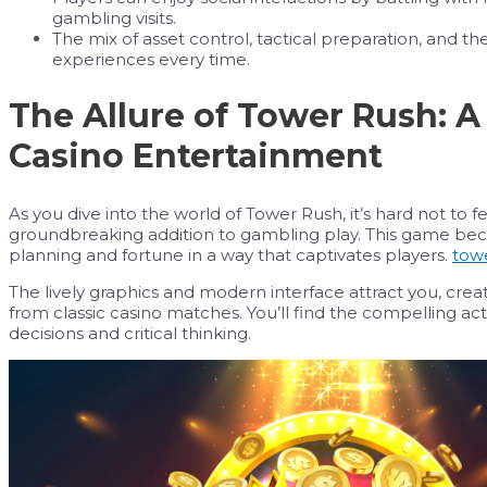
gambling visits.
The mix of asset control, tactical preparation, and t
experiences every time.
The Allure of Tower Rush: A
Casino Entertainment
As you dive into the world of Tower Rush, it’s hard not to 
groundbreaking addition to gambling play. This game bec
planning and fortune in a way that captivates players.
tow
The lively graphics and modern interface attract you, crea
from classic casino matches. You’ll find the compelling a
decisions and critical thinking.