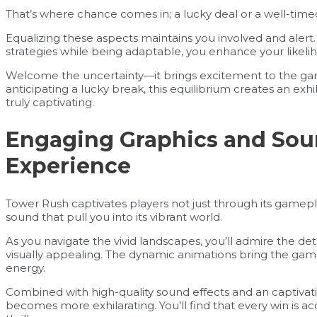
That’s where chance comes in; a lucky deal or a well-t
Equalizing these aspects maintains you involved and alert. 
strategies while being adaptable, you enhance your likelih
Welcome the uncertainty—it brings excitement to the ga
anticipating a lucky break, this equilibrium creates an e
truly captivating.
Engaging Graphics and Sou
Experience
Tower Rush captivates players not just through its gamepl
sound that pull you into its vibrant world.
As you navigate the vivid landscapes, you’ll admire the de
visually appealing. The dynamic animations bring the game
energy.
Combined with high-quality sound effects and an captivat
becomes more exhilarating. You’ll find that every win is a