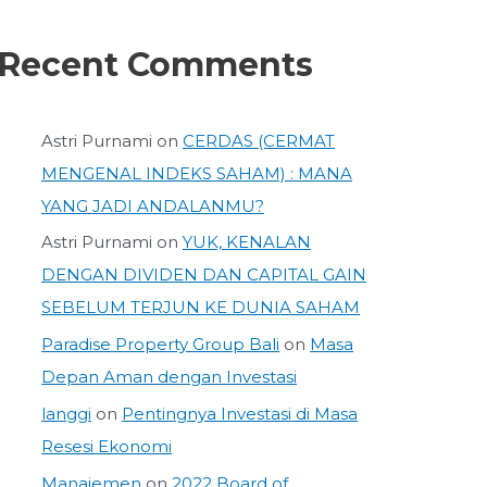
Recent Comments
Astri Purnami
on
CERDAS (CERMAT
MENGENAL INDEKS SAHAM) : MANA
YANG JADI ANDALANMU?
Astri Purnami
on
YUK, KENALAN
DENGAN DIVIDEN DAN CAPITAL GAIN
SEBELUM TERJUN KE DUNIA SAHAM
Paradise Property Group Bali
on
Masa
Depan Aman dengan Investasi
langgi
on
Pentingnya Investasi di Masa
Resesi Ekonomi
Manajemen
on
2022 Board of