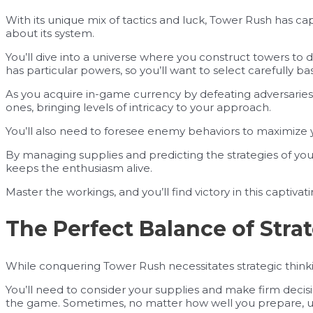
With its unique mix of tactics and luck, Tower Rush has c
about its system.
You’ll dive into a universe where you construct towers to
has particular powers, so you’ll want to select carefully ba
As you acquire in-game currency by defeating adversarie
ones, bringing levels of intricacy to your approach.
You’ll also need to foresee enemy behaviors to maximize y
By managing supplies and predicting the strategies of your
keeps the enthusiasm alive.
Master the workings, and you’ll find victory in this captiva
The Perfect Balance of Stra
While conquering Tower Rush necessitates strategic thinkin
You’ll need to consider your supplies and make firm deci
the game. Sometimes, no matter how well you prepare, unf