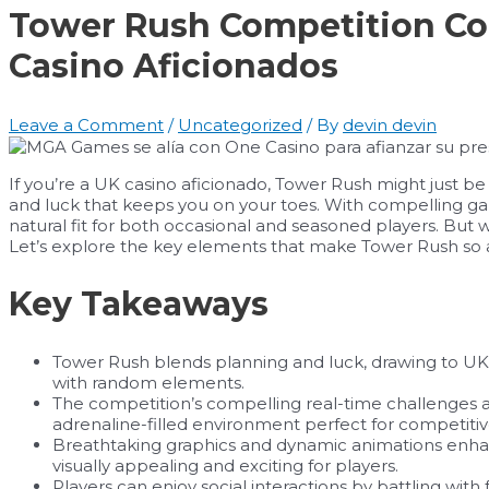
Tower Rush Competition Co
Casino Aficionados
Leave a Comment
/
Uncategorized
/ By
devin devin
If you’re a UK casino aficionado, Tower Rush might just be 
and luck that keeps you on your toes. With compelling gam
natural fit for both occasional and seasoned players. But w
Let’s explore the key elements that make Tower Rush so a
Key Takeaways
Tower Rush blends planning and luck, drawing to UK 
with random elements.
The competition’s compelling real-time challenges 
adrenaline-filled environment perfect for competitiv
Breathtaking graphics and dynamic animations enh
visually appealing and exciting for players.
Players can enjoy social interactions by battling wit