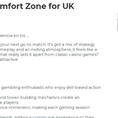
mfort Zone for UK
your next go-to match. It’s got a mix of strategy
eplay and an inviting atmosphere, it feels like a
hat really sets it apart from classic casino games?
ttractive.
gambling enthusiasts who enjoy skill-based action
and tower-building mechanics create an
e players.
ance immersion, making each gaming session
h friends, adding a communal experience to their