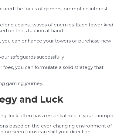
aptured the focus of gamers, prompting interest
 defend against waves of enemies. Each tower kind
sed on the situation at hand.
s, you can enhance your towers or purchase new
our safeguards successfully.
 foes, you can formulate a solid strategy that
ting gaming journey.
tegy and Luck
g, luck often has a essential role in your triumph.
sions based on the ever-changing environment of
oreseen turns can shift your direction.