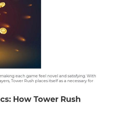
making each game feel novel and satisfying. With
yers, Tower Rush places itself as a necessary for
cs: How Tower Rush