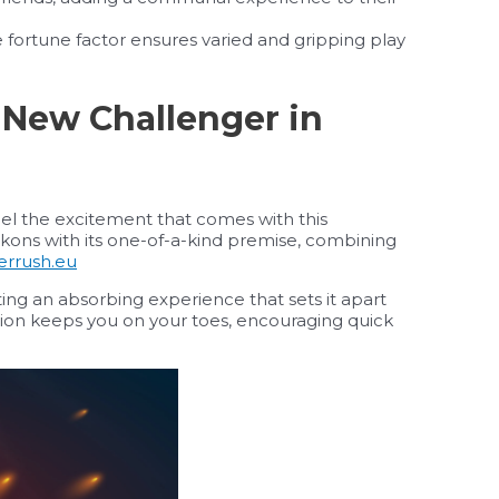
he fortune factor ensures varied and gripping play
 New Challenger in
feel the excitement that comes with this
kons with its one-of-a-kind premise, combining
errush.eu
ting an absorbing experience that sets it apart
ction keeps you on your toes, encouraging quick