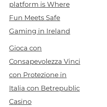
platform is Where
Fun Meets Safe
Gaming in Ireland
Gioca con
Consapevolezza Vinci
con Protezione in
Italia con Betrepublic
Casino