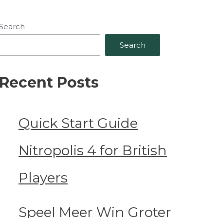
Search
Search
Recent Posts
Quick Start Guide
Nitropolis 4 for British
Players
Speel Meer Win Groter