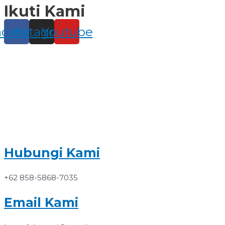
Ikuti Kami
Skip
to
content
acebook
Instagram
Youtube
Hubungi Kami
+62 858-5868-7035
Email Kami