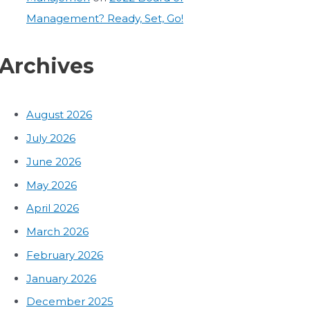
Management? Ready, Set, Go!
Archives
August 2026
July 2026
June 2026
May 2026
April 2026
March 2026
February 2026
January 2026
December 2025