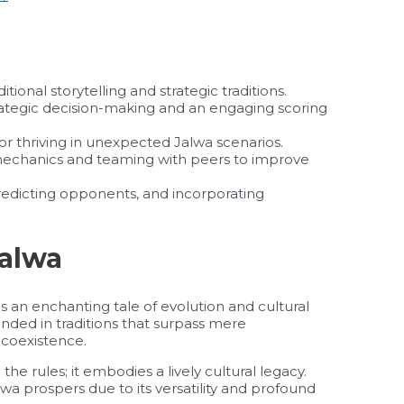
ional storytelling and strategic traditions.
ategic decision-making and an engaging scoring
for thriving in unexpected Jalwa scenarios.
mechanics and teaming with peers to improve
edicting opponents, and incorporating
Jalwa
 an enchanting tale of evolution and cultural
nded in traditions that surpass mere
coexistence.
he rules; it embodies a lively cultural legacy.
wa prospers due to its versatility and profound