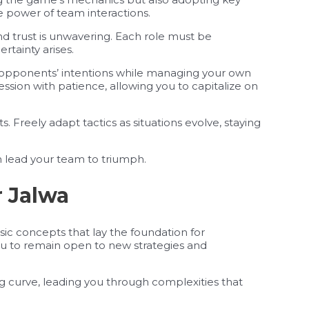
he power of team interactions.
d trust is unwavering. Each role must be
tainty arises.
 opponents’ intentions while managing your own
ession with patience, allowing you to capitalize on
its. Freely adapt tactics as situations evolve, staying
can lead your team to triumph.
r Jalwa
sic concepts that lay the foundation for
ou to remain open to new strategies and
ing curve, leading you through complexities that