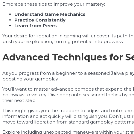
Embrace these tips to improve your mastery:
Understand Game Mechanics
Practice Consistently
Learn from Peers
Your desire for liberation in gaming will uncover its path th
push your exploration, turning potential into prowess.
Advanced Techniques for S
As you progress from a beginner to a seasoned Jalwa play
boosting your gameplay.
You’ll want to master advanced combos that expand the bo
pathways to victory. Dive deep into seasoned tactics by 
their next step.
This insight gives you the freedom to adjust and outmaneuv
information and act quickly will distinguish you. Don’t jus
move toward liberation from standard gameplay patterns
Explore including unexpected maneuvers within your stra