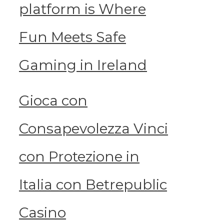
platform is Where
Fun Meets Safe
Gaming in Ireland
Gioca con
Consapevolezza Vinci
con Protezione in
Italia con Betrepublic
Casino