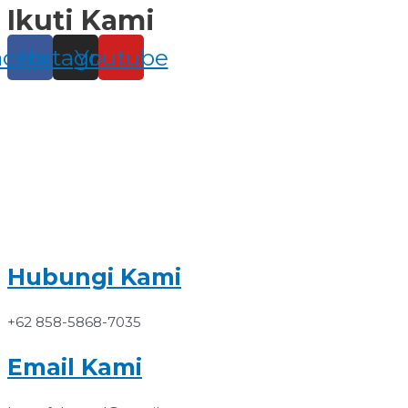
Ikuti Kami
Skip
to
content
acebook
Instagram
Youtube
Hubungi Kami
+62 858-5868-7035
Email Kami