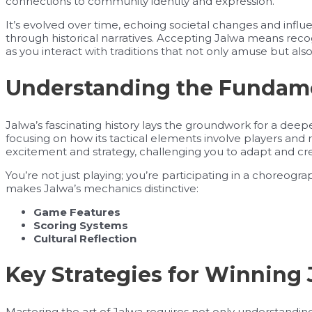
connections to community identity and expression.
It’s evolved over time, echoing societal changes and influen
through historical narratives. Accepting Jalwa means reco
as you interact with traditions that not only amuse but al
Understanding the Fundamen
Jalwa’s fascinating history lays the groundwork for a dee
focusing on how its tactical elements involve players and r
excitement and strategy, challenging you to adapt and cr
You’re not just playing; you’re participating in a choreogr
makes Jalwa’s mechanics distinctive:
Game Features
Scoring Systems
Cultural Reflection
Key Strategies for Winning
Mastering the art of Jalwa requires not only understandi