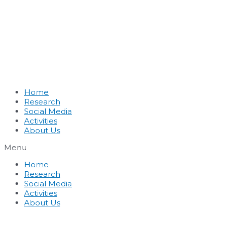
Home
Research
Social Media
Activities
About Us
Menu
Home
Research
Social Media
Activities
About Us