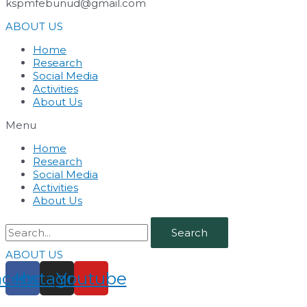
kspmfebunud@gmail.com
ABOUT US
Home
Research
Social Media
Activities
About Us
Menu
Home
Research
Social Media
Activities
About Us
Search
ABOUT US
acebook
Instagram
Youtube