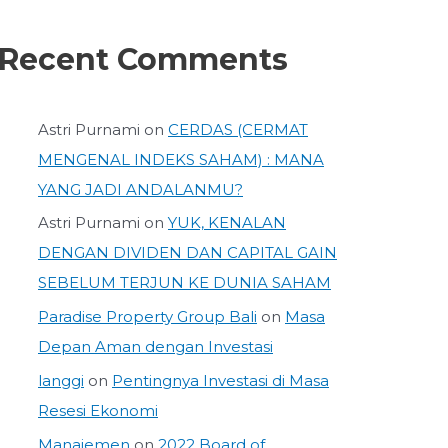
Recent Comments
Astri Purnami
on
CERDAS (CERMAT
MENGENAL INDEKS SAHAM) : MANA
YANG JADI ANDALANMU?
Astri Purnami
on
YUK, KENALAN
DENGAN DIVIDEN DAN CAPITAL GAIN
SEBELUM TERJUN KE DUNIA SAHAM
Paradise Property Group Bali
on
Masa
Depan Aman dengan Investasi
langgi
on
Pentingnya Investasi di Masa
Resesi Ekonomi
Manajemen
on
2022 Board of