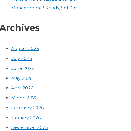
Management? Ready, Set, Go!
Archives
August 2026
July 2026
June 2026
May 2026
April 2026
March 2026
February 2026
January 2026
December 2025