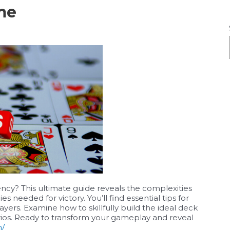
me
y? This ultimate guide reveals the complexities
es needed for victory. You’ll find essential tips for
rs. Examine how to skillfully build the ideal deck
ios. Ready to transform your gameplay and reveal
m/