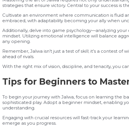
strategies that ensure victory. Central to your success is t
Cultivate an environment where communication is fluid an
embraced, with adaptability becoming your ally when uncer
Additionally, delve into game psychology—analyzing your
mindset. Utilizing emotional intelligence will balance aggr
any opening.
Remember, Jalwa isn’t just a test of skill; it’s a contest of w
ahead of rivals.
With the right mix of vision, discipline, and tenacity, you 
Tips for Beginners to Maste
To begin your journey with Jalwa, focus on learning the ba
sophisticated play. Adopt a beginner mindset, enabling y
understanding.
Engaging with crucial resources will fast-track your learn
emerge as you progress.