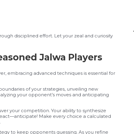
rough disciplined effort. Let your zeal and curiosity
easoned Jalwa Players
er, embracing advanced techniques is essential for
undaries of your strategies, unveiling new
analyzing your opponent’s moves and anticipating
er your competition. Your ability to synthesize
t react—anticipate! Make every choice a calculated
.
tegy to keep opponents guessing. As you refine