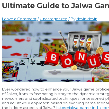
Ultimate Guide to Jalwa Ga
Leave a Comment
/
Uncategorized
/ By
devin devin
Ever wondered how to enhance your Jalwa game proficienc
of Jalwa, from its fascinating history to the dynamic strategi
newcomers and sophisticated techniques for seasoned playe
and adjust your approach based on evolving game scenar
the hidden aspects of Jalwa?
https://jalwa-game-india.co