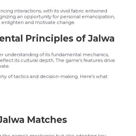
cing interactions, with its vivid fabric entwined
gnizing an opportunity for personal emancipation,
so enlighten and motivate change.
tal Principles of Jalwa
per understanding of its fundamental mechanics,
eflect its cultural depth. The game’s features drive
eate.
aphy of tactics and decision-making. Here’s what
 Jalwa Matches
ng the game’s mechanics but also adopting key