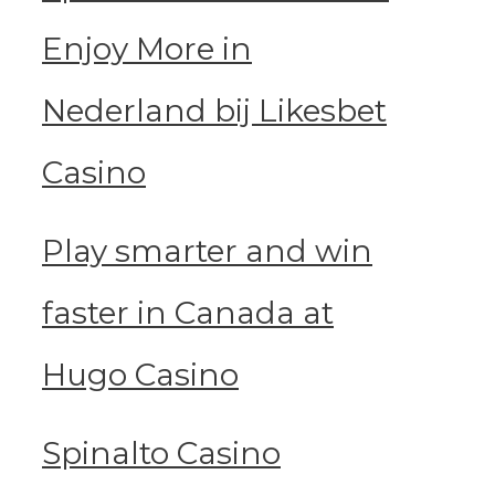
Enjoy More in
Nederland bij Likesbet
Casino
Play smarter and win
faster in Canada at
Hugo Casino
Spinalto Casino