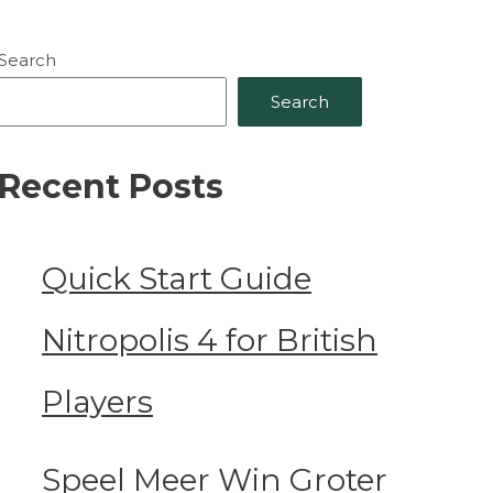
Search
Search
Recent Posts
Quick Start Guide
Nitropolis 4 for British
Players
Speel Meer Win Groter