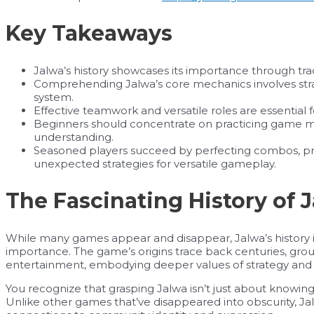
Key Takeaways
Jalwa’s history showcases its importance through tradit
Comprehending Jalwa’s core mechanics involves str
system.
Effective teamwork and versatile roles are essential 
Beginners should concentrate on practicing game 
understanding.
Seasoned players succeed by perfecting combos, pr
unexpected strategies for versatile gameplay.
The Fascinating History of 
While many games appear and disappear, Jalwa’s history is
importance. The game’s origins trace back centuries, grou
entertainment, embodying deeper values of strategy and 
You recognize that grasping Jalwa isn’t just about knowing t
Unlike other games that’ve disappeared into obscurity, Jal