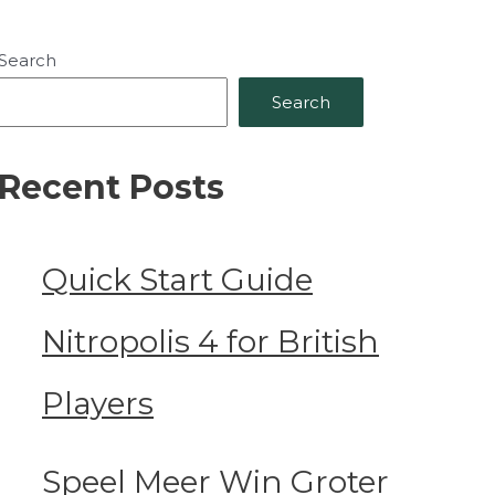
Search
Search
Recent Posts
Quick Start Guide
Nitropolis 4 for British
Players
Speel Meer Win Groter