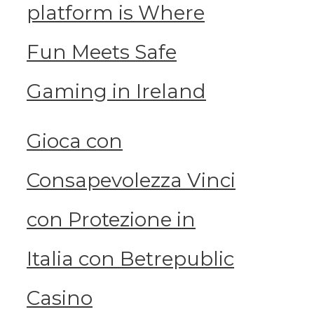
platform is Where
Fun Meets Safe
Gaming in Ireland
Gioca con
Consapevolezza Vinci
con Protezione in
Italia con Betrepublic
Casino