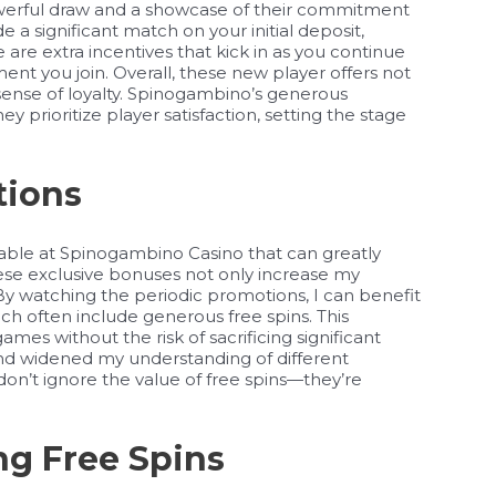
 powerful draw and a showcase of their commitment
 significant match on your initial deposit,
 are extra incentives that kick in as you continue
nt you join. Overall, these new player offers not
sense of loyalty. Spinogambino’s generous
prioritize player satisfaction, setting the stage
tions
able at Spinogambino Casino that can greatly
ese exclusive bonuses not only increase my
By watching the periodic promotions, I can benefit
ich often include generous free spins. This
es without the risk of sacrificing significant
nd widened my understanding of different
 don’t ignore the value of free spins—they’re
ng Free Spins