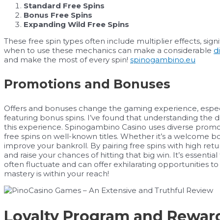
Standard Free Spins
Bonus Free Spins
Expanding Wild Free Spins
These free spin types often include multiplier effects, sig
when to use these mechanics can make a considerable
d
and make the most of every spin!
spinogambino.eu
Promotions and Bonuses
Offers and bonuses change the gaming experience, espec
featuring bonus spins. I’ve found that understanding the 
this experience. Spinogambino Casino uses diverse promoti
free spins on well-known titles. Whether it’s a welcome bo
improve your bankroll. By pairing free spins with high ret
and raise your chances of hitting that big win. It’s essenti
often fluctuate and can offer exhilarating opportunities t
mastery is within your reach!
Loyalty Program and Rewar