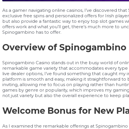
As a gamer navigating online casinos, I’ve discovered that 
exclusive free spins and personalized offers for Irish pl
but also provide a fantastic way to enjoy top slot games w
offers work and what you’ll get, there’s much more to unco
Spinogambino has to offer.
Overview of Spinogambino 
Spinogambino Casino stands out in the busy world of onli
remarkable game variety that accommodates every type of
live dealer options, I’ve found something that caught my i
platform is smooth and easy, making it straightforward t
inviting, allowing me to focus on playing rather than hunting
games by genre or popularity, which improves my gaming 
not just variety but also the overall experience to keep pl
Welcome Bonus for New Pla
As I examined the remarkable offerings at Spinogambino 