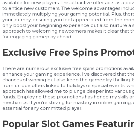
available for new players. This attractive offer acts as a
to entice new customers. The welcome advantages include a
immediately multiplying your gaming potential. Plus, there
your journey, ensuring you feel appreciated from the mome
only boost your beginning experience but also nurture a 
approach to welcoming newcomers makes it clear that they 
for engaging gameplay ahead.
Exclusive Free Spins Promo
There are numerous exclusive free spins promotions avail
enhance your gaming experience. I’ve discovered that th
chances of winning but also keep the gameplay thrilling. 
from unique offers linked to holidays or special events, wh
approach has allowed me to plunge deeper into various gam
funds. Employing these promotions has honed my skills a
mechanics. If you’re striving for mastery in online gaming,
essential for any committed player.
Popular Slot Games Featuri