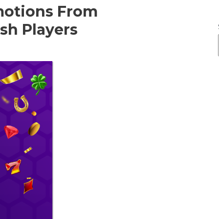
motions From
sh Players