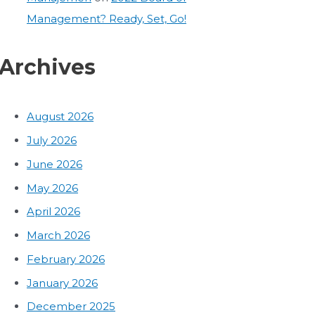
Management? Ready, Set, Go!
Archives
August 2026
July 2026
June 2026
May 2026
April 2026
March 2026
February 2026
January 2026
December 2025