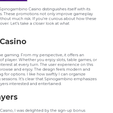
Spinogambino Casino distinguishes itself with its
ayers. These promotions not only improve gameplay
ithout much risk. If you’re curious about how these
ver. Let’s take a closer look at what
Casino
ne gaming. From my perspective, it offers an
 player. Whether you enjoy slots, table games, or
nterest at every turn. The user experience on this
o browse and enjoy. The design feels modern and
 for options. I like how swiftly I can organize
sessions. It’s clear that Spinogambino emphasizes
ayers interested and entertained.
yers
Casino, I was delighted by the sign-up bonus