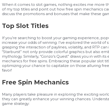
When it comes to slot games, nothing excites me more than
of my top titles and point out how free spin mechanics ca
discuss the promotions and bonuses that make these ga
Top Slot Titles
If you’re searching to boost your gaming experience, popul
increase your odds of winning. I’ve explored the world of 
grasping the interaction of paylines, volatility, and RTP can
“Starburst” not only provide colorful graphics but also 
mythology. Similarly, “Gonzo’s Quest” draws you in with its e
mechanics for free spins. Embracing these popular slot titl
optimizing your chance to capitalize on those alluring free
favor!
Free Spin Mechanics
Many players take pleasure in exploring the exciting world
they can greatly enhance your winning chances. Understand
game strategy: