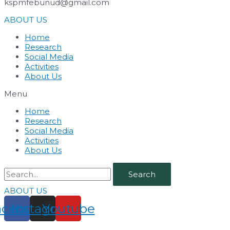
kspmfebunud@gmail.com
ABOUT US
Home
Research
Social Media
Activities
About Us
Menu
Home
Research
Social Media
Activities
About Us
Search
ABOUT US
acebook
Instagram
Youtube