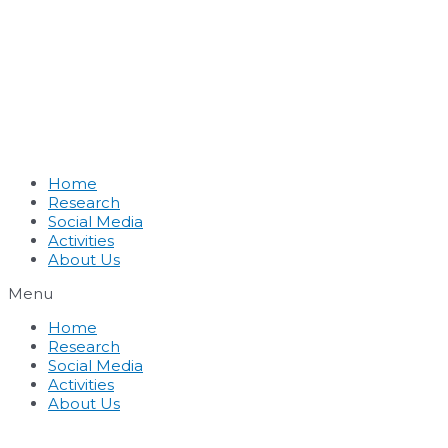
Home
Research
Social Media
Activities
About Us
Menu
Home
Research
Social Media
Activities
About Us