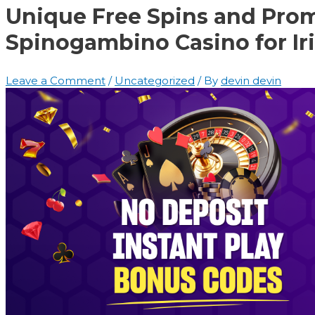
Unique Free Spins and Pro
Spinogambino Casino for Iri
Leave a Comment
/
Uncategorized
/ By
devin devin