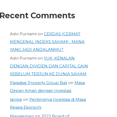
Recent Comments
Astri Purnami
on
CERDAS (CERMAT
MENGENAL INDEKS SAHAM) : MANA
YANG JADI ANDALANMU?
Astri Purnami
on
YUK, KENALAN
DENGAN DIVIDEN DAN CAPITAL GAIN
SEBELUM TERJUN KE DUNIA SAHAM
Paradise Property Group Bali
on
Masa
Depan Aman dengan Investasi
langgi
on
Pentingnya Investasi di Masa
Resesi Ekonomi
Manajemen
on
2022 Board of