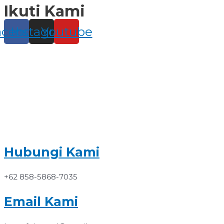
Ikuti Kami
Skip
to
content
acebook
Instagram
Youtube
Hubungi Kami
+62 858-5868-7035
Email Kami