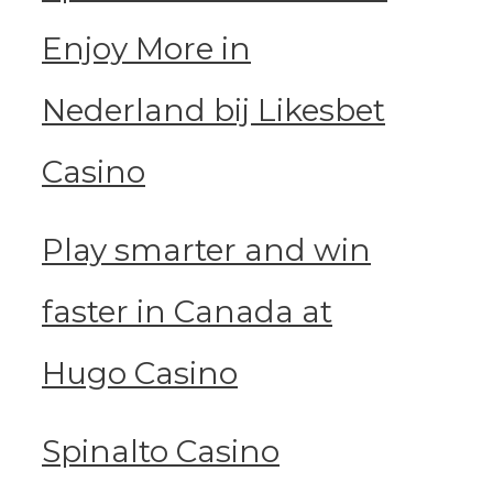
Enjoy More in
Nederland bij Likesbet
Casino
Play smarter and win
faster in Canada at
Hugo Casino
Spinalto Casino