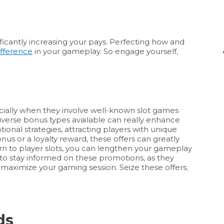
nificantly increasing your pays. Perfecting how and
ifference
in your gameplay. So engage yourself,
ially when they involve well-known slot games
diverse bonus types available can really enhance
onal strategies, attracting players with unique
nus or a loyalty reward, these offers can greatly
urn to player slots, you can lengthen your gameplay
al to stay informed on these promotions, as they
o maximize your gaming session. Seize these offers;
ds