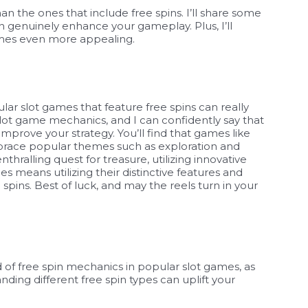
 the ones that include free spins. I’ll share some
n genuinely enhance your gameplay. Plus, I’ll
mes even more appealing.
ar slot games that feature free spins can really
slot game mechanics, and I can confidently say that
 improve your strategy. You’ll find that games like
embrace popular themes such as exploration and
nthralling quest for treasure, utilizing innovative
es means utilizing their distinctive features and
 spins. Best of luck, and may the reels turn in your
 of free spin mechanics in popular slot games, as
ing different free spin types can uplift your