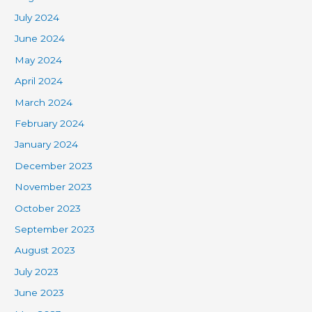
July 2024
June 2024
May 2024
April 2024
March 2024
February 2024
January 2024
December 2023
November 2023
October 2023
September 2023
August 2023
July 2023
June 2023