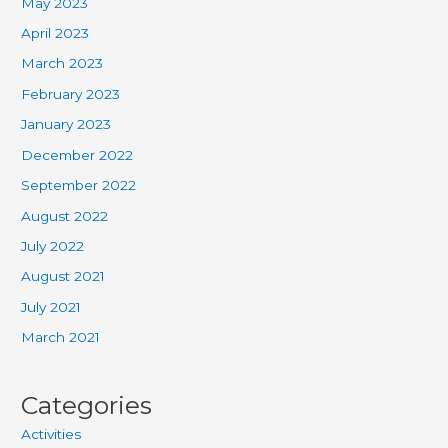
May 2023
April 2023
March 2023
February 2023
January 2023
December 2022
September 2022
August 2022
July 2022
August 2021
July 2021
March 2021
Categories
Activities