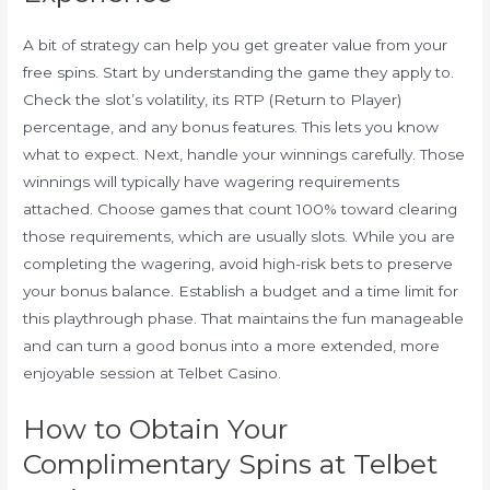
A bit of strategy can help you get greater value from your
free spins. Start by understanding the game they apply to.
Check the slot’s volatility, its RTP (Return to Player)
percentage, and any bonus features. This lets you know
what to expect. Next, handle your winnings carefully. Those
winnings will typically have wagering requirements
attached. Choose games that count 100% toward clearing
those requirements, which are usually slots. While you are
completing the wagering, avoid high-risk bets to preserve
your bonus balance. Establish a budget and a time limit for
this playthrough phase. That maintains the fun manageable
and can turn a good bonus into a more extended, more
enjoyable session at Telbet Casino.
How to Obtain Your
Complimentary Spins at Telbet