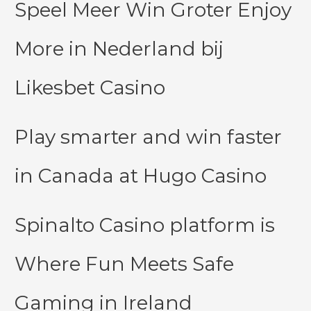
Speel Meer Win Groter Enjoy
More in Nederland bij
Likesbet Casino
Play smarter and win faster
in Canada at Hugo Casino
Spinalto Casino platform is
Where Fun Meets Safe
Gaming in Ireland