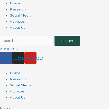
Home
Research
Social Media
Activities
About Us
Search
ABOUT US
cebook
Instagram
Youtube
Home
Research
Social Media
Activities
About Us
Menu