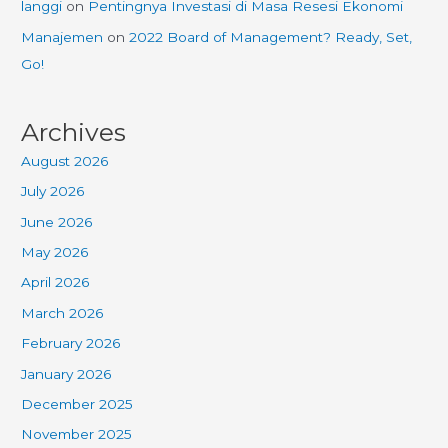
langgi
on
Pentingnya Investasi di Masa Resesi Ekonomi
Manajemen
on
2022 Board of Management? Ready, Set,
Go!
Archives
August 2026
July 2026
June 2026
May 2026
April 2026
March 2026
February 2026
January 2026
December 2025
November 2025