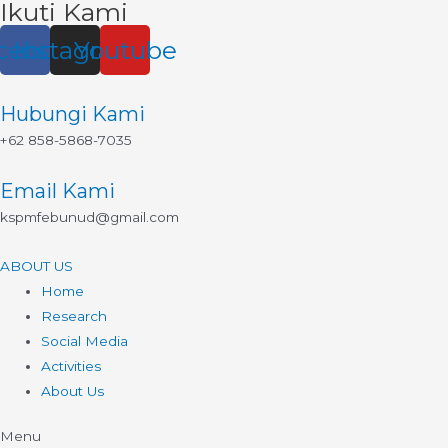
Ikuti Kami
Skip
to
cebook
Instagram
Youtube
content
Hubungi Kami
+62 858-5868-7035
Email Kami
kspmfebunud@gmail.com
ABOUT US
Home
Research
Social Media
Activities
About Us
Menu