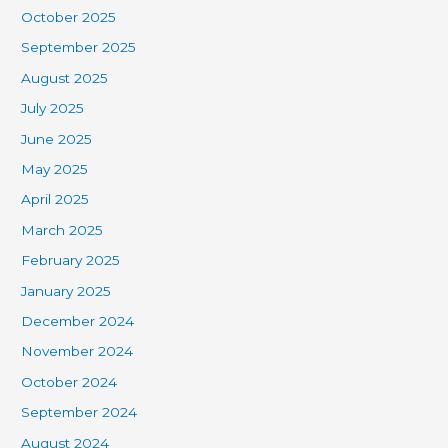
October 2025
September 2025
August 2025
July 2025
June 2025
May 2025
April 2025
March 2025
February 2025
January 2025
December 2024
November 2024
October 2024
September 2024
August 2024