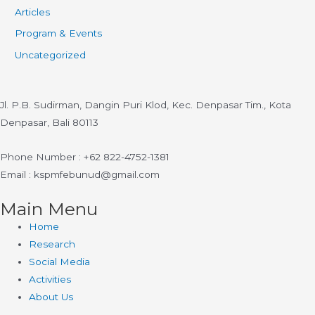
Articles
Program & Events
Uncategorized
Jl. P.B. Sudirman, Dangin Puri Klod, Kec. Denpasar Tim., Kota
Denpasar, Bali 80113
Phone Number : +62 822-4752-1381
Email : kspmfebunud@gmail.com
Main Menu
Home
Research
Social Media
Activities
About Us