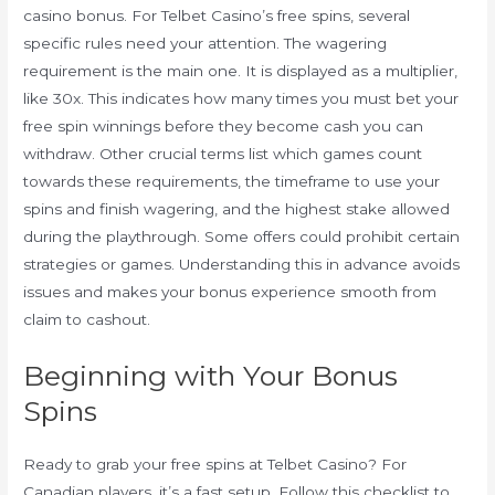
casino bonus. For Telbet Casino’s free spins, several
specific rules need your attention. The wagering
requirement is the main one. It is displayed as a multiplier,
like 30x. This indicates how many times you must bet your
free spin winnings before they become cash you can
withdraw. Other crucial terms list which games count
towards these requirements, the timeframe to use your
spins and finish wagering, and the highest stake allowed
during the playthrough. Some offers could prohibit certain
strategies or games. Understanding this in advance avoids
issues and makes your bonus experience smooth from
claim to cashout.
Beginning with Your Bonus
Spins
Ready to grab your free spins at Telbet Casino? For
Canadian players, it’s a fast setup. Follow this checklist to