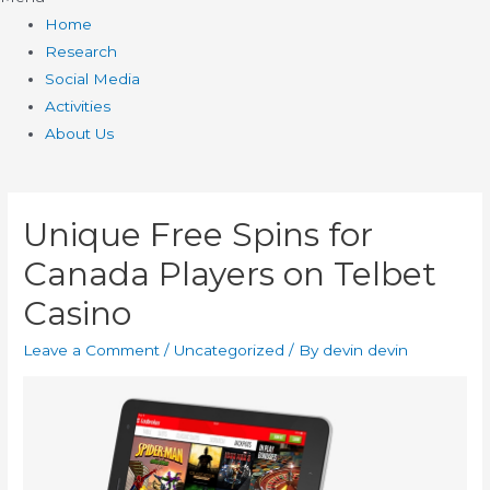
Home
Research
Social Media
Activities
About Us
Unique Free Spins for
Canada Players on Telbet
Casino
Leave a Comment
/
Uncategorized
/ By
devin devin