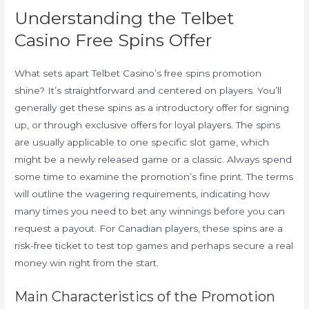
Understanding the Telbet
Casino Free Spins Offer
What sets apart Telbet Casino’s free spins promotion
shine? It’s straightforward and centered on players. You’ll
generally get these spins as a introductory offer for signing
up, or through exclusive offers for loyal players. The spins
are usually applicable to one specific slot game, which
might be a newly released game or a classic. Always spend
some time to examine the promotion’s fine print. The terms
will outline the wagering requirements, indicating how
many times you need to bet any winnings before you can
request a payout. For Canadian players, these spins are a
risk-free ticket to test top games and perhaps secure a real
money win right from the start.
Main Characteristics of the Promotion