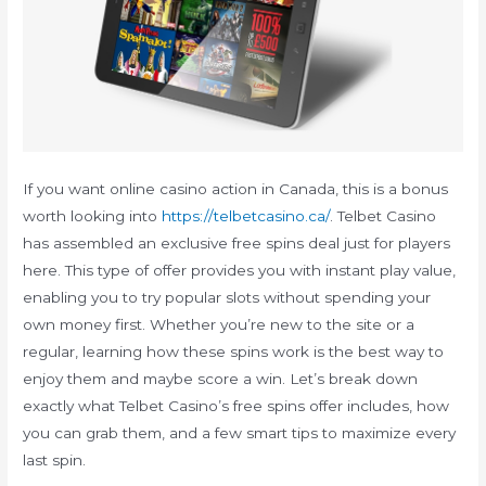
If you want online casino action in Canada, this is a bonus
worth looking into
https://telbetcasino.ca/
. Telbet Casino
has assembled an exclusive free spins deal just for players
here. This type of offer provides you with instant play value,
enabling you to try popular slots without spending your
own money first. Whether you’re new to the site or a
regular, learning how these spins work is the best way to
enjoy them and maybe score a win. Let’s break down
exactly what Telbet Casino’s free spins offer includes, how
you can grab them, and a few smart tips to maximize every
last spin.