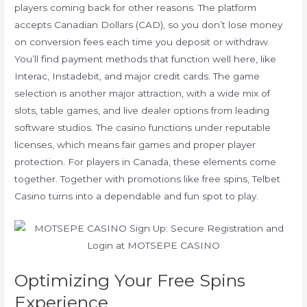
players coming back for other reasons. The platform
accepts Canadian Dollars (CAD), so you don’t lose money
on conversion fees each time you deposit or withdraw.
You’ll find payment methods that function well here, like
Interac, Instadebit, and major credit cards. The game
selection is another major attraction, with a wide mix of
slots, table games, and live dealer options from leading
software studios. The casino functions under reputable
licenses, which means fair games and proper player
protection. For players in Canada, these elements come
together. Together with promotions like free spins, Telbet
Casino turns into a dependable and fun spot to play.
Optimizing Your Free Spins
Experience