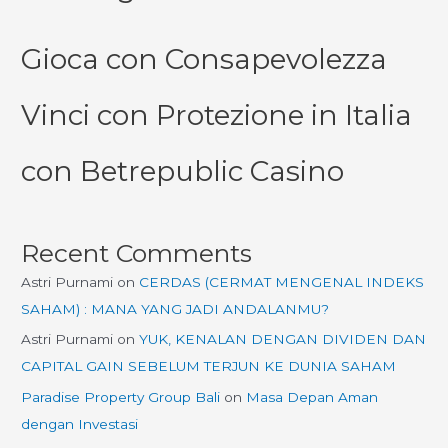
Gioca con Consapevolezza
Vinci con Protezione in Italia
con Betrepublic Casino
Recent Comments
Astri Purnami
on
CERDAS (CERMAT MENGENAL INDEKS
SAHAM) : MANA YANG JADI ANDALANMU?
Astri Purnami
on
YUK, KENALAN DENGAN DIVIDEN DAN
CAPITAL GAIN SEBELUM TERJUN KE DUNIA SAHAM
Paradise Property Group Bali
on
Masa Depan Aman
dengan Investasi