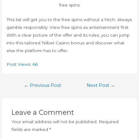
This list will get you to the free spins without a hitch. Always
gamble responsibly. View free spins as entertainment first.
With a clear picture of the offer and its rules, you can jump
into this tailored Telbet Casino bonus and discover what
else the platform has to offer.
Post Views:
66
Post
←
Previous Post
Next Post
→
navigation
Leave a Comment
Your email address will not be published.
Required
fields are marked
*