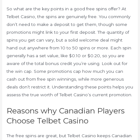
So what are the key points in a good free spins offer? At
Telbet Casino, the spins are genuinely free. You commonly
don’t need to make a deposit to get them, though some
promotions might link to your first deposit. The quantity of
spins you get can vary, but a solid welcome deal might
hand out anywhere from 10 to 50 spins or more. Each spin
generally has a set value, like $0.10 or $0.20, so you are
aware of the total bonus credit you’re using. Look out for
the win cap. Some promotions cap how much you can
cash out from free spin winnings, while more generous
deals don’t restrict it. Understanding these points helps you
assess the true worth of Telbet Casino’s current promotion.
Reasons why Canadian Players
Choose Telbet Casino
The free spins are great, but Telbet Casino keeps Canadian