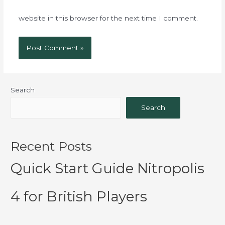
website in this browser for the next time I comment.
Search
Search
Recent Posts
Quick Start Guide Nitropolis
4 for British Players