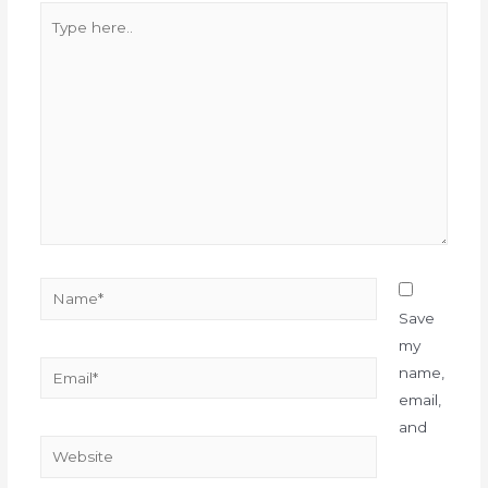
Type
here..
Name*
Save
my
Email*
name,
email,
and
Website