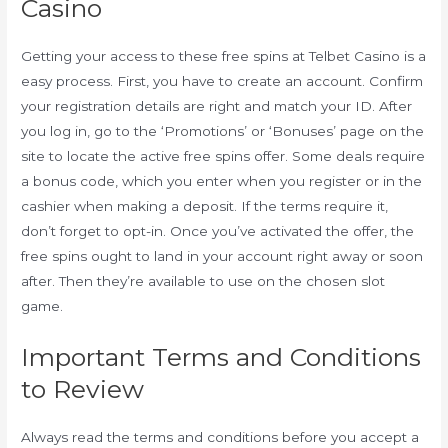
Casino
Getting your access to these free spins at Telbet Casino is a
easy process. First, you have to create an account. Confirm
your registration details are right and match your ID. After
you log in, go to the ‘Promotions’ or ‘Bonuses’ page on the
site to locate the active free spins offer. Some deals require
a bonus code, which you enter when you register or in the
cashier when making a deposit. If the terms require it,
don’t forget to opt-in. Once you’ve activated the offer, the
free spins ought to land in your account right away or soon
after. Then they’re available to use on the chosen slot
game.
Important Terms and Conditions
to Review
Always read the terms and conditions before you accept a