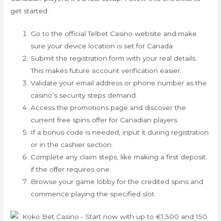
get started.
Go to the official Telbet Casino website and make
sure your device location is set for Canada.
Submit the registration form with your real details.
This makes future account verification easier.
Validate your email address or phone number as the
casino’s security steps demand.
Access the promotions page and discover the
current free spins offer for Canadian players.
If a bonus code is needed, input it during registration
or in the cashier section.
Complete any claim steps, like making a first deposit
if the offer requires one.
Browse your game lobby for the credited spins and
commence playing the specified slot.